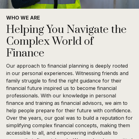
WHO WE ARE
Helping You Navigate the
Complex World of
Finance
Our approach to financial planning is deeply rooted
in our personal experiences. Witnessing friends and
family struggle to find the right guidance for their
financial future inspired us to become financial
professionals. With our knowledge in personal
finance and training as financial advisors, we aim to
help people prepare for their future with confidence.
Over the years, our goal was to build a reputation for
simplifying complex financial concepts, making them
accessible to all, and empowering individuals to