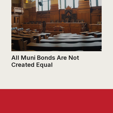
All Muni Bonds Are Not
Created Equal