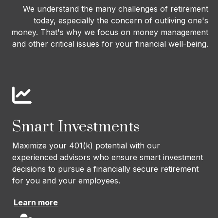
We understand the many challenges of retirement
today, especially the concern of outliving one's
money. That's why we focus on money management
and other critical issues for your financial well-being.
Smart Investments
Maximize your 401(k) potential with our
experienced advisors who ensure smart investment
decisions to pursue a financially secure retirement
for you and your employees.
Learn more