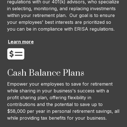
regulations with our 401(k) advisors, who specialize
in selecting, monitoring, and replacing investments
within your retirement plan. Our goal is to ensure
your employees' best interests are prioritized so
you can be in compliance with ERISA regulations.
Learn more
Cash Balance Plans
Empower your employees to save for retirement
while sharing in your business's success with a
profit sharing plan, offering flexibility in
contributions and the potential to save up to
$58,000 per year in personal retirement savings, all
while providing tax benefits for your business.