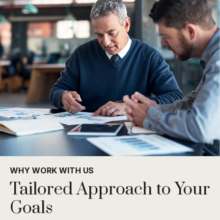
WHY WORK WITH US
Tailored Approach to Your
Goals