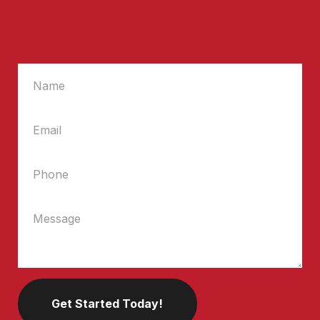
Get Started Today!