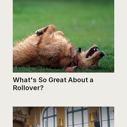
What's So Great About a
Rollover?