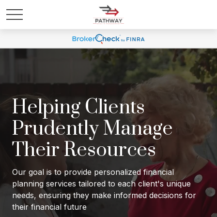
Helping Clients
Prudently Manage
Their Resources
Our goal is to provide personalized financial
planning services tailored to each client's unique
needs, ensuring they make informed decisions for
their financial future