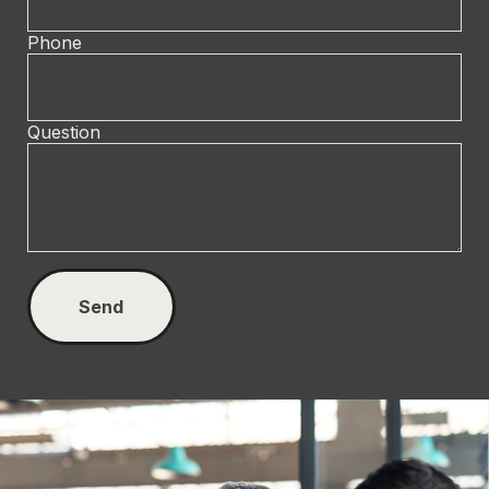
Phone
Question
Send