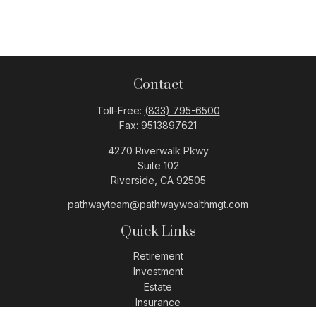
Contact
Toll-Free:
(833) 795-6500
Fax:
9513897621
4270 Riverwalk Pkwy
Suite 102
Riverside,
CA
92505
pathwayteam@pathwaywealthmgt.com
Quick Links
Retirement
Investment
Estate
Insurance