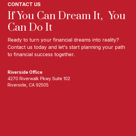
CONTACT US
If You Can Dream It, You
Can Do It
Ready to turn your financial dreams into reality?
Contact us today and let's start planning your path
to financial success together.
Riverside Office
4270 Riverwalk Pkwy Suite 102
Riverside, CA 92505