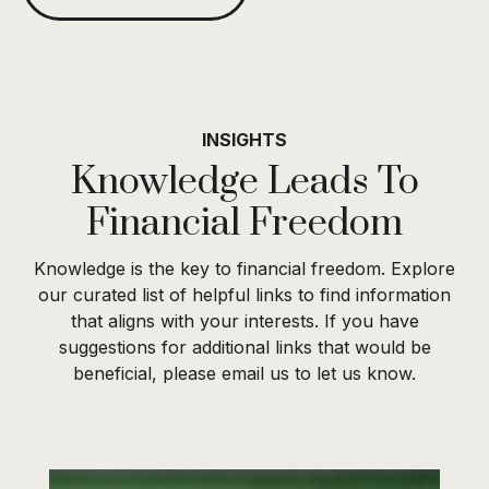
INSIGHTS
Knowledge Leads To
Financial Freedom
Knowledge is the key to financial freedom. Explore
our curated list of helpful links to find information
that aligns with your interests. If you have
suggestions for additional links that would be
beneficial, please email us to let us know.