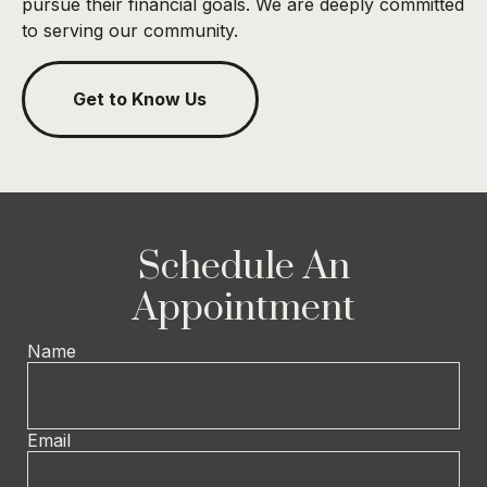
pursue their financial goals. We are deeply committed
to serving our community.
Get to Know Us
Schedule An
Appointment
Name
Email