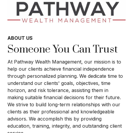
ABOUT US
Someone You Can Trust
At Pathway Wealth Management, our mission is to
help our clients achieve financial independence
through personalized planning. We dedicate time to
understand our clients' goals, objectives, time
horizon, and risk tolerance, assisting them in
making suitable financial decisions for their future.
We strive to build long-term relationships with our
clients as their professional and knowledgeable
advisors. We accomplish this by providing
education, training, integrity, and outstanding client
service.