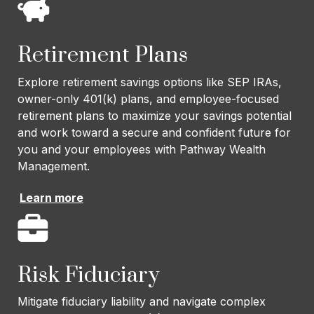
Retirement Plans
Explore retirement savings options like SEP IRAs,
owner-only 401(k) plans, and employee-focused
retirement plans to maximize your savings potential
and work toward a secure and confident future for
you and your employees with Pathway Wealth
Management.
Learn more
Risk Fiduciary
Mitigate fiduciary liability and navigate complex