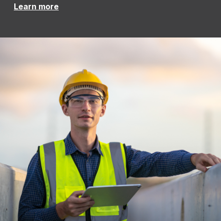
Learn more