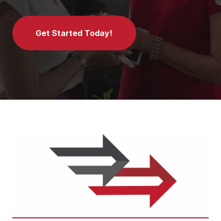
Get Started Today!