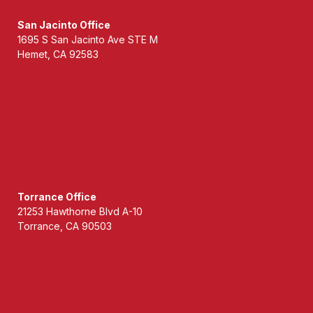
San Jacinto Office
1695 S San Jacinto Ave STE M
Hemet, CA 92583
Torrance Office
21253 Hawthorne Blvd A-10
Torrance, CA 90503