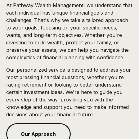
At Pathway Wealth Management, we understand that
each individual has unique financial goals and
challenges. That's why we take a tailored approach
to your goals, focusing on your specific needs,
wants, and long-term objectives. Whether you're
investing to build wealth, protect your family, or
preserve your assets, we can help you navigate the
complexities of financial planning with confidence.
Our personalized service is designed to address your
most pressing financial questions, whether you're
facing retirement or looking to better understand
certain investment ideas. We're here to guide you
every step of the way, providing you with the
knowledge and support you need to make informed
decisions about your financial future.
Our Approach