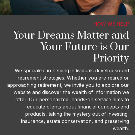
HOW WE HELP
Your Dreams Matter and
Your Future is Our
Priority
We specialize in helping individuals develop sound
retirement strategies. Whether you are retired or
approaching retirement, we invite you to explore our
website and discover the wealth of information we
offer. Our personalized, hands-on service aims to
educate clients about financial concepts and
products, taking the mystery out of investing,
insurance, estate conservation, and preserving
wealth.