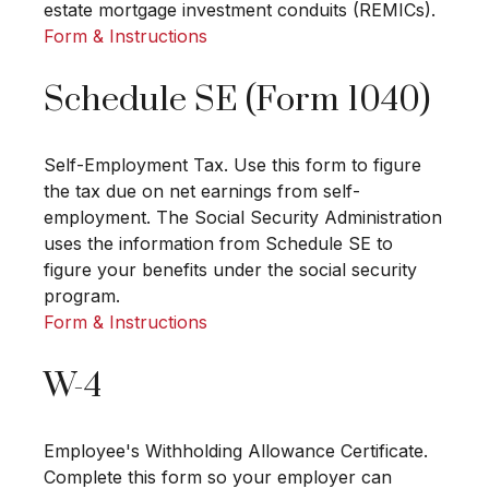
estate mortgage investment conduits (REMICs).
Form & Instructions
Schedule SE (Form 1040)
Self-Employment Tax. Use this form to figure
the tax due on net earnings from self-
employment. The Social Security Administration
uses the information from Schedule SE to
figure your benefits under the social security
program.
Form & Instructions
W-4
Employee's Withholding Allowance Certificate.
Complete this form so your employer can