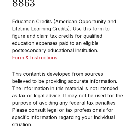
8863
Education Credits (American Opportunity and
Lifetime Learning Credits). Use this form to
figure and claim tax credits for qualified
education expenses paid to an eligible
postsecondary educational institution.
Form & Instructions
This content is developed from sources
believed to be providing accurate information.
The information in this material is not intended
as tax or legal advice. It may not be used for the
purpose of avoiding any federal tax penalties.
Please consult legal or tax professionals for
specific information regarding your individual
situation.