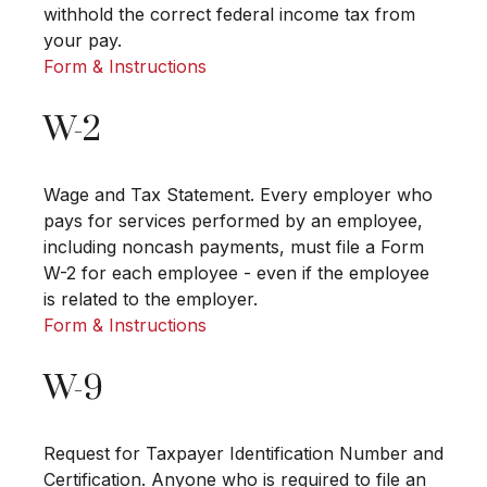
withhold the correct federal income tax from
your pay.
Form & Instructions
W-2
Wage and Tax Statement. Every employer who
pays for services performed by an employee,
including noncash payments, must file a Form
W-2 for each employee - even if the employee
is related to the employer.
Form & Instructions
W-9
Request for Taxpayer Identification Number and
Certification. Anyone who is required to file an