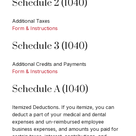
Schedule 2 (1040)
Additional Taxes
Form & Instructions
Schedule 3 (1040)
Additional Credits and Payments
Form & Instructions
Schedule A (1040)
Itemized Deductions. If you itemize, you can
deduct a part of your medical and dental
expenses and un-reimbursed employee
business expenses, and amounts you paid for