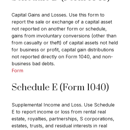
Capital Gains and Losses. Use this form to
report the sale or exchange of a capital asset
not reported on another form or schedule,
gains from involuntary conversions (other than
from casualty or theft) of capital assets not held
for business or profit, capital gain distributions
not reported directly on Form 1040, and non-
business bad debts.
Form
Schedule E (Form 1040)
Supplemental Income and Loss. Use Schedule
E to report income or loss from rental real
estate, royalties, partnerships, S corporations,
estates, trusts, and residual interests in real