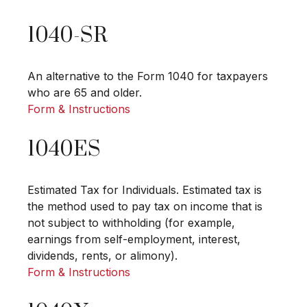
1040-SR
An alternative to the Form 1040 for taxpayers
who are 65 and older.
Form & Instructions
1040ES
Estimated Tax for Individuals. Estimated tax is
the method used to pay tax on income that is
not subject to withholding (for example,
earnings from self-employment, interest,
dividends, rents, or alimony).
Form & Instructions