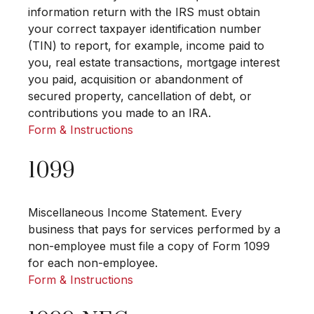
information return with the IRS must obtain
your correct taxpayer identification number
(TIN) to report, for example, income paid to
you, real estate transactions, mortgage interest
you paid, acquisition or abandonment of
secured property, cancellation of debt, or
contributions you made to an IRA.
Form & Instructions
1099
Miscellaneous Income Statement. Every
business that pays for services performed by a
non-employee must file a copy of Form 1099
for each non-employee.
Form & Instructions