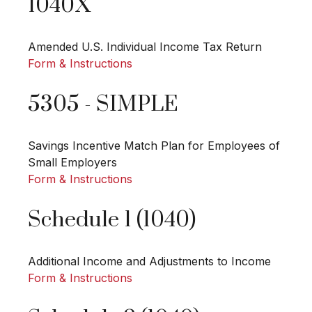
1040X
Amended U.S. Individual Income Tax Return
Form & Instructions
5305 - SIMPLE
Savings Incentive Match Plan for Employees of
Small Employers
Form & Instructions
Schedule 1 (1040)
Additional Income and Adjustments to Income
Form & Instructions