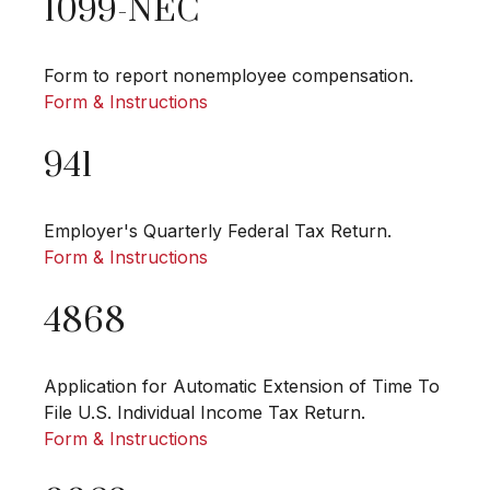
1099-NEC
Form to report nonemployee compensation.
Form & Instructions
941
Employer's Quarterly Federal Tax Return.
Form & Instructions
4868
Application for Automatic Extension of Time To
File U.S. Individual Income Tax Return.
Form & Instructions