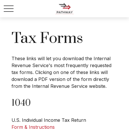
Tax Forms
These links will let you download the Internal
Revenue Service's most frequently requested
tax forms. Clicking on one of these links will
download a PDF version of the form directly
from the Internal Revenue Service website.
1040
U.S. Individual Income Tax Return
Form & Instructions