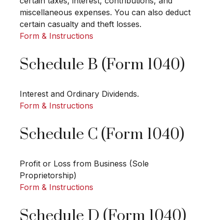
certain taxes, interest, contributions, and
miscellaneous expenses. You can also deduct
certain casualty and theft losses.
Form & Instructions
Schedule B (Form 1040)
Interest and Ordinary Dividends.
Form & Instructions
Schedule C (Form 1040)
Profit or Loss from Business (Sole
Proprietorship)
Form & Instructions
Schedule D (Form 1040)