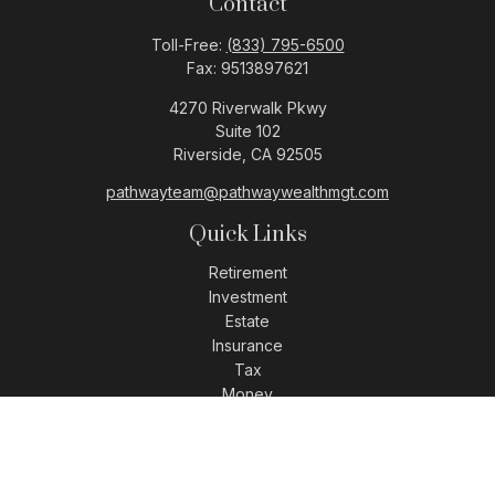
Contact
Toll-Free:
(833) 795-6500
Fax:
9513897621
4270 Riverwalk Pkwy
Suite 102
Riverside,
CA
92505
pathwayteam@pathwaywealthmgt.com
Quick Links
Retirement
Investment
Estate
Insurance
Tax
Money
Lifestyle
Latest Articles
All Videos
All Calculators