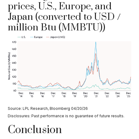
prices, U.S., Europe, and
Japan (converted to USD /
million Btu (MMBTU))
Source: LPL Research, Bloomberg 04/20/26
Disclosures: Past performance is no guarantee of future results.
Conclusion