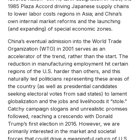
1985 Plaza Accord driving Japanese supply chains
to lower labor costs regions in Asia; and China’s
own internal market reforms and the launching
(and expanding) of special economic zones.
China’s eventual admission into the World Trade
Organization (WTO) in 2001 serves as an
accelerator of the trend, rather than the start. The
reduction in manufacturing employment hit certain
regions of the U.S. harder than others, and this
naturally led politicians representing these areas of
the country (as well as presidential candidates
seeking electoral votes from said states) to lament
globalization and the jobs and livelihoods it “stole.”
Catchy campaign slogans and unrealistic promises
followed, reaching a crescendo with Donald
Trump’s first election in 2016. However, we are
primarily interested in the market and societal
forces that could drive a meaningful return of U.S.