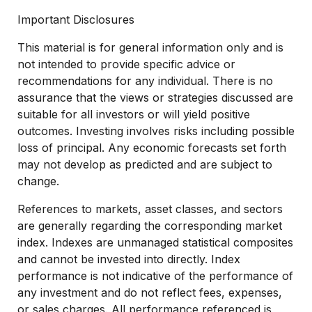
Important Disclosures
This material is for general information only and is
not intended to provide specific advice or
recommendations for any individual. There is no
assurance that the views or strategies discussed are
suitable for all investors or will yield positive
outcomes. Investing involves risks including possible
loss of principal. Any economic forecasts set forth
may not develop as predicted and are subject to
change.
References to markets, asset classes, and sectors
are generally regarding the corresponding market
index. Indexes are unmanaged statistical composites
and cannot be invested into directly. Index
performance is not indicative of the performance of
any investment and do not reflect fees, expenses,
or sales charges. All performance referenced is