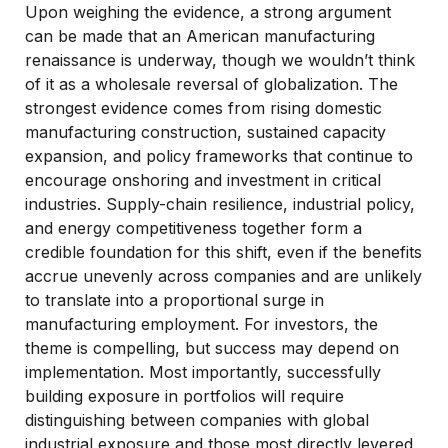
Upon weighing the evidence, a strong argument
can be made that an American manufacturing
renaissance is underway, though we wouldn’t think
of it as a wholesale reversal of globalization. The
strongest evidence comes from rising domestic
manufacturing construction, sustained capacity
expansion, and policy frameworks that continue to
encourage onshoring and investment in critical
industries. Supply-chain resilience, industrial policy,
and energy competitiveness together form a
credible foundation for this shift, even if the benefits
accrue unevenly across companies and are unlikely
to translate into a proportional surge in
manufacturing employment. For investors, the
theme is compelling, but success may depend on
implementation. Most importantly, successfully
building exposure in portfolios will require
distinguishing between companies with global
industrial exposure and those most directly levered