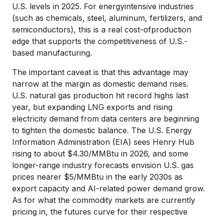
U.S. levels in 2025. For energyintensive industries
(such as chemicals, steel, aluminum, fertilizers, and
semiconductors), this is a real cost-ofproduction
edge that supports the competitiveness of U.S.-
based manufacturing.
The important caveat is that this advantage may
narrow at the margin as domestic demand rises.
U.S. natural gas production hit record highs last
year, but expanding LNG exports and rising
electricity demand from data centers are beginning
to tighten the domestic balance. The U.S. Energy
Information Administration (EIA) sees Henry Hub
rising to about $4.30/MMBtu in 2026, and some
longer-range industry forecasts envision U.S. gas
prices nearer $5/MMBtu in the early 2030s as
export capacity and AI-related power demand grow.
As for what the commodity markets are currently
pricing in, the futures curve for their respective