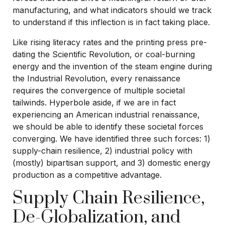
manufacturing, and what indicators should we track
to understand if this inflection is in fact taking place.
Like rising literacy rates and the printing press pre-
dating the Scientific Revolution, or coal-burning
energy and the invention of the steam engine during
the Industrial Revolution, every renaissance
requires the convergence of multiple societal
tailwinds. Hyperbole aside, if we are in fact
experiencing an American industrial renaissance,
we should be able to identify these societal forces
converging. We have identified three such forces: 1)
supply-chain resilience, 2) industrial policy with
(mostly) bipartisan support, and 3) domestic energy
production as a competitive advantage.
Supply Chain Resilience,
De-Globalization, and