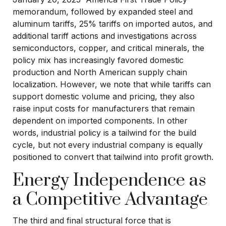
memorandum, followed by expanded steel and
aluminum tariffs, 25% tariffs on imported autos, and
additional tariff actions and investigations across
semiconductors, copper, and critical minerals, the
policy mix has increasingly favored domestic
production and North American supply chain
localization. However, we note that while tariffs can
support domestic volume and pricing, they also
raise input costs for manufacturers that remain
dependent on imported components. In other
words, industrial policy is a tailwind for the build
cycle, but not every industrial company is equally
positioned to convert that tailwind into profit growth.
Energy Independence as
a Competitive Advantage
The third and final structural force that is