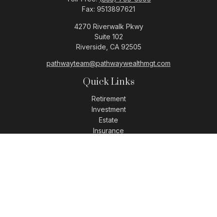
Fax:
9513897621
4270 Riverwalk Pkwy
Suite 102
Riverside,
CA
92505
pathwayteam@pathwaywealthmgt.com
Quick Links
Retirement
Investment
Estate
Insurance
Tax
Money
Lifestyle
Latest Articles
All Videos
All Calculators
LPL
Financial Form CRS