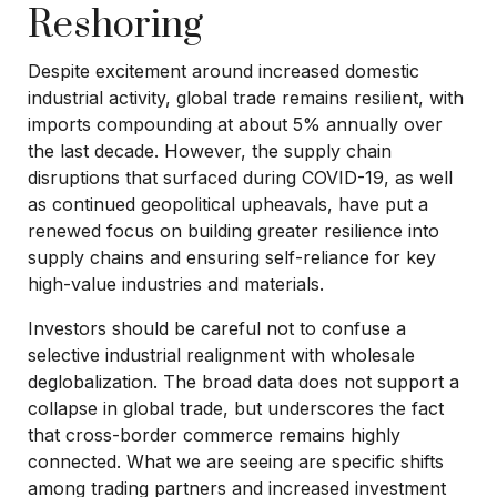
Reshoring
Despite excitement around increased domestic
industrial activity, global trade remains resilient, with
imports compounding at about 5% annually over
the last decade. However, the supply chain
disruptions that surfaced during COVID-19, as well
as continued geopolitical upheavals, have put a
renewed focus on building greater resilience into
supply chains and ensuring self-reliance for key
high-value industries and materials.
Investors should be careful not to confuse a
selective industrial realignment with wholesale
deglobalization. The broad data does not support a
collapse in global trade, but underscores the fact
that cross-border commerce remains highly
connected. What we are seeing are specific shifts
among trading partners and increased investment