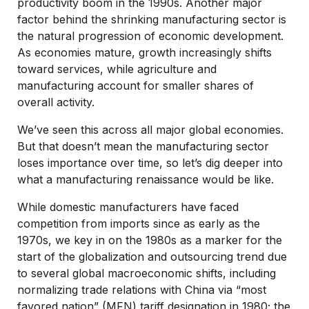
productivity boom in the 1990s. Another major
factor behind the shrinking manufacturing sector is
the natural progression of economic development.
As economies mature, growth increasingly shifts
toward services, while agriculture and
manufacturing account for smaller shares of
overall activity.
We’ve seen this across all major global economies.
But that doesn’t mean the manufacturing sector
loses importance over time, so let’s dig deeper into
what a manufacturing renaissance would be like.
While domestic manufacturers have faced
competition from imports since as early as the
1970s, we key in on the 1980s as a marker for the
start of the globalization and outsourcing trend due
to several global macroeconomic shifts, including
normalizing trade relations with China via “most
favored nation” (MFN) tariff designation in 1980; the