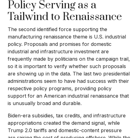
Policy Serving as a
Tailwind to Renaissance
The second identified force supporting the
manufacturing renaissance theme is U.S. industrial
policy. Proposals and promises for domestic
industrial and infrastructure investment are
frequently made by politicians on the campaign trail,
so it is important to verify whether such proposals
are showing up in the data. The last two presidential
administrations seem to have had success with their
respective policy programs, providing policy
support for an American industrial renaissance that
is unusually broad and durable.
Biden-era subsidies, tax credits, and infrastructure
appropriations created the demand signal, while
Trump 2.0 tariffs and domestic-content pressure
are raising the cost of producing offshore. While the