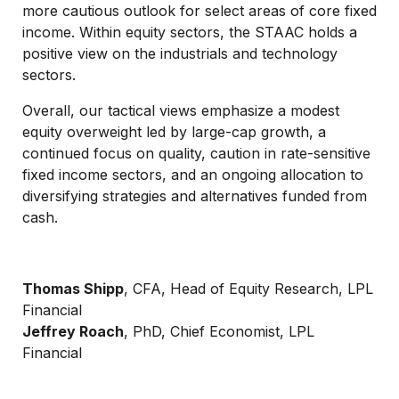
more cautious outlook for select areas of core fixed
income. Within equity sectors, the STAAC holds a
positive view on the industrials and technology
sectors.
Overall, our tactical views emphasize a modest
equity overweight led by large-cap growth, a
continued focus on quality, caution in rate-sensitive
fixed income sectors, and an ongoing allocation to
diversifying strategies and alternatives funded from
cash.
Thomas Shipp
, CFA, Head of Equity Research, LPL
Financial
Jeffrey Roach
, PhD, Chief Economist, LPL
Financial