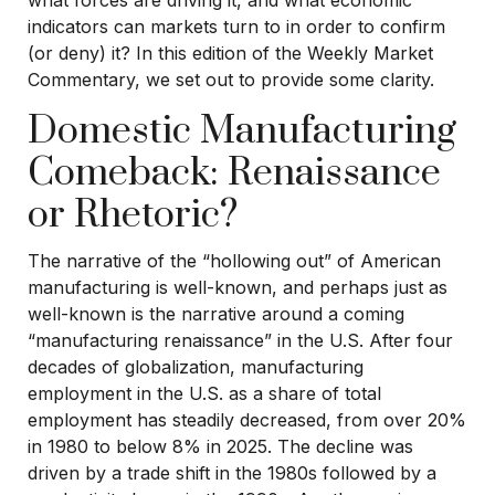
what forces are driving it, and what economic
indicators can markets turn to in order to confirm
(or deny) it? In this edition of the Weekly Market
Commentary, we set out to provide some clarity.
Domestic Manufacturing
Comeback: Renaissance
or Rhetoric?
The narrative of the “hollowing out” of American
manufacturing is well-known, and perhaps just as
well-known is the narrative around a coming
“manufacturing renaissance” in the U.S. After four
decades of globalization, manufacturing
employment in the U.S. as a share of total
employment has steadily decreased, from over 20%
in 1980 to below 8% in 2025. The decline was
driven by a trade shift in the 1980s followed by a