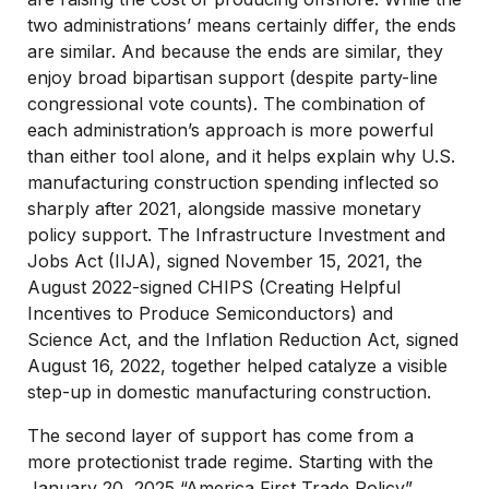
two administrations’ means certainly differ, the ends
are similar. And because the ends are similar, they
enjoy broad bipartisan support (despite party-line
congressional vote counts). The combination of
each administration’s approach is more powerful
than either tool alone, and it helps explain why U.S.
manufacturing construction spending inflected so
sharply after 2021, alongside massive monetary
policy support. The Infrastructure Investment and
Jobs Act (IIJA), signed November 15, 2021, the
August 2022-signed CHIPS (Creating Helpful
Incentives to Produce Semiconductors) and
Science Act, and the Inflation Reduction Act, signed
August 16, 2022, together helped catalyze a visible
step-up in domestic manufacturing construction.
The second layer of support has come from a
more protectionist trade regime. Starting with the
January 20, 2025 “America First Trade Policy”