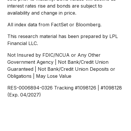
interest rates rise and bonds are subject to
availability and change in price.
All index data from FactSet or Bloomberg.
This research material has been prepared by LPL
Financial LLC.
Not Insured by FDIC/NCUA or Any Other
Government Agency | Not Bank/Credit Union
Guaranteed | Not Bank/Credit Union Deposits or
Obligations | May Lose Value
RES-0006894-0326 Tracking #1098126 | #1098128
(Exp. 04/2027)