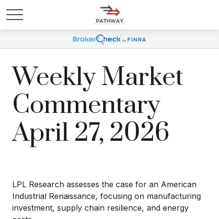
Weekly Market
Commentary
April 27, 2026
LPL Research assesses the case for an American
Industrial Renaissance, focusing on manufacturing
investment, supply chain resilience, and energy