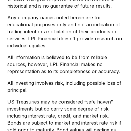
historical and is no guarantee of future results.
Any company names noted herein are for
educational purposes only and not an indication of
trading intent or a solicitation of their products or
services. LPL Financial doesn’t provide research on
individual equities.
All information is believed to be from reliable
sources; however, LPL Financial makes no
representation as to its completeness or accuracy.
All investing involves risk, including possible loss of
principal.
US Treasuries may be considered “safe haven”
investments but do carry some degree of risk
including interest rate, credit, and market risk.
Bonds are subject to market and interest rate risk if
sold prior to maturity. Bond values will decline as