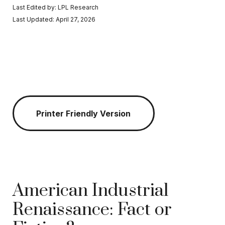
Last Edited by: LPL Research
Last Updated: April 27, 2026
Printer Friendly Version
American Industrial
Renaissance: Fact or