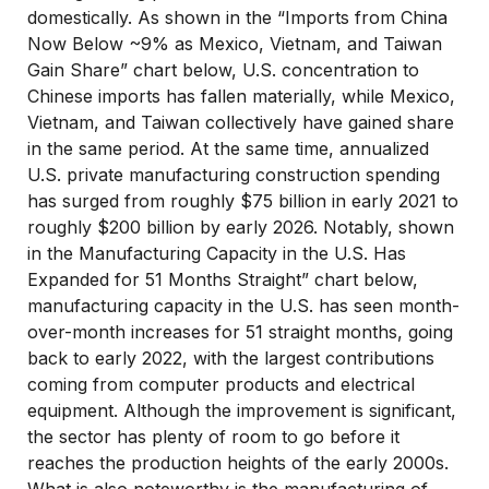
domestically. As shown in the “Imports from China
Now Below ~9% as Mexico, Vietnam, and Taiwan
Gain Share” chart below, U.S. concentration to
Chinese imports has fallen materially, while Mexico,
Vietnam, and Taiwan collectively have gained share
in the same period. At the same time, annualized
U.S. private manufacturing construction spending
has surged from roughly $75 billion in early 2021 to
roughly $200 billion by early 2026. Notably, shown
in the Manufacturing Capacity in the U.S. Has
Expanded for 51 Months Straight” chart below,
manufacturing capacity in the U.S. has seen month-
over-month increases for 51 straight months, going
back to early 2022, with the largest contributions
coming from computer products and electrical
equipment. Although the improvement is significant,
the sector has plenty of room to go before it
reaches the production heights of the early 2000s.
What is also noteworthy is the manufacturing of