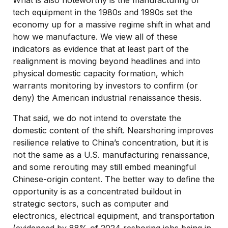
tech equipment in the 1980s and 1990s set the
economy up for a massive regime shift in what and
how we manufacture. We view all of these
indicators as evidence that at least part of the
realignment is moving beyond headlines and into
physical domestic capacity formation, which
warrants monitoring by investors to confirm (or
deny) the American industrial renaissance thesis.
That said, we do not intend to overstate the
domestic content of the shift. Nearshoring improves
resilience relative to China’s concentration, but it is
not the same as a U.S. manufacturing renaissance,
and some rerouting may still embed meaningful
Chinese-origin content. The better way to define the
opportunity is as a concentrated buildout in
strategic sectors, such as computer and
electronics, electrical equipment, and transportation
(evidenced by 88% of 2024 reshoring jobs being in