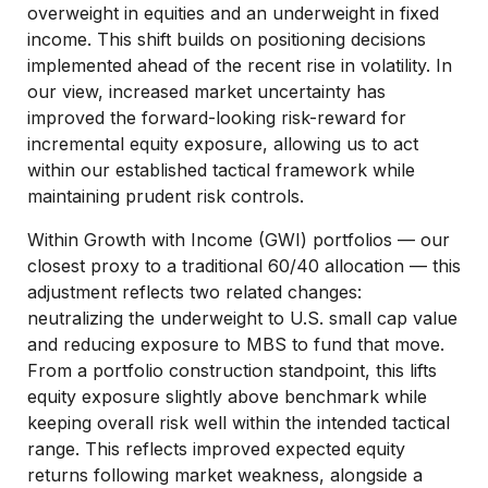
overweight in equities and an underweight in fixed
income. This shift builds on positioning decisions
implemented ahead of the recent rise in volatility. In
our view, increased market uncertainty has
improved the forward-looking risk-reward for
incremental equity exposure, allowing us to act
within our established tactical framework while
maintaining prudent risk controls.
Within Growth with Income (GWI) portfolios — our
closest proxy to a traditional 60/40 allocation — this
adjustment reflects two related changes:
neutralizing the underweight to U.S. small cap value
and reducing exposure to MBS to fund that move.
From a portfolio construction standpoint, this lifts
equity exposure slightly above benchmark while
keeping overall risk well within the intended tactical
range. This reflects improved expected equity
returns following market weakness, alongside a