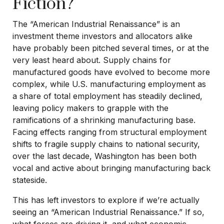
Fiction?
The “American Industrial Renaissance” is an
investment theme investors and allocators alike
have probably been pitched several times, or at the
very least heard about. Supply chains for
manufactured goods have evolved to become more
complex, while U.S. manufacturing employment as
a share of total employment has steadily declined,
leaving policy makers to grapple with the
ramifications of a shrinking manufacturing base.
Facing effects ranging from structural employment
shifts to fragile supply chains to national security,
over the last decade, Washington has been both
vocal and active about bringing manufacturing back
stateside.
This has left investors to explore if we’re actually
seeing an “American Industrial Renaissance.” If so,