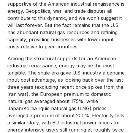
supportive of the American industrial renaissance is
energy. Geopolitics, war, and trade disputes all
contribute to this dynamic, and we won’t suggest it
will last forever. But the fact remains that the U.S.
has abundant natural gas resources and refining
capacity, providing businesses with lower input
costs relative to peer countries.
Among the structural supports for an American
industrial renaissance, energy may be the most
tangible. The shale era gave U.S. industry a genuine
input-cost advantage, as looking back over the last
three years (excluding recent price spikes from the
Iran war), the European premium to domestic
natural gas averaged about 175%, while
Japan/Korea liquid natural gas (LNG) prices
averaged a premium of about 200%. Electricity tells
a similar story, with EU industrial power prices for
energy-intensive users still running at roughly twice