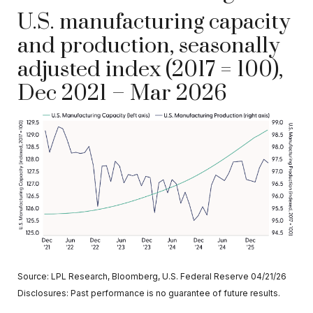
U.S. manufacturing capacity
and production, seasonally
adjusted index (2017 = 100),
Dec 2021 – Mar 2026
Source: LPL Research, Bloomberg, U.S. Federal Reserve 04/21/26
Disclosures: Past performance is no guarantee of future results.