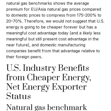
natural gas benchmarks shows the average
premium for EU/Asia natural gas prices compared
to domestic prices to compress from 175–200% to
20–70%. Therefore, we would not suggest that U.S.
energy is going to be cheaper forever but has a
meaningful cost advantage today (and a likely less
meaningful but still present cost advantage in the
near future), and domestic manufacturing
companies benefit from that advantage relative to
their foreign peers.
U.S. Industry Benefits
from Cheaper Energy,
Net Energy Exporter
Status
Natural gas benchmark