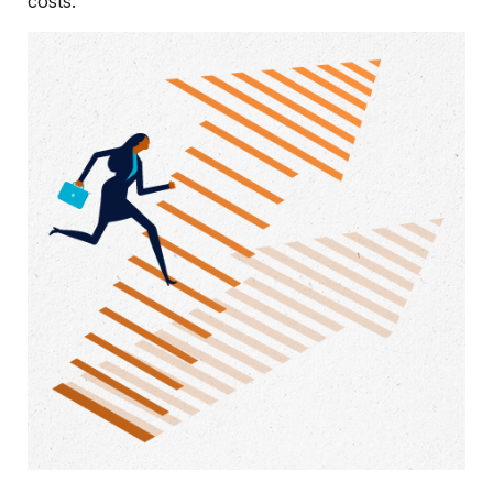
costs.