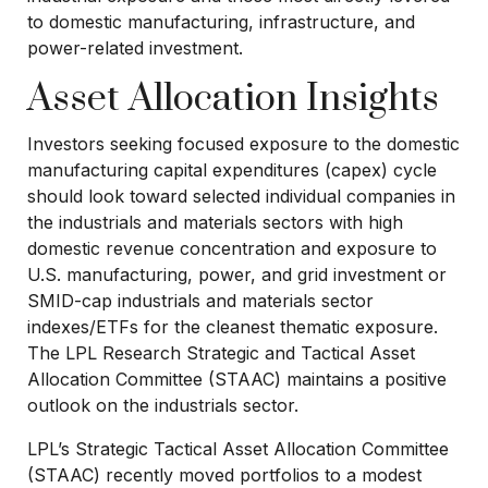
to domestic manufacturing, infrastructure, and
power-related investment.
Asset Allocation Insights
Investors seeking focused exposure to the domestic
manufacturing capital expenditures (capex) cycle
should look toward selected individual companies in
the industrials and materials sectors with high
domestic revenue concentration and exposure to
U.S. manufacturing, power, and grid investment or
SMID-cap industrials and materials sector
indexes/ETFs for the cleanest thematic exposure.
The LPL Research Strategic and Tactical Asset
Allocation Committee (STAAC) maintains a positive
outlook on the industrials sector.
LPL’s Strategic Tactical Asset Allocation Committee
(STAAC) recently moved portfolios to a modest