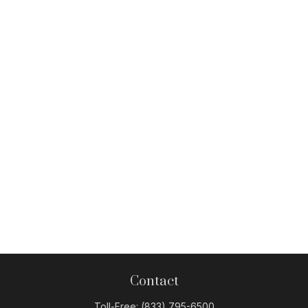
Contact
Toll-Free:
(833) 795-6500