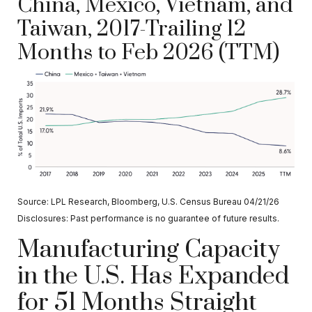
China, Mexico, Vietnam, and
Taiwan, 2017-Trailing 12
Months to Feb 2026 (TTM)
Source: LPL Research, Bloomberg, U.S. Census Bureau 04/21/26
Disclosures: Past performance is no guarantee of future results.
Manufacturing Capacity
in the U.S. Has Expanded
for 51 Months Straight