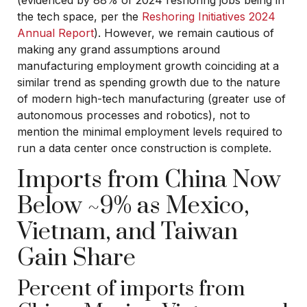
the tech space, per the
Reshoring Initiatives 2024
Annual Report
). However, we remain cautious of
making any grand assumptions around
manufacturing employment growth coinciding at a
similar trend as spending growth due to the nature
of modern high-tech manufacturing (greater use of
autonomous processes and robotics), not to
mention the minimal employment levels required to
run a data center once construction is complete.
Imports from China Now
Below ~9% as Mexico,
Vietnam, and Taiwan
Gain Share
Percent of imports from