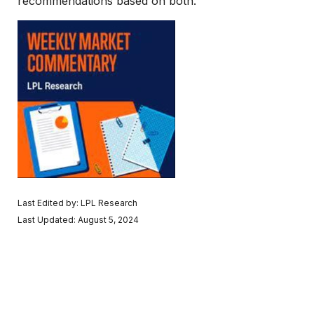
recommendations based on both.
Last Edited by: LPL Research
Last Updated: August 5, 2024