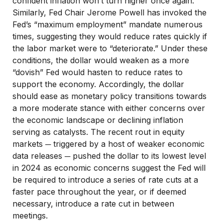
confident inflation won’t turn higher once again.
Similarly, Fed Chair Jerome Powell has invoked the
Fed’s “maximum employment” mandate numerous
times, suggesting they would reduce rates quickly if
the labor market were to “deteriorate.” Under these
conditions, the dollar would weaken as a more
“dovish” Fed would hasten to reduce rates to
support the economy. Accordingly, the dollar
should ease as monetary policy transitions towards
a more moderate stance with either concerns over
the economic landscape or declining inflation
serving as catalysts. The recent rout in equity
markets ─ triggered by a host of weaker economic
data releases ─ pushed the dollar to its lowest level
in 2024 as economic concerns suggest the Fed will
be required to introduce a series of rate cuts at a
faster pace throughout the year, or if deemed
necessary, introduce a rate cut in between
meetings.