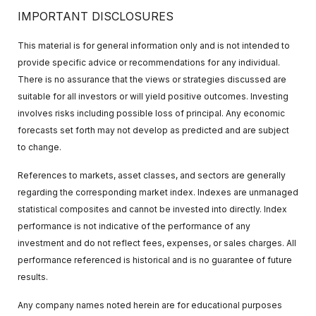
IMPORTANT DISCLOSURES
This material is for general information only and is not intended to
provide specific advice or recommendations for any individual.
There is no assurance that the views or strategies discussed are
suitable for all investors or will yield positive outcomes. Investing
involves risks including possible loss of principal. Any economic
forecasts set forth may not develop as predicted and are subject
to change.
References to markets, asset classes, and sectors are generally
regarding the corresponding market index. Indexes are unmanaged
statistical composites and cannot be invested into directly. Index
performance is not indicative of the performance of any
investment and do not reflect fees, expenses, or sales charges. All
performance referenced is historical and is no guarantee of future
results.
Any company names noted herein are for educational purposes