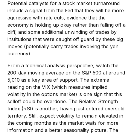
Potential catalysts for a stock market turnaround
include a signal from the Fed that they will be more
aggressive with rate cuts, evidence that the
economy is holding up okay rather than falling off a
cliff, and some additional unwinding of trades by
institutions that were caught off guard by these big
moves (potentially carry trades involving the yen
currency).
From a technical analysis perspective, watch the
200-day moving average on the S&P 500 at around
5,010 as a key area of support. The extreme
reading on the VIX (which measures implied
volatility in the options market) is one sign that this
selloff could be overdone. The Relative Strength
Index (RSI) is another, having just entered oversold
territory. Still, expect volatility to remain elevated in
the coming months as the market waits for more
information and a better seasonality picture. The