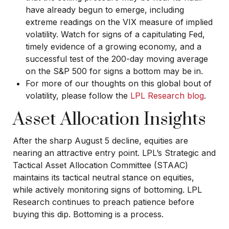
have already begun to emerge, including
extreme readings on the VIX measure of implied
volatility. Watch for signs of a capitulating Fed,
timely evidence of a growing economy, and a
successful test of the 200-day moving average
on the S&P 500 for signs a bottom may be in.
For more of our thoughts on this global bout of
volatility, please follow the
LPL Research blog
.
Asset Allocation Insights
After the sharp August 5 decline, equities are
nearing an attractive entry point. LPL’s Strategic and
Tactical Asset Allocation Committee (STAAC)
maintains its tactical neutral stance on equities,
while actively monitoring signs of bottoming. LPL
Research continues to preach patience before
buying this dip. Bottoming is a process.