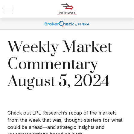
Weekly Market
Commentary
August 5, 2024
Check out LPL Research’s recap of the markets
from the week that was, thought-starters for what
could be ahead—and strategic insights and