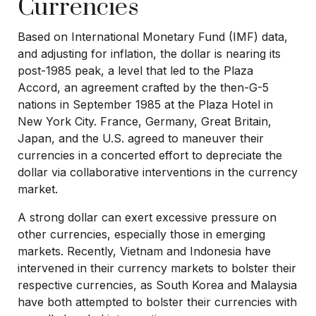
Currencies
Based on International Monetary Fund (IMF) data,
and adjusting for inflation, the dollar is nearing its
post-1985 peak, a level that led to the Plaza
Accord, an agreement crafted by the then-G-5
nations in September 1985 at the Plaza Hotel in
New York City. France, Germany, Great Britain,
Japan, and the U.S. agreed to maneuver their
currencies in a concerted effort to depreciate the
dollar via collaborative interventions in the currency
market.
A strong dollar can exert excessive pressure on
other currencies, especially those in emerging
markets. Recently, Vietnam and Indonesia have
intervened in their currency markets to bolster their
respective currencies, as South Korea and Malaysia
have both attempted to bolster their currencies with