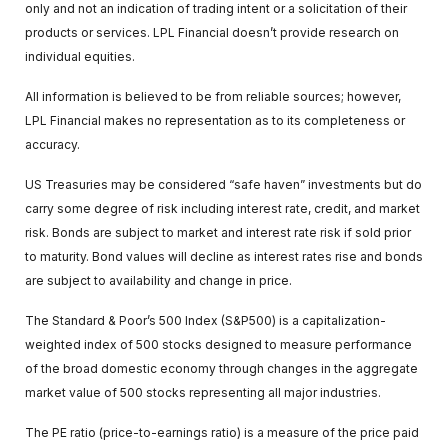
only and not an indication of trading intent or a solicitation of their
products or services. LPL Financial doesn’t provide research on
individual equities.
All information is believed to be from reliable sources; however,
LPL Financial makes no representation as to its completeness or
accuracy.
US Treasuries may be considered “safe haven” investments but do
carry some degree of risk including interest rate, credit, and market
risk. Bonds are subject to market and interest rate risk if sold prior
to maturity. Bond values will decline as interest rates rise and bonds
are subject to availability and change in price.
The Standard & Poor’s 500 Index (S&P500) is a capitalization-
weighted index of 500 stocks designed to measure performance
of the broad domestic economy through changes in the aggregate
market value of 500 stocks representing all major industries.
The PE ratio (price-to-earnings ratio) is a measure of the price paid