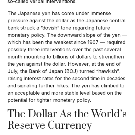
so-called verbal interventions.
The Japanese yen has come under immense
pressure against the dollar as the Japanese central
bank struck a “dovish” tone regarding future
monetary policy. The downward slope of the yen —
which has been the weakest since 1967 — required
possibly three interventions over the past several
month mounting to billions of dollars to strengthen
the yen against the dollar. However, at the end of
July, the Bank of Japan (BOJ) turned “hawkish”,
raising interest rates for the second time in decades
and signaling further hikes. The yen has climbed to
an acceptable and more stable level based on the
potential for tighter monetary policy.
The Dollar As the World’s
Reserve Currency