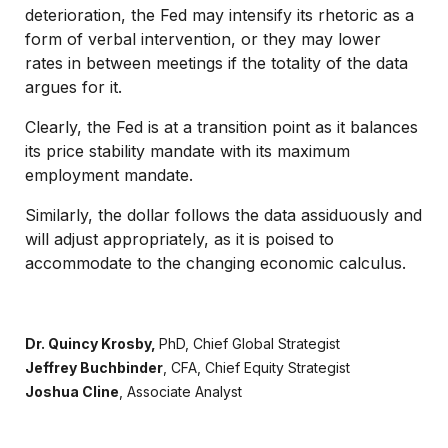
deterioration, the Fed may intensify its rhetoric as a
form of verbal intervention, or they may lower
rates in between meetings if the totality of the data
argues for it.
Clearly, the Fed is at a transition point as it balances
its price stability mandate with its maximum
employment mandate.
Similarly, the dollar follows the data assiduously and
will adjust appropriately, as it is poised to
accommodate to the changing economic calculus.
Dr. Quincy Krosby,
PhD,
Chief Global Strategist
Jeffrey Buchbinder
, CFA,
Chief Equity Strategist
Joshua Cline
,
Associate Analyst