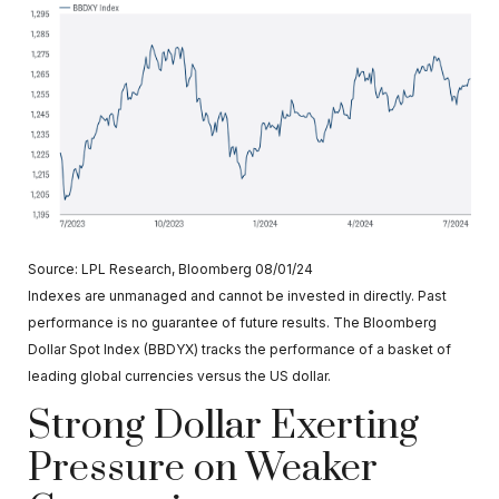
Source: LPL Research, Bloomberg 08/01/24
Indexes are unmanaged and cannot be invested in directly. Past
performance is no guarantee of future results. The Bloomberg
Dollar Spot Index (BBDYX) tracks the performance of a basket of
leading global currencies versus the US dollar.
Strong Dollar Exerting
Pressure on Weaker