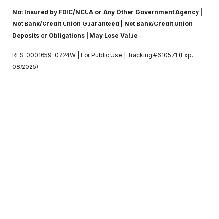
Not Insured by FDIC/NCUA or Any Other Government Agency |
Not Bank/Credit Union Guaranteed | Not Bank/Credit Union
Deposits or Obligations | May Lose Value
RES-0001659-0724W | For Public Use | Tracking #610571 (Exp.
08/2025)