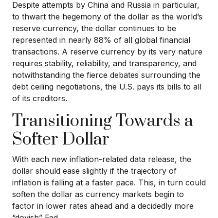
Despite attempts by China and Russia in particular,
to thwart the hegemony of the dollar as the world’s
reserve currency, the dollar continues to be
represented in nearly 88% of all global financial
transactions. A reserve currency by its very nature
requires stability, reliability, and transparency, and
notwithstanding the fierce debates surrounding the
debt ceiling negotiations, the U.S. pays its bills to all
of its creditors.
T
r
a
n
s
i
t
i
o
n
i
n
g
T
o
w
a
r
d
s
a
S
o
f
t
e
r
D
o
l
l
a
r
With each new inflation-related data release, the
dollar should ease slightly if the trajectory of
inflation is falling at a faster pace. This, in turn could
soften the dollar as currency markets begin to
factor in lower rates ahead and a decidedly more
“dovish” Fed.