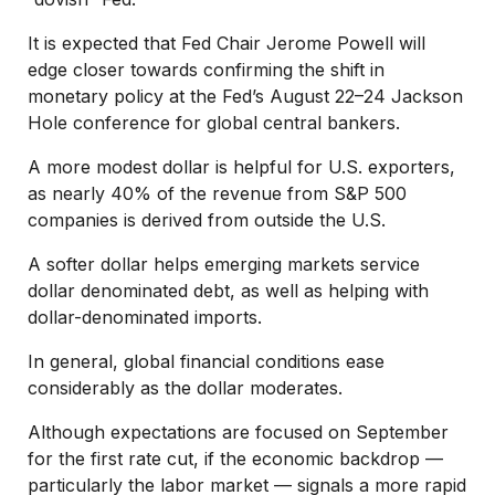
It is expected that Fed Chair Jerome Powell will
edge closer towards confirming the shift in
monetary policy at the Fed’s August 22–24 Jackson
Hole conference for global central bankers.
A more modest dollar is helpful for U.S. exporters,
as nearly 40% of the revenue from S&P 500
companies is derived from outside the U.S.
A softer dollar helps emerging markets service
dollar denominated debt, as well as helping with
dollar-denominated imports.
In general, global financial conditions ease
considerably as the dollar moderates.
Although expectations are focused on September
for the first rate cut, if the economic backdrop —
particularly the labor market — signals a more rapid