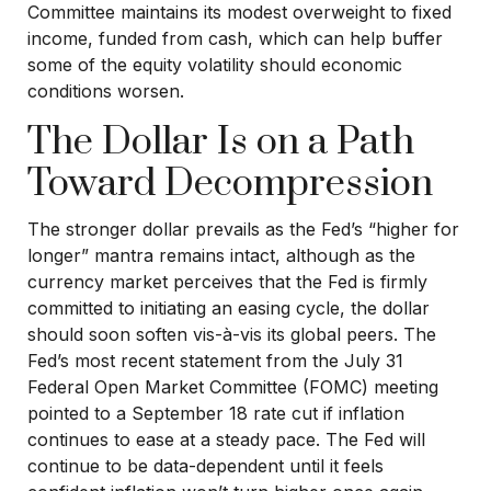
Committee maintains its modest overweight to fixed
income, funded from cash, which can help buffer
some of the equity volatility should economic
conditions worsen.
The Dollar Is on a Path
Toward Decompression
The stronger dollar prevails as the Fed’s “higher for
longer” mantra remains intact, although as the
currency market perceives that the Fed is firmly
committed to initiating an easing cycle, the dollar
should soon soften vis-à-vis its global peers. The
Fed’s most recent statement from the July 31
Federal Open Market Committee (FOMC) meeting
pointed to a September 18 rate cut if inflation
continues to ease at a steady pace. The Fed will
continue to be data-dependent until it feels