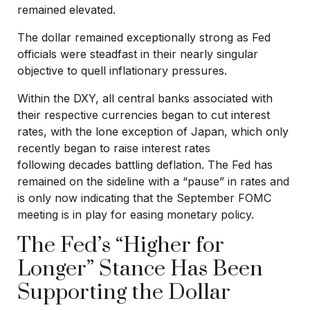
remained elevated.
The dollar remained exceptionally strong as Fed
officials were steadfast in their nearly singular
objective to quell inflationary pressures.
Within the DXY, all central banks associated with
their respective currencies began to cut interest
rates, with the lone exception of Japan, which only
recently began to raise interest rates
following decades battling deflation. The Fed has
remained on the sideline with a “pause” in rates and
is only now indicating that the September FOMC
meeting is in play for easing monetary policy.
The Fed’s “Higher for
Longer” Stance Has Been
Supporting the Dollar