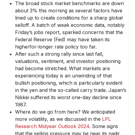
The broad stock market benchmarks are down
about 3% this morning as several factors have
lined up to create conditions for a sharp global
selloff. A batch of weak economic data, notably
Friday’s jobs report, sparked concerns that the
Federal Reserve (Fed) may have taken its
higherfor-longer rate policy too far.
After such a strong rally since last fall,
valuations, sentiment, and investor positioning
had become stretched. What markets are
experiencing today is an unwinding of that
bullish positioning, which is particularly evident
in the yen and the so-called carry trade. Japan’s
Nikkei suffered its worst one-day decline since
1987.
Where do we go from here? We anticipated
more volatility, as we discussed in the
LPL
Research Midyear Outlook 2024
. Some signs
that the selling pressure may be near its nadir