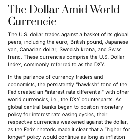
The Dollar Amid World
Currencie
The U.S. dollar trades against a basket of its global
peers, including the euro, British pound, Japanese
yen, Canadian dollar, Swedish krona, and Swiss
franc. These currencies comprise the U.S. Dollar
Index, commonly referred to as the DXY.
In the parlance of currency traders and
economists, the persistently “hawkish” tone of the
Fed created an “interest rate differential” with other
world currencies, i.e., the DXY counterparts. As
global central banks began to position monetary
policy for interest rate easing cycles, their
respective currencies weakened against the dollar,
as the Fed’s rhetoric made it clear that a “higher for
longer” policy would continue as long as inflation