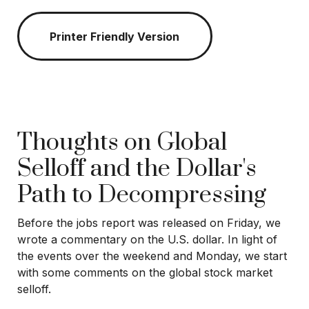
Printer Friendly Version
Thoughts on Global
Selloff and the Dollar's
Path to Decompressing
Before the jobs report was released on Friday, we
wrote a commentary on the U.S. dollar. In light of
the events over the weekend and Monday, we start
with some comments on the global stock market
selloff.