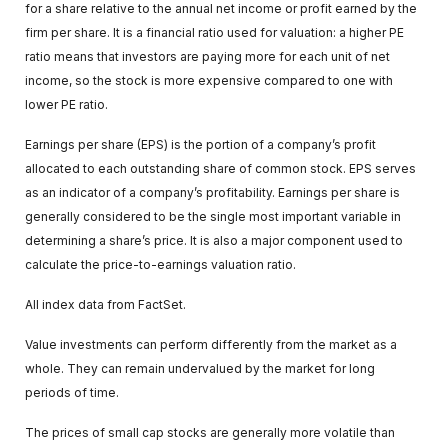
for a share relative to the annual net income or profit earned by the
firm per share. It is a financial ratio used for valuation: a higher PE
ratio means that investors are paying more for each unit of net
income, so the stock is more expensive compared to one with
lower PE ratio.
Earnings per share (EPS) is the portion of a company’s profit
allocated to each outstanding share of common stock. EPS serves
as an indicator of a company’s profitability. Earnings per share is
generally considered to be the single most important variable in
determining a share’s price. It is also a major component used to
calculate the price-to-earnings valuation ratio.
All index data from FactSet.
Value investments can perform differently from the market as a
whole. They can remain undervalued by the market for long
periods of time.
The prices of small cap stocks are generally more volatile than