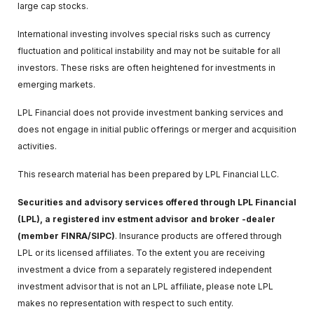
large cap stocks.
International investing involves special risks such as currency
fluctuation and political instability and may not be suitable for all
investors. These risks are often heightened for investments in
emerging markets.
LPL Financial does not provide investment banking services and
does not engage in initial public offerings or merger and acquisition
activities.
This research material has been prepared by LPL Financial LLC.
Securities and advisory services offered through LPL Financial
(LPL), a registered inv estment advisor and broker -dealer
(member FINRA/SIPC)
. Insurance products are offered through
LPL or its licensed affiliates. To the extent you are receiving
investment a dvice from a separately registered independent
investment advisor that is not an LPL affiliate, please note LPL
makes no representation with respect to such entity.