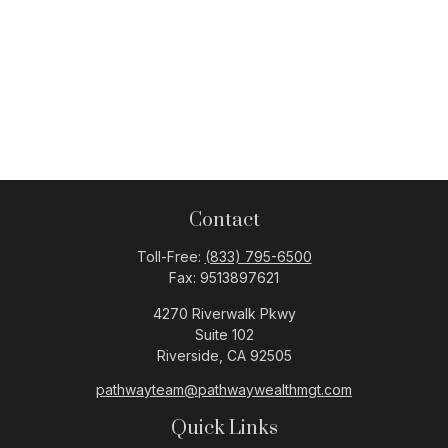
Contact
Toll-Free:
(833) 795-6500
Fax:
9513897621
4270 Riverwalk Pkwy
Suite 102
Riverside,
CA
92505
pathwayteam@pathwaywealthmgt.com
Quick Links