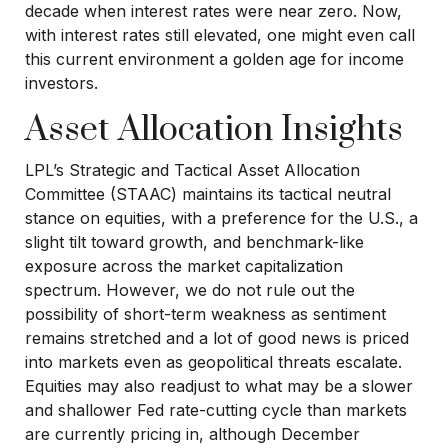
decade when interest rates were near zero. Now,
with interest rates still elevated, one might even call
this current environment a golden age for income
investors.
Asset Allocation Insights
LPL’s Strategic and Tactical Asset Allocation
Committee (STAAC) maintains its tactical neutral
stance on equities, with a preference for the U.S., a
slight tilt toward growth, and benchmark-like
exposure across the market capitalization
spectrum. However, we do not rule out the
possibility of short-term weakness as sentiment
remains stretched and a lot of good news is priced
into markets even as geopolitical threats escalate.
Equities may also readjust to what may be a slower
and shallower Fed rate-cutting cycle than markets
are currently pricing in, although December