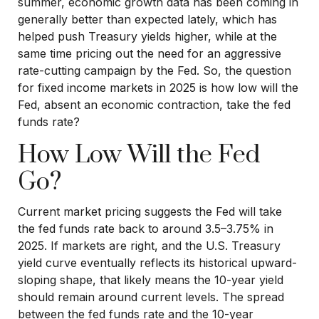
summer, economic growth data has been coming in
generally better than expected lately, which has
helped push Treasury yields higher, while at the
same time pricing out the need for an aggressive
rate-cutting campaign by the Fed. So, the question
for fixed income markets in 2025 is how low will the
Fed, absent an economic contraction, take the fed
funds rate?
How Low Will the Fed
Go?
Current market pricing suggests the Fed will take
the fed funds rate back to around 3.5–3.75% in
2025. If markets are right, and the U.S. Treasury
yield curve eventually reflects its historical upward-
sloping shape, that likely means the 10-year yield
should remain around current levels. The spread
between the fed funds rate and the 10-year