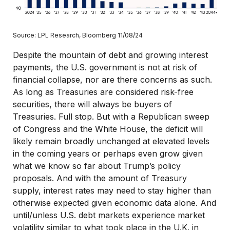
Source: LPL Research, Bloomberg 11/08/24
Despite the mountain of debt and growing interest
payments, the U.S. government is not at risk of
financial collapse, nor are there concerns as such.
As long as Treasuries are considered risk-free
securities, there will always be buyers of
Treasuries. Full stop. But with a Republican sweep
of Congress and the White House, the deficit will
likely remain broadly unchanged at elevated levels
in the coming years or perhaps even grow given
what we know so far about Trump’s policy
proposals. And with the amount of Treasury
supply, interest rates may need to stay higher than
otherwise expected given economic data alone. And
until/unless U.S. debt markets experience market
volatility similar to what took place in the U.K. in