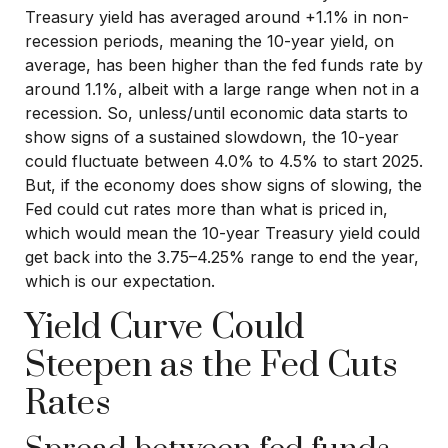
Treasury yield has averaged around +1.1% in non-
recession periods, meaning the 10-year yield, on
average, has been higher than the fed funds rate by
around 1.1%, albeit with a large range when not in a
recession. So, unless/until economic data starts to
show signs of a sustained slowdown, the 10-year
could fluctuate between 4.0% to 4.5% to start 2025.
But, if the economy does show signs of slowing, the
Fed could cut rates more than what is priced in,
which would mean the 10-year Treasury yield could
get back into the 3.75–4.25% range to end the year,
which is our expectation.
Yield Curve Could
Steepen as the Fed Cuts
Rates