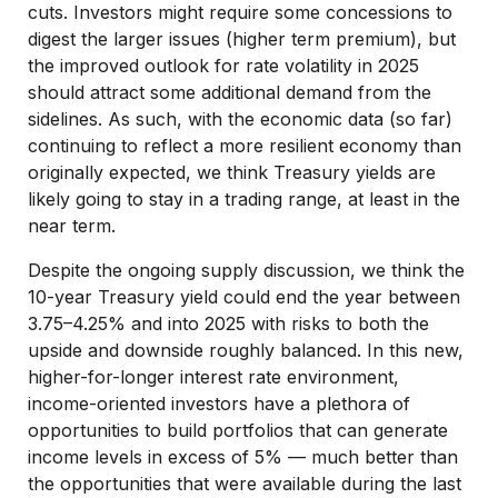
cuts. Investors might require some concessions to
digest the larger issues (higher term premium), but
the improved outlook for rate volatility in 2025
should attract some additional demand from the
sidelines. As such, with the economic data (so far)
continuing to reflect a more resilient economy than
originally expected, we think Treasury yields are
likely going to stay in a trading range, at least in the
near term.
Despite the ongoing supply discussion, we think the
10-year Treasury yield could end the year between
3.75–4.25% and into 2025 with risks to both the
upside and downside roughly balanced. In this new,
higher-for-longer interest rate environment,
income-oriented investors have a plethora of
opportunities to build portfolios that can generate
income levels in excess of 5% — much better than
the opportunities that were available during the last