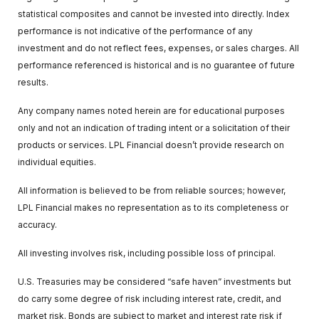
statistical composites and cannot be invested into directly. Index
performance is not indicative of the performance of any
investment and do not reflect fees, expenses, or sales charges. All
performance referenced is historical and is no guarantee of future
results.
Any company names noted herein are for educational purposes
only and not an indication of trading intent or a solicitation of their
products or services. LPL Financial doesn’t provide research on
individual equities.
All information is believed to be from reliable sources; however,
LPL Financial makes no representation as to its completeness or
accuracy.
All investing involves risk, including possible loss of principal.
U.S. Treasuries may be considered “safe haven” investments but
do carry some degree of risk including interest rate, credit, and
market risk. Bonds are subject to market and interest rate risk if