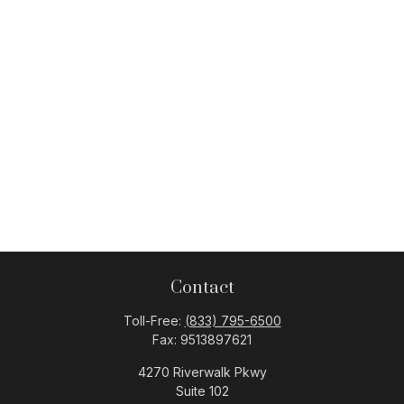
Contact
Toll-Free:
(833) 795-6500
Fax:
9513897621
4270 Riverwalk Pkwy
Suite 102