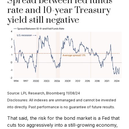
Spread between fed funds
rate and 10-year Treasury
yield still negative
Source: LPL Research, Bloomberg 11/08/24
Disclosures: All indexes are unmanaged and cannot be invested
into directly. Past performance is no guarantee of future results.
That said, the risk for the bond market is a Fed that
cuts too aggressively into a still-growing economy,