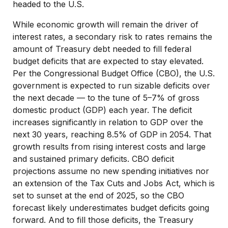
headed to the U.S.
While economic growth will remain the driver of
interest rates, a secondary risk to rates remains the
amount of Treasury debt needed to fill federal
budget deficits that are expected to stay elevated.
Per the Congressional Budget Office (CBO), the U.S.
government is expected to run sizable deficits over
the next decade — to the tune of 5–7% of gross
domestic product (GDP) each year. The deficit
increases significantly in relation to GDP over the
next 30 years, reaching 8.5% of GDP in 2054. That
growth results from rising interest costs and large
and sustained primary deficits. CBO deficit
projections assume no new spending initiatives nor
an extension of the Tax Cuts and Jobs Act, which is
set to sunset at the end of 2025, so the CBO
forecast likely underestimates budget deficits going
forward. And to fill those deficits, the Treasury