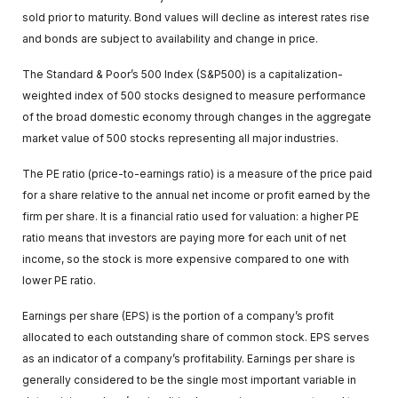
sold prior to maturity. Bond values will decline as interest rates rise
and bonds are subject to availability and change in price.
The Standard & Poor’s 500 Index (S&P500) is a capitalization-
weighted index of 500 stocks designed to measure performance
of the broad domestic economy through changes in the aggregate
market value of 500 stocks representing all major industries.
The PE ratio (price-to-earnings ratio) is a measure of the price paid
for a share relative to the annual net income or profit earned by the
firm per share. It is a financial ratio used for valuation: a higher PE
ratio means that investors are paying more for each unit of net
income, so the stock is more expensive compared to one with
lower PE ratio.
Earnings per share (EPS) is the portion of a company’s profit
allocated to each outstanding share of common stock. EPS serves
as an indicator of a company’s profitability. Earnings per share is
generally considered to be the single most important variable in