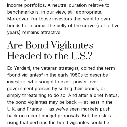
income portfolios. A neutral duration relative to
benchmarks is, in our view, still appropriate.
Moreover, for those investors that want to own
bonds for income, the belly of the curve (out to five
years) remains attractive.
Are Bond Vigilantes
Headed to the U.S.?
Ed Yardeni, the veteran strategist, coined the term
“bond vigilantes” in the early 1980s to describe
investors who sought to exert power over
government policies by selling their bonds, or
simply threatening to do so. And after a brief hiatus,
the bond vigilantes may be back — at least in the
U.K. and France — as we’ve seen markets push
back on recent budget proposals. But the risk is
rising that perhaps the bond vigilantes could be