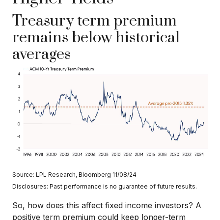
Treasury term premium
remains below historical
averages
Source: LPL Research, Bloomberg 11/08/24
Disclosures: Past performance is no guarantee of future results.
So, how does this affect fixed income investors? A
positive term premium could keep longer-term