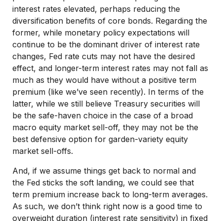
interest rates elevated, perhaps reducing the
diversification benefits of core bonds. Regarding the
former, while monetary policy expectations will
continue to be the dominant driver of interest rate
changes, Fed rate cuts may not have the desired
effect, and longer-term interest rates may not fall as
much as they would have without a positive term
premium (like we’ve seen recently). In terms of the
latter, while we still believe Treasury securities will
be the safe-haven choice in the case of a broad
macro equity market sell-off, they may not be the
best defensive option for garden-variety equity
market sell-offs.
And, if we assume things get back to normal and
the Fed sticks the soft landing, we could see that
term premium increase back to long-term averages.
As such, we don’t think right now is a good time to
overweight duration (interest rate sensitivity) in fixed