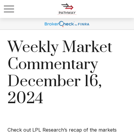
Weekly Market
Commentary
December 16,
2024
Check out LPL Research’s recap of the markets