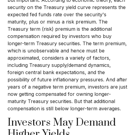
but important. According to economic theory, each
security on the Treasury yield curve represents the
expected fed funds rate over the security's
maturity, plus or minus a risk premium. The
Treasury term (risk) premium is the additional
compensation required by investors who buy
longer-term Treasury securities. The term premium,
which is unobservable and hence must be
approximated, considers a variety of factors,
including Treasury supply/demand dynamics,
foreign central bank expectations, and the
possibility of future inflationary pressures. And after
years of a negative term premium, investors are just
now getting compensated for owning longer-
maturity Treasury securities. But that additional
compensation is still below longer-term averages.
Investors May Demand
Higher Yields