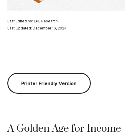
Last Edited by: LPL Research
Last Updated: December 16, 2024
Printer Friendly Version
A Golden Age for Income