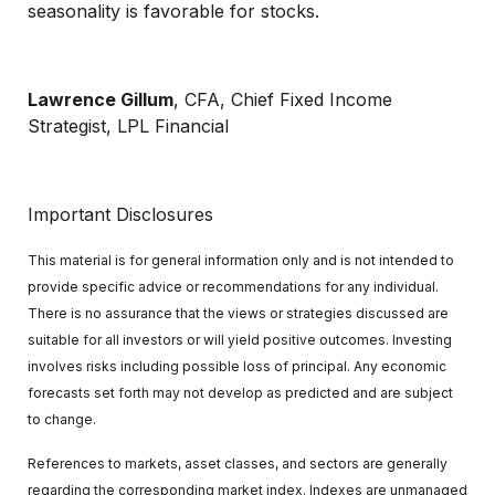
seasonality is favorable for stocks.
Lawrence Gillum
, CFA, Chief Fixed Income
Strategist, LPL Financial
Important Disclosures
This material is for general information only and is not intended to
provide specific advice or recommendations for any individual.
There is no assurance that the views or strategies discussed are
suitable for all investors or will yield positive outcomes. Investing
involves risks including possible loss of principal. Any economic
forecasts set forth may not develop as predicted and are subject
to change.
References to markets, asset classes, and sectors are generally
regarding the corresponding market index. Indexes are unmanaged