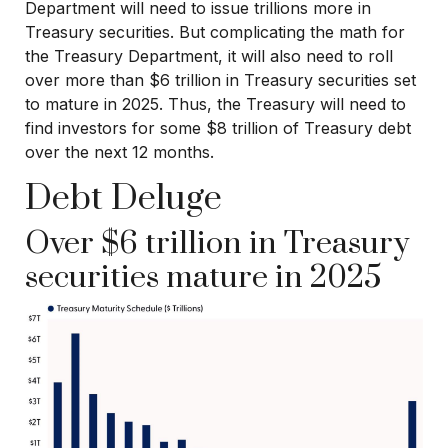
Department will need to issue trillions more in
Treasury securities. But complicating the math for
the Treasury Department, it will also need to roll
over more than $6 trillion in Treasury securities set
to mature in 2025. Thus, the Treasury will need to
find investors for some $8 trillion of Treasury debt
over the next 12 months.
Debt Deluge
Over $6 trillion in Treasury
securities mature in 2025