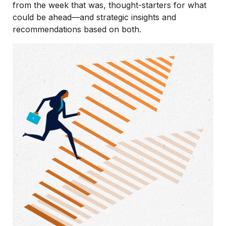
from the week that was, thought-starters for what
could be ahead—and strategic insights and
recommendations based on both.