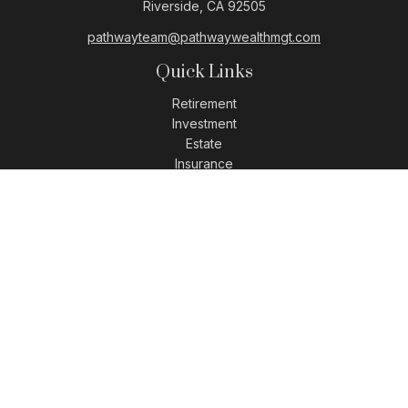
Riverside,
CA
92505
pathwayteam@pathwaywealthmgt.com
Quick Links
Retirement
Investment
Estate
Insurance
Tax
Money
Lifestyle
Latest Articles
All Videos
All Calculators
LPL
Financial Form CRS
Check the background of your financial professional on
FINRA's
BrokerCheck
.
The content is developed from sources believed to be
providing accurate information. The information in this