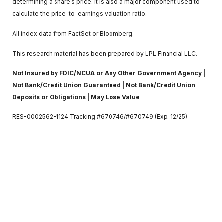
determining a share’s price. It is also a major component used to
calculate the price-to-earnings valuation ratio.
All index data from FactSet or Bloomberg.
This research material has been prepared by LPL Financial LLC.
Not Insured by FDIC/NCUA or Any Other Government Agency |
Not Bank/Credit Union Guaranteed | Not Bank/Credit Union
Deposits or Obligations | May Lose Value
RES-0002562-1124 Tracking #670746/#670749 (Exp. 12/25)