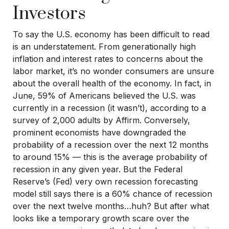
Investors
To say the U.S. economy has been difficult to read
is an understatement. From generationally high
inflation and interest rates to concerns about the
labor market, it’s no wonder consumers are unsure
about the overall health of the economy. In fact, in
June, 59% of Americans believed the U.S. was
currently in a recession (it wasn’t), according to a
survey of 2,000 adults by Affirm. Conversely,
prominent economists have downgraded the
probability of a recession over the next 12 months
to around 15% — this is the average probability of
recession in any given year. But the Federal
Reserve’s (Fed) very own recession forecasting
model still says there is a 60% chance of recession
over the next twelve months…huh? But after what
looks like a temporary growth scare over the