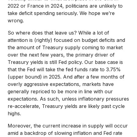
2022 or France in 2024, politicians are unlikely to
take deficit spending seriously. We hope we’re
wrong.
So where does that leave us? While a lot of
attention is (rightly) focused on budget deficits and
the amount of Treasury supply coming to market
over the next few years, the primary driver of
Treasury yields is still Fed policy. Our base case is
that the Fed will take the fed funds rate to 3.75%
(upper bound) in 2025. And after a few months of
overly aggressive expectations, markets have
generally repriced to be more in line with our
expectations. As such, unless inflationary pressures
re-accelerate, Treasury yields are likely past cycle
highs.
Moreover, the current increase in supply will occur
amid a backdrop of slowing inflation and Fed rate