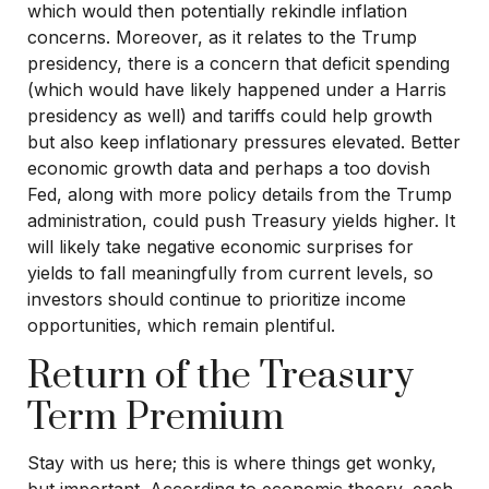
which would then potentially rekindle inflation
concerns. Moreover, as it relates to the Trump
presidency, there is a concern that deficit spending
(which would have likely happened under a Harris
presidency as well) and tariffs could help growth
but also keep inflationary pressures elevated. Better
economic growth data and perhaps a too dovish
Fed, along with more policy details from the Trump
administration, could push Treasury yields higher. It
will likely take negative economic surprises for
yields to fall meaningfully from current levels, so
investors should continue to prioritize income
opportunities, which remain plentiful.
Return of the Treasury
Term Premium
Stay with us here; this is where things get wonky,