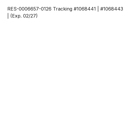
RES-0006657-0126 Tracking #1068441 | #1068443
| (Exp. 02/27)