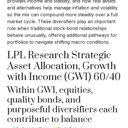
provides income and stability, and how real assets
and alternatives help manage inflation and volatility
so the mix can compound more steadily over a full
market cycle. These diversifiers play an important
role when traditional stock-bond relationships
behave unusually, offering additional pathways for
portfolios to navigate shifting macro conditions.
LPL Research Strategic
Asset Allocation, Growth
with Income (GWI) 60/40
Within GWI, equities,
quality bonds, and
purposeful diversifiers each
contribute to balance