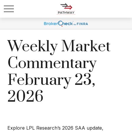
Weekly Market
Commentary
February 23,
2026
Explore LPL Research’s 2026 SAA update,