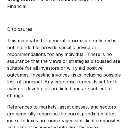
Financial
Disclosures
This material is for general information only and is
not intended to provide specific advice or
recommendations for any individual. There is no
assurance that the views or strategies discussed are
suitable for all investors or will yield positive
outcomes. Investing involves risks including possible
loss of principal. Any economic forecasts set forth
may not develop as predicted and are subject to
change.
References to markets, asset classes, and sectors
are generally regarding the corresponding market
index. Indexes are unmanaged statistical composites
and cannot be invested into directly. Index