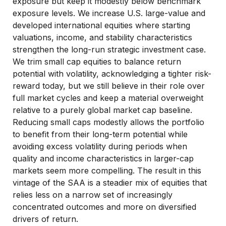
exposure but keep it modestly below benchmark
exposure levels. We increase U.S. large-value and
developed international equities where starting
valuations, income, and stability characteristics
strengthen the long-run strategic investment case.
We trim small cap equities to balance return
potential with volatility, acknowledging a tighter risk-
reward today, but we still believe in their role over
full market cycles and keep a material overweight
relative to a purely global market cap baseline.
Reducing small caps modestly allows the portfolio
to benefit from their long-term potential while
avoiding excess volatility during periods when
quality and income characteristics in larger-cap
markets seem more compelling. The result in this
vintage of the SAA is a steadier mix of equities that
relies less on a narrow set of increasingly
concentrated outcomes and more on diversified
drivers of return.