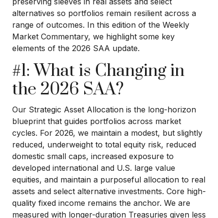
preserving sleeves in real assets and select
alternatives so portfolios remain resilient across a
range of outcomes. In this edition of the Weekly
Market Commentary, we highlight some key
elements of the 2026 SAA update.
#1: What is Changing in
the 2026 SAA?
Our Strategic Asset Allocation is the long-horizon
blueprint that guides portfolios across market
cycles. For 2026, we maintain a modest, but slightly
reduced, underweight to total equity risk, reduced
domestic small caps, increased exposure to
developed international and U.S. large value
equities, and maintain a purposeful allocation to real
assets and select alternative investments. Core high-
quality fixed income remains the anchor. We are
measured with longer-duration Treasuries given less