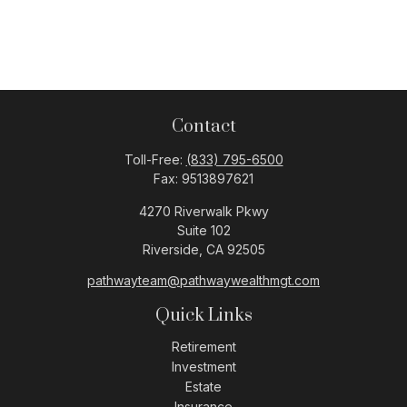
Contact
Toll-Free:
(833) 795-6500
Fax:
9513897621
4270 Riverwalk Pkwy
Suite 102
Riverside,
CA
92505
pathwayteam@pathwaywealthmgt.com
Quick Links
Retirement
Investment
Estate
Insurance