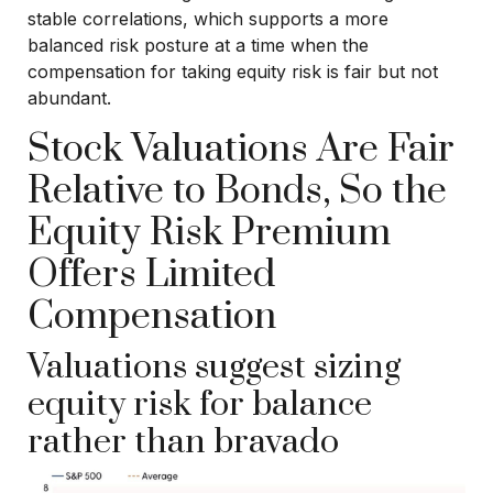
stable correlations, which supports a more
balanced risk posture at a time when the
compensation for taking equity risk is fair but not
abundant.
Stock Valuations Are Fair
Relative to Bonds, So the
Equity Risk Premium
Offers Limited
Compensation
Valuations suggest sizing
equity risk for balance
rather than bravado