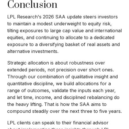
Conclusion
LPL Research's 2026 SAA update steers investors
to maintain a modest underweight to equity risk,
tilting exposures to large cap value and international
equities, and continuing to allocate to a dedicated
exposure to a diversifying basket of real assets and
alternative investments.
Strategic allocation is about robustness over
extended periods, not precision over short ones.
Through our combination of qualitative insight and
quantitative discipline, we build allocations for a
range of outcomes, validate the inputs each year,
and let time, income, and disciplined rebalancing do
the heavy lifting. That is how the SAA aims to
compound steadily over the next three to five years.
LPL clients can speak to their financial advisor