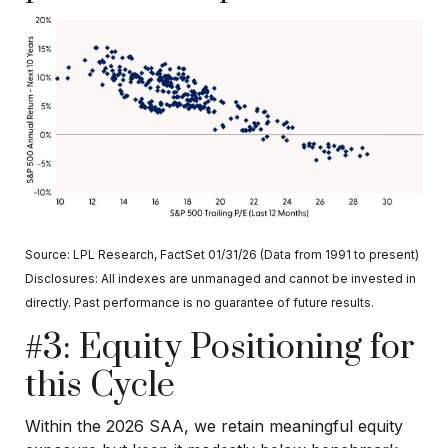
Source: LPL Research, FactSet 01/31/26 (Data from 1991 to present)
Disclosures: All indexes are unmanaged and cannot be invested in
directly. Past performance is no guarantee of future results.
#3: Equity Positioning for
this Cycle
Within the 2026 SAA, we retain meaningful equity