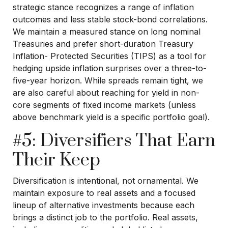
strategic stance recognizes a range of inflation
outcomes and less stable stock-bond correlations.
We maintain a measured stance on long nominal
Treasuries and prefer short-duration Treasury
Inflation- Protected Securities (TIPS) as a tool for
hedging upside inflation surprises over a three-to-
five-year horizon. While spreads remain tight, we
are also careful about reaching for yield in non-
core segments of fixed income markets (unless
above benchmark yield is a specific portfolio goal).
#5: Diversifiers That Earn
Their Keep
Diversification is intentional, not ornamental. We
maintain exposure to real assets and a focused
lineup of alternative investments because each
brings a distinct job to the portfolio. Real assets,