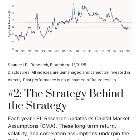
Source: LPL Research, Bloomberg 12/31/25
Disclosures: All indexes are unmanaged and cannot be invested in
directly. Past performance is no guarantee of future results.
#2: The Strategy Behind
the Strategy
Each year LPL Research updates its Capital Market
Assumptions (CMA). These long-term return,
volatility, and correlation assumptions underpin the