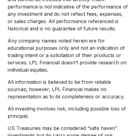
performance is not indicative of the performance of
any investment and do not reflect fees, expenses,
or sales charges. All performance referenced is
historical and is no guarantee of future results.
Any company names noted herein are for
educational purposes only and not an indication of
trading intent or a solicitation of their products or
services. LPL Financial doesn’t provide research on
individual equities.
All information is believed to be from reliable
sources; however, LPL Financial makes no
representation as to its completeness or accuracy.
All investing involves risk, including possible loss of
principal.
US Treasuries may be considered “safe haven”
investments but do carry some degree of risk