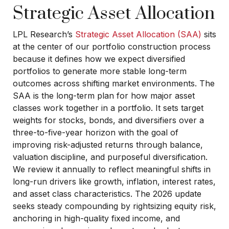
Strategic Asset Allocation
LPL Research’s
Strategic Asset Allocation (SAA)
sits
at the center of our portfolio construction process
because it defines how we expect diversified
portfolios to generate more stable long-term
outcomes across shifting market environments. The
SAA is the long-term plan for how major asset
classes work together in a portfolio. It sets target
weights for stocks, bonds, and diversifiers over a
three-to-five-year horizon with the goal of
improving risk-adjusted returns through balance,
valuation discipline, and purposeful diversification.
We review it annually to reflect meaningful shifts in
long-run drivers like growth, inflation, interest rates,
and asset class characteristics. The 2026 update
seeks steady compounding by rightsizing equity risk,
anchoring in high-quality fixed income, and