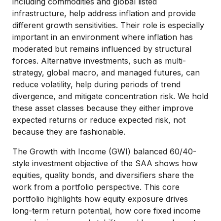
including commodities and global listed
infrastructure, help address inflation and provide
different growth sensitivities. Their role is especially
important in an environment where inflation has
moderated but remains influenced by structural
forces. Alternative investments, such as multi-
strategy, global macro, and managed futures, can
reduce volatility, help during periods of trend
divergence, and mitigate concentration risk. We hold
these asset classes because they either improve
expected returns or reduce expected risk, not
because they are fashionable.
The Growth with Income (GWI) balanced 60/40-
style investment objective of the SAA shows how
equities, quality bonds, and diversifiers share the
work from a portfolio perspective. This core
portfolio highlights how equity exposure drives
long-term return potential, how core fixed income