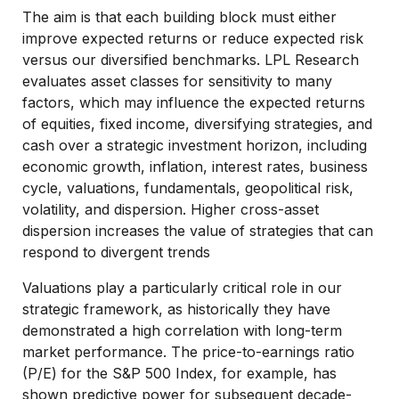
The aim is that each building block must either
improve expected returns or reduce expected risk
versus our diversified benchmarks. LPL Research
evaluates asset classes for sensitivity to many
factors, which may influence the expected returns
of equities, fixed income, diversifying strategies, and
cash over a strategic investment horizon, including
economic growth, inflation, interest rates, business
cycle, valuations, fundamentals, geopolitical risk,
volatility, and dispersion. Higher cross-asset
dispersion increases the value of strategies that can
respond to divergent trends
Valuations play a particularly critical role in our
strategic framework, as historically they have
demonstrated a high correlation with long-term
market performance. The price-to-earnings ratio
(P/E) for the S&P 500 Index, for example, has
shown predictive power for subsequent decade-