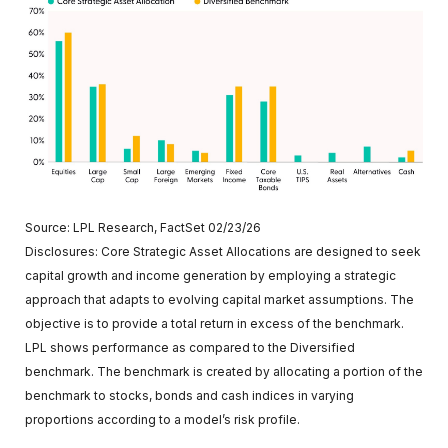
Source: LPL Research, FactSet 02/23/26
Disclosures: Core Strategic Asset Allocations are designed to seek
capital growth and income generation by employing a strategic
approach that adapts to evolving capital market assumptions. The
objective is to provide a total return in excess of the benchmark.
LPL shows performance as compared to the Diversified
benchmark. The benchmark is created by allocating a portion of the
benchmark to stocks, bonds and cash indices in varying
proportions according to a model’s risk profile.