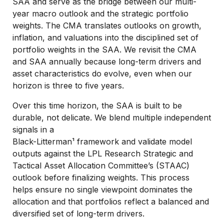
SAA and serve as the bridge between our multi-
year macro outlook and the strategic portfolio
weights. The CMA translates outlooks on growth,
inflation, and valuations into the disciplined set of
portfolio weights in the SAA. We revisit the CMA
and SAA annually because long-term drivers and
asset characteristics do evolve, even when our
horizon is three to five years.
Over this time horizon, the SAA is built to be
durable, not delicate. We blend multiple independent
signals in a
Black-Litterman¹ framework and validate model
outputs against the LPL Research Strategic and
Tactical Asset Allocation Committee’s (STAAC)
outlook before finalizing weights. This process
helps ensure no single viewpoint dominates the
allocation and that portfolios reflect a balanced and
diversified set of long-term drivers.