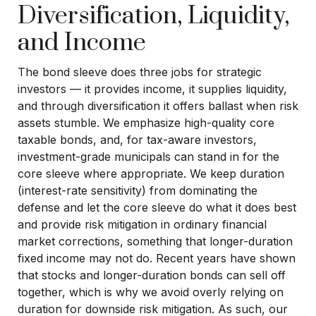
Diversification, Liquidity,
and Income
The bond sleeve does three jobs for strategic
investors — it provides income, it supplies liquidity,
and through diversification it offers ballast when risk
assets stumble. We emphasize high-quality core
taxable bonds, and, for tax-aware investors,
investment-grade municipals can stand in for the
core sleeve where appropriate. We keep duration
(interest-rate sensitivity) from dominating the
defense and let the core sleeve do what it does best
and provide risk mitigation in ordinary financial
market corrections, something that longer-duration
fixed income may not do. Recent years have shown
that stocks and longer-duration bonds can sell off
together, which is why we avoid overly relying on
duration for downside risk mitigation. As such, our