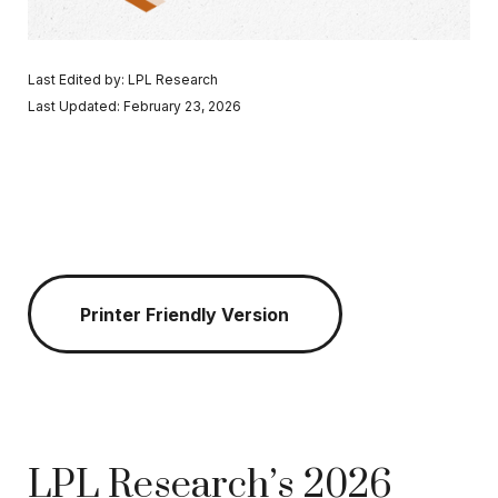
Last Edited by: LPL Research
Last Updated: February 23, 2026
Printer Friendly Version
LPL Research’s 2026