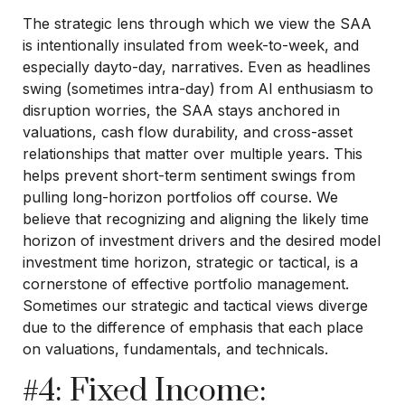
The strategic lens through which we view the SAA
is intentionally insulated from week-to-week, and
especially dayto-day, narratives. Even as headlines
swing (sometimes intra-day) from AI enthusiasm to
disruption worries, the SAA stays anchored in
valuations, cash flow durability, and cross-asset
relationships that matter over multiple years. This
helps prevent short-term sentiment swings from
pulling long-horizon portfolios off course. We
believe that recognizing and aligning the likely time
horizon of investment drivers and the desired model
investment time horizon, strategic or tactical, is a
cornerstone of effective portfolio management.
Sometimes our strategic and tactical views diverge
due to the difference of emphasis that each place
on valuations, fundamentals, and technicals.
#4: Fixed Income: