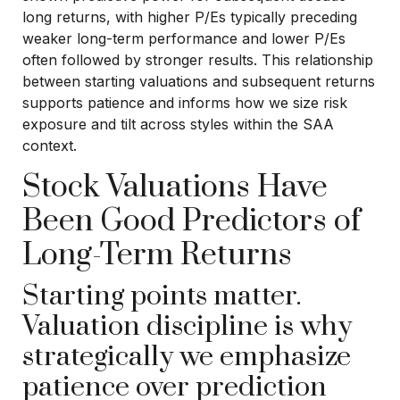
long returns, with higher P/Es typically preceding
weaker long-term performance and lower P/Es
often followed by stronger results. This relationship
between starting valuations and subsequent returns
supports patience and informs how we size risk
exposure and tilt across styles within the SAA
context.
Stock Valuations Have
Been Good Predictors of
Long-Term Returns
Starting points matter.
Valuation discipline is why
strategically we emphasize
patience over prediction