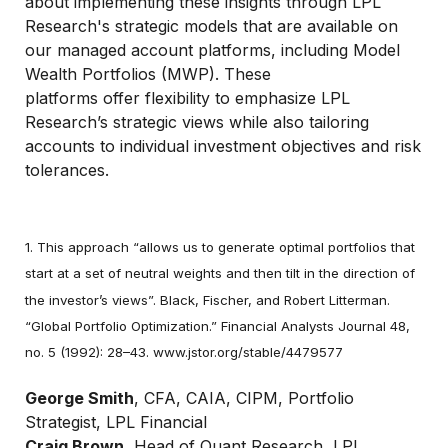
about implementing these insights through LPL
Research's strategic models that are available on
our managed account platforms, including Model
Wealth Portfolios (MWP). These
platforms offer flexibility to emphasize LPL
Research’s strategic views while also tailoring
accounts to individual investment objectives and risk
tolerances.
1. This approach “allows us to generate optimal portfolios that
start at a set of neutral weights and then tilt in the direction of
the investor’s views”. Black, Fischer, and Robert Litterman.
“Global Portfolio Optimization.” Financial Analysts Journal 48,
no. 5 (1992): 28–43. www.jstor.org/stable/4479577
George Smith
, CFA, CAIA, CIPM, Portfolio
Strategist, LPL Financial
Craig Brown
, Head of Quant Research, LPL