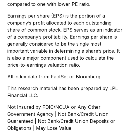
compared to one with lower PE ratio.
Earnings per share (EPS) is the portion of a
company’s profit allocated to each outstanding
share of common stock. EPS serves as an indicator
of a company’s profitability. Earnings per share is
generally considered to be the single most
important variable in determining a share’s price. It
is also a major component used to calculate the
price-to-earnings valuation ratio.
All index data from FactSet or Bloomberg.
This research material has been prepared by LPL
Financial LLC.
Not Insured by FDIC/NCUA or Any Other
Government Agency | Not Bank/Credit Union
Guaranteed | Not Bank/Credit Union Deposits or
Obligations | May Lose Value