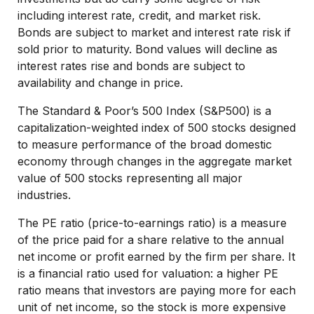
including interest rate, credit, and market risk.
Bonds are subject to market and interest rate risk if
sold prior to maturity. Bond values will decline as
interest rates rise and bonds are subject to
availability and change in price.
The Standard & Poor’s 500 Index (S&P500) is a
capitalization-weighted index of 500 stocks designed
to measure performance of the broad domestic
economy through changes in the aggregate market
value of 500 stocks representing all major
industries.
The PE ratio (price-to-earnings ratio) is a measure
of the price paid for a share relative to the annual
net income or profit earned by the firm per share. It
is a financial ratio used for valuation: a higher PE
ratio means that investors are paying more for each
unit of net income, so the stock is more expensive