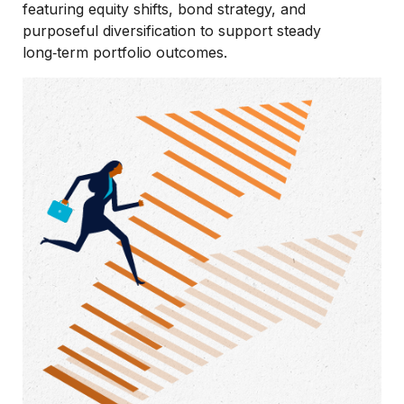
featuring equity shifts, bond strategy, and
purposeful diversification to support steady
long‑term portfolio outcomes.