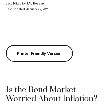
Last Edited by: LPL Research
Last Updated: January 27, 2025
Printer Friendly Version
Is the Bond Market
Worried About Inflation?