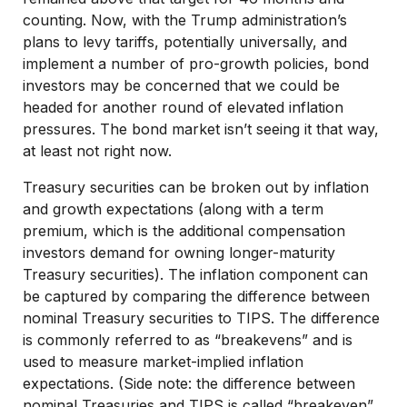
counting. Now, with the Trump administration’s
plans to levy tariffs, potentially universally, and
implement a number of pro-growth policies, bond
investors may be concerned that we could be
headed for another round of elevated inflation
pressures. The bond market isn’t seeing it that way,
at least not right now.
Treasury securities can be broken out by inflation
and growth expectations (along with a term
premium, which is the additional compensation
investors demand for owning longer-maturity
Treasury securities). The inflation component can
be captured by comparing the difference between
nominal Treasury securities to TIPS. The difference
is commonly referred to as “breakevens” and is
used to measure market-implied inflation
expectations. (Side note: the difference between
nominal Treasuries and TIPS is called “breakeven”