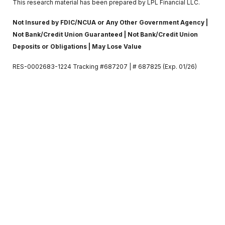
This research material has been prepared by LPL Financial LLC.
Not Insured by FDIC/NCUA or Any Other Government Agency |
Not Bank/Credit Union Guaranteed | Not Bank/Credit Union
Deposits or Obligations | May Lose Value
RES-0002683-1224 Tracking #687207 | # 687825 (Exp. 01/26)