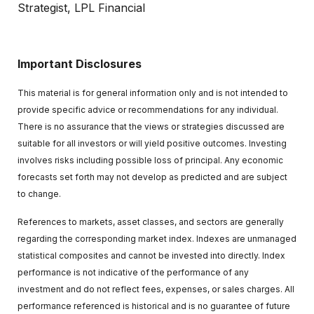
Strategist, LPL Financial
Important Disclosures
This material is for general information only and is not intended to
provide specific advice or recommendations for any individual.
There is no assurance that the views or strategies discussed are
suitable for all investors or will yield positive outcomes. Investing
involves risks including possible loss of principal. Any economic
forecasts set forth may not develop as predicted and are subject
to change.
References to markets, asset classes, and sectors are generally
regarding the corresponding market index. Indexes are unmanaged
statistical composites and cannot be invested into directly. Index
performance is not indicative of the performance of any
investment and do not reflect fees, expenses, or sales charges. All
performance referenced is historical and is no guarantee of future