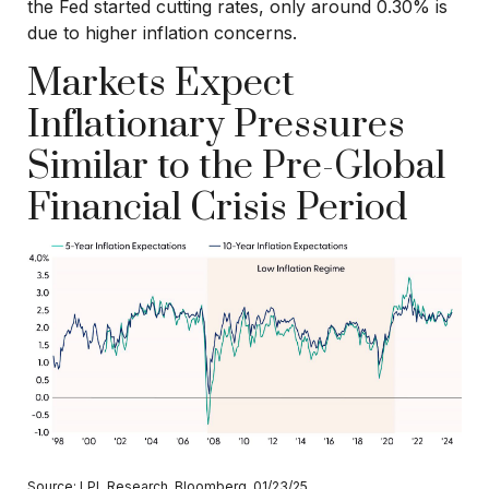
the Fed started cutting rates, only around 0.30% is
due to higher inflation concerns.
Markets Expect
Inflationary Pressures
Similar to the Pre-Global
Financial Crisis Period
Source: LPL Research, Bloomberg, 01/23/25