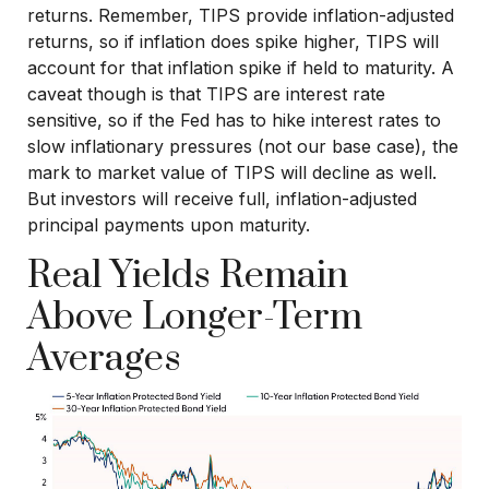
returns. Remember, TIPS provide inflation-adjusted
returns, so if inflation does spike higher, TIPS will
account for that inflation spike if held to maturity. A
caveat though is that TIPS are interest rate
sensitive, so if the Fed has to hike interest rates to
slow inflationary pressures (not our base case), the
mark to market value of TIPS will decline as well.
But investors will receive full, inflation-adjusted
principal payments upon maturity.
Real Yields Remain
Above Longer-Term
Averages