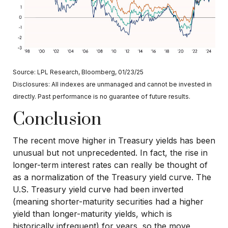
Source: LPL Research, Bloomberg, 01/23/25
Disclosures: All indexes are unmanaged and cannot be invested in
directly. Past performance is no guarantee of future results.
Conclusion
The recent move higher in Treasury yields has been
unusual but not unprecedented. In fact, the rise in
longer-term interest rates can really be thought of
as a normalization of the Treasury yield curve. The
U.S. Treasury yield curve had been inverted
(meaning shorter-maturity securities had a higher
yield than longer-maturity yields, which is
historically infrequent) for years, so the move