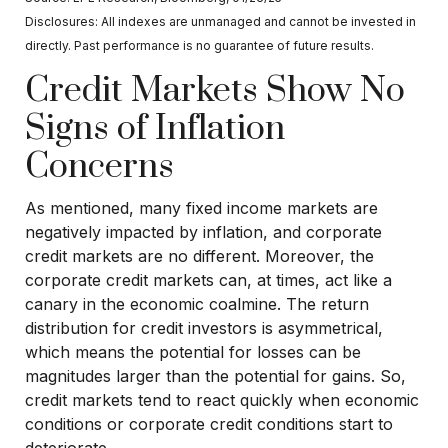
Disclosures: All indexes are unmanaged and cannot be invested in
directly. Past performance is no guarantee of future results.
Credit Markets Show No
Signs of Inflation
Concerns
As mentioned, many fixed income markets are
negatively impacted by inflation, and corporate
credit markets are no different. Moreover, the
corporate credit markets can, at times, act like a
canary in the economic coalmine. The return
distribution for credit investors is asymmetrical,
which means the potential for losses can be
magnitudes larger than the potential for gains. So,
credit markets tend to react quickly when economic
conditions or corporate credit conditions start to
deteriorate.