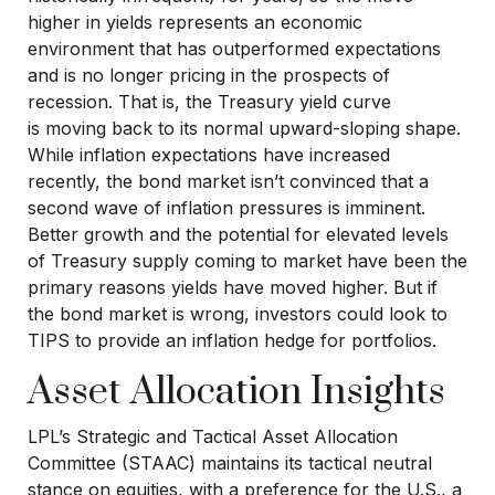
higher in yields represents an economic
environment that has outperformed expectations
and is no longer pricing in the prospects of
recession. That is, the Treasury yield curve
is moving back to its normal upward-sloping shape.
While inflation expectations have increased
recently, the bond market isn’t convinced that a
second wave of inflation pressures is imminent.
Better growth and the potential for elevated levels
of Treasury supply coming to market have been the
primary reasons yields have moved higher. But if
the bond market is wrong, investors could look to
TIPS to provide an inflation hedge for portfolios.
Asset Allocation Insights
LPL’s Strategic and Tactical Asset Allocation
Committee (STAAC) maintains its tactical neutral
stance on equities, with a preference for the U.S., a