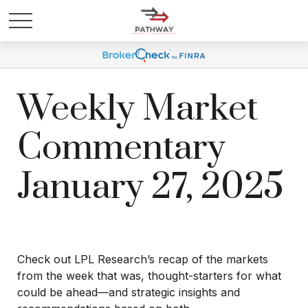
Weekly Market
Commentary
January 27, 2025
Check out LPL Research’s recap of the markets
from the week that was, thought-starters for what
could be ahead—and strategic insights and