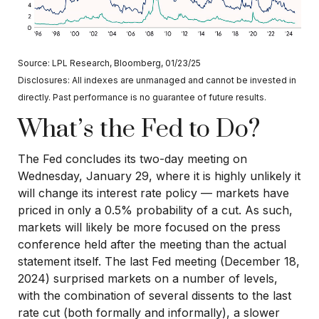
Source: LPL Research, Bloomberg, 01/23/25
Disclosures: All indexes are unmanaged and cannot be invested in
directly. Past performance is no guarantee of future results.
What’s the Fed to Do?
The Fed concludes its two-day meeting on
Wednesday, January 29, where it is highly unlikely it
will change its interest rate policy — markets have
priced in only a 0.5% probability of a cut. As such,
markets will likely be more focused on the press
conference held after the meeting than the actual
statement itself. The last Fed meeting (December 18,
2024) surprised markets on a number of levels,
with the combination of several dissents to the last
rate cut (both formally and informally), a slower