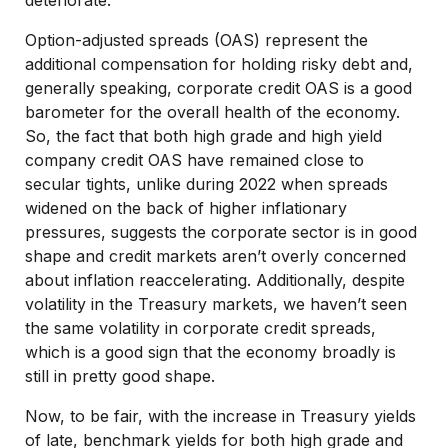
Option-adjusted spreads (OAS) represent the
additional compensation for holding risky debt and,
generally speaking, corporate credit OAS is a good
barometer for the overall health of the economy.
So, the fact that both high grade and high yield
company credit OAS have remained close to
secular tights, unlike during 2022 when spreads
widened on the back of higher inflationary
pressures, suggests the corporate sector is in good
shape and credit markets aren’t overly concerned
about inflation reaccelerating. Additionally, despite
volatility in the Treasury markets, we haven’t seen
the same volatility in corporate credit spreads,
which is a good sign that the economy broadly is
still in pretty good shape.
Now, to be fair, with the increase in Treasury yields
of late, benchmark yields for both high grade and