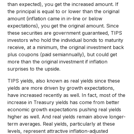
than expected), you get the increased amount. If
the principal is equal to or lower than the original
amount (inflation came in in-line or below
expectations), you get the original amount. Since
these securities are government guaranteed, TIPS
investors who hold the individual bonds to maturity
receive, at a minimum, the original investment back
plus coupons (paid semiannually), but could get
more than the original investment if inflation
surprises to the upside.
TIPS yields, also known as real yields since these
yields are more driven by growth expectations,
have increased recently as well. In fact, most of the
increase in Treasury yields has come from better
economic growth expectations pushing real yields
higher as well. And real yields remain above longer-
term averages. Real yields, particularly at these
levels, represent attractive inflation-adjusted