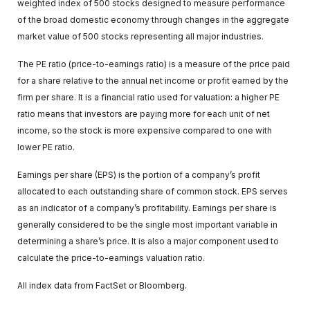
weighted index of 500 stocks designed to measure performance
of the broad domestic economy through changes in the aggregate
market value of 500 stocks representing all major industries.
The PE ratio (price-to-earnings ratio) is a measure of the price paid
for a share relative to the annual net income or profit earned by the
firm per share. It is a financial ratio used for valuation: a higher PE
ratio means that investors are paying more for each unit of net
income, so the stock is more expensive compared to one with
lower PE ratio.
Earnings per share (EPS) is the portion of a company’s profit
allocated to each outstanding share of common stock. EPS serves
as an indicator of a company’s profitability. Earnings per share is
generally considered to be the single most important variable in
determining a share’s price. It is also a major component used to
calculate the price-to-earnings valuation ratio.
All index data from FactSet or Bloomberg.