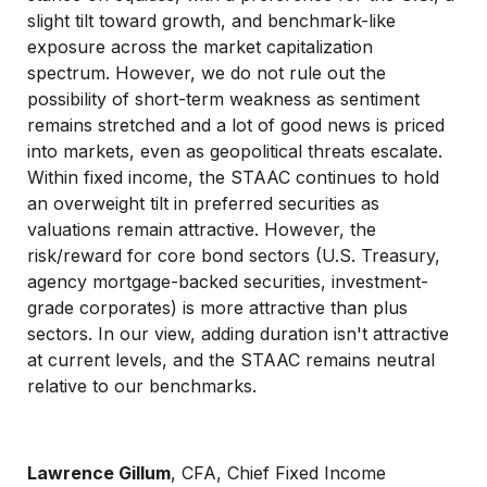
slight tilt toward growth, and benchmark-like
exposure across the market capitalization
spectrum. However, we do not rule out the
possibility of short-term weakness as sentiment
remains stretched and a lot of good news is priced
into markets, even as geopolitical threats escalate.
Within fixed income, the STAAC continues to hold
an overweight tilt in preferred securities as
valuations remain attractive. However, the
risk/reward for core bond sectors (U.S. Treasury,
agency mortgage-backed securities, investment-
grade corporates) is more attractive than plus
sectors. In our view, adding duration isn't attractive
at current levels, and the STAAC remains neutral
relative to our benchmarks.
Lawrence Gillum
, CFA, Chief Fixed Income