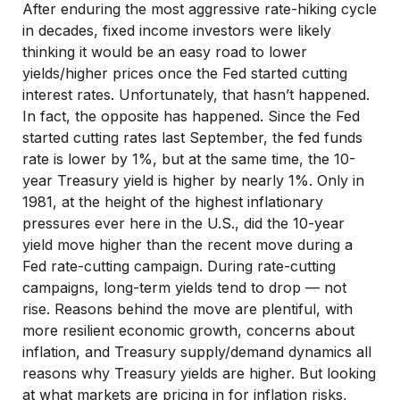
After enduring the most aggressive rate-hiking cycle
in decades, fixed income investors were likely
thinking it would be an easy road to lower
yields/higher prices once the Fed started cutting
interest rates. Unfortunately, that hasn’t happened.
In fact, the opposite has happened. Since the Fed
started cutting rates last September, the fed funds
rate is lower by 1%, but at the same time, the 10-
year Treasury yield is higher by nearly 1%. Only in
1981, at the height of the highest inflationary
pressures ever here in the U.S., did the 10-year
yield move higher than the recent move during a
Fed rate-cutting campaign. During rate-cutting
campaigns, long-term yields tend to drop — not
rise. Reasons behind the move are plentiful, with
more resilient economic growth, concerns about
inflation, and Treasury supply/demand dynamics all
reasons why Treasury yields are higher. But looking
at what markets are pricing in for inflation risks,