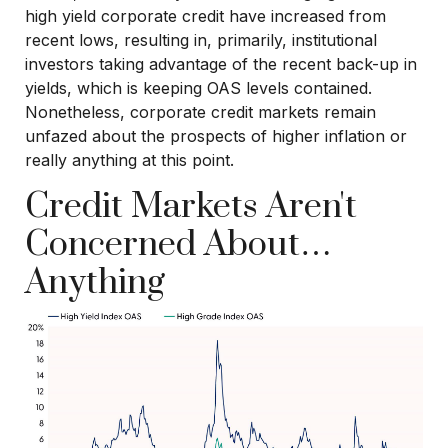
high yield corporate credit have increased from
recent lows, resulting in, primarily, institutional
investors taking advantage of the recent back-up in
yields, which is keeping OAS levels contained.
Nonetheless, corporate credit markets remain
unfazed about the prospects of higher inflation or
really anything at this point.
Credit Markets Aren't
Concerned About…
Anything