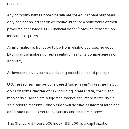
results.
Any company names noted herein are for educational purposes
only and not an indication of trading intent or a solicitation of their
products or services. LPL Financial doesn’t provide research on
individual equities.
All information is believed to be from reliable sources; however,
LPL Financial makes no representation as to its completeness or
accuracy.
All investing involves risk, including possible loss of principal.
U.S. Treasuries may be considered “safe haven” investments but
do carry some degree of risk including interest rate, credit, and
market risk. Bonds are subject to market and interest rate risk if
sold prior to maturity. Bond values will decline as interest rates rise
and bonds are subject to availability and change in price.
The Standard & Poor’s 500 Index (S&P500) is a capitalization-