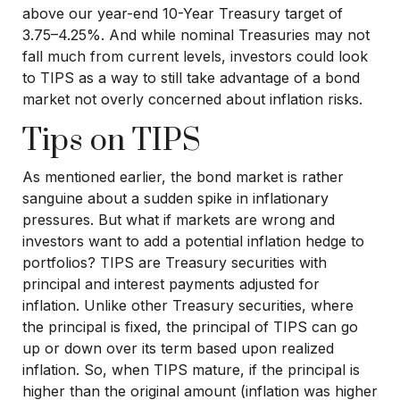
above our year-end 10-Year Treasury target of
3.75–4.25%. And while nominal Treasuries may not
fall much from current levels, investors could look
to TIPS as a way to still take advantage of a bond
market not overly concerned about inflation risks.
Tips on TIPS
As mentioned earlier, the bond market is rather
sanguine about a sudden spike in inflationary
pressures. But what if markets are wrong and
investors want to add a potential inflation hedge to
portfolios? TIPS are Treasury securities with
principal and interest payments adjusted for
inflation. Unlike other Treasury securities, where
the principal is fixed, the principal of TIPS can go
up or down over its term based upon realized
inflation. So, when TIPS mature, if the principal is
higher than the original amount (inflation was higher