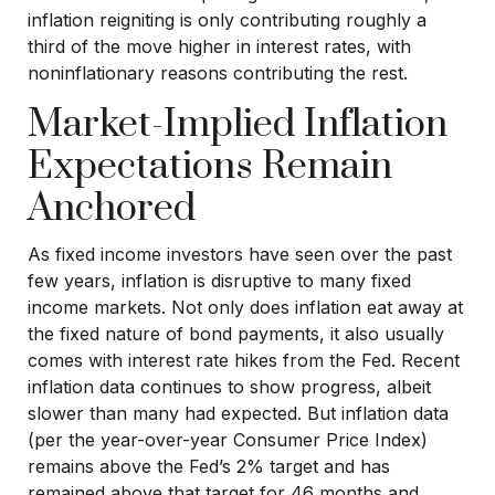
inflation reigniting is only contributing roughly a
third of the move higher in interest rates, with
noninflationary reasons contributing the rest.
Market-Implied Inflation
Expectations Remain
Anchored
As fixed income investors have seen over the past
few years, inflation is disruptive to many fixed
income markets. Not only does inflation eat away at
the fixed nature of bond payments, it also usually
comes with interest rate hikes from the Fed. Recent
inflation data continues to show progress, albeit
slower than many had expected. But inflation data
(per the year-over-year Consumer Price Index)
remains above the Fed’s 2% target and has
remained above that target for 46 months and