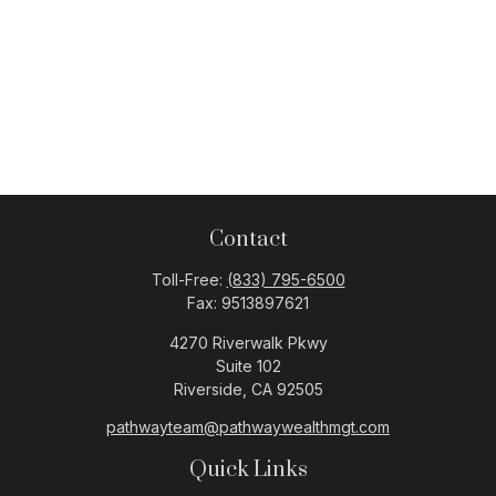
Contact
Toll-Free:
(833) 795-6500
Fax:
9513897621
4270 Riverwalk Pkwy
Suite 102
Riverside,
CA
92505
pathwayteam@pathwaywealthmgt.com
Quick Links