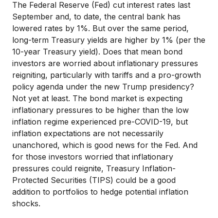
The Federal Reserve (Fed) cut interest rates last
September and, to date, the central bank has
lowered rates by 1%. But over the same period,
long-term Treasury yields are higher by 1% (per the
10-year Treasury yield). Does that mean bond
investors are worried about inflationary pressures
reigniting, particularly with tariffs and a pro-growth
policy agenda under the new Trump presidency?
Not yet at least. The bond market is expecting
inflationary pressures to be higher than the low
inflation regime experienced pre-COVID-19, but
inflation expectations are not necessarily
unanchored, which is good news for the Fed. And
for those investors worried that inflationary
pressures could reignite, Treasury Inflation-
Protected Securities (TIPS) could be a good
addition to portfolios to hedge potential inflation
shocks.