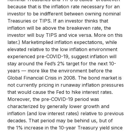
because that is the inflation rate necessary for an
investor to be indifferent between owning nominal
Treasuries or TIPS. If an investor thinks that
inflation will be above the breakeven rate, the
investor will buy TIPS and vice versa. More on this
later.) Marketimplied inflation expectations, while
elevated relative to the low inflation environment
experienced pre-COVID-19, suggest inflation will
stay around the Fed’s 2% target for the next 10-
years — more like the environment before the
Global Financial Crisis in 2008. The bond market is
not currently pricing in runaway inflation pressures
that would cause the Fed to hike interest rates.
Moreover, the pre-COVID-19 period was
characterized by generally lower growth and
inflation (and low interest rates) relative to previous
decades. That period may be behind us, but of
the 1% increase in the 10-year Treasury yield since