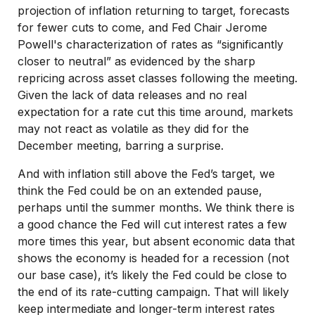
projection of inflation returning to target, forecasts
for fewer cuts to come, and Fed Chair Jerome
Powell's characterization of rates as “significantly
closer to neutral” as evidenced by the sharp
repricing across asset classes following the meeting.
Given the lack of data releases and no real
expectation for a rate cut this time around, markets
may not react as volatile as they did for the
December meeting, barring a surprise.
And with inflation still above the Fed’s target, we
think the Fed could be on an extended pause,
perhaps until the summer months. We think there is
a good chance the Fed will cut interest rates a few
more times this year, but absent economic data that
shows the economy is headed for a recession (not
our base case), it’s likely the Fed could be close to
the end of its rate-cutting campaign. That will likely
keep intermediate and longer-term interest rates