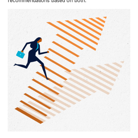
recommendations based on both.