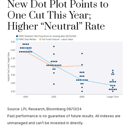
New Dot Plot Points to
One Cut This Year;
Higher “Neutral” Rate
Source: LPL Research, Bloomberg 06/13/24
Past performance is no guarantee of future results. All indexes are
unmanaged and can’t be invested in directly.