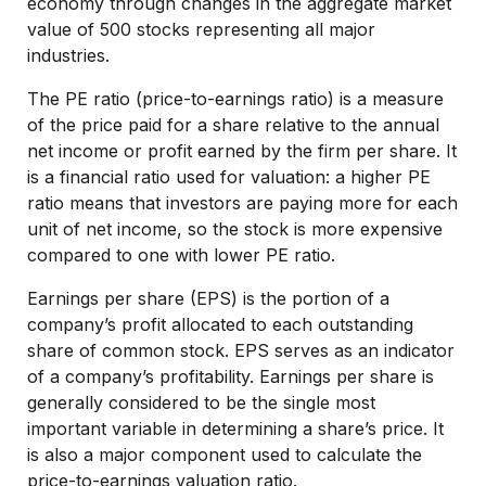
economy through changes in the aggregate market
value of 500 stocks representing all major
industries.
The PE ratio (price-to-earnings ratio) is a measure
of the price paid for a share relative to the annual
net income or profit earned by the firm per share. It
is a financial ratio used for valuation: a higher PE
ratio means that investors are paying more for each
unit of net income, so the stock is more expensive
compared to one with lower PE ratio.
Earnings per share (EPS) is the portion of a
company’s profit allocated to each outstanding
share of common stock. EPS serves as an indicator
of a company’s profitability. Earnings per share is
generally considered to be the single most
important variable in determining a share’s price. It
is also a major component used to calculate the
price-to-earnings valuation ratio.