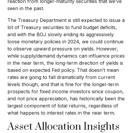
reaction from longer-maturity securities that we’ve
seen in the past.
The Treasury Department is still expected to issue a
lot of Treasury securities to fund budget deficits,
and with the BOJ slowly ending its aggressively
loose monetary policies in 2024, we could continue
to observe upward pressure on yields. However,
while supply/demand dynamics can influence prices
in the near term, the long-term direction of yields is
based on expected Fed policy. That doesn’t mean
rates are going to fall dramatically from current
levels though, and that is fine for the longer-term
prospects for fixed income investors since coupon,
and not price appreciation, has historically been the
largest component of total returns, regardless of
what happens to interest rates in the near term.
Asset Allocation Insights