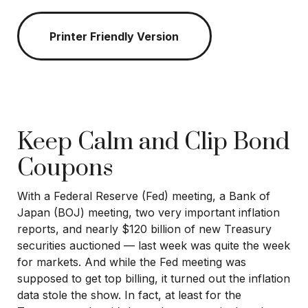
Printer Friendly Version
Keep Calm and Clip Bond
Coupons
With a Federal Reserve (Fed) meeting, a Bank of
Japan (BOJ) meeting, two very important inflation
reports, and nearly $120 billion of new Treasury
securities auctioned — last week was quite the week
for markets. And while the Fed meeting was
supposed to get top billing, it turned out the inflation
data stole the show. In fact, at least for the