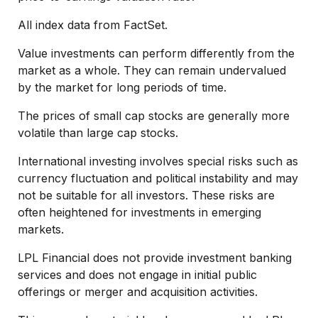
All index data from FactSet.
Value investments can perform differently from the
market as a whole. They can remain undervalued
by the market for long periods of time.
The prices of small cap stocks are generally more
volatile than large cap stocks.
International investing involves special risks such as
currency fluctuation and political instability and may
not be suitable for all investors. These risks are
often heightened for investments in emerging
markets.
LPL Financial does not provide investment banking
services and does not engage in initial public
offerings or merger and acquisition activities.