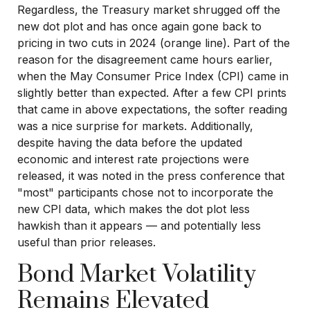
Regardless, the Treasury market shrugged off the
new dot plot and has once again gone back to
pricing in two cuts in 2024 (orange line). Part of the
reason for the disagreement came hours earlier,
when the May Consumer Price Index (CPI) came in
slightly better than expected. After a few CPI prints
that came in above expectations, the softer reading
was a nice surprise for markets. Additionally,
despite having the data before the updated
economic and interest rate projections were
released, it was noted in the press conference that
"most" participants chose not to incorporate the
new CPI data, which makes the dot plot less
hawkish than it appears — and potentially less
useful than prior releases.
Bond Market Volatility
Remains Elevated