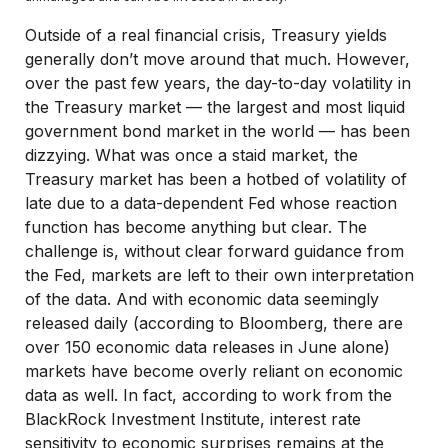
Outside of a real financial crisis, Treasury yields
generally don’t move around that much. However,
over the past few years, the day-to-day volatility in
the Treasury market — the largest and most liquid
government bond market in the world — has been
dizzying. What was once a staid market, the
Treasury market has been a hotbed of volatility of
late due to a data-dependent Fed whose reaction
function has become anything but clear. The
challenge is, without clear forward guidance from
the Fed, markets are left to their own interpretation
of the data. And with economic data seemingly
released daily (according to Bloomberg, there are
over 150 economic data releases in June alone)
markets have become overly reliant on economic
data as well. In fact, according to work from the
BlackRock Investment Institute, interest rate
sensitivity to economic surprises remains at the