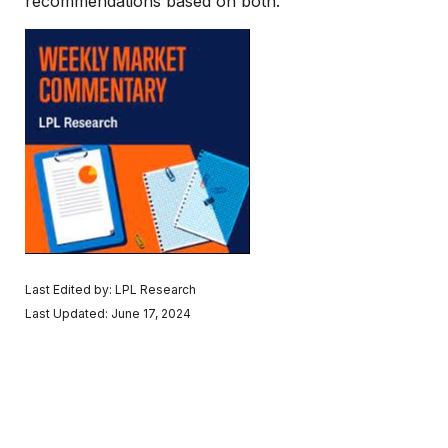
recommendations based on both.
Last Edited by: LPL Research
Last Updated: June 17, 2024