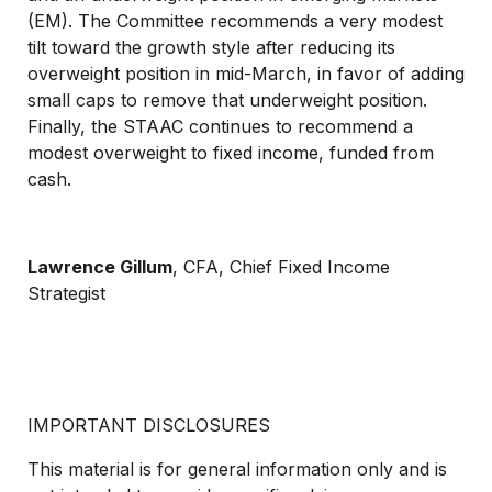
(EM). The Committee recommends a very modest
tilt toward the growth style after reducing its
overweight position in mid-March, in favor of adding
small caps to remove that underweight position.
Finally, the STAAC continues to recommend a
modest overweight to fixed income, funded from
cash.
Lawrence Gillum
, CFA,
Chief Fixed Income
Strategist
IMPORTANT DISCLOSURES
This material is for general information only and is