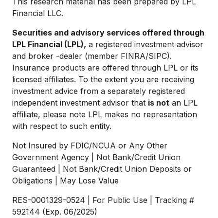
This research material has been prepared by LPL
Financial LLC.
Securities and advisory services offered through
LPL Financial (LPL),
a registered investment advisor
and broker -dealer (member FINRA/SIPC).
Insurance products are offered through LPL or its
licensed affiliates. To the extent you are receiving
investment advice from a separately registered
independent investment advisor that
is not
an LPL
affiliate, please note LPL makes no representation
with respect to such entity.
Not Insured by FDIC/NCUA or Any Other
Government Agency | Not Bank/Credit Union
Guaranteed | Not Bank/Credit Union Deposits or
Obligations | May Lose Value
RES-0001329-0524 | For Public Use | Tracking #
592144 (Exp. 06/2025)