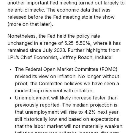
another important Fed meeting turned out largely to
be anti-climactic. The economic data that was
released before the Fed meeting stole the show
(more on that later).
Nonetheless, the Fed held the policy rate
unchanged in a range of 5.25–5.50%, where it has
remained since July 2023. Further highlights from
LPL’s Chief Economist, Jeffrey Roach, include:
The Federal Open Market Committee (FOMC)
revised its view on inflation. No longer without
proof, the Committee believes we have seen a
modest improvement with inflation.
Unemployment will likely increase faster than
previously reported. The median projection is
that unemployment will rise to 4.2% next year,
still historically low and based on expectations
that the labor market will not materially weaken.