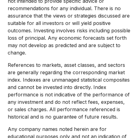
not intended to provide specific advice or
recommendations for any individual. There is no
assurance that the views or strategies discussed are
suitable for all investors or will yield positive
outcomes. Investing involves risks including possible
loss of principal. Any economic forecasts set forth
may not develop as predicted and are subject to
change.
References to markets, asset classes, and sectors
are generally regarding the corresponding market
index. Indexes are unmanaged statistical composites
and cannot be invested into directly. Index
performance is not indicative of the performance of
any investment and do not reflect fees, expenses,
or sales charges. All performance referenced is
historical and is no guarantee of future results.
Any company names noted herein are for
educational purposes only and not an indication of