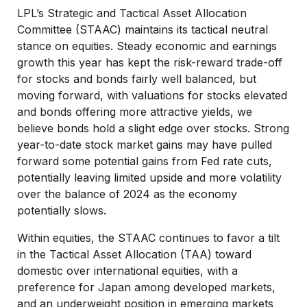
LPL’s Strategic and Tactical Asset Allocation
Committee (STAAC) maintains its tactical neutral
stance on equities. Steady economic and earnings
growth this year has kept the risk-reward trade-off
for stocks and bonds fairly well balanced, but
moving forward, with valuations for stocks elevated
and bonds offering more attractive yields, we
believe bonds hold a slight edge over stocks. Strong
year-to-date stock market gains may have pulled
forward some potential gains from Fed rate cuts,
potentially leaving limited upside and more volatility
over the balance of 2024 as the economy
potentially slows.
Within equities, the STAAC continues to favor a tilt
in the Tactical Asset Allocation (TAA) toward
domestic over international equities, with a
preference for Japan among developed markets,
and an underweight position in emerging markets