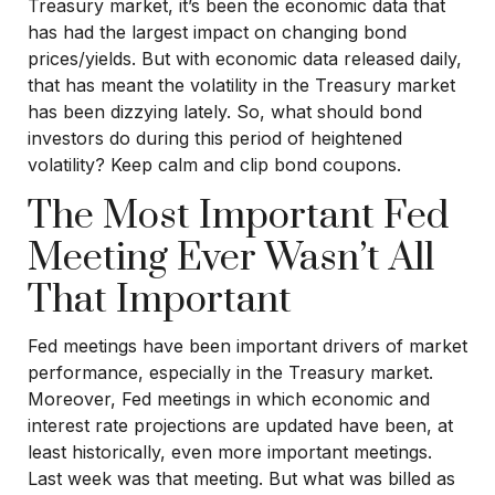
Treasury market, it’s been the economic data that
has had the largest impact on changing bond
prices/yields. But with economic data released daily,
that has meant the volatility in the Treasury market
has been dizzying lately. So, what should bond
investors do during this period of heightened
volatility? Keep calm and clip bond coupons.
The Most Important Fed
Meeting Ever Wasn’t All
That Important
Fed meetings have been important drivers of market
performance, especially in the Treasury market.
Moreover, Fed meetings in which economic and
interest rate projections are updated have been, at
least historically, even more important meetings.
Last week was that meeting. But what was billed as