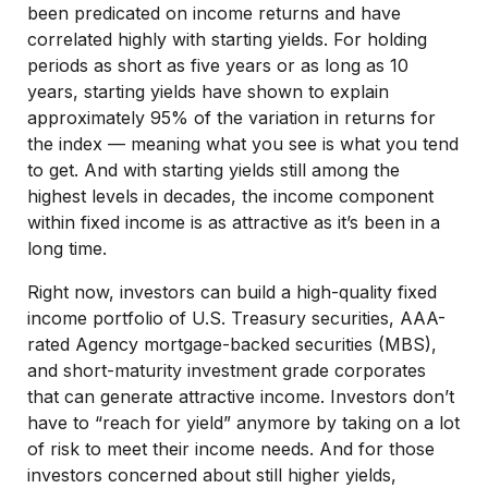
been predicated on income returns and have
correlated highly with starting yields. For holding
periods as short as five years or as long as 10
years, starting yields have shown to explain
approximately 95% of the variation in returns for
the index — meaning what you see is what you tend
to get. And with starting yields still among the
highest levels in decades, the income component
within fixed income is as attractive as it’s been in a
long time.
Right now, investors can build a high-quality fixed
income portfolio of U.S. Treasury securities, AAA-
rated Agency mortgage-backed securities (MBS),
and short-maturity investment grade corporates
that can generate attractive income. Investors don’t
have to “reach for yield” anymore by taking on a lot
of risk to meet their income needs. And for those
investors concerned about still higher yields,