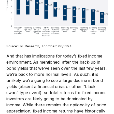
Source: LPL Research, Bloomberg 06/13/24
And that has implications for today’s fixed income
environment. As mentioned, after the back-up in
bond yields that we’ve seen over the last few years,
we’re back to more normal levels. As such, it is
unlikely we’re going to see a large decline in bond
yields (absent a financial crisis or other “black
swan” type event), so total returns for fixed income
investors are likely going to be dominated by
income. While there remains the optionality of price
appreciation, fixed income returns have historically