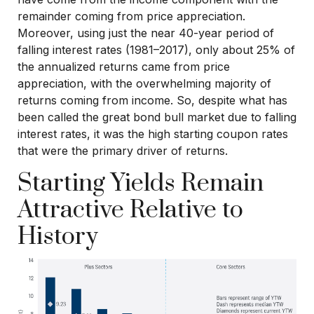
remainder coming from price appreciation.
Moreover, using just the near 40-year period of
falling interest rates (1981–2017), only about 25% of
the annualized returns came from price
appreciation, with the overwhelming majority of
returns coming from income. So, despite what has
been called the great bond bull market due to falling
interest rates, it was the high starting coupon rates
that were the primary driver of returns.
Starting Yields Remain
Attractive Relative to
History