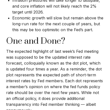
Inflation pressures will take longer to dissipate,
and core inflation will not likely reach the 2%
target until 2026.
Economic growth will slow but remain above the
long-run rate for the next couple of years, but
this may be too optimistic on the Fed’s part.
One and Done?
The expected highlight of last week’s Fed meeting
was supposed to be the updated interest rate
forecast, colloquially known as the dot plot, which
is updated four times a year. As a reminder, the dot
plot represents the expected path of short-term
interest rates by Fed members. Each dot represents
a member’s opinion on where the fed funds policy
rate should be over the next few years. While not
an official policy, it does provide additional
transparency into Fed member thinking — albeit