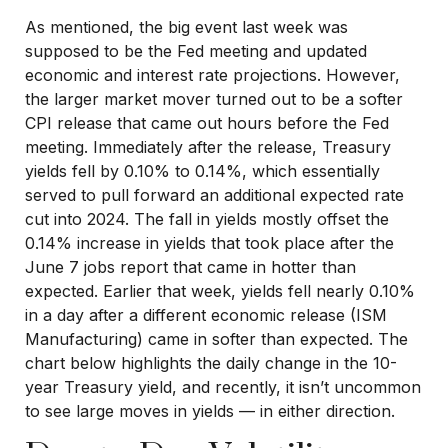
As mentioned, the big event last week was
supposed to be the Fed meeting and updated
economic and interest rate projections. However,
the larger market mover turned out to be a softer
CPI release that came out hours before the Fed
meeting. Immediately after the release, Treasury
yields fell by 0.10% to 0.14%, which essentially
served to pull forward an additional expected rate
cut into 2024. The fall in yields mostly offset the
0.14% increase in yields that took place after the
June 7 jobs report that came in hotter than
expected. Earlier that week, yields fell nearly 0.10%
in a day after a different economic release (ISM
Manufacturing) came in softer than expected. The
chart below highlights the daily change in the 10-
year Treasury yield, and recently, it isn’t uncommon
to see large moves in yields — in either direction.