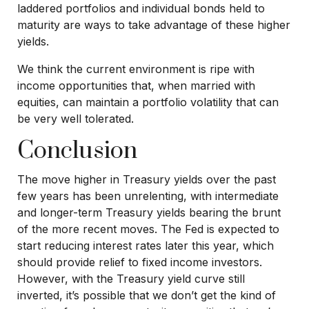
laddered portfolios and individual bonds held to
maturity are ways to take advantage of these higher
yields.
We think the current environment is ripe with
income opportunities that, when married with
equities, can maintain a portfolio volatility that can
be very well tolerated.
Conclusion
The move higher in Treasury yields over the past
few years has been unrelenting, with intermediate
and longer-term Treasury yields bearing the brunt
of the more recent moves. The Fed is expected to
start reducing interest rates later this year, which
should provide relief to fixed income investors.
However, with the Treasury yield curve still
inverted, it’s possible that we don’t get the kind of