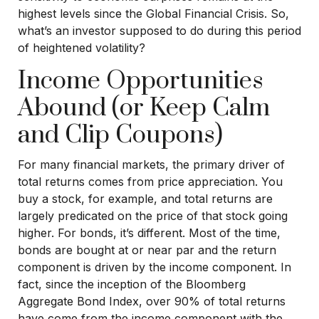
highest levels since the Global Financial Crisis. So,
what’s an investor supposed to do during this period
of heightened volatility?
Income Opportunities
Abound (or Keep Calm
and Clip Coupons)
For many financial markets, the primary driver of
total returns comes from price appreciation. You
buy a stock, for example, and total returns are
largely predicated on the price of that stock going
higher. For bonds, it’s different. Most of the time,
bonds are bought at or near par and the return
component is driven by the income component. In
fact, since the inception of the Bloomberg
Aggregate Bond Index, over 90% of total returns
have come from the income component with the