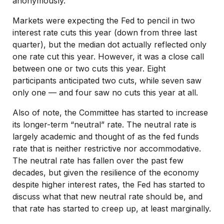
anonymously.
Markets were expecting the Fed to pencil in two
interest rate cuts this year (down from three last
quarter), but the median dot actually reflected only
one rate cut this year. However, it was a close call
between one or two cuts this year. Eight
participants anticipated two cuts, while seven saw
only one — and four saw no cuts this year at all.
Also of note, the Committee has started to increase
its longer-term “neutral” rate. The neutral rate is
largely academic and thought of as the fed funds
rate that is neither restrictive nor accommodative.
The neutral rate has fallen over the past few
decades, but given the resilience of the economy
despite higher interest rates, the Fed has started to
discuss what that new neutral rate should be, and
that rate has started to creep up, at least marginally.