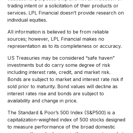
trading intent or a solicitation of their products or
services. LPL Financial doesn’t provide research on
individual equities.
All information is believed to be from reliable
sources; however, LPL Financial makes no
representation as to its completeness or accuracy.
US Treasuries may be considered “safe haven”
investments but do carry some degree of risk
including interest rate, credit, and market risk.
Bonds are subject to market and interest rate risk if
sold prior to maturity. Bond values will decline as
interest rates rise and bonds are subject to
availability and change in price.
The Standard & Poor’s 500 Index (S&P500) is a
capitalization-weighted index of 500 stocks designed
to measure performance of the broad domestic