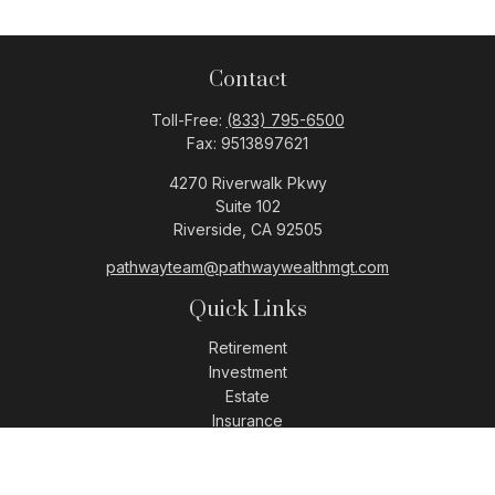
Contact
Toll-Free:
(833) 795-6500
Fax:
9513897621
4270 Riverwalk Pkwy
Suite 102
Riverside,
CA
92505
pathwayteam@pathwaywealthmgt.com
Quick Links
Retirement
Investment
Estate
Insurance
Tax
Money
Lifestyle