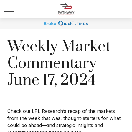
Weekly Market
Commentary
June 17, 2024
Check out LPL Research’s recap of the markets
from the week that was, thought-starters for what
could be ahead—and strategic insights and