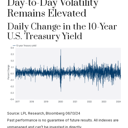
Day-to-Day Volatility
Remains Elevated
Daily Change in the 10-Year
U.S. Treasury Yield
Source: LPL Research, Bloomberg 06/13/24
Past performance is no guarantee of future results. All indexes are
unmanaged and can’t be invested in directly.