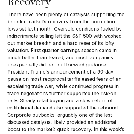
Recovery
There have been plenty of catalysts supporting the
broader market’s recovery from the correction
lows set last month. Oversold conditions fueled by
indiscriminate selling left the S&P 500 with washed-
out market breadth and a hard reset of its lofty
valuation. First quarter earnings season came in
much better than feared, and most companies
unexpectedly did not pull forward guidance.
President Trump's announcement of a 90-day
pause on most reciprocal tariffs eased fears of an
escalating trade war, while continued progress in
trade negotiations further supported the risk-on
rally. Steady retail buying and a slow return of
institutional demand also supported the rebound.
Corporate buybacks, arguably one of the less-
discussed catalysts, likely provided an additional
boost to the market’s quick recovery. In this week’s