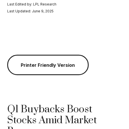
Last Edited by: LPL Research
Last Updated: June 9, 2025
Printer Friendly Version
Q1 Buybacks Boost
Stocks Amid Market