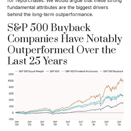
for repurchases. We would argue that these strong
fundamental attributes are the biggest drivers
behind the long-term outperformance.
S&P 500 Buyback
Companies Have Notably
Outperformed Over the
Last 25 Years