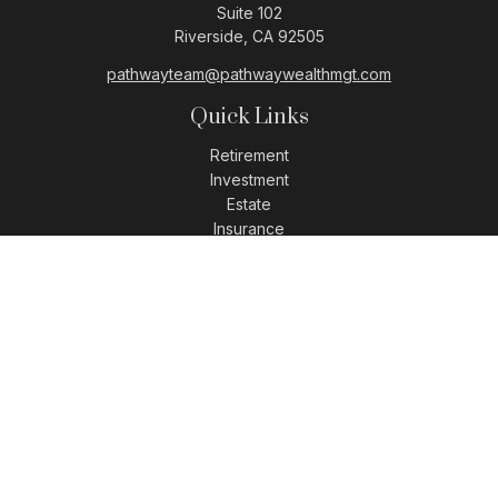
Suite 102
Riverside,
CA
92505
pathwayteam@pathwaywealthmgt.com
Quick Links
Retirement
Investment
Estate
Insurance
Tax
Money
Lifestyle
Latest Articles
All Videos
All Calculators
LPL
Financial Form CRS
Check the background of your financial professional on
FINRA's
BrokerCheck
.