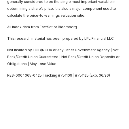
generally considered to be the single most important variable in
determining a share’s price. It is also a major component used to
calculate the price-to-earnings valuation ratio.
All index data from FactSet or Bloomberg.
This research material has been prepared by LPL Financial LLC.
Not Insured by FDIC/NCUA or Any Other Government Agency | Not
Bank/Credit Union Guaranteed | Not Bank/Credit Union Deposits or
Obligations | May Lose Value
RES-0004065-0425 Tracking #751109 | #751125 (Exp. 06/26)