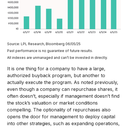
Source: LPL Research, Bloomberg 06/05/25
Past performance is no guarantee of future results.
All indexes are unmanaged and can’t be invested in directly.
It is one thing for a company to have a large,
authorized buyback program, but another to
actually execute the program. As noted previously,
even though a company can repurchase shares, it
often doesn’t, especially if management doesn’t find
the stock’s valuation or market conditions
compelling. The optionality of repurchases also
opens the door for management to deploy capital
into other strategies, such as expanding operations,