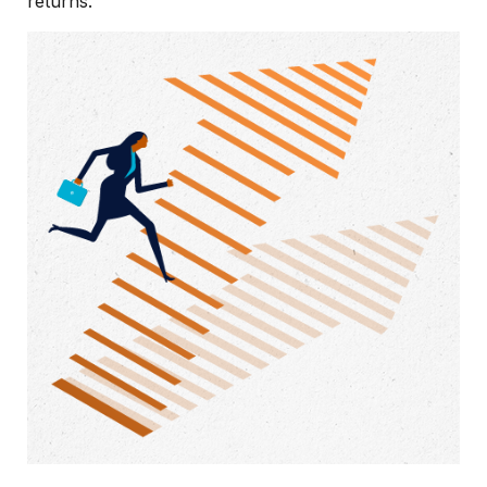
returns.