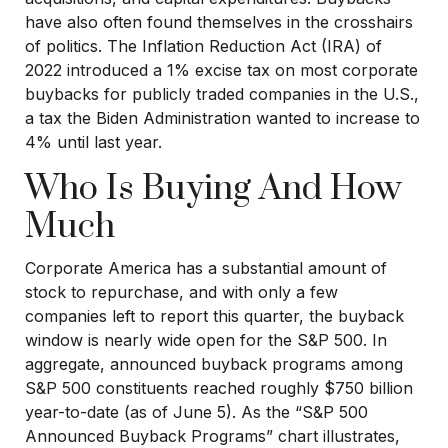
have also often found themselves in the crosshairs
of politics. The Inflation Reduction Act (IRA) of
2022 introduced a 1% excise tax on most corporate
buybacks for publicly traded companies in the U.S.,
a tax the Biden Administration wanted to increase to
4% until last year.
Who Is Buying And How
Much
Corporate America has a substantial amount of
stock to repurchase, and with only a few
companies left to report this quarter, the buyback
window is nearly wide open for the S&P 500. In
aggregate, announced buyback programs among
S&P 500 constituents reached roughly $750 billion
year-to-date (as of June 5). As the “S&P 500
Announced Buyback Programs” chart illustrates,