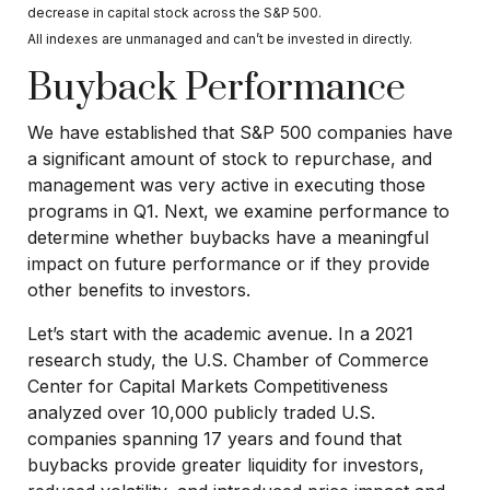
decrease in capital stock across the S&P 500.
All indexes are unmanaged and can’t be invested in directly.
Buyback Performance
We have established that S&P 500 companies have
a significant amount of stock to repurchase, and
management was very active in executing those
programs in Q1. Next, we examine performance to
determine whether buybacks have a meaningful
impact on future performance or if they provide
other benefits to investors.
Let’s start with the academic avenue. In a 2021
research study, the U.S. Chamber of Commerce
Center for Capital Markets Competitiveness
analyzed over 10,000 publicly traded U.S.
companies spanning 17 years and found that
buybacks provide greater liquidity for investors,