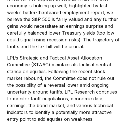
economy is holding up well, highlighted by last
week’s better-thanfeared employment report, we
believe the S&P 500 is fairly valued and any further
gains would necessitate an earnings surprise and
carefully balanced lower Treasury yields (too low
could signal rising recession risks). The trajectory of
tariffs and the tax bill will be crucial.
LPL’s Strategic and Tactical Asset Allocation
Committee (STAAC) maintains its tactical neutral
stance on equities. Following the recent stock
market rebound, the Committee does not rule out
the possibility of a reversal lower amid ongoing
uncertainty around tariffs. LPL Research continues
to monitor tariff negotiations, economic data,
earnings, the bond market, and various technical
indicators to identify a potentially more attractive
entry point to add equities on weakness.