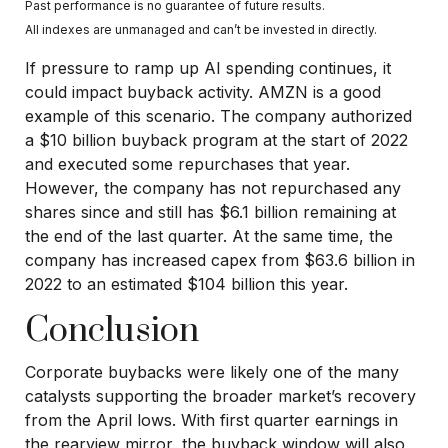
Past performance is no guarantee of future results.
All indexes are unmanaged and can’t be invested in directly.
If pressure to ramp up AI spending continues, it
could impact buyback activity. AMZN is a good
example of this scenario. The company authorized
a $10 billion buyback program at the start of 2022
and executed some repurchases that year.
However, the company has not repurchased any
shares since and still has $6.1 billion remaining at
the end of the last quarter. At the same time, the
company has increased capex from $63.6 billion in
2022 to an estimated $104 billion this year.
Conclusion
Corporate buybacks were likely one of the many
catalysts supporting the broader market’s recovery
from the April lows. With first quarter earnings in
the rearview mirror, the buyback window will also