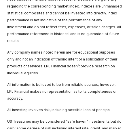
regarding the corresponding market index. Indexes are unmanaged
statistical composites and cannot be invested into directly. Index
performance is not indicative of the performance of any
investment and do not reflect fees, expenses, or sales charges. All
performance referenced is historical and is no guarantee of future
results.
Any company names noted herein are for educational purposes
only and not an indication of trading intent or a solicitation of their
products or services. LPL Financial doesn’t provide research on
individual equities.
All information is believed to be from reliable sources; however,
LPL Financial makes no representation as to its completeness or
accuracy.
All investing involves risk, including possible loss of principal.
US Treasuries may be considered “safe haven” investments but do
carry some degree of risk including interest rate, credit, and market