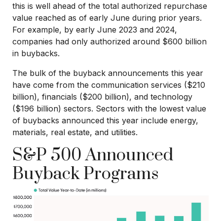
this is well ahead of the total authorized repurchase
value reached as of early June during prior years.
For example, by early June 2023 and 2024,
companies had only authorized around $600 billion
in buybacks.
The bulk of the buyback announcements this year
have come from the communication services ($210
billion), financials ($200 billion), and technology
($196 billion) sectors. Sectors with the lowest value
of buybacks announced this year include energy,
materials, real estate, and utilities.
S&P 500 Announced
Buyback Programs