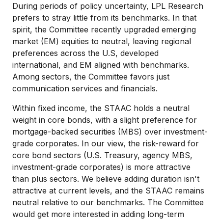
During periods of policy uncertainty, LPL Research
prefers to stray little from its benchmarks. In that
spirit, the Committee recently upgraded emerging
market (EM) equities to neutral, leaving regional
preferences across the U.S, developed
international, and EM aligned with benchmarks.
Among sectors, the Committee favors just
communication services and financials.
Within fixed income, the STAAC holds a neutral
weight in core bonds, with a slight preference for
mortgage-backed securities (MBS) over investment-
grade corporates. In our view, the risk-reward for
core bond sectors (U.S. Treasury, agency MBS,
investment-grade corporates) is more attractive
than plus sectors. We believe adding duration isn't
attractive at current levels, and the STAAC remains
neutral relative to our benchmarks. The Committee
would get more interested in adding long-term