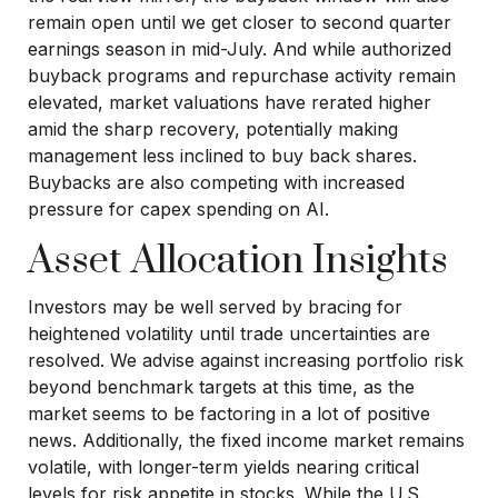
remain open until we get closer to second quarter
earnings season in mid-July. And while authorized
buyback programs and repurchase activity remain
elevated, market valuations have rerated higher
amid the sharp recovery, potentially making
management less inclined to buy back shares.
Buybacks are also competing with increased
pressure for capex spending on AI.
Asset Allocation Insights
Investors may be well served by bracing for
heightened volatility until trade uncertainties are
resolved. We advise against increasing portfolio risk
beyond benchmark targets at this time, as the
market seems to be factoring in a lot of positive
news. Additionally, the fixed income market remains
volatile, with longer-term yields nearing critical
levels for risk appetite in stocks. While the U.S.