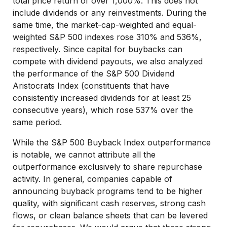
total price return of over 1,000%. This does not
include dividends or any reinvestments. During the
same time, the market-cap-weighted and equal-
weighted S&P 500 indexes rose 310% and 536%,
respectively. Since capital for buybacks can
compete with dividend payouts, we also analyzed
the performance of the S&P 500 Dividend
Aristocrats Index (constituents that have
consistently increased dividends for at least 25
consecutive years), which rose 537% over the
same period.
While the S&P 500 Buyback Index outperformance
is notable, we cannot attribute all the
outperformance exclusively to share repurchase
activity. In general, companies capable of
announcing buyback programs tend to be higher
quality, with significant cash reserves, strong cash
flows, or clean balance sheets that can be levered