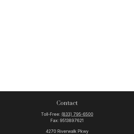
Contact
Toll-Free:
(833) 795-6500
Fax:
9513897621
4270 Riverwalk Pkwy