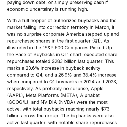
paying down debt, or simply preserving cash if
economic uncertainty is running high.
With a full hopper of authorized buybacks and the
market falling into correction territory in March, it
was no surprise corporate America stepped up and
repurchased shares in the first quarter (Q1). As
illustrated in the “S&P 500 Companies Picked Up
the Pace of Buybacks in Q1” chart, executed share
repurchases totaled $283 billion last quarter. This
marks a 23.6% increase in buyback activity
compared to Q4, and a 26.9% and 38.4% increase
when compared to Q1 buybacks in 2024 and 2023,
respectively. As probably no surprise, Apple
(AAPL), Meta Platforms (META), Alphabet
(GOOG/L), and NVIDIA (NVDA) were the most
active, with total buybacks reaching nearly $73
billion across the group. The big banks were also
active last quarter, with notable share repurchases