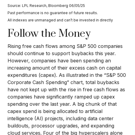
Source: LPL Research, Bloomberg 06/05/25
Past performance is no guarantee of future results.
All indexes are unmanaged and can’t be invested in directly
Follow the Money
Rising free cash flows among S&P 500 companies
should continue to support buybacks this year.
However, companies have been spending an
increasing amount of their excess cash on capital
expenditures (capex). As illustrated in the “S&P 500
Corporate Cash Spending” chart, total buybacks
have not kept up with the rise in free cash flows as
companies have significantly ramped up capex
spending over the last year. A big chunk of that
capex spend is being allocated to artificial
intelligence (AI) projects, including data center
buildouts, processor upgrades, and expanding
cloud services. Four of the big hyperscalers alone