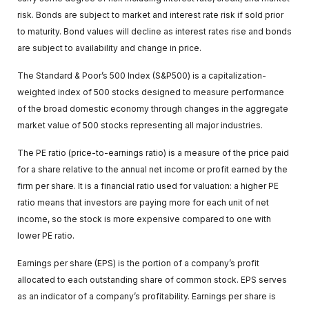
risk. Bonds are subject to market and interest rate risk if sold prior
to maturity. Bond values will decline as interest rates rise and bonds
are subject to availability and change in price.
The Standard & Poor’s 500 Index (S&P500) is a capitalization-
weighted index of 500 stocks designed to measure performance
of the broad domestic economy through changes in the aggregate
market value of 500 stocks representing all major industries.
The PE ratio (price-to-earnings ratio) is a measure of the price paid
for a share relative to the annual net income or profit earned by the
firm per share. It is a financial ratio used for valuation: a higher PE
ratio means that investors are paying more for each unit of net
income, so the stock is more expensive compared to one with
lower PE ratio.
Earnings per share (EPS) is the portion of a company’s profit
allocated to each outstanding share of common stock. EPS serves
as an indicator of a company’s profitability. Earnings per share is