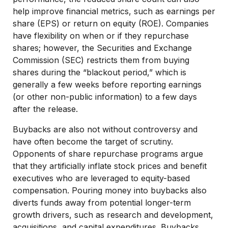
help improve financial metrics, such as earnings per
share (EPS) or return on equity (ROE). Companies
have flexibility on when or if they repurchase
shares; however, the Securities and Exchange
Commission (SEC) restricts them from buying
shares during the “blackout period,” which is
generally a few weeks before reporting earnings
(or other non-public information) to a few days
after the release.
Buybacks are also not without controversy and
have often become the target of scrutiny.
Opponents of share repurchase programs argue
that they artificially inflate stock prices and benefit
executives who are leveraged to equity-based
compensation. Pouring money into buybacks also
diverts funds away from potential longer-term
growth drivers, such as research and development,
acquisitions, and capital expenditures. Buybacks