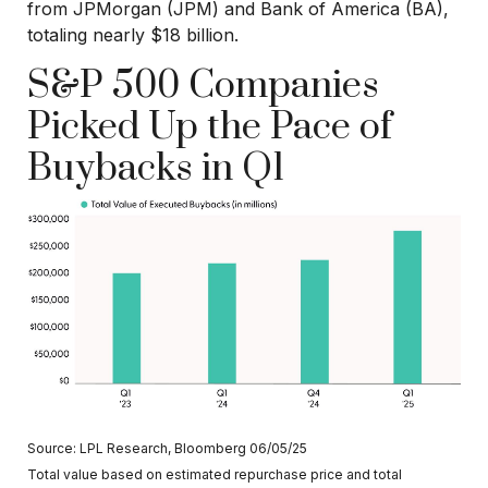
from JPMorgan (JPM) and Bank of America (BA),
totaling nearly $18 billion.
S&P 500 Companies
Picked Up the Pace of
Buybacks in Q1
Source: LPL Research, Bloomberg 06/05/25
Total value based on estimated repurchase price and total