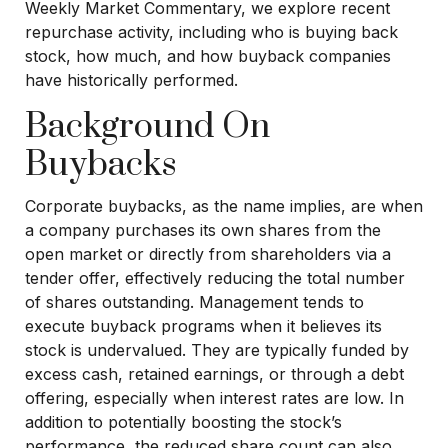
Weekly Market Commentary, we explore recent
repurchase activity, including who is buying back
stock, how much, and how buyback companies
have historically performed.
Background On
Buybacks
Corporate buybacks, as the name implies, are when
a company purchases its own shares from the
open market or directly from shareholders via a
tender offer, effectively reducing the total number
of shares outstanding. Management tends to
execute buyback programs when it believes its
stock is undervalued. They are typically funded by
excess cash, retained earnings, or through a debt
offering, especially when interest rates are low. In
addition to potentially boosting the stock’s
performance, the reduced share count can also