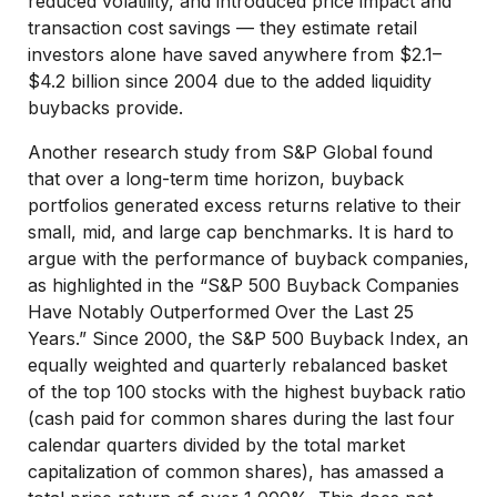
reduced volatility, and introduced price impact and
transaction cost savings — they estimate retail
investors alone have saved anywhere from $2.1–
$4.2 billion since 2004 due to the added liquidity
buybacks provide.
Another research study from S&P Global found
that over a long-term time horizon, buyback
portfolios generated excess returns relative to their
small, mid, and large cap benchmarks. It is hard to
argue with the performance of buyback companies,
as highlighted in the “S&P 500 Buyback Companies
Have Notably Outperformed Over the Last 25
Years.” Since 2000, the S&P 500 Buyback Index, an
equally weighted and quarterly rebalanced basket
of the top 100 stocks with the highest buyback ratio
(cash paid for common shares during the last four
calendar quarters divided by the total market
capitalization of common shares), has amassed a