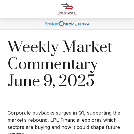
Weekly Market
Commentary
June 9, 2025
Corporate buybacks surged in Q1, supporting the
market’s rebound. LPL Financial explores which
sectors are buying and how it could shape future