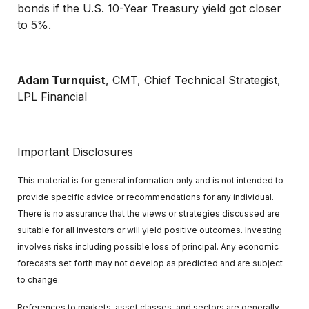
bonds if the U.S. 10-Year Treasury yield got closer
to 5%.
Adam Turnquist
, CMT, Chief Technical Strategist,
LPL Financial
Important Disclosures
This material is for general information only and is not intended to
provide specific advice or recommendations for any individual.
There is no assurance that the views or strategies discussed are
suitable for all investors or will yield positive outcomes. Investing
involves risks including possible loss of principal. Any economic
forecasts set forth may not develop as predicted and are subject
to change.
References to markets, asset classes, and sectors are generally