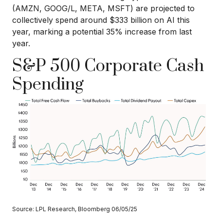
(AMZN, GOOG/L, META, MSFT) are projected to
collectively spend around $333 billion on AI this
year, marking a potential 35% increase from last
year.
S&P 500 Corporate Cash
Spending
Source: LPL Research, Bloomberg 06/05/25