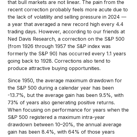
that bull markets are not linear. The pain from the
recent correction probably feels more acute due to
the lack of volatility and selling pressure in 2024 —
a year that averaged a new record high every 4.4
trading days. However, according to our friends at
Ned Davis Research, a correction on the S&P 500
(from 1926 through 1957 the S&P index was
formerly the S&P 90) has occurred every 1.1 years
going back to 1928. Corrections also tend to
produce attractive buying opportunities.
Since 1950, the average maximum drawdown for
the S&P 500 during a calendar year has been
-13.7%, but the average gain has been 9.5%, with
73% of years also generating positive returns.
When focusing on performance for years when the
S&P 500 registered a maximum intra-year
drawdown between 10–20%, the annual average
gain has been 8.4%, with 64% of those years