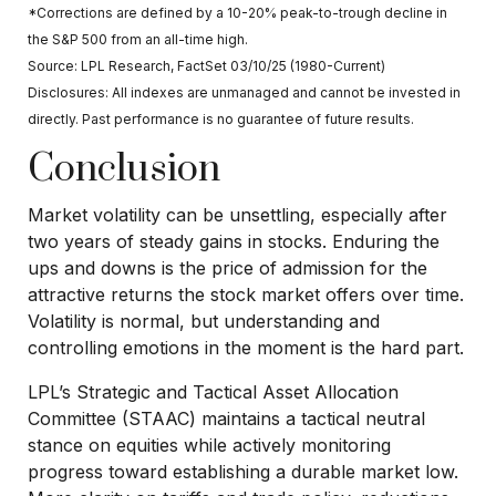
*Corrections are defined by a 10-20% peak-to-trough decline in
the S&P 500 from an all-time high.
Source: LPL Research, FactSet 03/10/25 (1980-Current)
Disclosures: All indexes are unmanaged and cannot be invested in
directly. Past performance is no guarantee of future results.
Conclusion
Market volatility can be unsettling, especially after
two years of steady gains in stocks. Enduring the
ups and downs is the price of admission for the
attractive returns the stock market offers over time.
Volatility is normal, but understanding and
controlling emotions in the moment is the hard part.
LPL’s Strategic and Tactical Asset Allocation
Committee (STAAC) maintains a tactical neutral
stance on equities while actively monitoring
progress toward establishing a durable market low.