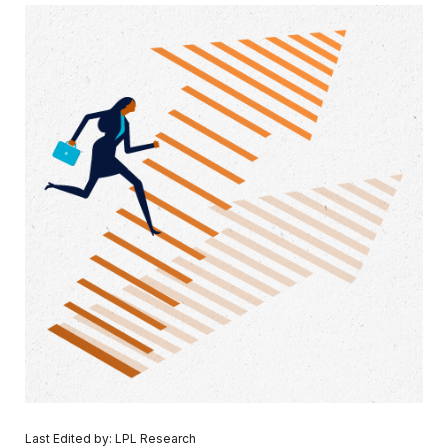
Last Edited by: LPL Research