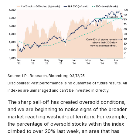
Source: LPL Research, Bloomberg 03/12/25
Disclosures: Past performance is no guarantee of future results. All
indexes are unmanaged and can’t be invested in directly.
The sharp sell-off has created oversold conditions,
and we are beginning to notice signs of the broader
market reaching washed-out territory. For example,
the percentage of oversold stocks within the index
climbed to over 20% last week, an area that has