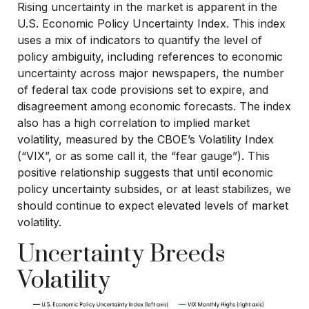
Rising uncertainty in the market is apparent in the
U.S. Economic Policy Uncertainty Index. This index
uses a mix of indicators to quantify the level of
policy ambiguity, including references to economic
uncertainty across major newspapers, the number
of federal tax code provisions set to expire, and
disagreement among economic forecasts. The index
also has a high correlation to implied market
volatility, measured by the CBOE’s Volatility Index
(“VIX”, or as some call it, the “fear gauge”). This
positive relationship suggests that until economic
policy uncertainty subsides, or at least stabilizes, we
should continue to expect elevated levels of market
volatility.
Uncertainty Breeds
Volatility