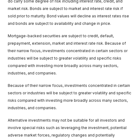
do carry some degree of risk including interest rate, credit, and
market risk. Bonds are subject to market and interest rate risk if
sold prior to maturity. Bond values will decline as interest rates rise
and bonds are subject to availability and change in price.
Mortgage-backed securities are subject to credit, default,
prepayment, extension, market and interest rate risk. Because of
their narrow focus, investments concentrated in certain sectors or
industries will be subject to greater volatility and specific risks
compared with investing more broadly across many sectors,
industries, and companies.
Because of their narrow focus, investments concentrated in certain
sectors or industries will be subject to greater volatility and specific
risks compared with investing more broadly across many sectors,
industries, and companies.
Alternative investments may not be suitable for all investors and
involve special risks such as leveraging the investment, potential
adverse market forces, regulatory changes and potentially