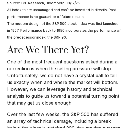
Source: LPL Research, Bloomberg 03/12/25
All indexes are unmanaged and can’t be invested in directly. Past
performance is no guarantee of future results.
The modern design of the S&P 500 stock index was first launched
in 1957. Performance back to 1950 incorporates the performance of
the predecessor index, the S&P 90.
Are We There Yet?
One of the most frequent questions asked during a
correction is when the selling pressure will stop.
Unfortunately, we do not have a crystal ball to tell
us exactly when and where the market will bottom.
However, we can leverage history and technical
analysis to guide us toward a potential turning point
that may get us close enough.
Over the last few weeks, the S&P 500 has suffered
an array of technical damage, including a break