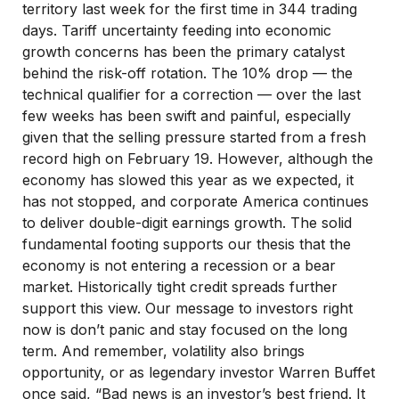
territory last week for the first time in 344 trading
days. Tariff uncertainty feeding into economic
growth concerns has been the primary catalyst
behind the risk-off rotation. The 10% drop — the
technical qualifier for a correction — over the last
few weeks has been swift and painful, especially
given that the selling pressure started from a fresh
record high on February 19. However, although the
economy has slowed this year as we expected, it
has not stopped, and corporate America continues
to deliver double-digit earnings growth. The solid
fundamental footing supports our thesis that the
economy is not entering a recession or a bear
market. Historically tight credit spreads further
support this view. Our message to investors right
now is don’t panic and stay focused on the long
term. And remember, volatility also brings
opportunity, or as legendary investor Warren Buffet
once said, “Bad news is an investor’s best friend. It