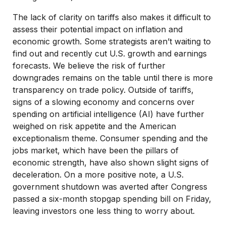
The lack of clarity on tariffs also makes it difficult to
assess their potential impact on inflation and
economic growth. Some strategists aren’t waiting to
find out and recently cut U.S. growth and earnings
forecasts. We believe the risk of further
downgrades remains on the table until there is more
transparency on trade policy. Outside of tariffs,
signs of a slowing economy and concerns over
spending on artificial intelligence (AI) have further
weighed on risk appetite and the American
exceptionalism theme. Consumer spending and the
jobs market, which have been the pillars of
economic strength, have also shown slight signs of
deceleration. On a more positive note, a U.S.
government shutdown was averted after Congress
passed a six-month stopgap spending bill on Friday,
leaving investors one less thing to worry about.