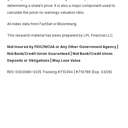
determining a share’s price. It is also a major component used to
calculate the price-to-earnings valuation ratio.
All index data from FactSet or Bloomberg.
This research material has been prepared by LPL Financial LLC.
Not Insured by FDIC/NCUA or Any Other Government Agency |
Not Bank/Credit Union Guaranteed | Not Bank/Credit Union
Deposits or Obligations | May Lose Value
RES-0003080-0225 Tracking #710394 | #710786 (Exp. 03/26)