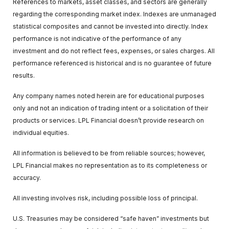
References to markets, asset classes, and sectors are generally
regarding the corresponding market index. Indexes are unmanaged
statistical composites and cannot be invested into directly. Index
performance is not indicative of the performance of any
investment and do not reflect fees, expenses, or sales charges. All
performance referenced is historical and is no guarantee of future
results.
Any company names noted herein are for educational purposes
only and not an indication of trading intent or a solicitation of their
products or services. LPL Financial doesn’t provide research on
individual equities.
All information is believed to be from reliable sources; however,
LPL Financial makes no representation as to its completeness or
accuracy.
All investing involves risk, including possible loss of principal.
U.S. Treasuries may be considered “safe haven” investments but