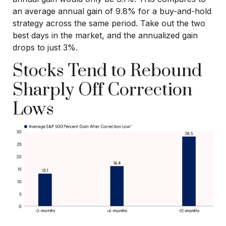
an average annual gain of 9.8% for a buy-and-hold
strategy across the same period. Take out the two
best days in the market, and the annualized gain
drops to just 3%.
Stocks Tend to Rebound
Sharply Off Correction
Lows