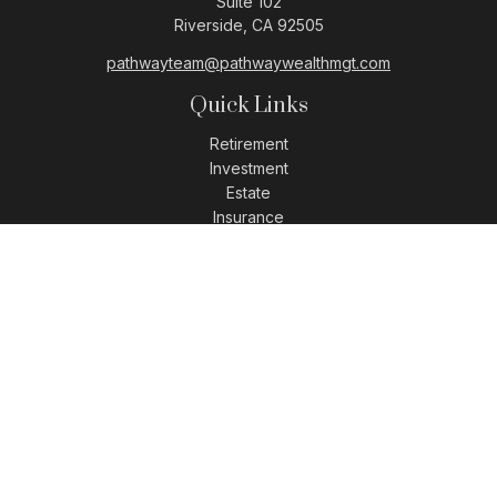
Suite 102
Riverside,
CA
92505
pathwayteam@pathwaywealthmgt.com
Quick Links
Retirement
Investment
Estate
Insurance
Tax
Money
Lifestyle
Latest Articles
All Videos
All Calculators
LPL
Financial Form CRS
Check the background of your financial professional on
FINRA's
BrokerCheck
.
The content is developed from sources believed to be