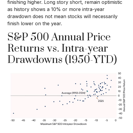
finishing higher. Long story short, remain optimistic
as history shows a 10% or more intra-year
drawdown does not mean stocks will necessarily
finish lower on the year.
S&P 500 Annual Price
Returns vs. Intra-year
Drawdowns (1950-YTD)