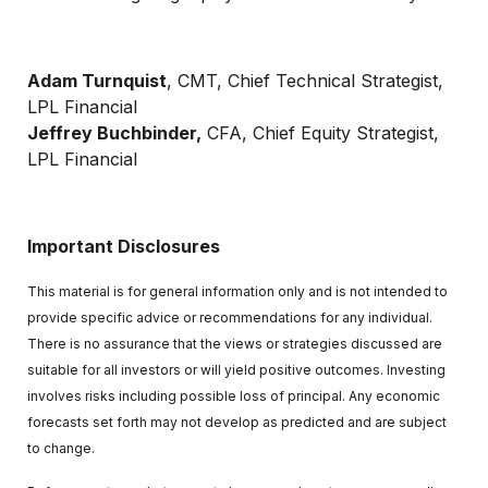
Adam Turnquist
, CMT, Chief Technical Strategist,
LPL Financial
Jeffrey Buchbinder,
CFA, Chief Equity Strategist,
LPL Financial
Important Disclosures
This material is for general information only and is not intended to
provide specific advice or recommendations for any individual.
There is no assurance that the views or strategies discussed are
suitable for all investors or will yield positive outcomes. Investing
involves risks including possible loss of principal. Any economic
forecasts set forth may not develop as predicted and are subject
to change.