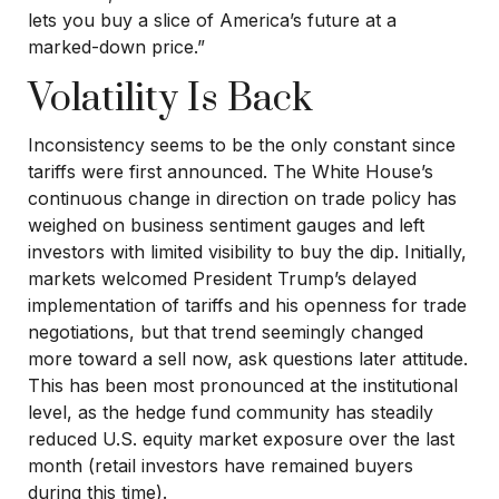
lets you buy a slice of America’s future at a
marked-down price.”
Volatility Is Back
Inconsistency seems to be the only constant since
tariffs were first announced. The White House’s
continuous change in direction on trade policy has
weighed on business sentiment gauges and left
investors with limited visibility to buy the dip. Initially,
markets welcomed President Trump’s delayed
implementation of tariffs and his openness for trade
negotiations, but that trend seemingly changed
more toward a sell now, ask questions later attitude.
This has been most pronounced at the institutional
level, as the hedge fund community has steadily
reduced U.S. equity market exposure over the last
month (retail investors have remained buyers
during this time).