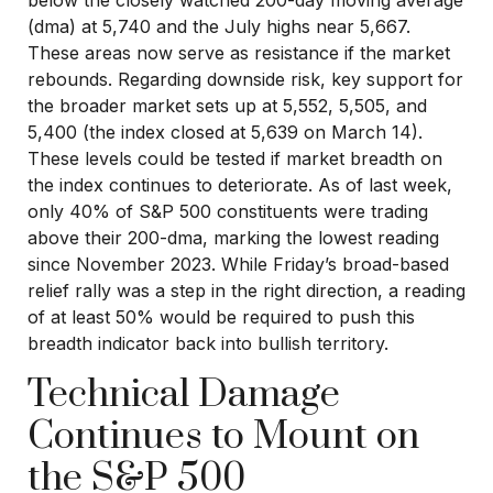
below the closely watched 200-day moving average
(dma) at 5,740 and the July highs near 5,667.
These areas now serve as resistance if the market
rebounds. Regarding downside risk, key support for
the broader market sets up at 5,552, 5,505, and
5,400 (the index closed at 5,639 on March 14).
These levels could be tested if market breadth on
the index continues to deteriorate. As of last week,
only 40% of S&P 500 constituents were trading
above their 200-dma, marking the lowest reading
since November 2023. While Friday’s broad-based
relief rally was a step in the right direction, a reading
of at least 50% would be required to push this
breadth indicator back into bullish territory.
Technical Damage
Continues to Mount on
the S&P 500