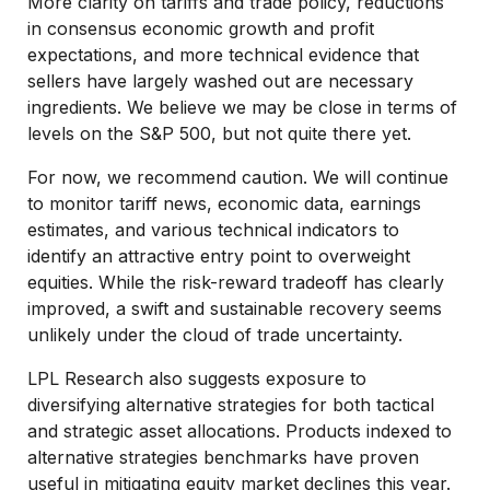
More clarity on tariffs and trade policy, reductions
in consensus economic growth and profit
expectations, and more technical evidence that
sellers have largely washed out are necessary
ingredients. We believe we may be close in terms of
levels on the S&P 500, but not quite there yet.
For now, we recommend caution. We will continue
to monitor tariff news, economic data, earnings
estimates, and various technical indicators to
identify an attractive entry point to overweight
equities. While the risk-reward tradeoff has clearly
improved, a swift and sustainable recovery seems
unlikely under the cloud of trade uncertainty.
LPL Research also suggests exposure to
diversifying alternative strategies for both tactical
and strategic asset allocations. Products indexed to
alternative strategies benchmarks have proven
useful in mitigating equity market declines this year.