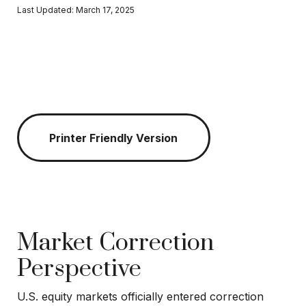
Last Updated: March 17, 2025
Printer Friendly Version
Market Correction
Perspective
U.S. equity markets officially entered correction