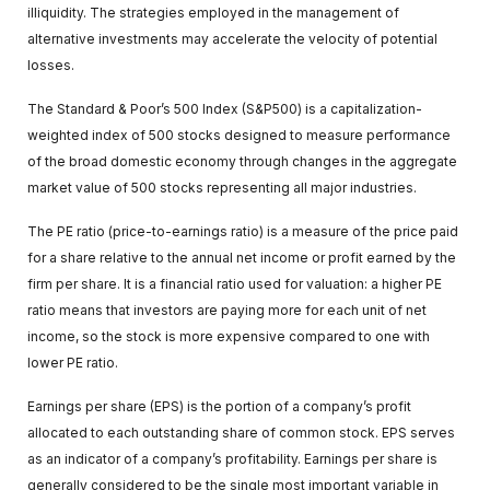
illiquidity. The strategies employed in the management of
alternative investments may accelerate the velocity of potential
losses.
The Standard & Poor’s 500 Index (S&P500) is a capitalization-
weighted index of 500 stocks designed to measure performance
of the broad domestic economy through changes in the aggregate
market value of 500 stocks representing all major industries.
The PE ratio (price-to-earnings ratio) is a measure of the price paid
for a share relative to the annual net income or profit earned by the
firm per share. It is a financial ratio used for valuation: a higher PE
ratio means that investors are paying more for each unit of net
income, so the stock is more expensive compared to one with
lower PE ratio.
Earnings per share (EPS) is the portion of a company’s profit
allocated to each outstanding share of common stock. EPS serves
as an indicator of a company’s profitability. Earnings per share is
generally considered to be the single most important variable in