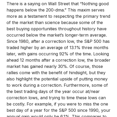
There is a saying on Wall Street that “Nothing good
happens below the 200-dma.” This maxim serves
more as a testament to respecting the primary trend
of the market than science because some of the
best buying opportunities throughout history have
occurred below the market’s longer-term average.
Since 1980, after a correction low, the S&P 500 has
traded higher by an average of 13.1% three months
later, with gains occurring 92% of the time. Looking
ahead 12 months after a correction low, the broader
market has gained nearly 30%. Of course, those
rallies come with the benefit of hindsight, but they
also highlight the potential upside of putting money
to work during a correction. Furthermore, some of
the best trading days of the year occur at/near
correction lows, and trying to time these lows can
be costly. For example, if you were to miss the one
best day of a year for the S&P 500 since 1990, your
annual gain would only be 6.1%. This compares to