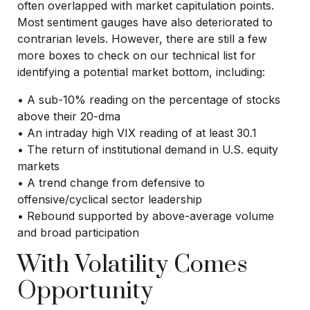
often overlapped with market capitulation points.
Most sentiment gauges have also deteriorated to
contrarian levels. However, there are still a few
more boxes to check on our technical list for
identifying a potential market bottom, including:
• A sub-10% reading on the percentage of stocks
above their 20-dma
• An intraday high VIX reading of at least 30.1
• The return of institutional demand in U.S. equity
markets
• A trend change from defensive to
offensive/cyclical sector leadership
• Rebound supported by above-average volume
and broad participation
With Volatility Comes
Opportunity