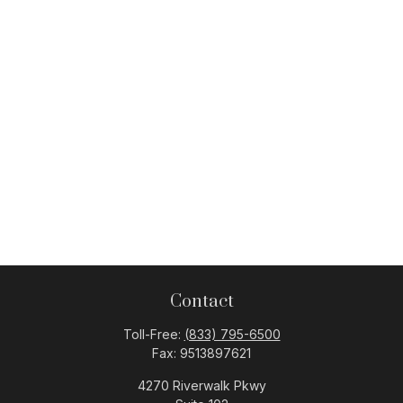
Contact
Toll-Free:
(833) 795-6500
Fax:
9513897621
4270 Riverwalk Pkwy