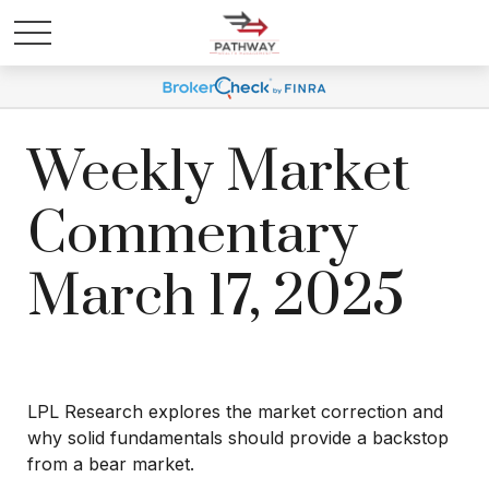
Weekly Market
Commentary
March 17, 2025
LPL Research explores the market correction and
why solid fundamentals should provide a backstop
from a bear market.