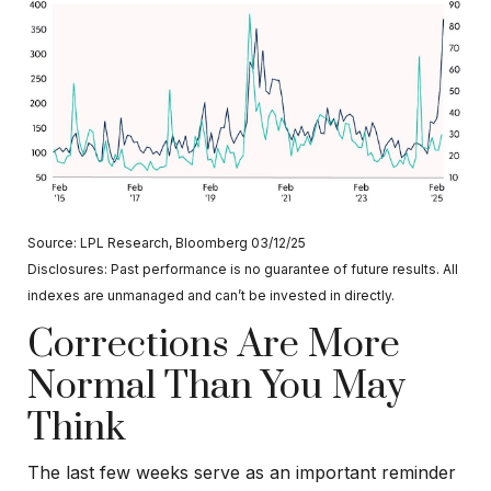
Source: LPL Research, Bloomberg 03/12/25
Disclosures: Past performance is no guarantee of future results. All
indexes are unmanaged and can’t be invested in directly.
Corrections Are More
Normal Than You May
Think
The last few weeks serve as an important reminder