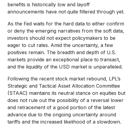
benefits is historically low and layoff
announcements have not quite filtered through yet.
As the Fed waits for the hard data to either confirm
or deny the emerging narratives from the soft data,
investors should not expect policymakers to be
eager to cut rates. Amid the uncertainty, a few
positives remain. The breadth and depth of U.S.
markets provide an exceptional place to transact,
and the liquidity of the USD market is unparalleled.
Following the recent stock market rebound, LPL’s
Strategic and Tactical Asset Allocation Committee
(STAAC) maintains its neutral stance on equities but
does not rule out the possibility of a reversal lower
and retracement of a good portion of the latest
advance due to the ongoing uncertainty around
tariffs and the increased likelihood of a slowdown.