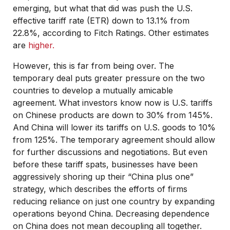
emerging, but what that did was push the U.S.
effective tariff rate (ETR) down to 13.1% from
22.8%, according to Fitch Ratings. Other estimates
are
higher.
However, this is far from being over. The
temporary deal puts greater pressure on the two
countries to develop a mutually amicable
agreement. What investors know now is U.S. tariffs
on Chinese products are down to 30% from 145%.
And China will lower its tariffs on U.S. goods to 10%
from 125%. The temporary agreement should allow
for further discussions and negotiations. But even
before these tariff spats, businesses have been
aggressively shoring up their “China plus one”
strategy, which describes the efforts of firms
reducing reliance on just one country by expanding
operations beyond China. Decreasing dependence
on China does not mean decoupling all together.