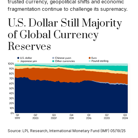
trusted currency, geopolitical shifts and economic
fragmentation continue to challenge its supremacy.
U.S. Dollar Still Majority
of Global Currency
Reserves
Source: LPL Research, International Monetary Fund (IMF) 05/19/25