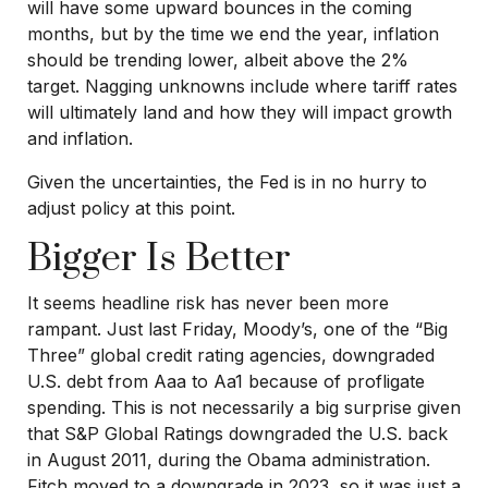
will have some upward bounces in the coming
months, but by the time we end the year, inflation
should be trending lower, albeit above the 2%
target. Nagging unknowns include where tariff rates
will ultimately land and how they will impact growth
and inflation.
Given the uncertainties, the Fed is in no hurry to
adjust policy at this point.
Bigger Is Better
It seems headline risk has never been more
rampant. Just last Friday, Moody’s, one of the “Big
Three” global credit rating agencies, downgraded
U.S. debt from Aaa to Aa1 because of profligate
spending. This is not necessarily a big surprise given
that S&P Global Ratings downgraded the U.S. back
in August 2011, during the Obama administration.
Fitch moved to a downgrade in 2023, so it was just a