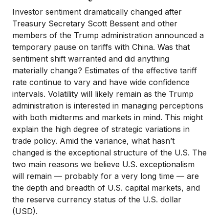
Investor sentiment dramatically changed after
Treasury Secretary Scott Bessent and other
members of the Trump administration announced a
temporary pause on tariffs with China. Was that
sentiment shift warranted and did anything
materially change? Estimates of the effective tariff
rate continue to vary and have wide confidence
intervals. Volatility will likely remain as the Trump
administration is interested in managing perceptions
with both midterms and markets in mind. This might
explain the high degree of strategic variations in
trade policy. Amid the variance, what hasn’t
changed is the exceptional structure of the U.S. The
two main reasons we believe U.S. exceptionalism
will remain — probably for a very long time — are
the depth and breadth of U.S. capital markets, and
the reserve currency status of the U.S. dollar
(USD).