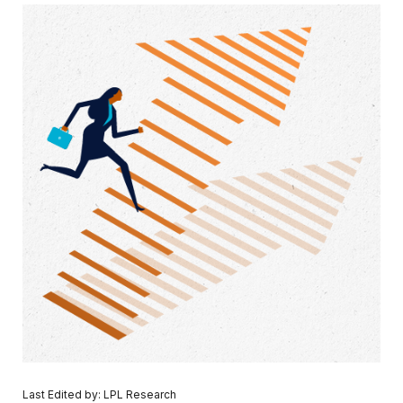
Last Edited by: LPL Research