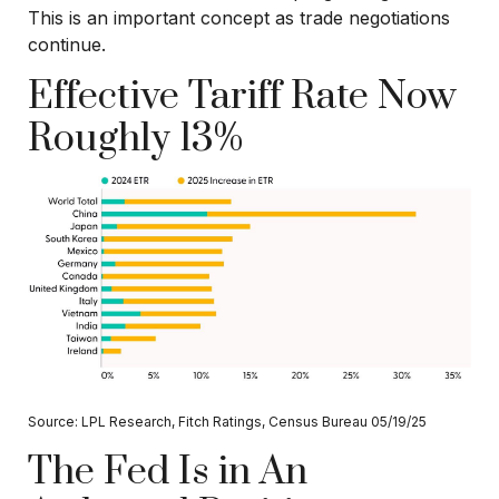
This is an important concept as trade negotiations
continue.
Effective Tariff Rate Now
Roughly 13%
Source: LPL Research, Fitch Ratings, Census Bureau 05/19/25
The Fed Is in An