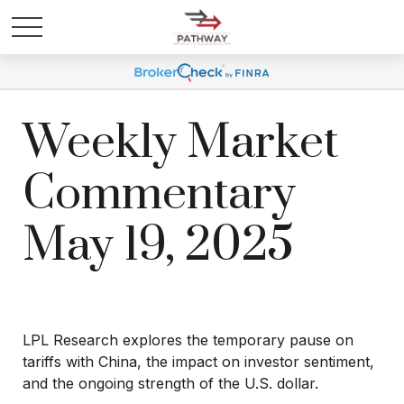
Weekly Market
Commentary
May 19, 2025
LPL Research explores the temporary pause on
tariffs with China, the impact on investor sentiment,
and the ongoing strength of the U.S. dollar.