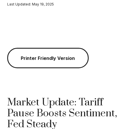
Last Updated: May 19, 2025
Printer Friendly Version
Market Update: Tariff
Pause Boosts Sentiment,
Fed Steady