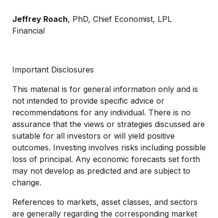
Jeffrey Roach
, PhD, Chief Economist, LPL
Financial
Important Disclosures
This material is for general information only and is
not intended to provide specific advice or
recommendations for any individual. There is no
assurance that the views or strategies discussed are
suitable for all investors or will yield positive
outcomes. Investing involves risks including possible
loss of principal. Any economic forecasts set forth
may not develop as predicted and are subject to
change.
References to markets, asset classes, and sectors
are generally regarding the corresponding market