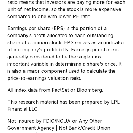
ratio means that investors are paying more for each
unit of net income, so the stock is more expensive
compared to one with lower PE ratio.
Earnings per share (EPS) is the portion of a
company’s profit allocated to each outstanding
share of common stock. EPS serves as an indicator
of a company’s profitability. Earnings per share is
generally considered to be the single most
important variable in determining a share’s price. It
is also a major component used to calculate the
price-to-earnings valuation ratio.
All index data from FactSet or Bloomberg.
This research material has been prepared by LPL
Financial LLC.
Not Insured by FDIC/NCUA or Any Other
Government Agency | Not Bank/Credit Union