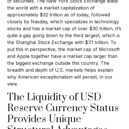
of securities. The New York Stock Exchange leads
the world with a market capitalization of
approximately $32 trillion as of today, followed
closely by Nasdaq, which specializes in technology
stocks and has a market cap of over $30 trillion. It’s
quite a gap going down to the third largest, which is
the Shanghai Stock Exchange with $7.1 trillion. To
put this in perspective, the market cap of Microsoft
and Apple together have a market cap larger than
the biggest exchange outside this country. The
breadth and depth of U.S. markets helps explain
why American exceptionalism will persist, in our
view.
The Liquidity of USD
Reserve Currency Status
Provides Unique