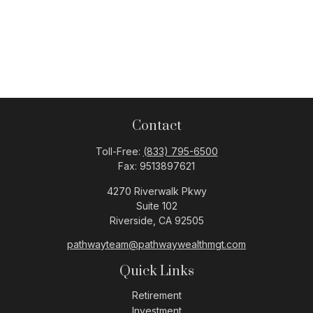
Contact
Toll-Free:
(833) 795-6500
Fax:
9513897621
4270 Riverwalk Pkwy
Suite 102
Riverside,
CA
92505
pathwayteam@pathwaywealthmgt.com
Quick Links
Retirement
Investment