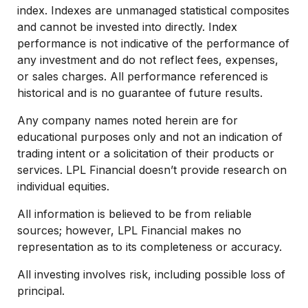
index. Indexes are unmanaged statistical composites
and cannot be invested into directly. Index
performance is not indicative of the performance of
any investment and do not reflect fees, expenses,
or sales charges. All performance referenced is
historical and is no guarantee of future results.
Any company names noted herein are for
educational purposes only and not an indication of
trading intent or a solicitation of their products or
services. LPL Financial doesn’t provide research on
individual equities.
All information is believed to be from reliable
sources; however, LPL Financial makes no
representation as to its completeness or accuracy.
All investing involves risk, including possible loss of
principal.