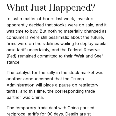
What Just Happened?
In just a matter of hours last week, investors
apparently decided that stocks were on sale, and it
was time to buy. But nothing materially changed as
consumers were still pessimistic about the future,
firms were on the sidelines waiting to deploy capital
amid tariff uncertainty, and the Federal Reserve
(Fed) remained committed to their “Wait and See”
stance.
The catalyst for the rally in the stock market was
another announcement that the Trump
Administration will place a pause on retaliatory
tariffs, and this time, the corresponding trade
partner was China.
The temporary trade deal with China paused
reciprocal tariffs for 90 days. Details are still