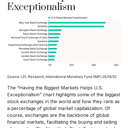
Exceptionalism
Source: LPL Research, International Monetary Fund (IMF) 05/19/25
The “Having the Biggest Markets Helps U.S.
Exceptionalism” chart highlights some of the biggest
stock exchanges in the world and how they rank as
a percentage of global market capitalization. Of
course, exchanges are the backbone of global
financial markets, facilitating the buying and selling