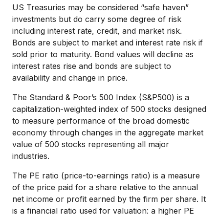
US Treasuries may be considered “safe haven”
investments but do carry some degree of risk
including interest rate, credit, and market risk.
Bonds are subject to market and interest rate risk if
sold prior to maturity. Bond values will decline as
interest rates rise and bonds are subject to
availability and change in price.
The Standard & Poor’s 500 Index (S&P500) is a
capitalization-weighted index of 500 stocks designed
to measure performance of the broad domestic
economy through changes in the aggregate market
value of 500 stocks representing all major
industries.
The PE ratio (price-to-earnings ratio) is a measure
of the price paid for a share relative to the annual
net income or profit earned by the firm per share. It
is a financial ratio used for valuation: a higher PE