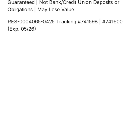
Guaranteed | Not Bank/Credit Union Deposits or
Obligations | May Lose Value
RES-0004065-0425 Tracking #741598 | #741600
(Exp. 05/26)