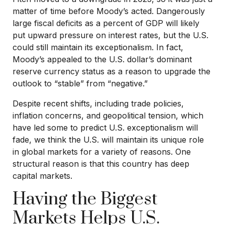
matter of time before Moody’s acted. Dangerously
large fiscal deficits as a percent of GDP will likely
put upward pressure on interest rates, but the U.S.
could still maintain its exceptionalism. In fact,
Moody’s appealed to the U.S. dollar’s dominant
reserve currency status as a reason to upgrade the
outlook to “stable” from “negative.”
Despite recent shifts, including trade policies,
inflation concerns, and geopolitical tension, which
have led some to predict U.S. exceptionalism will
fade, we think the U.S. will maintain its unique role
in global markets for a variety of reasons. One
structural reason is that this country has deep
capital markets.
Having the Biggest
Markets Helps U.S.