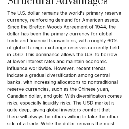
Structural Advantages
The U.S. dollar remains the world's primary reserve
currency, reinforcing demand for American assets.
Since the Bretton Woods Agreement of 1944, the
dollar has been the primary currency for global
trade and financial transactions, with roughly 60%
of global foreign exchange reserves currently held
in USD. This dominance allows the U.S. to borrow
at lower interest rates and maintain economic
influence worldwide. However, recent trends
indicate a gradual diversification among central
banks, with increasing allocations to nontraditional
reserve currencies, such as the Chinese yuan,
Canadian dollar, and gold. With diversification comes
risks, especially liquidity risks. The USD market is
quite deep, giving global investors comfort that
there will always be others willing to take the other
side of a trade. While the dollar remains the most