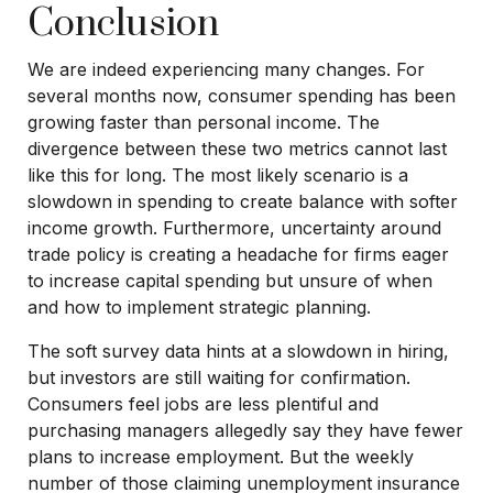
Conclusion
We are indeed experiencing many changes. For
several months now, consumer spending has been
growing faster than personal income. The
divergence between these two metrics cannot last
like this for long. The most likely scenario is a
slowdown in spending to create balance with softer
income growth. Furthermore, uncertainty around
trade policy is creating a headache for firms eager
to increase capital spending but unsure of when
and how to implement strategic planning.
The soft survey data hints at a slowdown in hiring,
but investors are still waiting for confirmation.
Consumers feel jobs are less plentiful and
purchasing managers allegedly say they have fewer
plans to increase employment. But the weekly
number of those claiming unemployment insurance