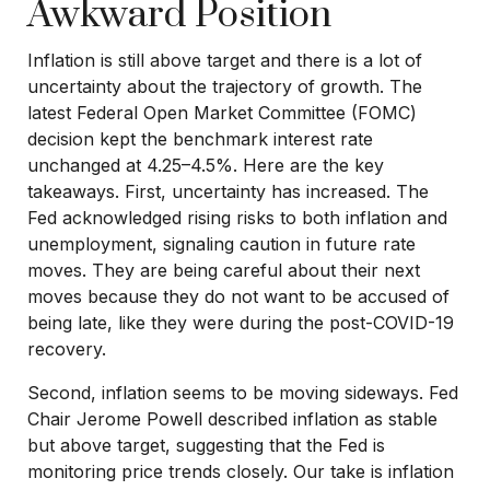
Awkward Position
Inflation is still above target and there is a lot of
uncertainty about the trajectory of growth. The
latest Federal Open Market Committee (FOMC)
decision kept the benchmark interest rate
unchanged at 4.25–4.5%. Here are the key
takeaways. First, uncertainty has increased. The
Fed acknowledged rising risks to both inflation and
unemployment, signaling caution in future rate
moves. They are being careful about their next
moves because they do not want to be accused of
being late, like they were during the post-COVID-19
recovery.
Second, inflation seems to be moving sideways. Fed
Chair Jerome Powell described inflation as stable
but above target, suggesting that the Fed is
monitoring price trends closely. Our take is inflation