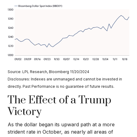
Source: LPL Research, Bloomberg 11/20/2024
Disclosures: Indexes are unmanaged and cannot be invested in
directly. Past Performance is no guarantee of future results.
The Effect of a Trump
Victory
As the dollar began its upward path at a more
strident rate in October, as nearly all areas of