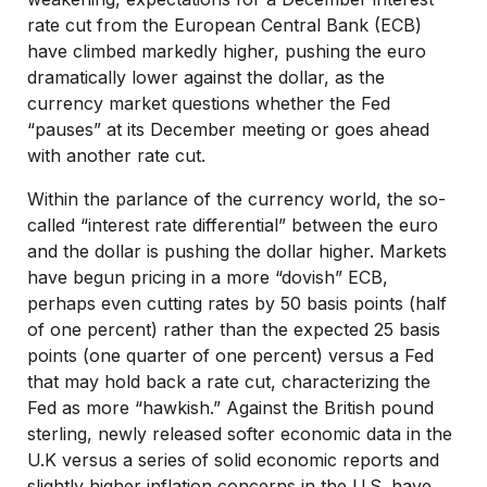
rate cut from the European Central Bank (ECB)
have climbed markedly higher, pushing the euro
dramatically lower against the dollar, as the
currency market questions whether the Fed
“pauses” at its December meeting or goes ahead
with another rate cut.
Within the parlance of the currency world, the so-
called “interest rate differential” between the euro
and the dollar is pushing the dollar higher. Markets
have begun pricing in a more “dovish” ECB,
perhaps even cutting rates by 50 basis points (half
of one percent) rather than the expected 25 basis
points (one quarter of one percent) versus a Fed
that may hold back a rate cut, characterizing the
Fed as more “hawkish.” Against the British pound
sterling, newly released softer economic data in the
U.K versus a series of solid economic reports and
slightly higher inflation concerns in the U.S. have