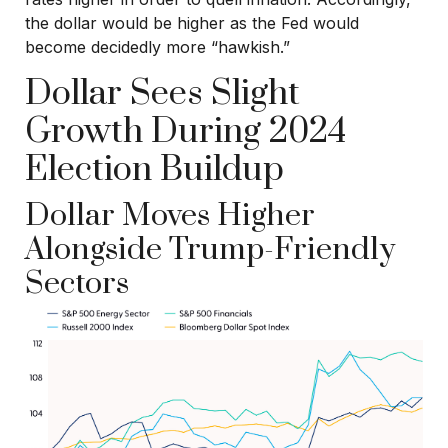
the dollar would be higher as the Fed would
become decidedly more “hawkish.”
Dollar Sees Slight
Growth During 2024
Election Buildup
Dollar Moves Higher
Alongside Trump-Friendly
Sectors