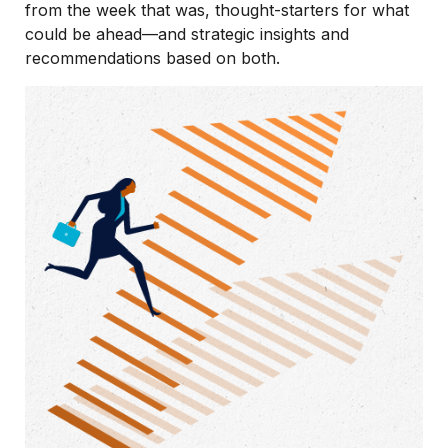
from the week that was, thought-starters for what
could be ahead—and strategic insights and
recommendations based on both.