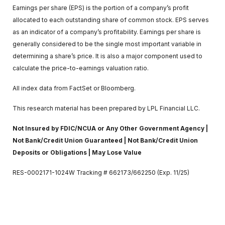
Earnings per share (EPS) is the portion of a company’s profit
allocated to each outstanding share of common stock. EPS serves
as an indicator of a company’s profitability. Earnings per share is
generally considered to be the single most important variable in
determining a share’s price. It is also a major component used to
calculate the price-to-earnings valuation ratio.
All index data from FactSet or Bloomberg.
This research material has been prepared by LPL Financial LLC.
Not Insured by FDIC/NCUA or Any Other Government Agency |
Not Bank/Credit Union Guaranteed | Not Bank/Credit Union
Deposits or Obligations | May Lose Value
RES-0002171-1024W Tracking # 662173/662250 (Exp. 11/25)