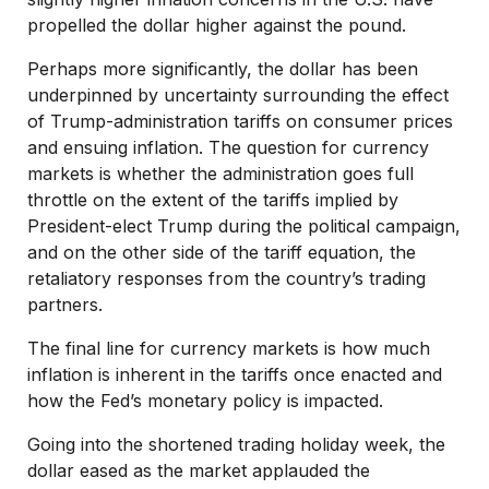
propelled the dollar higher against the pound.
Perhaps more significantly, the dollar has been
underpinned by uncertainty surrounding the effect
of Trump-administration tariffs on consumer prices
and ensuing inflation. The question for currency
markets is whether the administration goes full
throttle on the extent of the tariffs implied by
President-elect Trump during the political campaign,
and on the other side of the tariff equation, the
retaliatory responses from the country’s trading
partners.
The final line for currency markets is how much
inflation is inherent in the tariffs once enacted and
how the Fed’s monetary policy is impacted.
Going into the shortened trading holiday week, the
dollar eased as the market applauded the