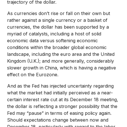
trajectory of the dollar.
As currencies don’t rise or fall on their own but
rather against a single currency or a basket of
currencies, the dollar has been supported by a
myriad of catalysts, including a host of solid
economic data versus softening economic
conditions within the broader global economic
landscape, including the euro area and the United
Kingdom (U.K.); and more generally, considerably
slower growth in China, which is having a negative
effect on the Eurozone.
And as the Fed has injected uncertainty regarding
what the market had initially perceived as a near-
certain interest rate cut at its December 18 meeting,
the dollar is reflecting a stronger possibility that the
Fed may “pause” in terms of easing policy again.
Should expectations change between now and
December 18, particularly with regard to the labor