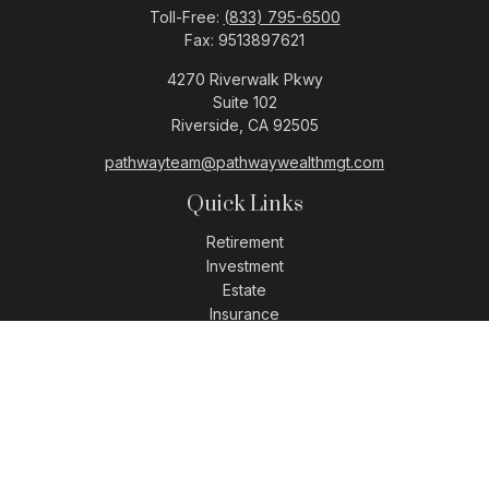
Toll-Free:
(833) 795-6500
Fax:
9513897621
4270 Riverwalk Pkwy
Suite 102
Riverside,
CA
92505
pathwayteam@pathwaywealthmgt.com
Quick Links
Retirement
Investment
Estate
Insurance
Tax
Money
Lifestyle
Latest Articles
All Videos
All Calculators
LPL
Financial Form CRS