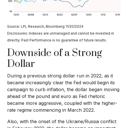
Source: LPL Research, Bloomberg 11/20/2024
Disclosures: Indexes are unmanaged and cannot be invested in
directly. Past Performance is no guarantee of future results.
Downside of a Strong
Dollar
During a previous strong dollar run in 2022, as it
became increasingly clear the Fed would begin its
campaign to curb inflation, the dollar began moving
ahead of the pound and euro as Fed rhetoric
became more aggressive, coupled with the higher-
rate regime commencing in March 2022.
Also, with the onset of the Ukraine/Russia conflict