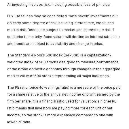
All investing involves risk, including possible loss of principal.
U.S. Treasuries may be considered “safe haven” investments but
do carry some degree of risk including interest rate, credit, and
market risk. Bonds are subject to market and interest rate risk if
sold prior to maturity. Bond values will decline as interest rates rise
and bonds are subject to availability and change in price.
The Standard & Poor’s 500 Index (S&P500) is a capitalization-
weighted index of 500 stocks designed to measure performance
of the broad domestic economy through changes in the aggregate
market value of 500 stocks representing all major industries.
The PE ratio (price-to-earnings ratio) is a measure of the price paid
for a share relative to the annual net income or profit earned by the
firm per share. It is a financial ratio used for valuation: a higher PE
ratio means that investors are paying more for each unit of net
income, so the stock is more expensive compared to one with
lower PE ratio.