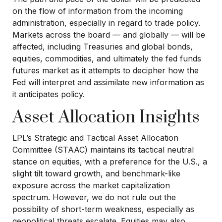
on the flow of information from the incoming
administration, especially in regard to trade policy.
Markets across the board — and globally — will be
affected, including Treasuries and global bonds,
equities, commodities, and ultimately the fed funds
futures market as it attempts to decipher how the
Fed will interpret and assimilate new information as
it anticipates policy.
Asset Allocation Insights
LPL’s Strategic and Tactical Asset Allocation
Committee (STAAC) maintains its tactical neutral
stance on equities, with a preference for the U.S., a
slight tilt toward growth, and benchmark-like
exposure across the market capitalization
spectrum. However, we do not rule out the
possibility of short-term weakness, especially as
geopolitical threats escalate. Equities may also