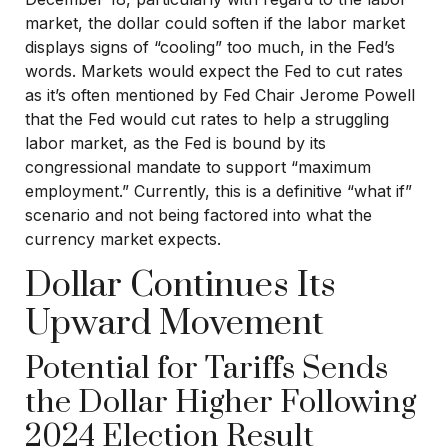
market, the dollar could soften if the labor market
displays signs of “cooling” too much, in the Fed’s
words. Markets would expect the Fed to cut rates
as it’s often mentioned by Fed Chair Jerome Powell
that the Fed would cut rates to help a struggling
labor market, as the Fed is bound by its
congressional mandate to support “maximum
employment.” Currently, this is a definitive “what if”
scenario and not being factored into what the
currency market expects.
Dollar Continues Its
Upward Movement
Potential for Tariffs Sends
the Dollar Higher Following
2024 Election Result