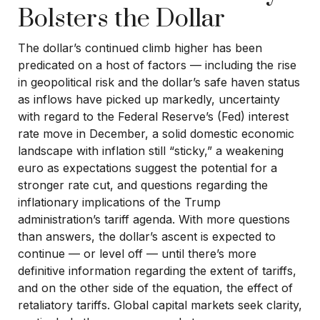
Bolsters the Dollar
The dollar’s continued climb higher has been
predicated on a host of factors — including the rise
in geopolitical risk and the dollar’s safe haven status
as inflows have picked up markedly, uncertainty
with regard to the Federal Reserve’s (Fed) interest
rate move in December, a solid domestic economic
landscape with inflation still “sticky,” a weakening
euro as expectations suggest the potential for a
stronger rate cut, and questions regarding the
inflationary implications of the Trump
administration’s tariff agenda. With more questions
than answers, the dollar’s ascent is expected to
continue — or level off — until there’s more
definitive information regarding the extent of tariffs,
and on the other side of the equation, the effect of
retaliatory tariffs. Global capital markets seek clarity,