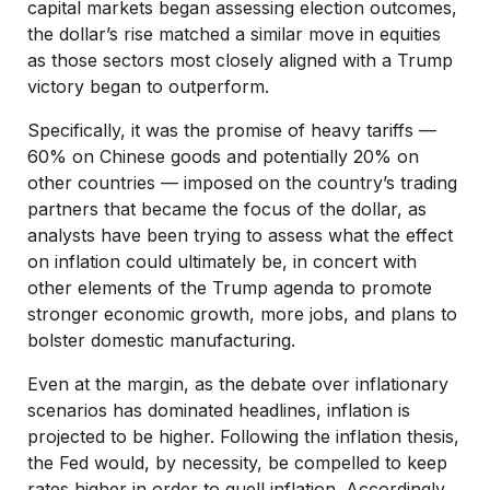
capital markets began assessing election outcomes,
the dollar’s rise matched a similar move in equities
as those sectors most closely aligned with a Trump
victory began to outperform.
Specifically, it was the promise of heavy tariffs —
60% on Chinese goods and potentially 20% on
other countries — imposed on the country’s trading
partners that became the focus of the dollar, as
analysts have been trying to assess what the effect
on inflation could ultimately be, in concert with
other elements of the Trump agenda to promote
stronger economic growth, more jobs, and plans to
bolster domestic manufacturing.
Even at the margin, as the debate over inflationary
scenarios has dominated headlines, inflation is
projected to be higher. Following the inflation thesis,
the Fed would, by necessity, be compelled to keep
rates higher in order to quell inflation. Accordingly,