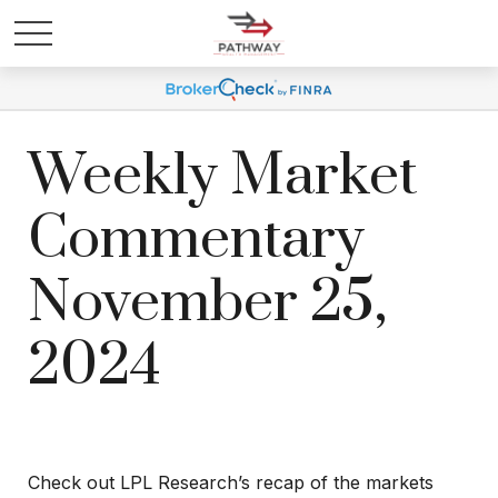
Weekly Market
Commentary
November 25,
2024
Check out LPL Research’s recap of the markets