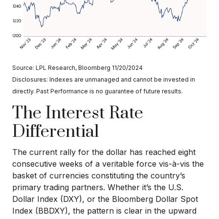
Source: LPL Research, Bloomberg 11/20/2024
Disclosures: Indexes are unmanaged and cannot be invested in
directly. Past Performance is no guarantee of future results.
The Interest Rate
Differential
The current rally for the dollar has reached eight
consecutive weeks of a veritable force vis-à-vis the
basket of currencies constituting the country’s
primary trading partners. Whether it’s the U.S.
Dollar Index (DXY), or the Bloomberg Dollar Spot
Index (BBDXY), the pattern is clear in the upward