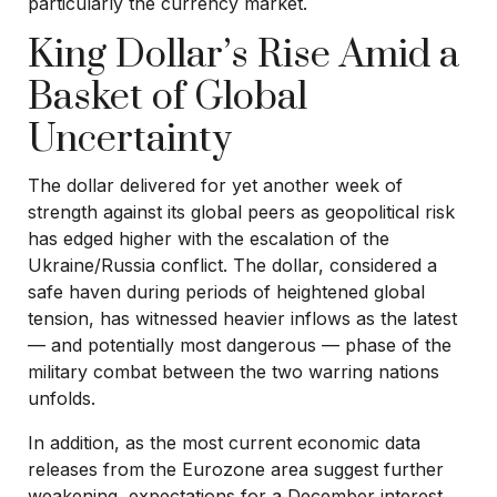
particularly the currency market.
King Dollar’s Rise Amid a
Basket of Global
Uncertainty
The dollar delivered for yet another week of
strength against its global peers as geopolitical risk
has edged higher with the escalation of the
Ukraine/Russia conflict. The dollar, considered a
safe haven during periods of heightened global
tension, has witnessed heavier inflows as the latest
— and potentially most dangerous — phase of the
military combat between the two warring nations
unfolds.
In addition, as the most current economic data
releases from the Eurozone area suggest further
weakening, expectations for a December interest