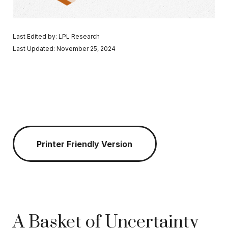
Last Edited by: LPL Research
Last Updated: November 25, 2024
Printer Friendly Version
A Basket of Uncertainty