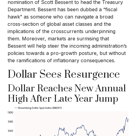
nomination of Scott Bessent to head the Treasury
Department. Bessent has been dubbed a “fiscal
hawk” as someone who can navigate a broad
cross-section of global asset classes and the
implications of the crosscurrents underpinning
them. Moreover, markets are surmising that
Bessent will help steer the incoming administration’s
policies towards a pro-growth posture, but without
the ramifications of inflationary consequences.
Dollar Sees Resurgence
Dollar Reaches New Annual
High After Late Year Jump