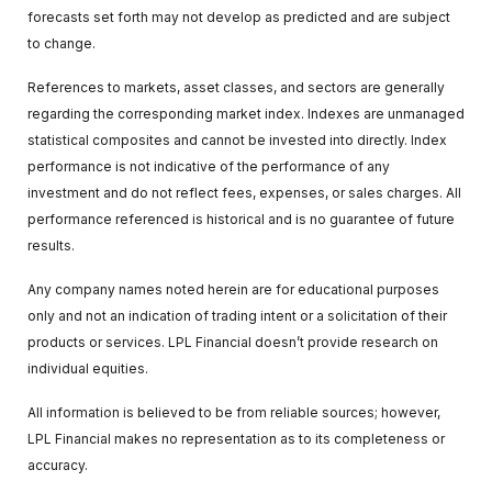
forecasts set forth may not develop as predicted and are subject
to change.
References to markets, asset classes, and sectors are generally
regarding the corresponding market index. Indexes are unmanaged
statistical composites and cannot be invested into directly. Index
performance is not indicative of the performance of any
investment and do not reflect fees, expenses, or sales charges. All
performance referenced is historical and is no guarantee of future
results.
Any company names noted herein are for educational purposes
only and not an indication of trading intent or a solicitation of their
products or services. LPL Financial doesn’t provide research on
individual equities.
All information is believed to be from reliable sources; however,
LPL Financial makes no representation as to its completeness or
accuracy.