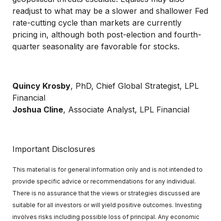
readjust to what may be a slower and shallower Fed
rate-cutting cycle than markets are currently
pricing in, although both post-election and fourth-
quarter seasonality are favorable for stocks.
Quincy Krosby
, PhD, Chief Global Strategist, LPL
Financial
Joshua Cline
, Associate Analyst, LPL Financial
Important Disclosures
This material is for general information only and is not intended to
provide specific advice or recommendations for any individual.
There is no assurance that the views or strategies discussed are
suitable for all investors or will yield positive outcomes. Investing
involves risks including possible loss of principal. Any economic