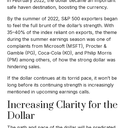
in February 2022, the dollar became an important
safe haven destination, boosting the currency.
By the summer of 2022, S&P 500 exporters began
to feel the full brunt of the dollar’s strength. With
35–40% of the index reliant on exports, the theme
during the summer earnings season was one of
complaints from Microsoft (MSFT), Procter &
Gamble (PG), Coca-Cola (KO), and Philip Morris
(PM) among others, of how the strong dollar was
hindering sales.
If the dollar continues at its torrid pace, it won’t be
long before its continuing strength is increasingly
mentioned in upcoming earnings calls.
Increasing Clarity for the
Dollar
The path and pace of the dollar will be predicated