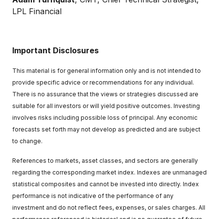
LPL Financial
Important Disclosures
This material is for general information only and is not intended to
provide specific advice or recommendations for any individual.
There is no assurance that the views or strategies discussed are
suitable for all investors or will yield positive outcomes. Investing
involves risks including possible loss of principal. Any economic
forecasts set forth may not develop as predicted and are subject
to change.
References to markets, asset classes, and sectors are generally
regarding the corresponding market index. Indexes are unmanaged
statistical composites and cannot be invested into directly. Index
performance is not indicative of the performance of any
investment and do not reflect fees, expenses, or sales charges. All