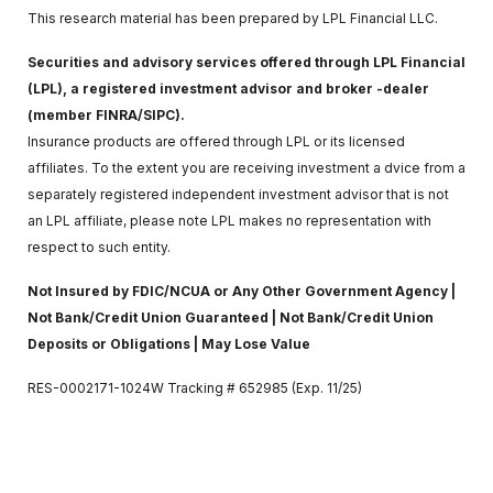
This research material has been prepared by LPL Financial LLC.
Securities and advisory services offered through LPL Financial
(LPL), a registered investment advisor and broker -dealer
(member FINRA/SIPC).
Insurance products are offered through LPL or its licensed
affiliates. To the extent you are receiving investment a dvice from a
separately registered independent investment advisor that is not
an LPL affiliate, please note LPL makes no representation with
respect to such entity.
Not Insured by FDIC/NCUA or Any Other Government Agency |
Not Bank/Credit Union Guaranteed | Not Bank/Credit Union
Deposits or Obligations | May Lose Value
RES-0002171-1024W Tracking # 652985 (Exp. 11/25)