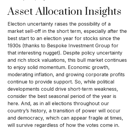
Asset Allocation Insights
Election uncertainty raises the possibility of a
market sell-off in the short term, especially after the
best start to an election year for stocks since the
1930s (thanks to Bespoke Investment Group for
that interesting nugget). Despite policy uncertainty
and rich stock valuations, this bull market continues
to enjoy solid momentum. Economic growth,
moderating inflation, and growing corporate profits
continue to provide support. So, while political
developments could drive short-term weakness,
consider the best seasonal period of the year is
here. And, as in all elections throughout our
country’s history, a transition of power will occur
and democracy, which can appear fragile at times,
will survive regardless of how the votes come in.