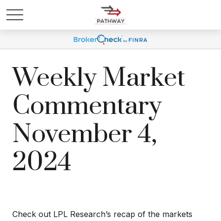
Weekly Market
Commentary
November 4,
2024
Check out LPL Research’s recap of the markets