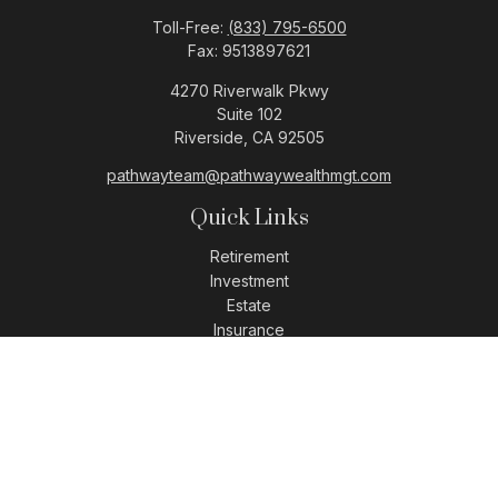
Toll-Free:
(833) 795-6500
Fax:
9513897621
4270 Riverwalk Pkwy
Suite 102
Riverside,
CA
92505
pathwayteam@pathwaywealthmgt.com
Quick Links
Retirement
Investment
Estate
Insurance
Tax
Money
Lifestyle
Latest Articles
All Videos
All Calculators