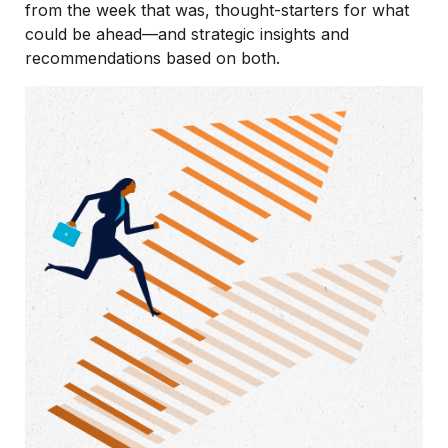
from the week that was, thought-starters for what
could be ahead—and strategic insights and
recommendations based on both.