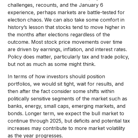
challenges, recounts, and the January 6
experience, perhaps markets are battle-tested for
election chaos. We can also take some comfort in
history’s lesson that stocks tend to move higher in
the months after elections regardless of the
outcome. Most stock price movements over time
are driven by earnings, inflation, and interest rates.
Policy does matter, particularly tax and trade policy,
but not as much as some might think.
In terms of how investors should position
portfolios, we would sit tight, wait for results, and
then after the fact consider some shifts within
politically sensitive segments of the market such as
banks, energy, small caps, emerging markets, and
bonds. Longer term, we expect the bull market to
continue through 2025, but deficits and potential tax
increases may contribute to more market volatility
as the year progresses.