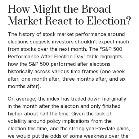
How Might the Broad
Market React to Election?
The history of stock market performance around
elections suggests investors shouldn’t expect much
from stocks over the next month. The “S&P 500
Performance After Election Day” table highlights
how the S&P 500 performed after elections
historically across various time frames (one week
after, one month after, three months after, and six
months after).
On average, the index has traded down marginally
in the month after the election and only finished
higher about half the time. Given the lack of
volatility around policy implications from the
election this time, and the strong year-to-date gains,
we would put the odds of some weakness over the