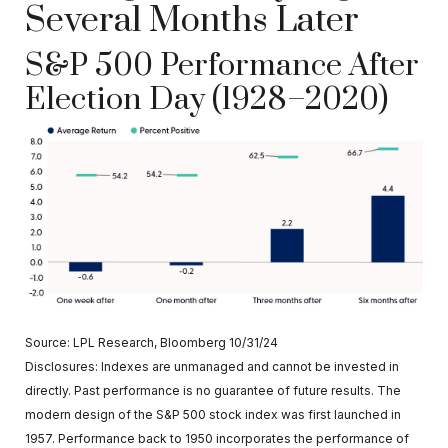
Several Months Later
S&P 500 Performance After
Election Day (1928–2020)
Source: LPL Research, Bloomberg 10/31/24
Disclosures: Indexes are unmanaged and cannot be invested in
directly. Past performance is no guarantee of future results. The
modern design of the S&P 500 stock index was first launched in
1957. Performance back to 1950 incorporates the performance of