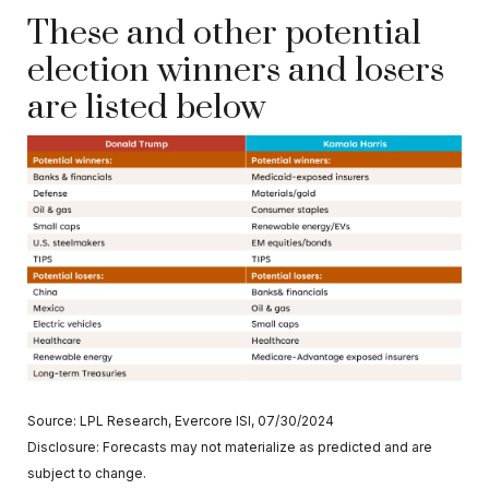
These and other potential
election winners and losers
are listed below
Source: LPL Research, Evercore ISI, 07/30/2024
Disclosure: Forecasts may not materialize as predicted and are
subject to change.