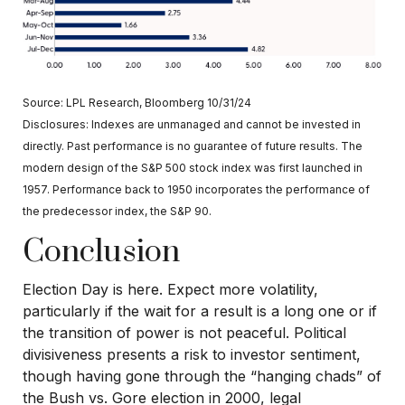
Source: LPL Research, Bloomberg 10/31/24
Disclosures: Indexes are unmanaged and cannot be invested in
directly. Past performance is no guarantee of future results. The
modern design of the S&P 500 stock index was first launched in
1957. Performance back to 1950 incorporates the performance of
the predecessor index, the S&P 90.
Conclusion
Election Day is here. Expect more volatility,
particularly if the wait for a result is a long one or if
the transition of power is not peaceful. Political
divisiveness presents a risk to investor sentiment,
though having gone through the “hanging chads” of
the Bush vs. Gore election in 2000, legal