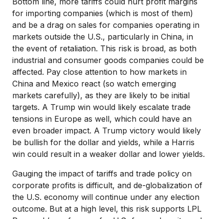
Bottom line, more tariffs could hurt profit margins
for importing companies (which is most of them)
and be a drag on sales for companies operating in
markets outside the U.S., particularly in China, in
the event of retaliation. This risk is broad, as both
industrial and consumer goods companies could be
affected. Pay close attention to how markets in
China and Mexico react (so watch emerging
markets carefully), as they are likely to be initial
targets. A Trump win would likely escalate trade
tensions in Europe as well, which could have an
even broader impact. A Trump victory would likely
be bullish for the dollar and yields, while a Harris
win could result in a weaker dollar and lower yields.
Gauging the impact of tariffs and trade policy on
corporate profits is difficult, and de-globalization of
the U.S. economy will continue under any election
outcome. But at a high level, this risk supports LPL