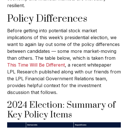
resilient.
Policy Differences
Before getting into potential stock market
implications of this week’s presidential election, we
want to again lay out some of the policy differences
between candidates — some more market-moving
than others. The table below, which is taken from
This Time Will Be Different
, a recent whitepaper
LPL Research published along with our friends from
the LPL Financial Government Relations team,
provides helpful context for the investment
discussion that follows.
2024 Election: Summary of
Key Policy Items