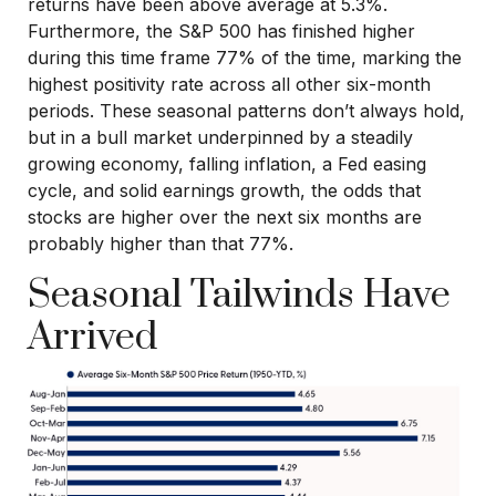
returns have been above average at 5.3%.
Furthermore, the S&P 500 has finished higher
during this time frame 77% of the time, marking the
highest positivity rate across all other six-month
periods. These seasonal patterns don’t always hold,
but in a bull market underpinned by a steadily
growing economy, falling inflation, a Fed easing
cycle, and solid earnings growth, the odds that
stocks are higher over the next six months are
probably higher than that 77%.
Seasonal Tailwinds Have
Arrived