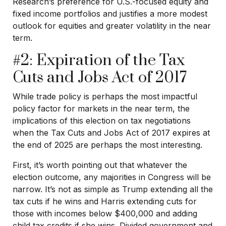
Research’s preference for U.S.-focused equity and
fixed income portfolios and justifies a more modest
outlook for equities and greater volatility in the near
term.
#2: Expiration of the Tax
Cuts and Jobs Act of 2017
While trade policy is perhaps the most impactful
policy factor for markets in the near term, the
implications of this election on tax negotiations
when the Tax Cuts and Jobs Act of 2017 expires at
the end of 2025 are perhaps the most interesting.
First, it’s worth pointing out that whatever the
election outcome, any majorities in Congress will be
narrow. It’s not as simple as Trump extending all the
tax cuts if he wins and Harris extending cuts for
those with incomes below $400,000 and adding
child tax credits if she wins. Divided government and