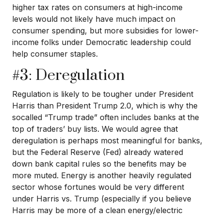
higher tax rates on consumers at high-income
levels would not likely have much impact on
consumer spending, but more subsidies for lower-
income folks under Democratic leadership could
help consumer staples.
#3: Deregulation
Regulation is likely to be tougher under President
Harris than President Trump 2.0, which is why the
socalled “Trump trade” often includes banks at the
top of traders’ buy lists. We would agree that
deregulation is perhaps most meaningful for banks,
but the Federal Reserve (Fed) already watered
down bank capital rules so the benefits may be
more muted. Energy is another heavily regulated
sector whose fortunes would be very different
under Harris vs. Trump (especially if you believe
Harris may be more of a clean energy/electric