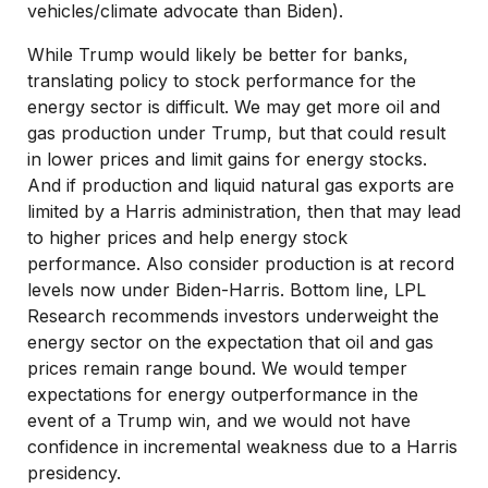
vehicles/climate advocate than Biden).
While Trump would likely be better for banks,
translating policy to stock performance for the
energy sector is difficult. We may get more oil and
gas production under Trump, but that could result
in lower prices and limit gains for energy stocks.
And if production and liquid natural gas exports are
limited by a Harris administration, then that may lead
to higher prices and help energy stock
performance. Also consider production is at record
levels now under Biden-Harris. Bottom line, LPL
Research recommends investors underweight the
energy sector on the expectation that oil and gas
prices remain range bound. We would temper
expectations for energy outperformance in the
event of a Trump win, and we would not have
confidence in incremental weakness due to a Harris
presidency.