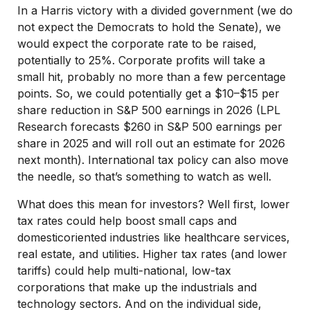
In a Harris victory with a divided government (we do
not expect the Democrats to hold the Senate), we
would expect the corporate rate to be raised,
potentially to 25%. Corporate profits will take a
small hit, probably no more than a few percentage
points. So, we could potentially get a $10–$15 per
share reduction in S&P 500 earnings in 2026 (LPL
Research forecasts $260 in S&P 500 earnings per
share in 2025 and will roll out an estimate for 2026
next month). International tax policy can also move
the needle, so that’s something to watch as well.
What does this mean for investors? Well first, lower
tax rates could help boost small caps and
domesticoriented industries like healthcare services,
real estate, and utilities. Higher tax rates (and lower
tariffs) could help multi-national, low-tax
corporations that make up the industrials and
technology sectors. And on the individual side,