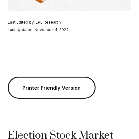
Last Edited by: LPL Research
Last Updated: November 4, 2024
Printer Friendly Version
Election Stock Market