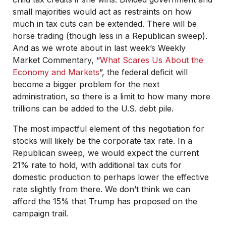
small majorities would act as restraints on how
much in tax cuts can be extended. There will be
horse trading (though less in a Republican sweep).
And as we wrote about in last week’s Weekly
Market Commentary, “
What Scares Us About the
Economy and Markets
”, the federal deficit will
become a bigger problem for the next
administration, so there is a limit to how many more
trillions can be added to the U.S. debt pile.
The most impactful element of this negotiation for
stocks will likely be the corporate tax rate. In a
Republican sweep, we would expect the current
21% rate to hold, with additional tax cuts for
domestic production to perhaps lower the effective
rate slightly from there. We don’t think we can
afford the 15% that Trump has proposed on the
campaign trail.