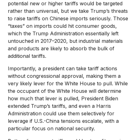
potential new or higher tariffs would be targeted
rather than universal, but we take Trump’s threats
to raise tariffs on Chinese imports seriously. Those
“taxes” on imports could hit consumer goods,
which the Trump Administration essentially left
untouched in 2017–2020, but industrial materials
and products are likely to absorb the bulk of
additional tariffs.
Importantly, a president can take tariff actions
without congressional approval, making them a
very likely lever for the White House to pull. While
the occupant of the White House will determine
how much that lever is pulled, President Biden
extended Trump’s tariffs, and even a Harris
Administration could use them selectively for
leverage if U.S.-China tensions escalate, with a
particular focus on national security.