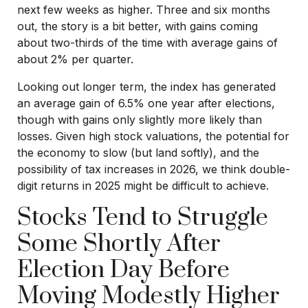
next few weeks as higher. Three and six months
out, the story is a bit better, with gains coming
about two-thirds of the time with average gains of
about 2% per quarter.
Looking out longer term, the index has generated
an average gain of 6.5% one year after elections,
though with gains only slightly more likely than
losses. Given high stock valuations, the potential for
the economy to slow (but land softly), and the
possibility of tax increases in 2026, we think double-
digit returns in 2025 might be difficult to achieve.
Stocks Tend to Struggle
Some Shortly After
Election Day Before
Moving Modestly Higher