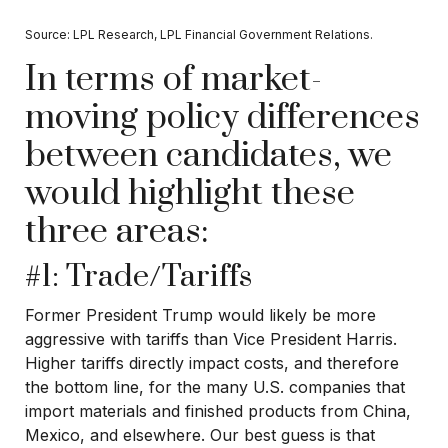
Source: LPL Research, LPL Financial Government Relations.
In terms of market-
moving policy differences
between candidates, we
would highlight these
three areas:
#1: Trade/Tariffs
Former President Trump would likely be more
aggressive with tariffs than Vice President Harris.
Higher tariffs directly impact costs, and therefore
the bottom line, for the many U.S. companies that
import materials and finished products from China,
Mexico, and elsewhere. Our best guess is that