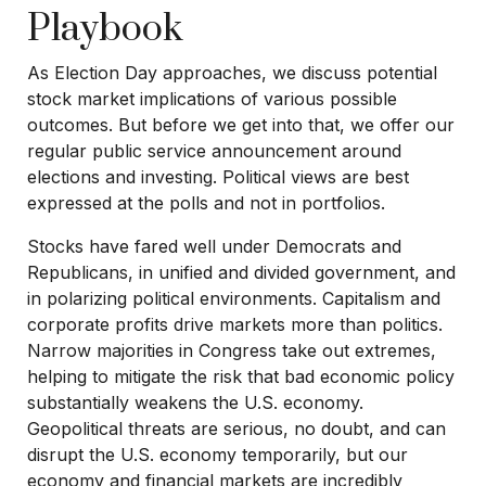
Playbook
As Election Day approaches, we discuss potential
stock market implications of various possible
outcomes. But before we get into that, we offer our
regular public service announcement around
elections and investing. Political views are best
expressed at the polls and not in portfolios.
Stocks have fared well under Democrats and
Republicans, in unified and divided government, and
in polarizing political environments. Capitalism and
corporate profits drive markets more than politics.
Narrow majorities in Congress take out extremes,
helping to mitigate the risk that bad economic policy
substantially weakens the U.S. economy.
Geopolitical threats are serious, no doubt, and can
disrupt the U.S. economy temporarily, but our
economy and financial markets are incredibly