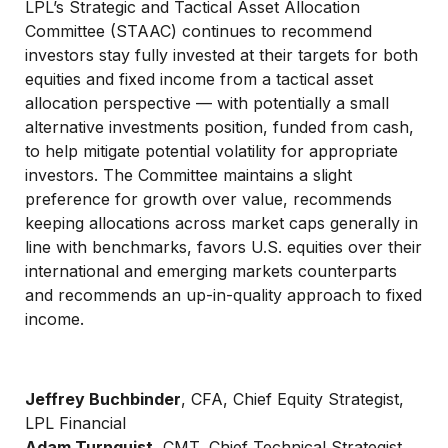
LPL’s Strategic and Tactical Asset Allocation
Committee (STAAC) continues to recommend
investors stay fully invested at their targets for both
equities and fixed income from a tactical asset
allocation perspective — with potentially a small
alternative investments position, funded from cash,
to help mitigate potential volatility for appropriate
investors. The Committee maintains a slight
preference for growth over value, recommends
keeping allocations across market caps generally in
line with benchmarks, favors U.S. equities over their
international and emerging markets counterparts
and recommends an up-in-quality approach to fixed
income.
Jeffrey Buchbinder
, CFA, Chief Equity Strategist,
LPL Financial
Adam Turnquist
, CMT, Chief Technical Strategist,