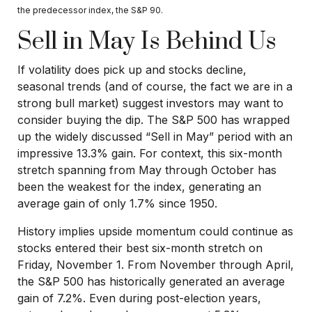
the predecessor index, the S&P 90.
Sell in May Is Behind Us
If volatility does pick up and stocks decline,
seasonal trends (and of course, the fact we are in a
strong bull market) suggest investors may want to
consider buying the dip. The S&P 500 has wrapped
up the widely discussed “Sell in May” period with an
impressive 13.3% gain. For context, this six-month
stretch spanning from May through October has
been the weakest for the index, generating an
average gain of only 1.7% since 1950.
History implies upside momentum could continue as
stocks entered their best six-month stretch on
Friday, November 1. From November through April,
the S&P 500 has historically generated an average
gain of 7.2%. Even during post-election years,