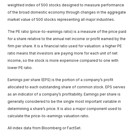
weighted index of 500 stocks designed to measure performance
of the broad domestic economy through changes in the aggregate
market value of 500 stocks representing all major industries.
The PE ratio (price-to-earnings ratio) is a measure of the price paid
for a share relative to the annual net income or profit earned by the
firm per share. It is a financial ratio used for valuation: a higher PE
ratio means that investors are paying more for each unit of net
income, so the stock is more expensive compared to one with
lower PE ratio.
Earnings per share (EPS) is the portion of a company’s profit
allocated to each outstanding share of common stock. EPS serves
as an indicator of a company’s profitability. Earnings per share is
generally considered to be the single most important variable in
determining a share’s price. It is also a major component used to
calculate the price-to-earnings valuation ratio.
All index data from Bloomberg or FactSet.