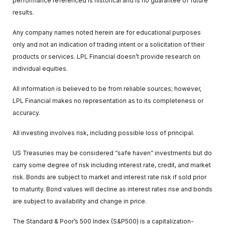
performance referenced is historical and is no guarantee of future
results.
Any company names noted herein are for educational purposes
only and not an indication of trading intent or a solicitation of their
products or services. LPL Financial doesn’t provide research on
individual equities.
All information is believed to be from reliable sources; however,
LPL Financial makes no representation as to its completeness or
accuracy.
All investing involves risk, including possible loss of principal.
US Treasuries may be considered “safe haven” investments but do
carry some degree of risk including interest rate, credit, and market
risk. Bonds are subject to market and interest rate risk if sold prior
to maturity. Bond values will decline as interest rates rise and bonds
are subject to availability and change in price.
The Standard & Poor’s 500 Index (S&P500) is a capitalization-