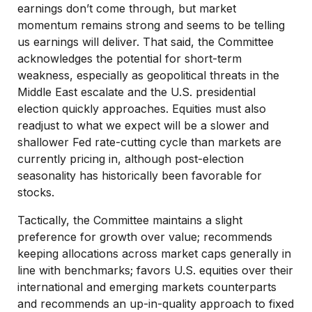
earnings don’t come through, but market
momentum remains strong and seems to be telling
us earnings will deliver. That said, the Committee
acknowledges the potential for short-term
weakness, especially as geopolitical threats in the
Middle East escalate and the U.S. presidential
election quickly approaches. Equities must also
readjust to what we expect will be a slower and
shallower Fed rate-cutting cycle than markets are
currently pricing in, although post-election
seasonality has historically been favorable for
stocks.
Tactically, the Committee maintains a slight
preference for growth over value; recommends
keeping allocations across market caps generally in
line with benchmarks; favors U.S. equities over their
international and emerging markets counterparts
and recommends an up-in-quality approach to fixed