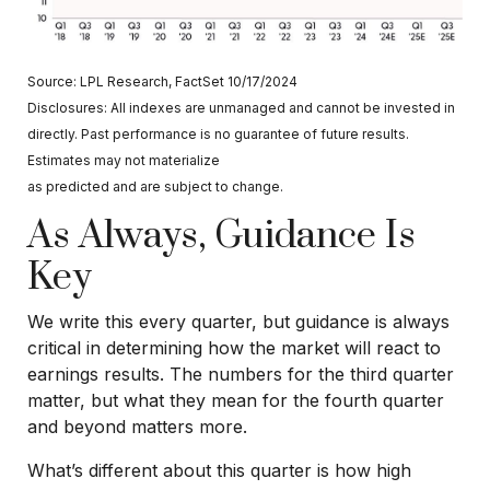
Source: LPL Research, FactSet 10/17/2024
Disclosures: All indexes are unmanaged and cannot be invested in
directly. Past performance is no guarantee of future results.
Estimates may not materialize
as predicted and are subject to change.
As Always, Guidance Is
Key
We write this every quarter, but guidance is always
critical in determining how the market will react to
earnings results. The numbers for the third quarter
matter, but what they mean for the fourth quarter
and beyond matters more.
What’s different about this quarter is how high