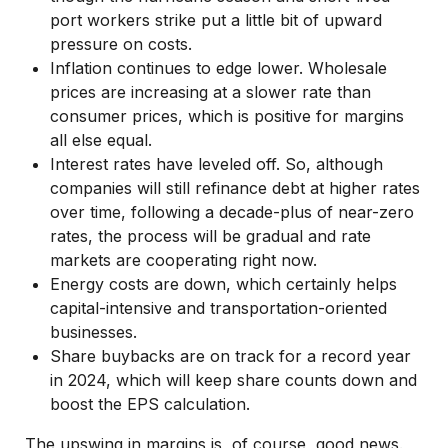
port workers strike put a little bit of upward
pressure on costs.
Inflation continues to edge lower. Wholesale
prices are increasing at a slower rate than
consumer prices, which is positive for margins
all else equal.
Interest rates have leveled off. So, although
companies will still refinance debt at higher rates
over time, following a decade-plus of near-zero
rates, the process will be gradual and rate
markets are cooperating right now.
Energy costs are down, which certainly helps
capital-intensive and transportation-oriented
businesses.
Share buybacks are on track for a record year
in 2024, which will keep share counts down and
boost the EPS calculation.
The upswing in margins is, of course, good news.