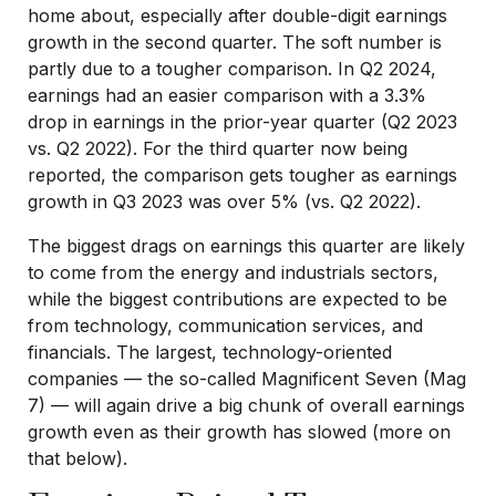
home about, especially after double-digit earnings
growth in the second quarter. The soft number is
partly due to a tougher comparison. In Q2 2024,
earnings had an easier comparison with a 3.3%
drop in earnings in the prior-year quarter (Q2 2023
vs. Q2 2022). For the third quarter now being
reported, the comparison gets tougher as earnings
growth in Q3 2023 was over 5% (vs. Q2 2022).
The biggest drags on earnings this quarter are likely
to come from the energy and industrials sectors,
while the biggest contributions are expected to be
from technology, communication services, and
financials. The largest, technology-oriented
companies — the so-called Magnificent Seven (Mag
7) — will again drive a big chunk of overall earnings
growth even as their growth has slowed (more on
that below).