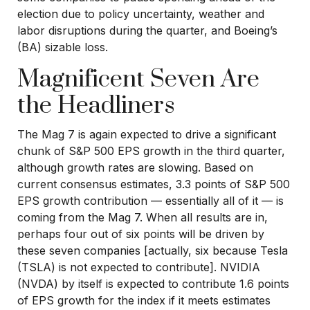
election due to policy uncertainty, weather and
labor disruptions during the quarter, and Boeing’s
(BA) sizable loss.
Magnificent Seven Are
the Headliners
The Mag 7 is again expected to drive a significant
chunk of S&P 500 EPS growth in the third quarter,
although growth rates are slowing. Based on
current consensus estimates, 3.3 points of S&P 500
EPS growth contribution — essentially all of it — is
coming from the Mag 7. When all results are in,
perhaps four out of six points will be driven by
these seven companies [actually, six because Tesla
(TSLA) is not expected to contribute]. NVIDIA
(NVDA) by itself is expected to contribute 1.6 points
of EPS growth for the index if it meets estimates