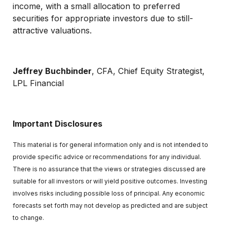
income, with a small allocation to preferred
securities for appropriate investors due to still-
attractive valuations.
Jeffrey Buchbinder
, CFA, Chief Equity Strategist,
LPL Financial
Important Disclosures
This material is for general information only and is not intended to
provide specific advice or recommendations for any individual.
There is no assurance that the views or strategies discussed are
suitable for all investors or will yield positive outcomes. Investing
involves risks including possible loss of principal. Any economic
forecasts set forth may not develop as predicted and are subject
to change.