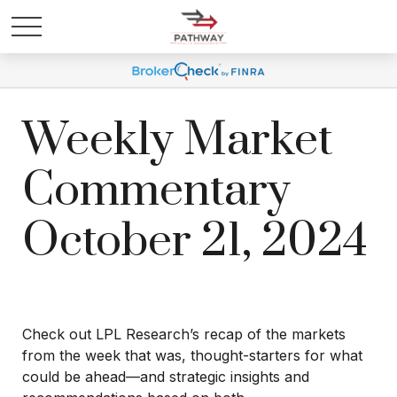
Weekly Market
Commentary
October 21, 2024
Check out LPL Research’s recap of the markets
from the week that was, thought-starters for what
could be ahead—and strategic insights and