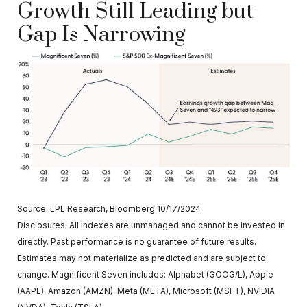
Growth Still Leading but
Gap Is Narrowing
Source: LPL Research, Bloomberg 10/17/2024
Disclosures: All indexes are unmanaged and cannot be invested in
directly. Past performance is no guarantee of future results.
Estimates may not materialize as predicted and are subject to
change. Magnificent Seven includes: Alphabet (GOOG/L), Apple
(AAPL), Amazon (AMZN), Meta (META), Microsoft (MSFT), NVIDIA