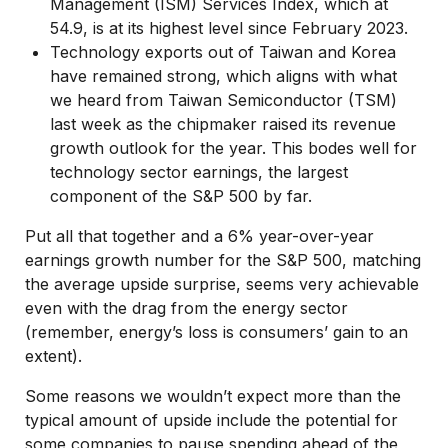
Management (ISM) Services Index, which at
54.9, is at its highest level since February 2023.
Technology exports out of Taiwan and Korea
have remained strong, which aligns with what
we heard from Taiwan Semiconductor (TSM)
last week as the chipmaker raised its revenue
growth outlook for the year. This bodes well for
technology sector earnings, the largest
component of the S&P 500 by far.
Put all that together and a 6% year-over-year
earnings growth number for the S&P 500, matching
the average upside surprise, seems very achievable
even with the drag from the energy sector
(remember, energy’s loss is consumers’ gain to an
extent).
Some reasons we wouldn’t expect more than the
typical amount of upside include the potential for
some companies to pause spending ahead of the