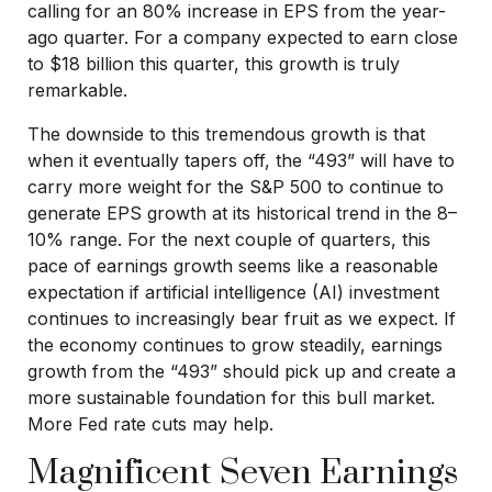
calling for an 80% increase in EPS from the year-
ago quarter. For a company expected to earn close
to $18 billion this quarter, this growth is truly
remarkable.
The downside to this tremendous growth is that
when it eventually tapers off, the “493” will have to
carry more weight for the S&P 500 to continue to
generate EPS growth at its historical trend in the 8–
10% range. For the next couple of quarters, this
pace of earnings growth seems like a reasonable
expectation if artificial intelligence (AI) investment
continues to increasingly bear fruit as we expect. If
the economy continues to grow steadily, earnings
growth from the “493” should pick up and create a
more sustainable foundation for this bull market.
More Fed rate cuts may help.
Magnificent Seven Earnings