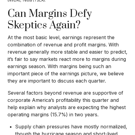
(NVDA), Tesla (TSLA).
Can Margins Defy
Skeptics Again?
At the most basic level, earnings represent the
combination of revenue and profit margins. With
revenue generally more stable and easier to predict,
it’s fair to say markets react more to margins during
earnings season. With margins being such an
important piece of the earnings picture, we believe
they are important to discuss each quarter.
Several factors beyond revenue are supportive of
corporate America’s profitability this quarter and
help explain why analysts are expecting the highest
operating margins (15.7%) in two years.
Supply chain pressures have mostly normalized,
though the hurricane season and short-lived