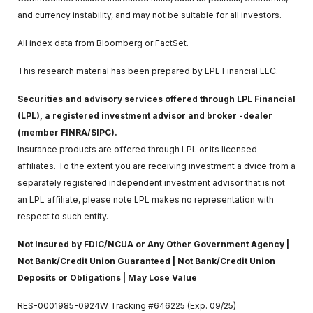
and currency instability, and may not be suitable for all investors.
All index data from Bloomberg or FactSet.
This research material has been prepared by LPL Financial LLC.
Securities and advisory services offered through LPL Financial
(LPL), a registered investment advisor and broker -dealer
(member FINRA/SIPC).
Insurance products are offered through LPL or its licensed
affiliates. To the extent you are receiving investment a dvice from a
separately registered independent investment advisor that is not
an LPL affiliate, please note LPL makes no representation with
respect to such entity.
Not Insured by FDIC/NCUA or Any Other Government Agency |
Not Bank/Credit Union Guaranteed | Not Bank/Credit Union
Deposits or Obligations | May Lose Value
RES-0001985-0924W Tracking #646225 (Exp. 09/25)