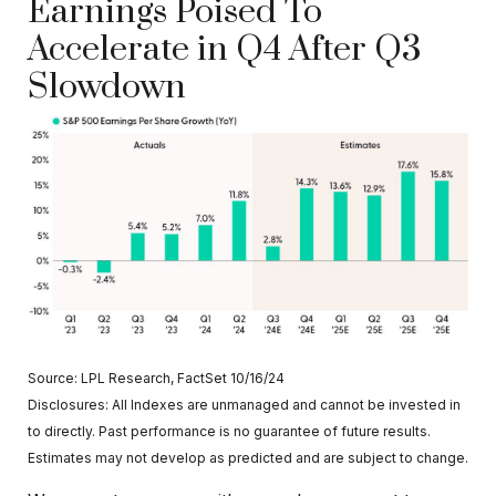
Earnings Poised To
Accelerate in Q4 After Q3
Slowdown
Source: LPL Research, FactSet 10/16/24
Disclosures: All Indexes are unmanaged and cannot be invested in
to directly. Past performance is no guarantee of future results.
Estimates may not develop as predicted and are subject to change.