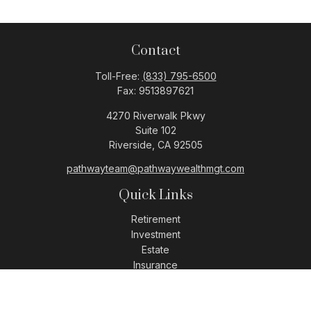
Contact
Toll-Free:
(833) 795-6500
Fax:
9513897621
4270 Riverwalk Pkwy
Suite 102
Riverside,
CA
92505
pathwayteam@pathwaywealthmgt.com
Quick Links
Retirement
Investment
Estate
Insurance
Tax
Money
Lifestyle