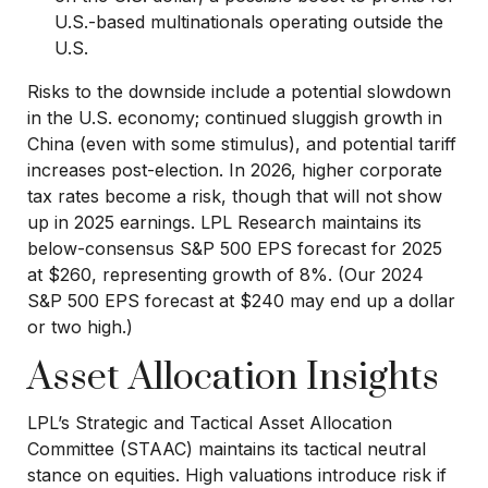
U.S.-based multinationals operating outside the
U.S.
Risks to the downside include a potential slowdown
in the U.S. economy; continued sluggish growth in
China (even with some stimulus), and potential tariff
increases post-election. In 2026, higher corporate
tax rates become a risk, though that will not show
up in 2025 earnings. LPL Research maintains its
below-consensus S&P 500 EPS forecast for 2025
at $260, representing growth of 8%. (Our 2024
S&P 500 EPS forecast at $240 may end up a dollar
or two high.)
Asset Allocation Insights
LPL’s Strategic and Tactical Asset Allocation
Committee (STAAC) maintains its tactical neutral
stance on equities. High valuations introduce risk if