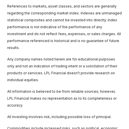
References to markets, asset classes, and sectors are generally
regarding the corresponding market index. Indexes are unmanaged
statistical composites and cannot be invested into directly. Index
performance is not indicative of the performance of any
investment and do not reflect fees, expenses, or sales charges. All
performance referenced is historical and is no guarantee of future
results.
Any company names noted herein are for educational purposes
only and not an indication of trading intent or a solicitation of their
products or services. LPL Financial doesn’t provide research on
individual equities.
All information is believed to be from reliable sources; however,
LPL Financial makes no representation as to its completeness or
accuracy.
All investing involves risk, including possible loss of principal.
Commodities include increased risks, such as political, economic,