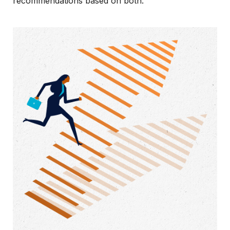
recommendations based on both.