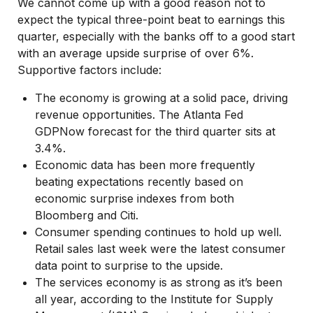
We cannot come up with a good reason not to
expect the typical three-point beat to earnings this
quarter, especially with the banks off to a good start
with an average upside surprise of over 6%.
Supportive factors include:
The economy is growing at a solid pace, driving
revenue opportunities. The Atlanta Fed
GDPNow forecast for the third quarter sits at
3.4%.
Economic data has been more frequently
beating expectations recently based on
economic surprise indexes from both
Bloomberg and Citi.
Consumer spending continues to hold up well.
Retail sales last week were the latest consumer
data point to surprise to the upside.
The services economy is as strong as it’s been
all year, according to the Institute for Supply