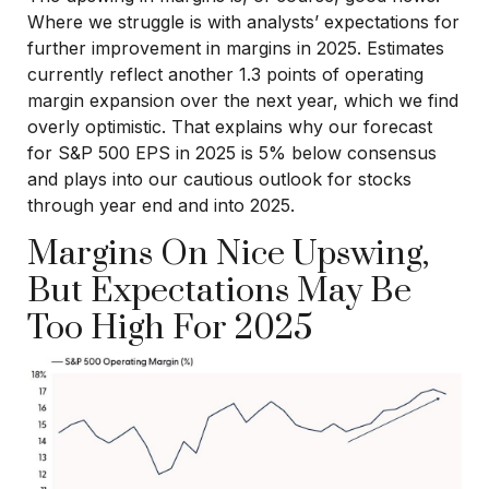
Where we struggle is with analysts’ expectations for
further improvement in margins in 2025. Estimates
currently reflect another 1.3 points of operating
margin expansion over the next year, which we find
overly optimistic. That explains why our forecast
for S&P 500 EPS in 2025 is 5% below consensus
and plays into our cautious outlook for stocks
through year end and into 2025.
Margins On Nice Upswing,
But Expectations May Be
Too High For 2025