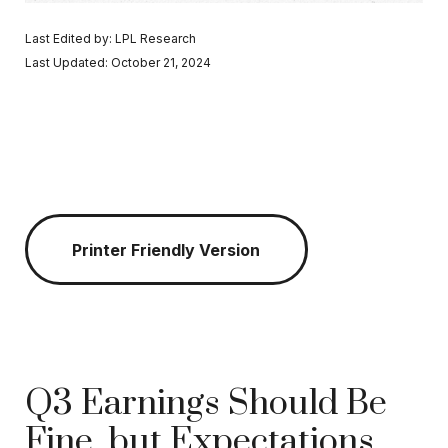
Last Edited by: LPL Research
Last Updated: October 21, 2024
Printer Friendly Version
Q3 Earnings Should Be
Fine, but Expectations