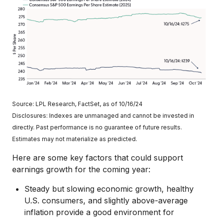
Source: LPL Research, FactSet, as of 10/16/24
Disclosures: Indexes are unmanaged and cannot be invested in
directly. Past performance is no guarantee of future results.
Estimates may not materialize as predicted.
Here are some key factors that could support
earnings growth for the coming year:
Steady but slowing economic growth, healthy
U.S. consumers, and slightly above-average
inflation provide a good environment for