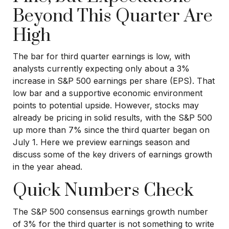
Beyond This Quarter Are
High
The bar for third quarter earnings is low, with
analysts currently expecting only about a 3%
increase in S&P 500 earnings per share (EPS). That
low bar and a supportive economic environment
points to potential upside. However, stocks may
already be pricing in solid results, with the S&P 500
up more than 7% since the third quarter began on
July 1. Here we preview earnings season and
discuss some of the key drivers of earnings growth
in the year ahead.
Quick Numbers Check
The S&P 500 consensus earnings growth number
of 3% for the third quarter is not something to write