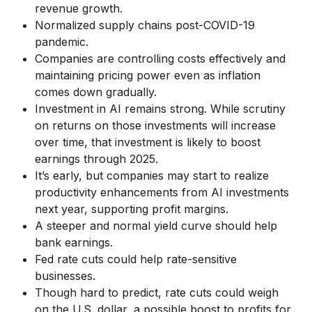
revenue growth.
Normalized supply chains post-COVID-19
pandemic.
Companies are controlling costs effectively and
maintaining pricing power even as inflation
comes down gradually.
Investment in AI remains strong. While scrutiny
on returns on those investments will increase
over time, that investment is likely to boost
earnings through 2025.
It’s early, but companies may start to realize
productivity enhancements from AI investments
next year, supporting profit margins.
A steeper and normal yield curve should help
bank earnings.
Fed rate cuts could help rate-sensitive
businesses.
Though hard to predict, rate cuts could weigh
on the U.S. dollar, a possible boost to profits for