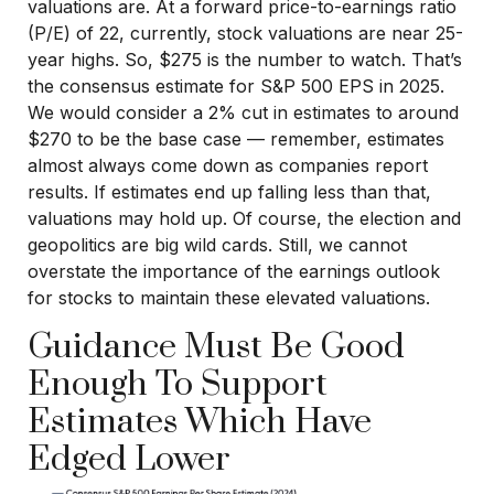
valuations are. At a forward price-to-earnings ratio
(P/E) of 22, currently, stock valuations are near 25-
year highs. So, $275 is the number to watch. That’s
the consensus estimate for S&P 500 EPS in 2025.
We would consider a 2% cut in estimates to around
$270 to be the base case — remember, estimates
almost always come down as companies report
results. If estimates end up falling less than that,
valuations may hold up. Of course, the election and
geopolitics are big wild cards. Still, we cannot
overstate the importance of the earnings outlook
for stocks to maintain these elevated valuations.
Guidance Must Be Good
Enough To Support
Estimates Which Have
Edged Lower