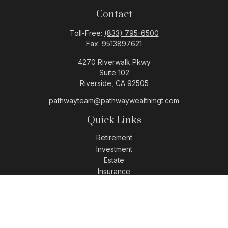
Contact
Toll-Free:
(833) 795-6500
Fax:
9513897621
4270 Riverwalk Pkwy
Suite 102
Riverside,
CA
92505
pathwayteam@pathwaywealthmgt.com
Quick Links
Retirement
Investment
Estate
Insurance
Tax
Money
Lifestyle
Latest Articles
All Videos