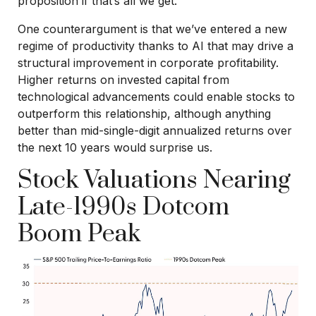
proposition if that’s all we get.
One counterargument is that we’ve entered a new
regime of productivity thanks to AI that may drive a
structural improvement in corporate profitability.
Higher returns on invested capital from
technological advancements could enable stocks to
outperform this relationship, although anything
better than mid-single-digit annualized returns over
the next 10 years would surprise us.
Stock Valuations Nearing
Late-1990s Dotcom
Boom Peak