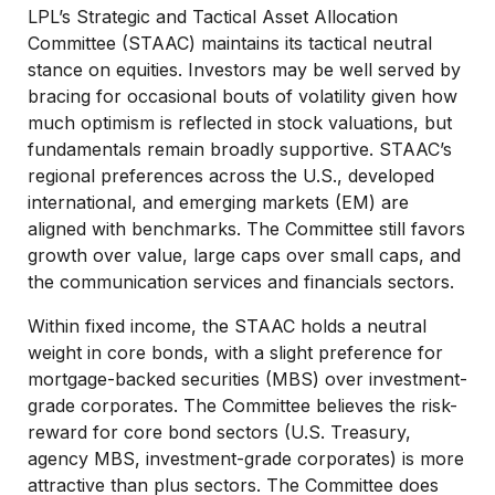
LPL’s Strategic and Tactical Asset Allocation
Committee (STAAC) maintains its tactical neutral
stance on equities. Investors may be well served by
bracing for occasional bouts of volatility given how
much optimism is reflected in stock valuations, but
fundamentals remain broadly supportive. STAAC’s
regional preferences across the U.S., developed
international, and emerging markets (EM) are
aligned with benchmarks. The Committee still favors
growth over value, large caps over small caps, and
the communication services and financials sectors.
Within fixed income, the STAAC holds a neutral
weight in core bonds, with a slight preference for
mortgage-backed securities (MBS) over investment-
grade corporates. The Committee believes the risk-
reward for core bond sectors (U.S. Treasury,
agency MBS, investment-grade corporates) is more
attractive than plus sectors. The Committee does