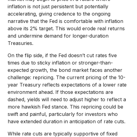
inflation is not just persistent but potentially
accelerating, giving credence to the ongoing
narrative that the Fed is comfortable with inflation
above its 2% target. This would erode real returns
and undermine demand for longer-duration
Treasuries.
On the flip side, if the Fed doesn’t cut rates five
times due to sticky inflation or stronger-than-
expected growth, the bond market faces another
challenge: repricing. The current pricing of the 10-
year Treasury reflects expectations of a lower rate
environment ahead. If those expectations are
dashed, yields will need to adjust higher to reflect a
more hawkish Fed stance. This repricing could be
swift and painful, particularly for investors who
have extended duration in anticipation of rate cuts.
While rate cuts are typically supportive of fixed