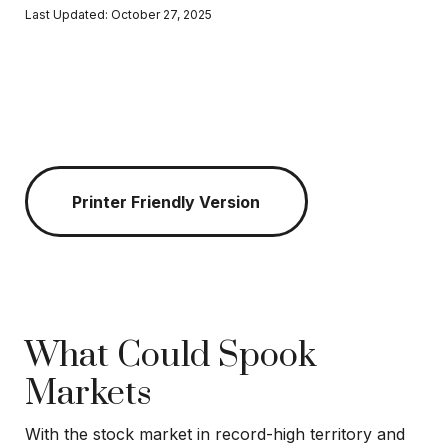
Last Updated: October 27, 2025
Printer Friendly Version
What Could Spook
Markets
With the stock market in record-high territory and