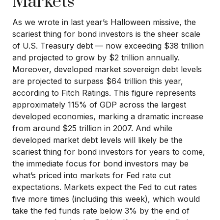
Markets
As we wrote in last year’s Halloween missive, the
scariest thing for bond investors is the sheer scale
of U.S. Treasury debt — now exceeding $38 trillion
and projected to grow by $2 trillion annually.
Moreover, developed market sovereign debt levels
are projected to surpass $64 trillion this year,
according to Fitch Ratings. This figure represents
approximately 115% of GDP across the largest
developed economies, marking a dramatic increase
from around $25 trillion in 2007. And while
developed market debt levels will likely be the
scariest thing for bond investors for years to come,
the immediate focus for bond investors may be
what’s priced into markets for Fed rate cut
expectations. Markets expect the Fed to cut rates
five more times (including this week), which would
take the fed funds rate below 3% by the end of