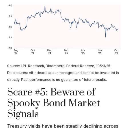
Source: LPL Research, Bloomberg, Federal Reserve, 10/23/25
Disclosures: All indexes are unmanaged and cannot be invested in
directly. Past performance is no guarantee of future results.
Scare #5: Beware of
Spooky Bond Market
Signals
Treasury yields have been steadily declining across