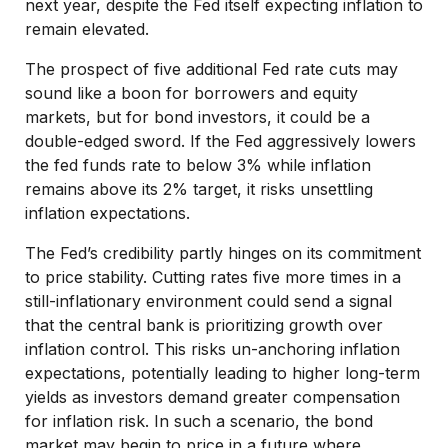
next year, despite the Fed itself expecting inflation to
remain elevated.
The prospect of five additional Fed rate cuts may
sound like a boon for borrowers and equity
markets, but for bond investors, it could be a
double-edged sword. If the Fed aggressively lowers
the fed funds rate to below 3% while inflation
remains above its 2% target, it risks unsettling
inflation expectations.
The Fed’s credibility partly hinges on its commitment
to price stability. Cutting rates five more times in a
still-inflationary environment could send a signal
that the central bank is prioritizing growth over
inflation control. This risks un-anchoring inflation
expectations, potentially leading to higher long-term
yields as investors demand greater compensation
for inflation risk. In such a scenario, the bond
market may begin to price in a future where