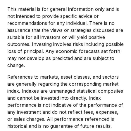
This material is for general information only and is
not intended to provide specific advice or
recommendations for any individual. There is no
assurance that the views or strategies discussed are
suitable for all investors or will yield positive
outcomes. Investing involves risks including possible
loss of principal. Any economic forecasts set forth
may not develop as predicted and are subject to
change.
References to markets, asset classes, and sectors
are generally regarding the corresponding market
index. Indexes are unmanaged statistical composites
and cannot be invested into directly. Index
performance is not indicative of the performance of
any investment and do not reflect fees, expenses,
or sales charges. All performance referenced is
historical and is no guarantee of future results.