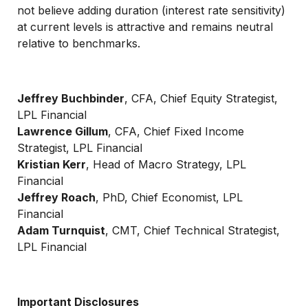
not believe adding duration (interest rate sensitivity)
at current levels is attractive and remains neutral
relative to benchmarks.
Jeffrey Buchbinder
, CFA, Chief Equity Strategist,
LPL Financial
Lawrence Gillum
, CFA, Chief Fixed Income
Strategist, LPL Financial
Kristian Kerr
, Head of Macro Strategy, LPL
Financial
Jeffrey Roach
, PhD, Chief Economist, LPL
Financial
Adam Turnquist
, CMT, Chief Technical Strategist,
LPL Financial
Important Disclosures