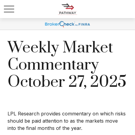
Weekly Market
Commentary
October 27, 2025
LPL Research provides commentary on which risks
should be paid attention to as the markets move
into the final months of the year.