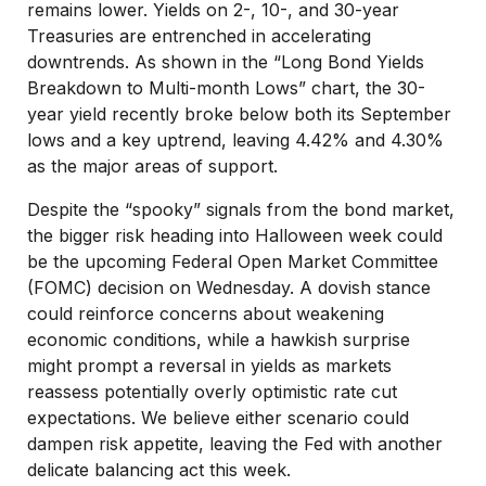
remains lower. Yields on 2-, 10-, and 30-year
Treasuries are entrenched in accelerating
downtrends. As shown in the “Long Bond Yields
Breakdown to Multi-month Lows” chart, the 30-
year yield recently broke below both its September
lows and a key uptrend, leaving 4.42% and 4.30%
as the major areas of support.
Despite the “spooky” signals from the bond market,
the bigger risk heading into Halloween week could
be the upcoming Federal Open Market Committee
(FOMC) decision on Wednesday. A dovish stance
could reinforce concerns about weakening
economic conditions, while a hawkish surprise
might prompt a reversal in yields as markets
reassess potentially overly optimistic rate cut
expectations. We believe either scenario could
dampen risk appetite, leaving the Fed with another
delicate balancing act this week.