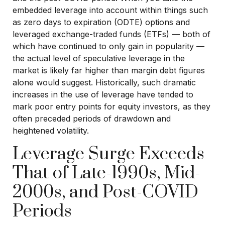
embedded leverage into account within things such
as zero days to expiration (ODTE) options and
leveraged exchange-traded funds (ETFs) — both of
which have continued to only gain in popularity —
the actual level of speculative leverage in the
market is likely far higher than margin debt figures
alone would suggest. Historically, such dramatic
increases in the use of leverage have tended to
mark poor entry points for equity investors, as they
often preceded periods of drawdown and
heightened volatility.
Leverage Surge Exceeds
That of Late-1990s, Mid-
2000s, and Post-COVID
Periods