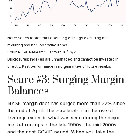
Note: Series represents operating earnings excluding non-
recurring and non-operating items.
Source: LPL Research, FactSet, 10/23/25
Disclosures: Indexes are unmanaged and cannot be invested in
directly. Past performance is no guarantee of future results.
Scare #3: Surging Margin
Balances
NYSE margin debt has surged more than 32% since
the end of April. The acceleration in the use of
leverage exceeds what was seen during the major
market run-ups in the late 1990s, the mid-2000s,
and the post-COVID period. When you take the