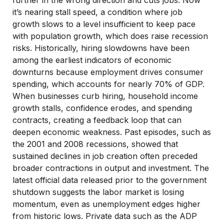
further in the wrong direction and cuts jobs. Now
it’s nearing stall speed, a condition where job
growth slows to a level insufficient to keep pace
with population growth, which does raise recession
risks. Historically, hiring slowdowns have been
among the earliest indicators of economic
downturns because employment drives consumer
spending, which accounts for nearly 70% of GDP.
When businesses curb hiring, household income
growth stalls, confidence erodes, and spending
contracts, creating a feedback loop that can
deepen economic weakness. Past episodes, such as
the 2001 and 2008 recessions, showed that
sustained declines in job creation often preceded
broader contractions in output and investment. The
latest official data released prior to the government
shutdown suggests the labor market is losing
momentum, even as unemployment edges higher
from historic lows. Private data such as the ADP