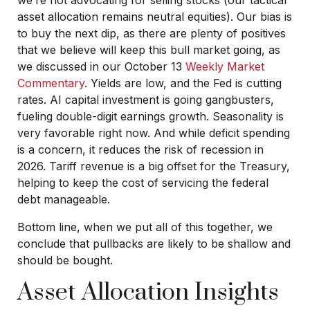
asset allocation remains neutral equities). Our bias is
to buy the next dip, as there are plenty of positives
that we believe will keep this bull market going, as
we discussed in our October 13
Weekly Market
Commentary
. Yields are low, and the Fed is cutting
rates. AI capital investment is going gangbusters,
fueling double-digit earnings growth. Seasonality is
very favorable right now. And while deficit spending
is a concern, it reduces the risk of recession in
2026. Tariff revenue is a big offset for the Treasury,
helping to keep the cost of servicing the federal
debt manageable.
Bottom line, when we put all of this together, we
conclude that pullbacks are likely to be shallow and
should be bought.
Asset Allocation Insights