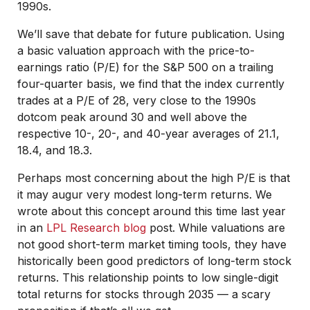
1990s.
We’ll save that debate for future publication. Using
a basic valuation approach with the price-to-
earnings ratio (P/E) for the S&P 500 on a trailing
four-quarter basis, we find that the index currently
trades at a P/E of 28, very close to the 1990s
dotcom peak around 30 and well above the
respective 10-, 20-, and 40-year averages of 21.1,
18.4, and 18.3.
Perhaps most concerning about the high P/E is that
it may augur very modest long-term returns. We
wrote about this concept around this time last year
in an
LPL Research blog
post. While valuations are
not good short-term market timing tools, they have
historically been good predictors of long-term stock
returns. This relationship points to low single-digit
total returns for stocks through 2035 — a scary