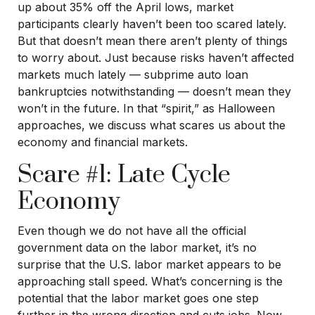
up about 35% off the April lows, market
participants clearly haven’t been too scared lately.
But that doesn’t mean there aren’t plenty of things
to worry about. Just because risks haven’t affected
markets much lately — subprime auto loan
bankruptcies notwithstanding — doesn’t mean they
won’t in the future. In that “spirit,” as Halloween
approaches, we discuss what scares us about the
economy and financial markets.
Scare #1: Late Cycle
Economy
Even though we do not have all the official
government data on the labor market, it’s no
surprise that the U.S. labor market appears to be
approaching stall speed. What’s concerning is the
potential that the labor market goes one step