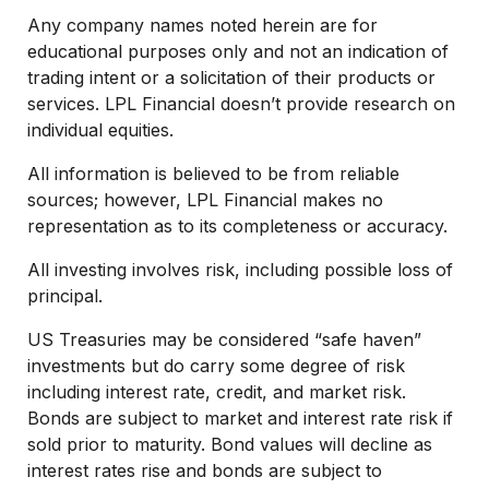
Any company names noted herein are for
educational purposes only and not an indication of
trading intent or a solicitation of their products or
services. LPL Financial doesn’t provide research on
individual equities.
All information is believed to be from reliable
sources; however, LPL Financial makes no
representation as to its completeness or accuracy.
All investing involves risk, including possible loss of
principal.
US Treasuries may be considered “safe haven”
investments but do carry some degree of risk
including interest rate, credit, and market risk.
Bonds are subject to market and interest rate risk if
sold prior to maturity. Bond values will decline as
interest rates rise and bonds are subject to