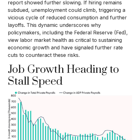
report showed further slowing. If hiring remains
subdued, unemployment could climb, triggering a
vicious cycle of reduced consumption and further
layoffs. This dynamic underscores why
policymakers, including the Federal Reserve (Fed),
view labor market health as critical to sustaining
economic growth and have signaled further rate
cuts to counteract these risks.
Job Growth Heading to
Stall Speed