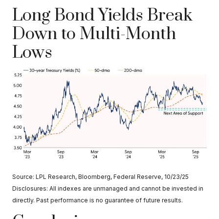
Long Bond Yields Break
Down to Multi-Month
Lows
Source: LPL Research, Bloomberg, Federal Reserve, 10/23/25
Disclosures: All indexes are unmanaged and cannot be invested in
directly. Past performance is no guarantee of future results.