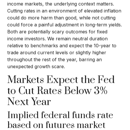
income markets, the underlying context matters.
Cutting rates in an environment of elevated inflation
could do more harm than good, while not cutting
could force a painful adjustment in long-term yields.
Both are potentially scary outcomes for fixed
income investors. We remain neutral duration
relative to benchmarks and expect the 10-year to
trade around current levels or slightly higher
throughout the rest of the year, barring an
unexpected growth scare.
Markets Expect the Fed
to Cut Rates Below 3%
Next Year
Implied federal funds rate
based on futures market