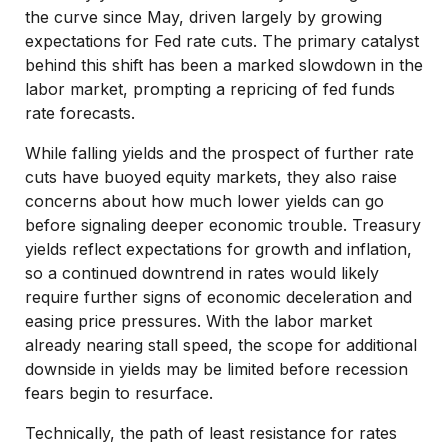
the curve since May, driven largely by growing
expectations for Fed rate cuts. The primary catalyst
behind this shift has been a marked slowdown in the
labor market, prompting a repricing of fed funds
rate forecasts.
While falling yields and the prospect of further rate
cuts have buoyed equity markets, they also raise
concerns about how much lower yields can go
before signaling deeper economic trouble. Treasury
yields reflect expectations for growth and inflation,
so a continued downtrend in rates would likely
require further signs of economic deceleration and
easing price pressures. With the labor market
already nearing stall speed, the scope for additional
downside in yields may be limited before recession
fears begin to resurface.
Technically, the path of least resistance for rates