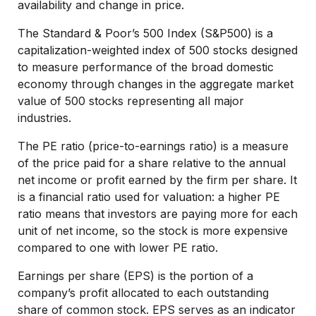
availability and change in price.
The Standard & Poor’s 500 Index (S&P500) is a
capitalization-weighted index of 500 stocks designed
to measure performance of the broad domestic
economy through changes in the aggregate market
value of 500 stocks representing all major
industries.
The PE ratio (price-to-earnings ratio) is a measure
of the price paid for a share relative to the annual
net income or profit earned by the firm per share. It
is a financial ratio used for valuation: a higher PE
ratio means that investors are paying more for each
unit of net income, so the stock is more expensive
compared to one with lower PE ratio.
Earnings per share (EPS) is the portion of a
company’s profit allocated to each outstanding
share of common stock. EPS serves as an indicator