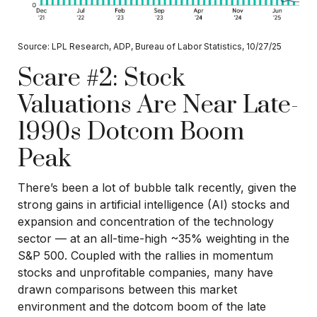
Source: LPL Research, ADP, Bureau of Labor Statistics, 10/27/25
Scare #2: Stock
Valuations Are Near Late-
1990s Dotcom Boom
Peak
There’s been a lot of bubble talk recently, given the
strong gains in artificial intelligence (AI) stocks and
expansion and concentration of the technology
sector — at an all-time-high ~35% weighting in the
S&P 500. Coupled with the rallies in momentum
stocks and unprofitable companies, many have
drawn comparisons between this market
environment and the dotcom boom of the late