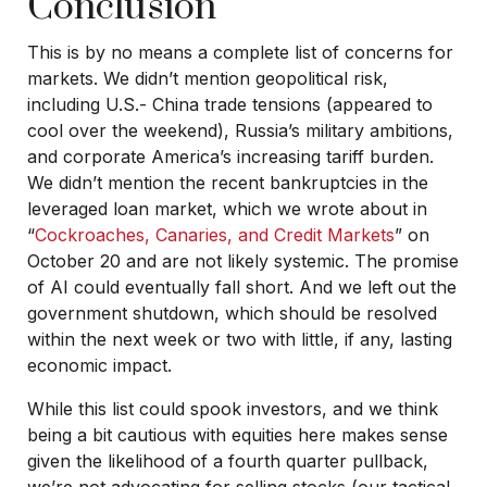
Conclusion
This is by no means a complete list of concerns for
markets. We didn’t mention geopolitical risk,
including U.S.- China trade tensions (appeared to
cool over the weekend), Russia’s military ambitions,
and corporate America’s increasing tariff burden.
We didn’t mention the recent bankruptcies in the
leveraged loan market, which we wrote about in
“
Cockroaches, Canaries, and Credit Markets
” on
October 20 and are not likely systemic. The promise
of AI could eventually fall short. And we left out the
government shutdown, which should be resolved
within the next week or two with little, if any, lasting
economic impact.
While this list could spook investors, and we think
being a bit cautious with equities here makes sense
given the likelihood of a fourth quarter pullback,
we’re not advocating for selling stocks (our tactical