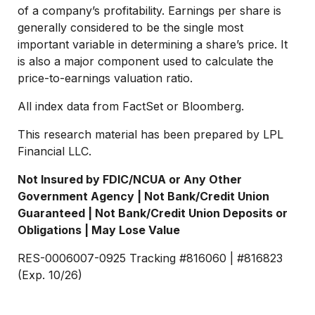
of a company’s profitability. Earnings per share is
generally considered to be the single most
important variable in determining a share’s price. It
is also a major component used to calculate the
price-to-earnings valuation ratio.
All index data from FactSet or Bloomberg.
This research material has been prepared by LPL
Financial LLC.
Not Insured by FDIC/NCUA or Any Other
Government Agency | Not Bank/Credit Union
Guaranteed | Not Bank/Credit Union Deposits or
Obligations | May Lose Value
RES-0006007-0925 Tracking #816060 | #816823
(Exp. 10/26)