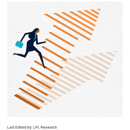
Last Edited by: LPL Research