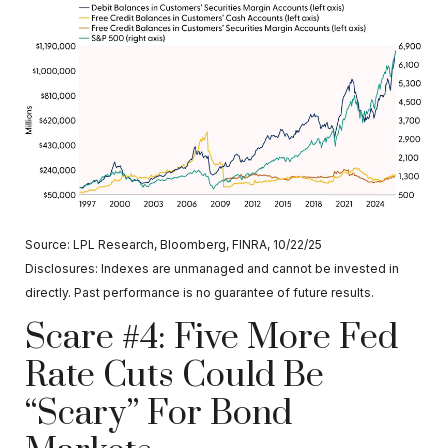
Source: LPL Research, Bloomberg, FINRA, 10/22/25
Disclosures: Indexes are unmanaged and cannot be invested in
directly. Past performance is no guarantee of future results.
Scare #4: Five More Fed
Rate Cuts Could Be
“Scary” For Bond