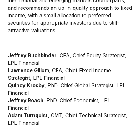
international and emerging markets counterparts,
and recommends an up-in-quality approach to fixed
income, with a small allocation to preferred
securities for appropriate investors due to still-
attractive valuations.
Jeffrey Buchbinder
, CFA, Chief Equity Strategist,
LPL Financial
Lawrence Gillum
, CFA, Chief Fixed Income
Strategist, LPL Financial
Quincy Krosby,
PhD, Chief Global Strategist, LPL
Financial
Jeffrey Roach
, PhD, Chief Economist, LPL
Financial
Adam Turnquist,
CMT, Chief Technical Strategist,
LPL Financial