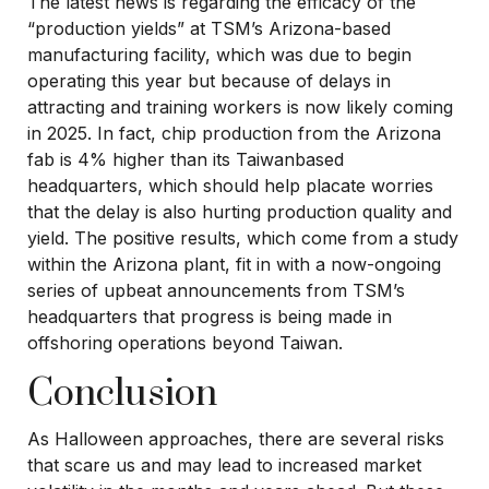
The latest news is regarding the efficacy of the
“production yields” at TSM’s Arizona-based
manufacturing facility, which was due to begin
operating this year but because of delays in
attracting and training workers is now likely coming
in 2025. In fact, chip production from the Arizona
fab is 4% higher than its Taiwanbased
headquarters, which should help placate worries
that the delay is also hurting production quality and
yield. The positive results, which come from a study
within the Arizona plant, fit in with a now-ongoing
series of upbeat announcements from TSM’s
headquarters that progress is being made in
offshoring operations beyond Taiwan.
Conclusion
As Halloween approaches, there are several risks
that scare us and may lead to increased market