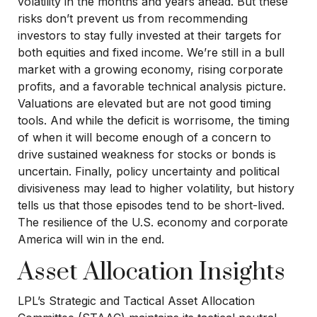
volatility in the months and years ahead. But these
risks don’t prevent us from recommending
investors to stay fully invested at their targets for
both equities and fixed income. We’re still in a bull
market with a growing economy, rising corporate
profits, and a favorable technical analysis picture.
Valuations are elevated but are not good timing
tools. And while the deficit is worrisome, the timing
of when it will become enough of a concern to
drive sustained weakness for stocks or bonds is
uncertain. Finally, policy uncertainty and political
divisiveness may lead to higher volatility, but history
tells us that those episodes tend to be short-lived.
The resilience of the U.S. economy and corporate
America will win in the end.
Asset Allocation Insights
LPL’s Strategic and Tactical Asset Allocation