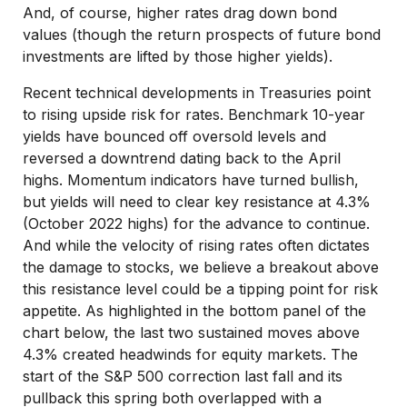
And, of course, higher rates drag down bond
values (though the return prospects of future bond
investments are lifted by those higher yields).
Recent technical developments in Treasuries point
to rising upside risk for rates. Benchmark 10-year
yields have bounced off oversold levels and
reversed a downtrend dating back to the April
highs. Momentum indicators have turned bullish,
but yields will need to clear key resistance at 4.3%
(October 2022 highs) for the advance to continue.
And while the velocity of rising rates often dictates
the damage to stocks, we believe a breakout above
this resistance level could be a tipping point for risk
appetite. As highlighted in the bottom panel of the
chart below, the last two sustained moves above
4.3% created headwinds for equity markets. The
start of the S&P 500 correction last fall and its
pullback this spring both overlapped with a