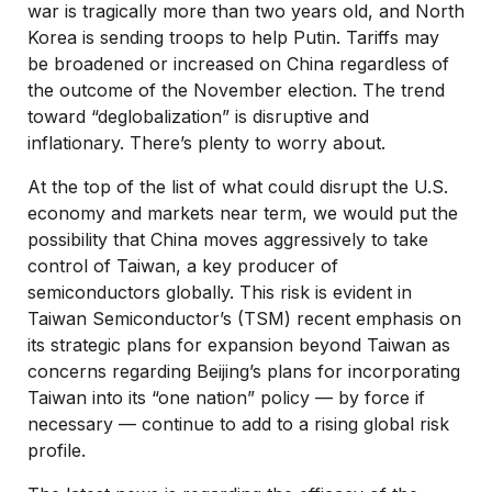
war is tragically more than two years old, and North
Korea is sending troops to help Putin. Tariffs may
be broadened or increased on China regardless of
the outcome of the November election. The trend
toward “deglobalization” is disruptive and
inflationary. There’s plenty to worry about.
At the top of the list of what could disrupt the U.S.
economy and markets near term, we would put the
possibility that China moves aggressively to take
control of Taiwan, a key producer of
semiconductors globally. This risk is evident in
Taiwan Semiconductor’s (TSM) recent emphasis on
its strategic plans for expansion beyond Taiwan as
concerns regarding Beijing’s plans for incorporating
Taiwan into its “one nation” policy — by force if
necessary — continue to add to a rising global risk
profile.