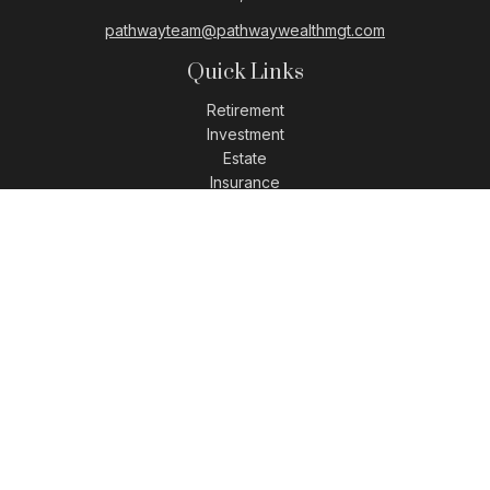
pathwayteam@pathwaywealthmgt.com
Quick Links
Retirement
Investment
Estate
Insurance
Tax
Money
Lifestyle
Latest Articles
All Videos
All Calculators
LPL
Financial Form CRS
Check the background of your financial professional on
FINRA's
BrokerCheck
.
The content is developed from sources believed to be
providing accurate information. The information in this