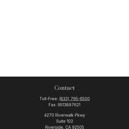
Contact
Toll-Free:
(833) 795-6500
Fax:
9513897621
4270 Riverwalk Pkwy
Suite 102
Riverside,
CA
92505