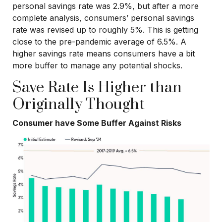
personal savings rate was 2.9%, but after a more
complete analysis, consumers’ personal savings
rate was revised up to roughly 5%. This is getting
close to the pre-pandemic average of 6.5%. A
higher savings rate means consumers have a bit
more buffer to manage any potential shocks.
Save Rate Is Higher than
Originally Thought
Consumer have Some Buffer Against Risks