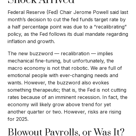
Federal Reserve (Fed) Chair Jerome Powell said last
month’s decision to cut the fed funds target rate by
a half percentage point was due to a “recalibrating”
policy, as the Fed follows its dual mandate regarding
inflation and growth.
The new buzzword — recalibration — implies
mechanical fine-tuning, but unfortunately, the
macro economy is not that robotic. We are full of
emotional people with ever-changing needs and
wants. However, the buzzword also evokes
something therapeutic; that is, the Fed is not cutting
rates because of an imminent recession. In fact, the
economy will likely grow above trend for yet
another quarter or two. However, risks are rising
for 2025.
Blowout Payrolls, or Was It?