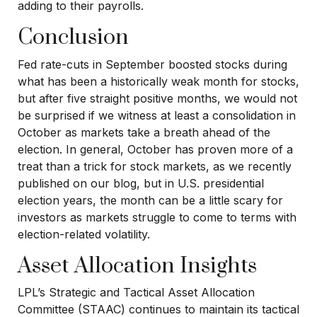
adding to their payrolls.
Conclusion
Fed rate-cuts in September boosted stocks during
what has been a historically weak month for stocks,
but after five straight positive months, we would not
be surprised if we witness at least a consolidation in
October as markets take a breath ahead of the
election. In general, October has proven more of a
treat than a trick for stock markets, as we recently
published on our blog, but in U.S. presidential
election years, the month can be a little scary for
investors as markets struggle to come to terms with
election-related volatility.
Asset Allocation Insights
LPL’s Strategic and Tactical Asset Allocation
Committee (STAAC) continues to maintain its tactical