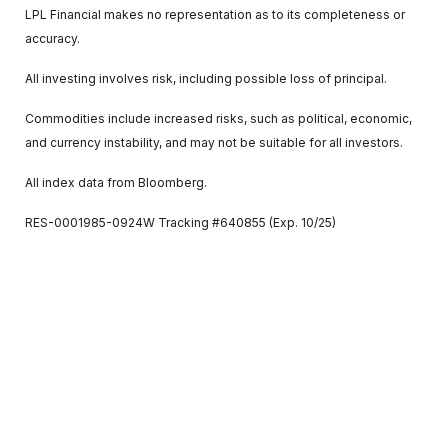
LPL Financial makes no representation as to its completeness or
accuracy.
All investing involves risk, including possible loss of principal.
Commodities include increased risks, such as political, economic,
and currency instability, and may not be suitable for all investors.
All index data from Bloomberg.
RES-0001985-0924W Tracking #640855 (Exp. 10/25)