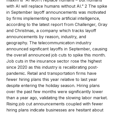
maxim is “AI won’t replace humans – but humans
with AI will replace humans without AI.” 2 The spike
in September layoff announcements was motivated
by firms implementing more artificial intelligence,
according to the latest report from Challenger, Gray
and Christmas, a company which tracks layoff
announcements by reason, industry, and
geography. The telecommunication industry
announced significant layoffs in September, causing
the overall announced job cuts to spike this month.
Job cuts in the insurance sector rose the highest
since 2020 as this industry is recalibrating post-
pandemic. Retail and transportation firms have
fewer hiring plans this year relative to last year
despite entering the holiday season. Hiring plans
over the past few months were significantly lower
than a year ago, validating the slowing labor market.
Rising job cut announcements coupled with fewer
hiring plans indicate businesses are hesitant about