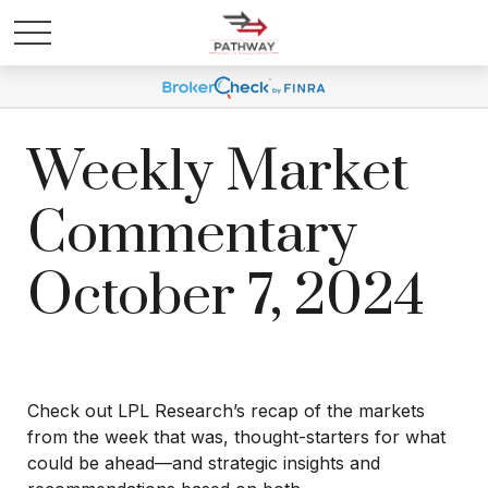
Weekly Market
Commentary
October 7, 2024
Check out LPL Research’s recap of the markets
from the week that was, thought-starters for what
could be ahead—and strategic insights and