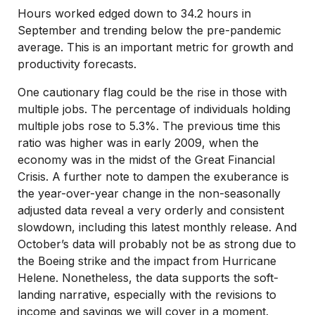
Hours worked edged down to 34.2 hours in
September and trending below the pre-pandemic
average. This is an important metric for growth and
productivity forecasts.
One cautionary flag could be the rise in those with
multiple jobs. The percentage of individuals holding
multiple jobs rose to 5.3%. The previous time this
ratio was higher was in early 2009, when the
economy was in the midst of the Great Financial
Crisis. A further note to dampen the exuberance is
the year-over-year change in the non-seasonally
adjusted data reveal a very orderly and consistent
slowdown, including this latest monthly release. And
October’s data will probably not be as strong due to
the Boeing strike and the impact from Hurricane
Helene. Nonetheless, the data supports the soft-
landing narrative, especially with the revisions to
income and savings we will cover in a moment.