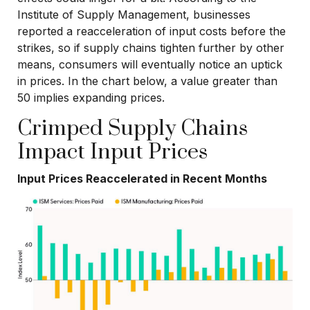
Institute of Supply Management, businesses
reported a reacceleration of input costs before the
strikes, so if supply chains tighten further by other
means, consumers will eventually notice an uptick
in prices. In the chart below, a value greater than
50 implies expanding prices.
Crimped Supply Chains
Impact Input Prices
Input Prices Reaccelerated in Recent Months