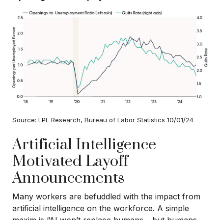
Source: LPL Research, Bureau of Labor Statistics 10/01/24
Artificial Intelligence
Motivated Layoff
Announcements
Many workers are befuddled with the impact from
artificial intelligence on the workforce. A simple