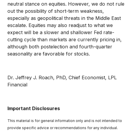
neutral stance on equities. However, we do not rule
out the possibility of short-term weakness,
especially as geopolitical threats in the Middle East
escalate. Equities may also readjust to what we
expect will be a slower and shallower Fed rate-
cutting cycle than markets are currently pricing in,
although both postelection and fourth-quarter
seasonality are favorable for stocks.
Dr. Jeffrey J. Roach, PhD, Chief Economist, LPL
Financial
Important Disclosures
This material is for general information only and is not intended to
provide specific advice or recommendations for any individual.