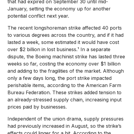
that had expired on September 30 until mid-
January, setting the economy up for another
potential conflict next year.
The recent longshoreman strike affected 40 ports
to various degrees across the country, and if it had
lasted a week, some estimated it would have cost
over $2 billion in lost business.¹ In a separate
dispute, the Boeing machinist strike has lasted three
weeks so far, costing the economy over $1 billion
and adding to the fragilities of the market. Although
only a few days long, the port strike impacted
perishable items, according to the American Farm
Bureau Federation. These strikes added tension to
an already-stressed supply chain, increasing input
prices paid by businesses.
Independent of the union drama, supply pressures
had previously increased in August, so the strike’s
effects could linger for a bit. According to the