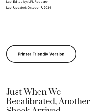
Last Edited by: LPL Research
Last Updated: October 7, 2024
Printer Friendly Version
Just When We
Recalibrated, Another
Shock Arrived