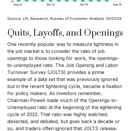
Source: LPL Research, Bureau of Economic Analysis
10/01/24
Quits, Layoffs, and Openings
One recently popular way to measure tightness in
the job market is to consider the ratio of job
openings to those looking for work, the openings-
to-unemployed ratio. The Job Opening and Labor
Turnover Survey (JOLTS) provides a prime
example of a data set that was previously ignored
but in the recent tightening cycle, became a fixation
for policy makers. As investors remember,
Chairman Powell made much of the Openings-to-
Unemployed ratio at the beginning of the tightening
cycle of 2022. That ratio was highly watched,
dissected, and debated, but goes back a decade or
so, and traders often ignored that JOLTS release.