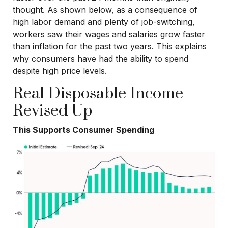
thought. As shown below, as a consequence of
high labor demand and plenty of job-switching,
workers saw their wages and salaries grow faster
than inflation for the past two years. This explains
why consumers have had the ability to spend
despite high price levels.
Real Disposable Income
Revised Up
This Supports Consumer Spending