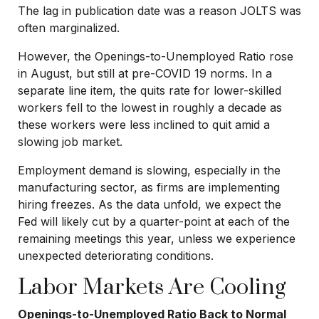
The lag in publication date was a reason JOLTS was
often marginalized.
However, the Openings-to-Unemployed Ratio rose
in August, but still at pre-COVID 19 norms. In a
separate line item, the quits rate for lower-skilled
workers fell to the lowest in roughly a decade as
these workers were less inclined to quit amid a
slowing job market.
Employment demand is slowing, especially in the
manufacturing sector, as firms are implementing
hiring freezes. As the data unfold, we expect the
Fed will likely cut by a quarter-point at each of the
remaining meetings this year, unless we experience
unexpected deteriorating conditions.
Labor Markets Are Cooling
Openings-to-Unemployed Ratio Back to Normal