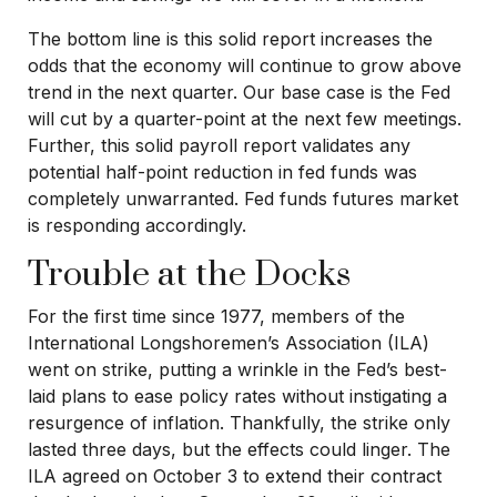
The bottom line is this solid report increases the
odds that the economy will continue to grow above
trend in the next quarter. Our base case is the Fed
will cut by a quarter-point at the next few meetings.
Further, this solid payroll report validates any
potential half-point reduction in fed funds was
completely unwarranted. Fed funds futures market
is responding accordingly.
Trouble at the Docks
For the first time since 1977, members of the
International Longshoremen’s Association (ILA)
went on strike, putting a wrinkle in the Fed’s best-
laid plans to ease policy rates without instigating a
resurgence of inflation. Thankfully, the strike only
lasted three days, but the effects could linger. The
ILA agreed on October 3 to extend their contract