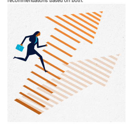
recommendations based on both.