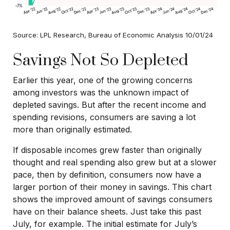
Source: LPL Research, Bureau of Economic Analysis 10/01/24
Savings Not So Depleted
Earlier this year, one of the growing concerns
among investors was the unknown impact of
depleted savings. But after the recent income and
spending revisions, consumers are saving a lot
more than originally estimated.
If disposable incomes grew faster than originally
thought and real spending also grew but at a slower
pace, then by definition, consumers now have a
larger portion of their money in savings. This chart
shows the improved amount of savings consumers
have on their balance sheets. Just take this past
July, for example. The initial estimate for July’s