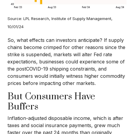
Source: LPL Research, Institute of Supply Management,
10/01/24
So, what effects can investors anticipate? If supply
chains become crimped for other reasons since the
strike is suspended, markets will alter Fed rate
expectations, businesses could experience some of
the postCOVID-19 shipping constraints, and
consumers would initially witness higher commodity
prices before impacting other markets.
But Consumers Have
Buffers
Inflation-adjusted disposable income, which is after
taxes and social insurance payments, grew much
faster over the past 24 months than originally