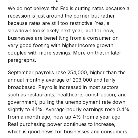
We do not believe the Fed is cutting rates because a
recession is just around the corner but rather
because rates are still too restrictive. Yes, a
slowdown looks likely next year, but for now,
businesses are benefitting from a consumer on
very good footing with higher income growth
coupled with more savings. More on that in later
paragraphs.
September payrolls rose 254,000, higher than the
annual monthly average of 203,000 and fairly
broadbased. Payrolls increased in most sectors
such as restaurants, healthcare, construction, and
government, pulling the unemployment rate down
slightly to 4.1%. Average hourly earnings rose 0.4%
from a month ago, now up 4% from a year ago.
Real purchasing power continues to increase,
which is good news for businesses and consumers.