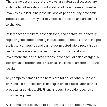
There is no assurance that the views or strategies discussed are
suitable for all investors or will yield positive outcomes. Investing
involves risks including possible loss of principal. Any economic
forecasts set forth may not develop as predicted and are subject
to change.
References to markets, asset classes, and sectors are generally
regarding the corresponding market index. Indexes are unmanaged
statistical composites and cannot be invested into directly. Index
performance is not indicative of the performance of any
investment and do not reflect fees, expenses, or sales charges. All
performance referenced is historical and is no guarantee of future
results.
Any company names noted herein are for educational purposes
only and not an indication of trading intent or a solicitation of their
products or services. LPL Financial doesn’t provide research on
individual equities.
All information is believed to be from reliable sources; however,