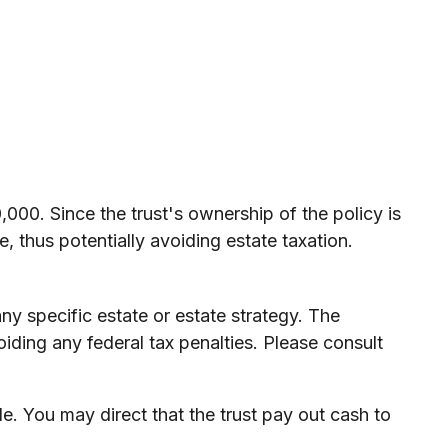
000. Since the trust's ownership of the policy is
, thus potentially avoiding estate taxation.
any specific estate or estate strategy. The
oiding any federal tax penalties. Please consult
 You may direct that the trust pay out cash to