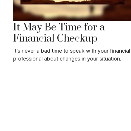
It May Be Time for a
Financial Checkup
It’s never a bad time to speak with your financial
professional about changes in your situation.