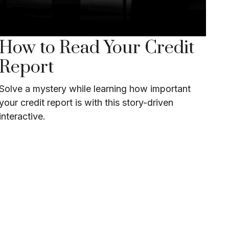
How to Read Your Credit
Report
Solve a mystery while learning how important
your credit report is with this story-driven
interactive.