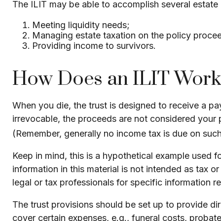
The ILIT may be able to accomplish several estate o
Meeting liquidity needs;
Managing estate taxation on the policy proce
Providing income to survivors.
How Does an ILIT Work
When you die, the trust is designed to receive a pa
irrevocable, the proceeds are not considered your pr
(Remember, generally no income tax is due on such 
Keep in mind, this is a hypothetical example used for
information in this material is not intended as tax 
legal or tax professionals for specific information r
The trust provisions should be set up to provide 
cover certain expenses, e.g., funeral costs, probat