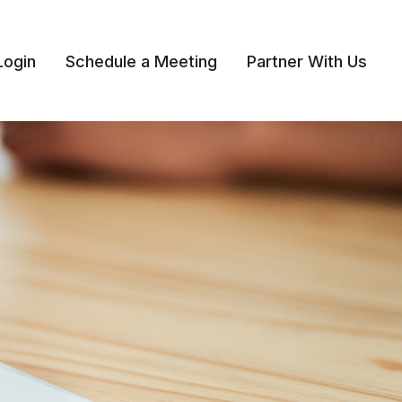
Login
Schedule a Meeting
Partner With Us 