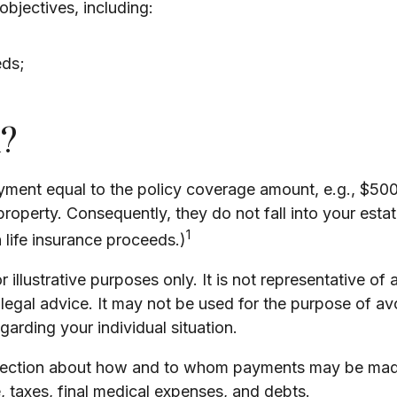
bjectives, including:
eds;
?
yment equal to the policy coverage amount, e.g., $500,
operty. Consequently, they do not fall into your estate
1
life insurance proceeds.)
 illustrative purposes only. It is not representative of 
or legal advice. It may not be used for the purpose of av
egarding your individual situation.
direction about how and to whom payments may be made.
e, taxes, final medical expenses, and debts.