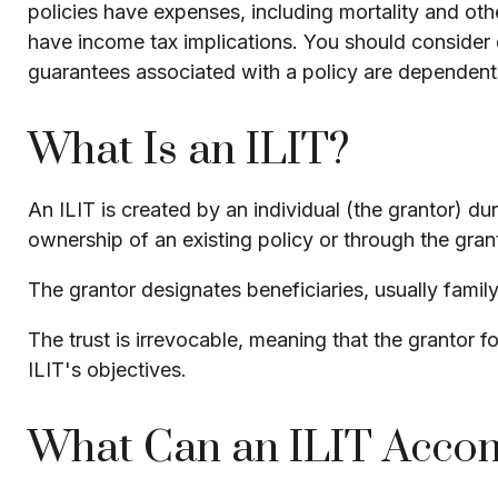
policies have expenses, including mortality and oth
have income tax implications. You should consider 
guarantees associated with a policy are dependent
What Is an ILIT?
An ILIT is created by an individual (the grantor) duri
ownership of an existing policy or through the gran
The grantor designates beneficiaries, usually famil
The trust is irrevocable, meaning that the grantor for
ILIT's objectives.
What Can an ILIT Acco