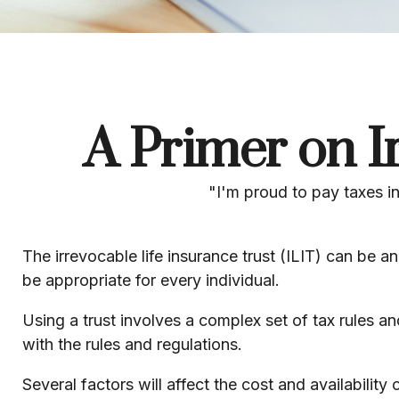
A Primer on I
"I'm proud to pay taxes in
The irrevocable life insurance trust (ILIT) can be 
be appropriate for every individual.
Using a trust involves a complex set of tax rules a
with the rules and regulations.
Several factors will affect the cost and availabilit