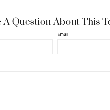
 A Question About This T
Email