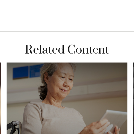
Related Content