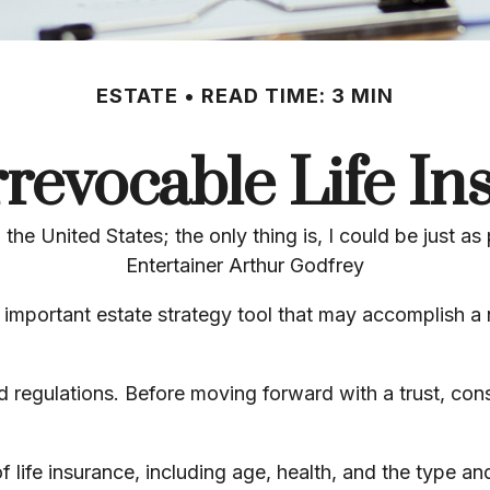
ESTATE
READ TIME: 3 MIN
rrevocable Life In
 the United States; the only thing is, I could be just as
Entertainer Arthur Godfrey
an important estate strategy tool that may accomplish a
nd regulations. Before moving forward with a trust, con
y of life insurance, including age, health, and the type