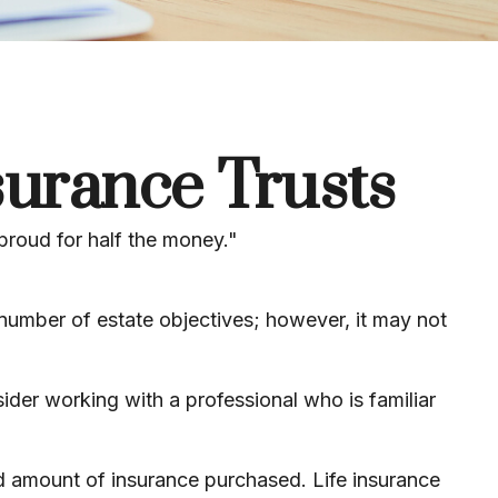
surance Trusts
 proud for half the money."
 number of estate objectives; however, it may not
sider working with a professional who is familiar
 and amount of insurance purchased. Life insurance