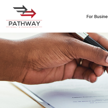
For Busin