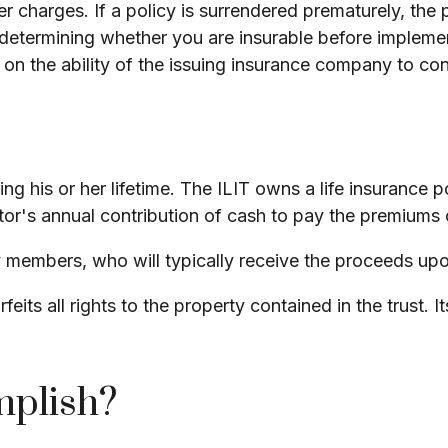
er charges. If a policy is surrendered prematurely, th
determining whether you are insurable before implement
 on the ability of the issuing insurance company to c
ng his or her lifetime. The ILIT owns a life insurance po
tor's annual contribution of cash to pay the premiums 
y members, who will typically receive the proceeds upo
feits all rights to the property contained in the trust. 
mplish?