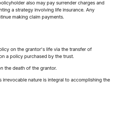
e policyholder also may pay surrender charges and
ing a strategy involving life insurance. Any
ontinue making claim payments.
licy on the grantor's life via the transfer of
on a policy purchased by the trust.
n the death of the grantor.
Its irrevocable nature is integral to accomplishing the