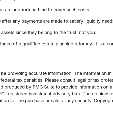
s at an inopportune time to cover such costs.
after any payments are made to satisfy liquidity needs)
 assets since they belong to the trust, not you.
ance of a qualified estate planning attorney. It is a c
e providing accurate information. The information in th
ederal tax penalties. Please consult legal or tax profe
and produced by FMG Suite to provide information on a 
SEC-registered investment advisory firm. The opinions 
ation for the purchase or sale of any security. Copyrig