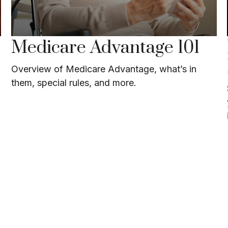
Medicare Advantage 101
Overview of Medicare Advantage, what’s in
them, special rules, and more.