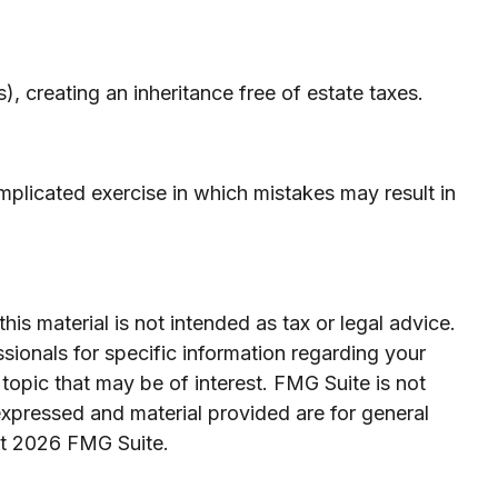
, creating an inheritance free of estate taxes.
omplicated exercise in which mistakes may result in
is material is not intended as tax or legal advice.
ssionals for specific information regarding your
topic that may be of interest. FMG Suite is not
expressed and material provided are for general
ht
2026 FMG Suite.