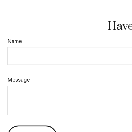
Have
Name
Message