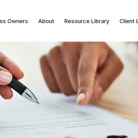
ess Owners
About
Resource Library
Client 