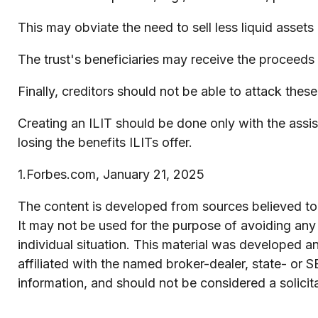
This may obviate the need to sell less liquid asset
The trust's beneficiaries may receive the proceeds (
Finally, creditors should not be able to attack these
Creating an ILIT should be done only with the assist
losing the benefits ILITs offer.
1.Forbes.com, January 21, 2025
The content is developed from sources believed to b
It may not be used for the purpose of avoiding any f
individual situation. This material was developed 
affiliated with the named broker-dealer, state- or 
information, and should not be considered a solicit