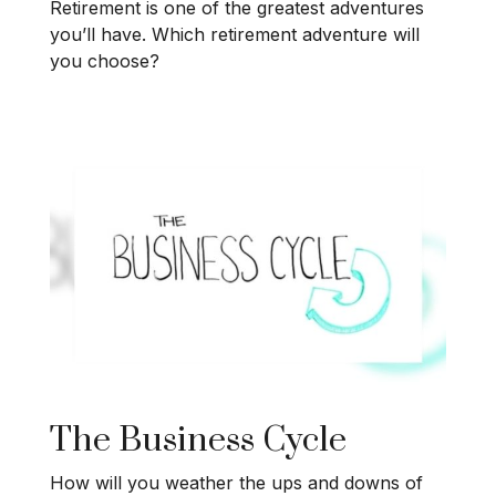
Retirement is one of the greatest adventures
you’ll have. Which retirement adventure will
you choose?
The Business Cycle
How will you weather the ups and downs of