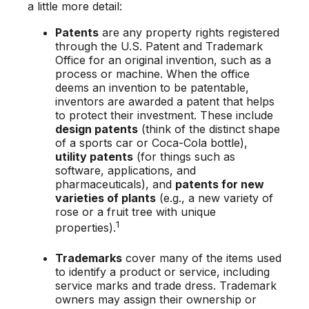
a little more detail:
Patents
are any property rights registered
through the U.S. Patent and Trademark
Office for an original invention, such as a
process or machine. When the office
deems an invention to be patentable,
inventors are awarded a patent that helps
to protect their investment. These include
design patents
(think of the distinct shape
of a sports car or Coca-Cola bottle),
utility patents
(for things such as
software, applications, and
pharmaceuticals), and
patents for new
varieties of plants
(e.g., a new variety of
rose or a fruit tree with unique
1
properties).
Trademarks
cover many of the items used
to identify a product or service, including
service marks and trade dress. Trademark
owners may assign their ownership or