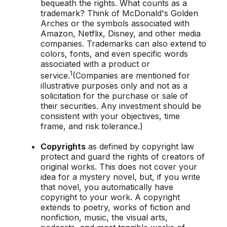
bequeath the rights. What counts as a
trademark? Think of McDonald's Golden
Arches or the symbols associated with
Amazon, Netflix, Disney, and other media
companies. Trademarks can also extend to
colors, fonts, and even specific words
associated with a product or
1
service.
(Companies are mentioned for
illustrative purposes only and not as a
solicitation for the purchase or sale of
their securities. Any investment should be
consistent with your objectives, time
frame, and risk tolerance.)
Copyrights
as defined by copyright law
protect and guard the rights of creators of
original works. This does not cover your
idea for a mystery novel, but, if you write
that novel, you automatically have
copyright to your work. A copyright
extends to poetry, works of fiction and
nonfiction, music, the visual arts,