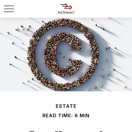
ESTATE
READ TIME: 6 MIN