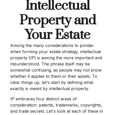
Intellectual
Property and
Your Estate
Among the many considerations to ponder
when forming your estate strategy, intellectual
property (IP) is among the more important and
misunderstood. The phrase itself may be
somewhat confusing, as people may not know
whether it applies to them or their assets. To
clear things up, let's start by defining what
exactly is meant by
intellectual property
.
IP embraces four distinct areas of
consideration: patents, trademarks, copyrights,
and trade secrets. Let's look at each of these in