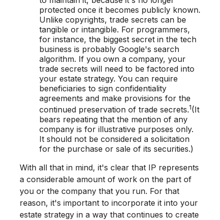
protected once it becomes publicly known.
Unlike copyrights, trade secrets can be
tangible or intangible. For programmers,
for instance, the biggest secret in the tech
business is probably Google's search
algorithm. If you own a company, your
trade secrets will need to be factored into
your estate strategy. You can require
beneficiaries to sign confidentiality
agreements and make provisions for the
1
continued preservation of trade secrets.
(It
bears repeating that the mention of any
company is for illustrative purposes only.
It should not be considered a solicitation
for the purchase or sale of its securities.)
With all that in mind, it's clear that IP represents
a considerable amount of work on the part of
you or the company that you run. For that
reason, it's important to incorporate it into your
estate strategy in a way that continues to create