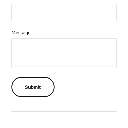
Message