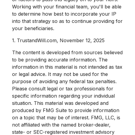
Working with your financial team, you'll be able
to determine how best to incorporate your IP
into that strategy so as to continue providing for
your beneficiaries.
1. TrustandWill.com, November 12, 2025
The content is developed from sources believed
to be providing accurate information. The
information in this material is not intended as tax
or legal advice. It may not be used for the
purpose of avoiding any federal tax penalties.
Please consult legal or tax professionals for
specific information regarding your individual
situation. This material was developed and
produced by FMG Suite to provide information
on a topic that may be of interest. FMG, LLC, is
not affiliated with the named broker-dealer,
state- or SEC-registered investment advisory