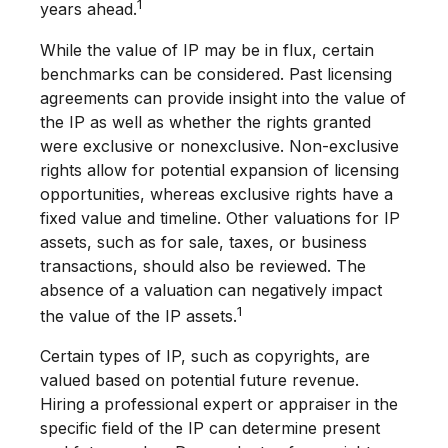
1
years ahead.
While the value of IP may be in flux, certain
benchmarks can be considered. Past licensing
agreements can provide insight into the value of
the IP as well as whether the rights granted
were exclusive or nonexclusive. Non-exclusive
rights allow for potential expansion of licensing
opportunities, whereas exclusive rights have a
fixed value and timeline. Other valuations for IP
assets, such as for sale, taxes, or business
transactions, should also be reviewed. The
absence of a valuation can negatively impact
1
the value of the IP assets.
Certain types of IP, such as copyrights, are
valued based on potential future revenue.
Hiring a professional expert or appraiser in the
specific field of the IP can determine present