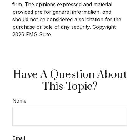
firm. The opinions expressed and material
provided are for general information, and
should not be considered a solicitation for the
purchase or sale of any security. Copyright
2026 FMG Suite.
Have A Question About
This Topic?
Name
Email