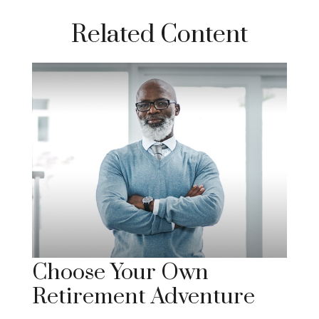
Related Content
Choose Your Own
Retirement Adventure