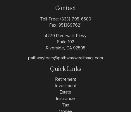
Contact
Toll-Free:
(833) 795-6500
Fax:
9513897621
4270 Riverwalk Pkwy
Suite 102
Riverside,
CA
92505
pathwayteam@pathwaywealthmgt.com
Quick Links
Retirement
Investment
Estate
Insurance
Tax
Money
Lifestyle
Latest Articles
All Videos