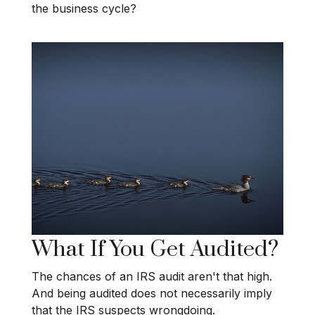
the business cycle?
What If You Get Audited?
The chances of an IRS audit aren't that high.
And being audited does not necessarily imply
that the IRS suspects wrongdoing.