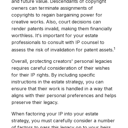
and future value. Descendants of copyright
owners can terminate assignments of
copyrights to regain bargaining power for
creative works. Also, court decisions can
render patents invalid, making them financially
worthless. It's important for your estate
professionals to consult with IP counsel to
1
assess the risk of invalidation for patent assets.
Overall, protecting creators' personal legacies
requires careful consideration of their wishes
for their IP rights. By including specific
instructions in the estate strategy, you can
ensure that their work is handled in a way that
aligns with their personal preferences and helps
preserve their legacy.
When factoring your IP into your estate
strategy, you must carefully consider a number
of factors to pass this legacy on to your heirs.