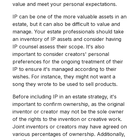
value and meet your personal expectations.
IP can be one of the more valuable assets in an
estate, but it can also be difficult to value and
manage. Your estate professionals should take
an inventory of IP assets and consider having
IP counsel assess their scope. It's also
important to consider creators' personal
preferences for the ongoing treatment of their
IP to ensure it's managed according to their
wishes. For instance, they might not want a
song they wrote to be used to sell products.
Before including IP in an estate strategy, it's
important to confirm ownership, as the original
inventor or creator may not be the sole owner
of the rights to the invention or creative work.
Joint inventors or creators may have agreed on
various percentages of ownership. Additionally,