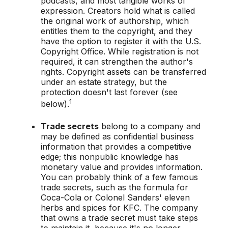
podcasts, and most tangible works of
expression. Creators hold what is called
the original work of authorship, which
entitles them to the copyright, and they
have the option to register it with the U.S.
Copyright Office. While registration is not
required, it can strengthen the author's
rights. Copyright assets can be transferred
under an estate strategy, but the
protection doesn't last forever (see
1
below).
Trade secrets
belong to a company and
may be defined as confidential business
information that provides a competitive
edge; this nonpublic knowledge has
monetary value and provides information.
You can probably think of a few famous
trade secrets, such as the formula for
Coca-Cola or Colonel Sanders' eleven
herbs and spices for KFC. The company
that owns a trade secret must take steps
to maintain it, because it's no longer