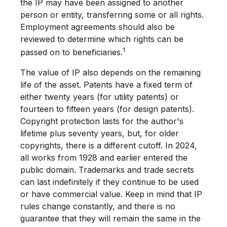
the IP may have been assigned to another
person or entity, transferring some or all rights.
Employment agreements should also be
reviewed to determine which rights can be
1
passed on to beneficiaries.
The value of IP also depends on the remaining
life of the asset. Patents have a fixed term of
either twenty years (for utility patents) or
fourteen to fifteen years (for design patents).
Copyright protection lasts for the author's
lifetime plus seventy years, but, for older
copyrights, there is a different cutoff. In 2024,
all works from 1928 and earlier entered the
public domain. Trademarks and trade secrets
can last indefinitely if they continue to be used
or have commercial value. Keep in mind that IP
rules change constantly, and there is no
guarantee that they will remain the same in the