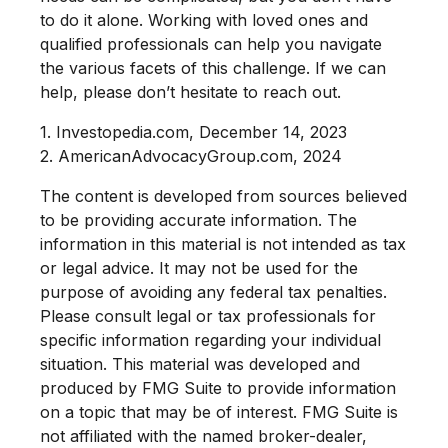
to do it alone. Working with loved ones and
qualified professionals can help you navigate
the various facets of this challenge. If we can
help, please don’t hesitate to reach out.
1. Investopedia.com, December 14, 2023
2. AmericanAdvocacyGroup.com, 2024
The content is developed from sources believed
to be providing accurate information. The
information in this material is not intended as tax
or legal advice. It may not be used for the
purpose of avoiding any federal tax penalties.
Please consult legal or tax professionals for
specific information regarding your individual
situation. This material was developed and
produced by FMG Suite to provide information
on a topic that may be of interest. FMG Suite is
not affiliated with the named broker-dealer,