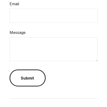
Email
Message