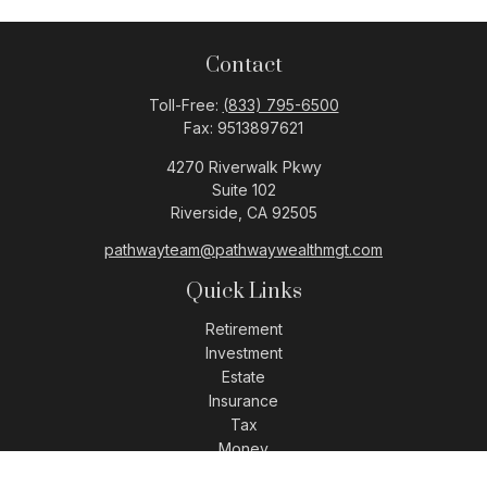
Contact
Toll-Free:
(833) 795-6500
Fax:
9513897621
4270 Riverwalk Pkwy
Suite 102
Riverside,
CA
92505
pathwayteam@pathwaywealthmgt.com
Quick Links
Retirement
Investment
Estate
Insurance
Tax
Money
Lifestyle