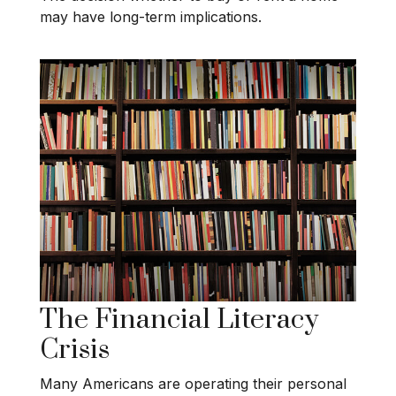
may have long-term implications.
The Financial Literacy
Crisis
Many Americans are operating their personal