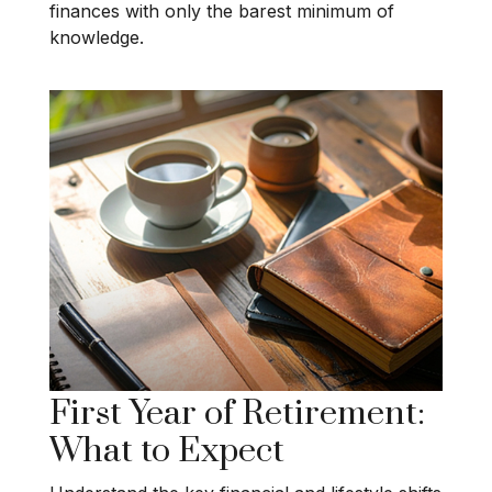
finances with only the barest minimum of
knowledge.
First Year of Retirement:
What to Expect