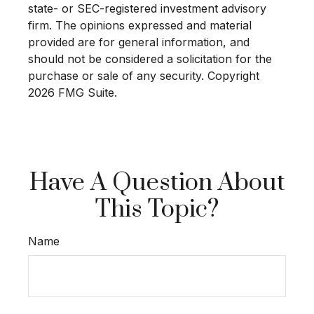
state- or SEC-registered investment advisory
firm. The opinions expressed and material
provided are for general information, and
should not be considered a solicitation for the
purchase or sale of any security. Copyright
2026 FMG Suite.
Have A Question About
This Topic?
Name