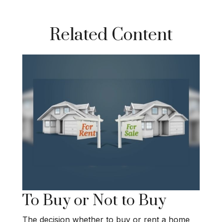
Related Content
To Buy or Not to Buy
The decision whether to buy or rent a home