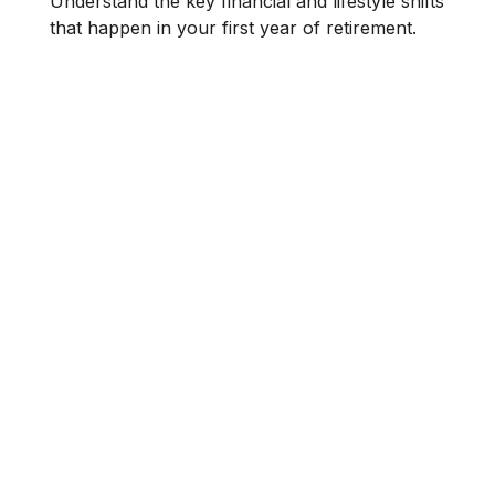
Understand the key financial and lifestyle shifts
that happen in your first year of retirement.