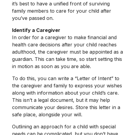
it’s best to have a unified front of surviving
family members to care for your child after
you’ve passed on.
Identify a Caregiver
In order for a caregiver to make financial and
health care decisions after your child reaches
adulthood, the caregiver must be appointed as a
guardian. This can take time, so start setting this
in motion as soon as you are able.
To do this, you can write a “Letter of Intent” to
the caregiver and family to express your wishes
along with information about your child’s care.
This isn’t a legal document, but it may help
communicate your desires. Store this letter in a
safe place, alongside your will.
Outlining an approach for a child with special
needs can be complicated, but you don’t have