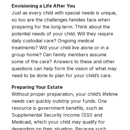
Envisioning a Life After You
Just as every child with special needs is unique,
so too are the challenges families face when
preparing for the long term. Think about the
potential needs of your child. Will they require
daily custodial care? Ongoing medical
treatments? Will your child live alone or in a
group home? Can family members assume
some of the care? Answers to these and other
questions can help form the vision of what may
need to be done to plan for your child’s care.
Preparing Your Estate
Without proper preparation, your child’s lifetime
needs can quickly outstrip your funds. One
resource is government benefits, such as
Supplemental Security Income (SSI) and
Medicaid, which your child may qualify for
depending on their situation. Because such