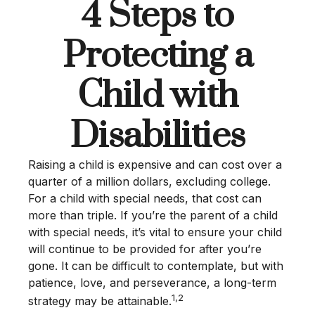
4 Steps to
Protecting a
Child with
Disabilities
Raising a child is expensive and can cost over a
quarter of a million dollars, excluding college.
For a child with special needs, that cost can
more than triple. If you’re the parent of a child
with special needs, it’s vital to ensure your child
will continue to be provided for after you’re
gone. It can be difficult to contemplate, but with
patience, love, and perseverance, a long-term
1,2
strategy may be attainable.