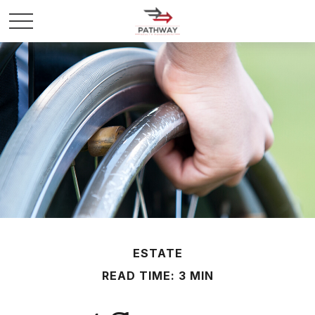
ESTATE
READ TIME: 3 MIN