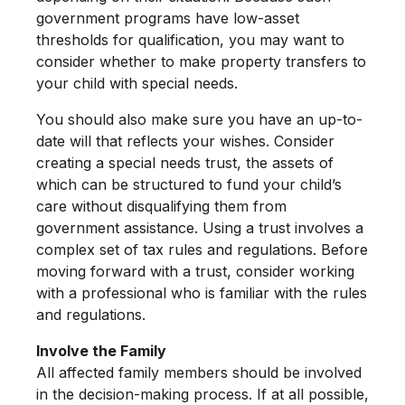
government programs have low-asset
thresholds for qualification, you may want to
consider whether to make property transfers to
your child with special needs.
You should also make sure you have an up-to-
date will that reflects your wishes. Consider
creating a special needs trust, the assets of
which can be structured to fund your child’s
care without disqualifying them from
government assistance. Using a trust involves a
complex set of tax rules and regulations. Before
moving forward with a trust, consider working
with a professional who is familiar with the rules
and regulations.
Involve the Family
All affected family members should be involved
in the decision-making process. If at all possible,