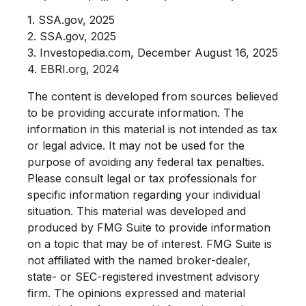
1. SSA.gov, 2025
2. SSA.gov, 2025
3. Investopedia.com, December August 16, 2025
4. EBRI.org, 2024
The content is developed from sources believed
to be providing accurate information. The
information in this material is not intended as tax
or legal advice. It may not be used for the
purpose of avoiding any federal tax penalties.
Please consult legal or tax professionals for
specific information regarding your individual
situation. This material was developed and
produced by FMG Suite to provide information
on a topic that may be of interest. FMG Suite is
not affiliated with the named broker-dealer,
state- or SEC-registered investment advisory
firm. The opinions expressed and material