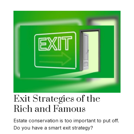
Exit Strategies of the
Rich and Famous
Estate conservation is too important to put off.
Do you have a smart exit strategy?