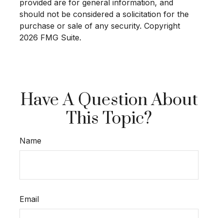
provided are for general information, and
should not be considered a solicitation for the
purchase or sale of any security. Copyright
2026 FMG Suite.
Have A Question About
This Topic?
Name
Email