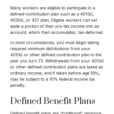
Many workers are eligible to participate in a
defined-contribution plan such as a 401(k),
403(b), or 457 plan. Eligible workers can set
aside a portion of their pre-tax income into an
account, which then accumulates, tax-deferred.
In most circumstances, you must begin taking
required minimum distributions from your
401(k) or other defined contribution plan in the
year you turn 73. Withdrawals from your 401(k)
or other defined contribution plans are taxed as
ordinary income, and if taken before age 59½,
may be subject to a 10% federal income tax
penalty.
Defined Benefit Plans
Defined benefit plans are "traditional" pensions