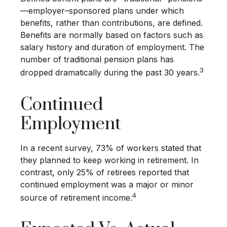
—employer–sponsored plans under which
benefits, rather than contributions, are defined.
Benefits are normally based on factors such as
salary history and duration of employment. The
number of traditional pension plans has
3
dropped dramatically during the past 30 years.
Continued
Employment
In a recent survey, 73% of workers stated that
they planned to keep working in retirement. In
contrast, only 25% of retirees reported that
continued employment was a major or minor
4
source of retirement income.