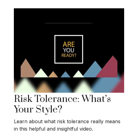
Risk Tolerance: What’s
Your Style?
Learn about what risk tolerance really means
in this helpful and insightful video.