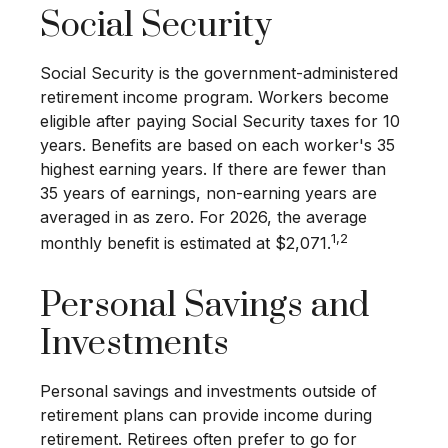
Social Security
Social Security is the government-administered
retirement income program. Workers become
eligible after paying Social Security taxes for 10
years. Benefits are based on each worker's 35
highest earning years. If there are fewer than
35 years of earnings, non-earning years are
averaged in as zero. For 2026, the average
1,2
monthly benefit is estimated at $2,071.
Personal Savings and
Investments
Personal savings and investments outside of
retirement plans can provide income during
retirement. Retirees often prefer to go for