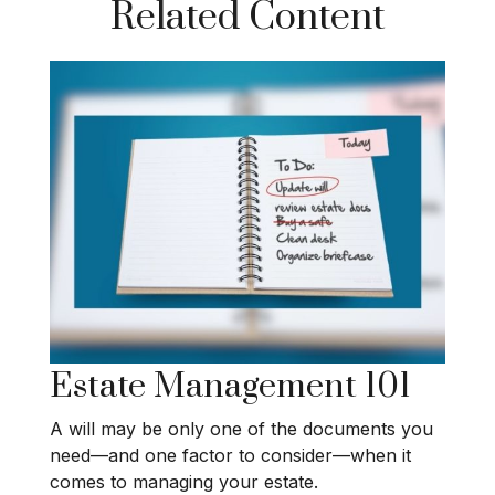
Related Content
Estate Management 101
A will may be only one of the documents you
need—and one factor to consider—when it
comes to managing your estate.