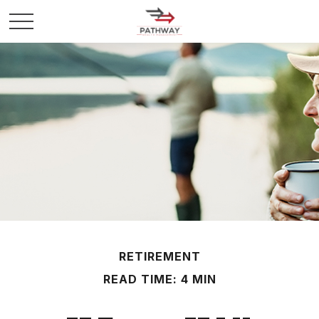
RETIREMENT
READ TIME: 4 MIN