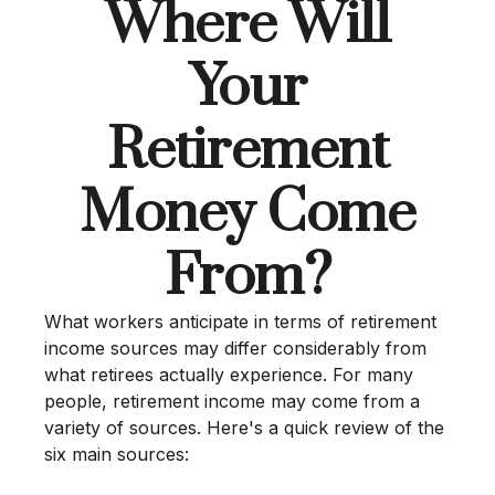
Where Will
Your
Retirement
Money Come
From?
What workers anticipate in terms of retirement
income sources may differ considerably from
what retirees actually experience. For many
people, retirement income may come from a
variety of sources. Here's a quick review of the
six main sources: