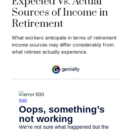
Expected Vs. Actual
Sources of Income in
Retirement
What workers anticipate in terms of retirement
income sources may differ considerably from
what retirees actually experience.