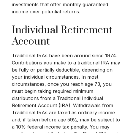
investments that offer monthly guaranteed
income over potential returns.
Individual Retirement
Account
Traditional IRAs have been around since 1974.
Contributions you make to a traditional IRA may
be fully or partially deductible, depending on
your individual circumstances. In most
circumstances, once you reach age 73, you
must begin taking required minimum
distributions from a Traditional Individual
Retirement Account (IRA). Withdrawals from
Traditional IRAs are taxed as ordinary income
and, if taken before age 59½, may be subject to
a 10% federal income tax penalty. You may