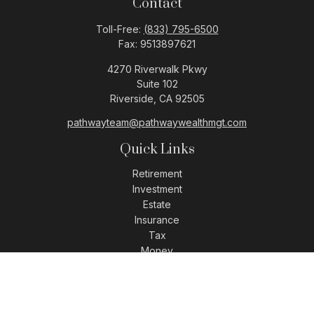
Contact
Toll-Free:
(833) 795-6500
Fax:
9513897621
4270 Riverwalk Pkwy
Suite 102
Riverside,
CA
92505
pathwayteam@pathwaywealthmgt.com
Quick Links
Retirement
Investment
Estate
Insurance
Tax
Money
Lifestyle
Latest Articles
All Videos
All Calculators