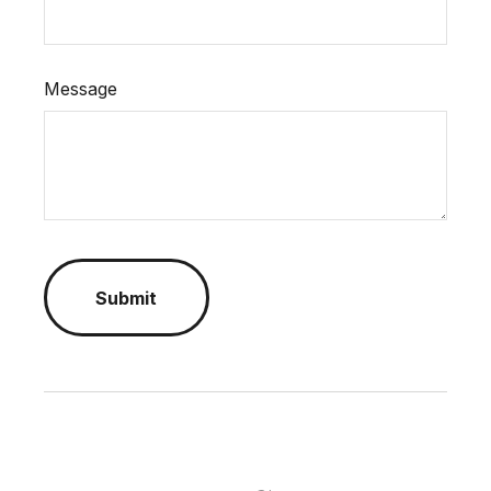
Message