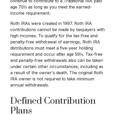
continue to contribute to a Traditional IRA past
age 70½ as long as you meet the earned-
income requirement.
Roth IRAs were created in 1997. Roth IRA
contributions cannot be made by taxpayers with
high incomes. To qualify for the tax-free and
penalty-free withdrawal of earnings, Roth IRA
distributions must meet a five-year holding
requirement and occur after age 59½. Tax-free
and penalty-free withdrawals also can be taken
under certain other circumstances, including as
a result of the owner's death. The original Roth
IRA owner is not required to take minimum
annual withdrawals.
Defined Contribution
Plans