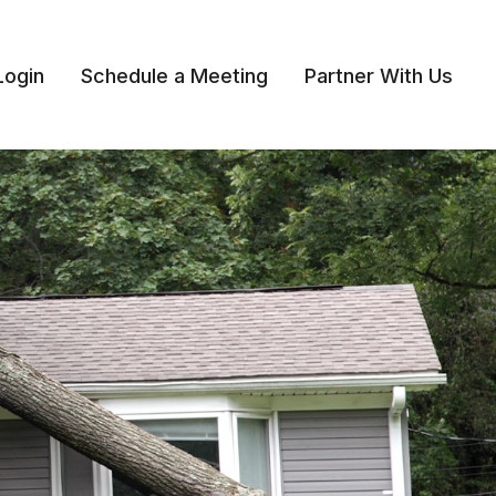
Login
Schedule a Meeting
Partner With Us 