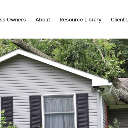
ess Owners
About
Resource Library
Client 