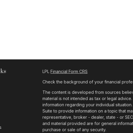
nks
LPL
Financial Form CRS
Check the background of your financial profe
The content is developed from sources believe
material is not intended as tax or legal advice.
information regarding your individual situat
Suite to provide information on a topic that ma
representative, broker - dealer, state - or SE
and material provided are for general informat
s
purchase or sale of any security.