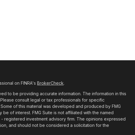
ssional on FINRA's
BrokerCheck
.
d to be providing accurate information. The information in this
 Please consult legal or tax professionals for specific
ion. Some of this material was developed and produced by FMG
y be of interest. FMG Suite is not affiliated with the named
C - registered investment advisory firm. The opinions expressed
ion, and should not be considered a solicitation for the