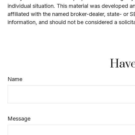
individual situation. This material was developed 
affiliated with the named broker-dealer, state- or 
information, and should not be considered a solicit
Have
Name
Message