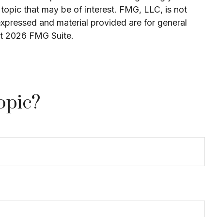
topic that may be of interest. FMG, LLC, is not
expressed and material provided are for general
ht
2026 FMG Suite.
opic?