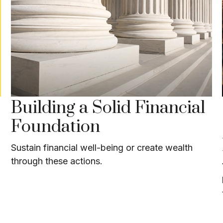
Building a Solid Financial
Foundation
Sustain financial well-being or create wealth
through these actions.