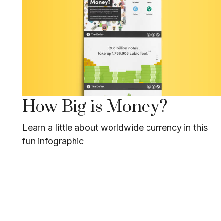
How Big is Money?
Learn a little about worldwide currency in this
fun infographic