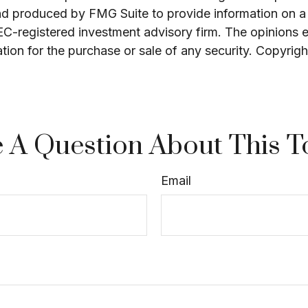
and produced by FMG Suite to provide information on a 
SEC-registered investment advisory firm. The opinions 
ation for the purchase or sale of any security. Copyrig
 A Question About This T
Email