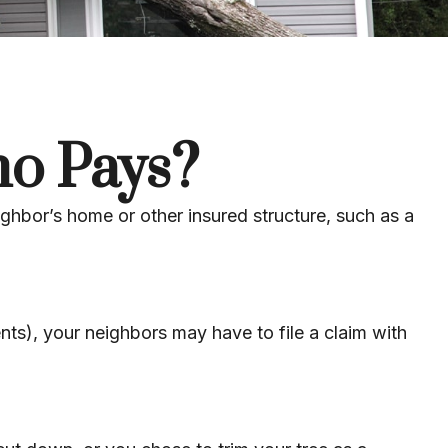
o Pays?
ghbor’s home or other insured structure, such as a
ts), your neighbors may have to file a claim with