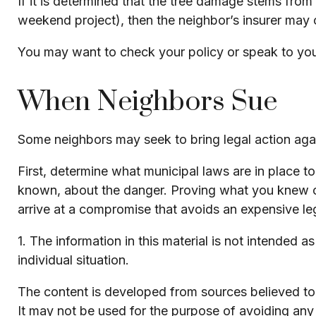
If it is determined that the tree damage stems from
weekend project), then the neighbor’s insurer may 
You may want to check your policy or speak to your
When Neighbors Sue
Some neighbors may seek to bring legal action agai
First, determine what municipal laws are in place 
known, about the danger. Proving what you knew or s
arrive at a compromise that avoids an expensive le
1. The information in this material is not intended a
individual situation.
The content is developed from sources believed to b
It may not be used for the purpose of avoiding any f