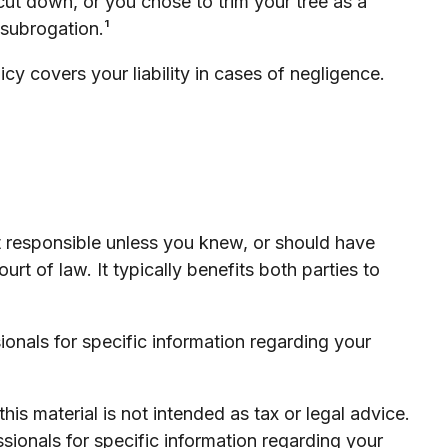
cut down, or you chose to trim your tree as a
 subrogation.¹
y covers your liability in cases of negligence.
ot responsible unless you knew, or should have
t of law. It typically benefits both parties to
sionals for specific information regarding your
is material is not intended as tax or legal advice.
ssionals for specific information regarding your