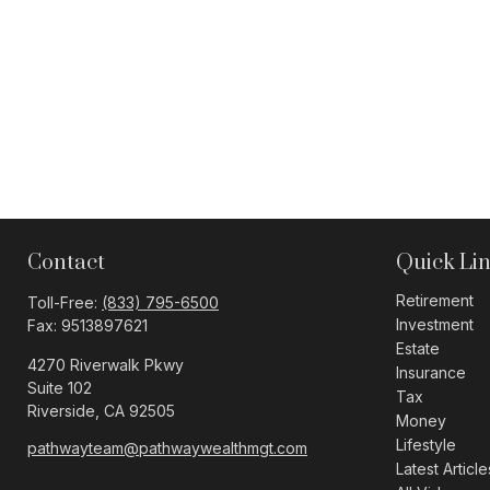
Contact
Quick Li
Retirement
Toll-Free:
(833) 795-6500
Investment
Fax:
9513897621
Estate
4270 Riverwalk Pkwy
Insurance
Suite 102
Tax
Riverside,
CA
92505
Money
Lifestyle
pathwayteam@pathwaywealthmgt.com
Latest Article