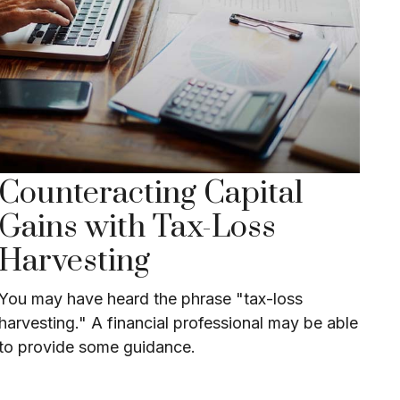
Counteracting Capital
Gains with Tax-Loss
Harvesting
You may have heard the phrase "tax-loss
harvesting." A financial professional may be able
to provide some guidance.