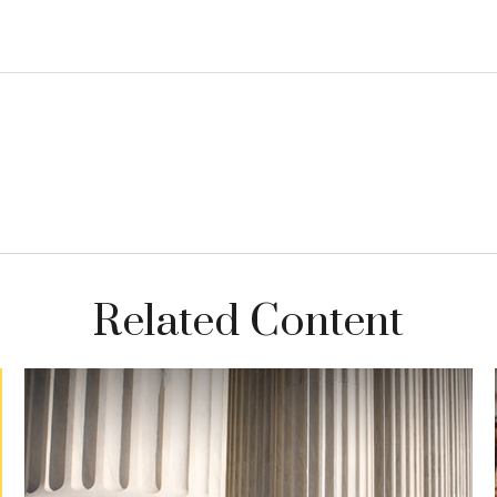
Related Content