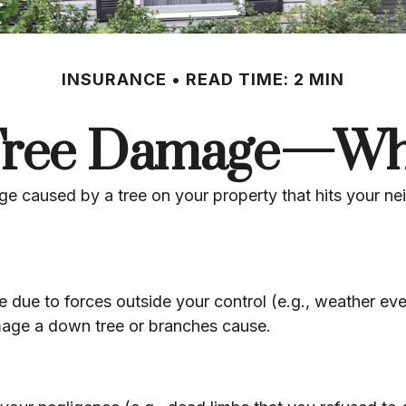
INSURANCE
READ TIME: 2 MIN
 Tree Damage—Wh
 caused by a tree on your property that hits your nei
ue to forces outside your control (e.g., weather even
amage a down tree or branches cause.