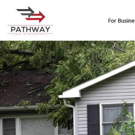
For Busin