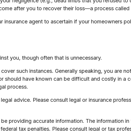
 your negligence (e.g., dead limbs that you refused to 
come after you to recover their loss—a process called
 insurance agent to ascertain if your homeowners polic
nst you, though often that is unnecessary.
to cover such instances. Generally speaking, you are n
hould have known can be difficult and costly in a cour
gal process.
s legal advice. Please consult legal or insurance profes
e providing accurate information. The information in th
ederal tax penalties. Please consult legal or tax profe