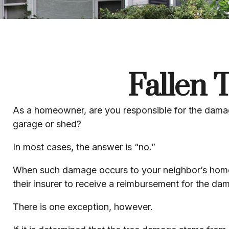
Fallen
As a homeowner, are you responsible for the damage
garage or shed?
In most cases, the answer is “no.”
When such damage occurs to your neighbor’s home d
their insurer to receive a reimbursement for the d
There is one exception, however.