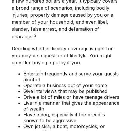
a few hundred dollars a year. It typically covers
a broad range of scenarios, including bodily
injuries, property damage caused by you or a
member of your household, and even libel,
slander, false arrest, and defamation of
2
character.
Deciding whether liability coverage is right for
you may be a question of lifestyle. You might
consider buying a policy if you:
Entertain frequently and serve your guests
alcohol
Operate a business out of your home
Give interviews that may be published
Drive a lot of miles or have teenage drivers
Live in a manner that gives the appearance
of wealth
Have a dog, especially if the breed is
known to be aggressive
Own jet skis, a boat, motorcycles, or