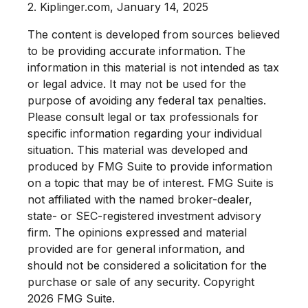
2. Kiplinger.com, January 14, 2025
The content is developed from sources believed
to be providing accurate information. The
information in this material is not intended as tax
or legal advice. It may not be used for the
purpose of avoiding any federal tax penalties.
Please consult legal or tax professionals for
specific information regarding your individual
situation. This material was developed and
produced by FMG Suite to provide information
on a topic that may be of interest. FMG Suite is
not affiliated with the named broker-dealer,
state- or SEC-registered investment advisory
firm. The opinions expressed and material
provided are for general information, and
should not be considered a solicitation for the
purchase or sale of any security. Copyright
2026 FMG Suite.