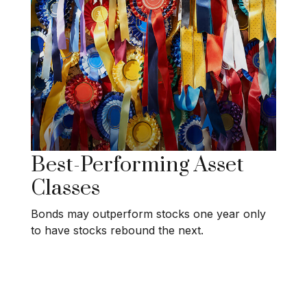
Best-Performing Asset
Classes
Bonds may outperform stocks one year only
to have stocks rebound the next.