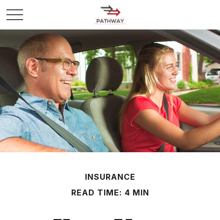
INSURANCE
READ TIME: 4 MIN