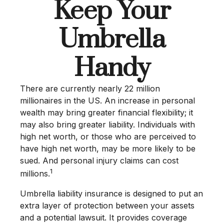
Keep Your
Umbrella
Handy
There are currently nearly 22 million
millionaires in the US. An increase in personal
wealth may bring greater financial flexibility; it
may also bring greater liability. Individuals with
high net worth, or those who are perceived to
have high net worth, may be more likely to be
sued. And personal injury claims can cost
1
millions.
Umbrella liability insurance is designed to put an
extra layer of protection between your assets
and a potential lawsuit. It provides coverage