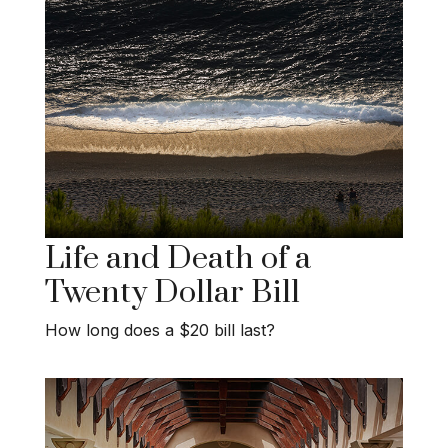
Life and Death of a
Twenty Dollar Bill
How long does a $20 bill last?