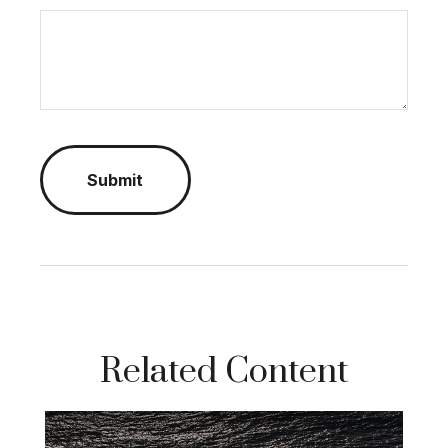
Related Content