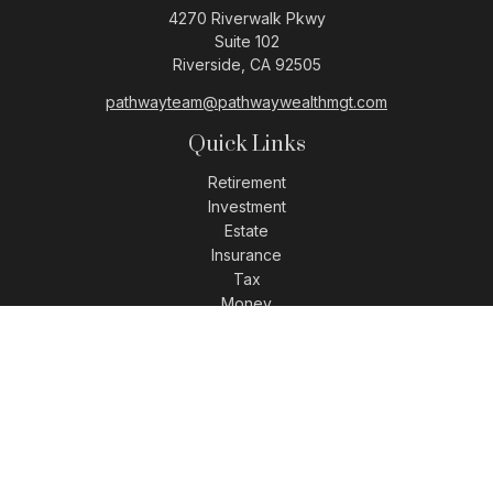
4270 Riverwalk Pkwy
Suite 102
Riverside,
CA
92505
pathwayteam@pathwaywealthmgt.com
Quick Links
Retirement
Investment
Estate
Insurance
Tax
Money
Lifestyle
Latest Articles
All Videos
All Calculators
LPL
Financial Form CRS
Check the background of your financial professional on
FINRA's
BrokerCheck
.