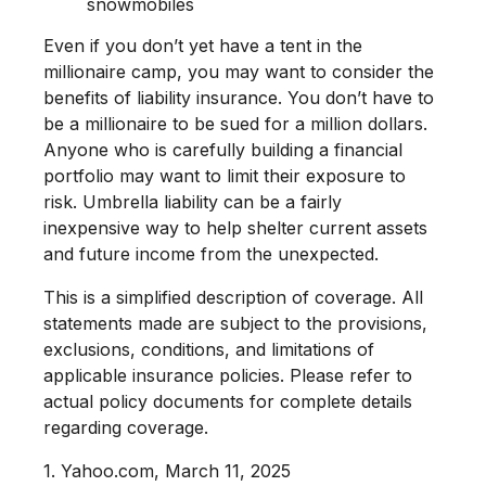
snowmobiles
Even if you don’t yet have a tent in the
millionaire camp, you may want to consider the
benefits of liability insurance. You don’t have to
be a millionaire to be sued for a million dollars.
Anyone who is carefully building a financial
portfolio may want to limit their exposure to
risk. Umbrella liability can be a fairly
inexpensive way to help shelter current assets
and future income from the unexpected.
This is a simplified description of coverage. All
statements made are subject to the provisions,
exclusions, conditions, and limitations of
applicable insurance policies. Please refer to
actual policy documents for complete details
regarding coverage.
1. Yahoo.com, March 11, 2025