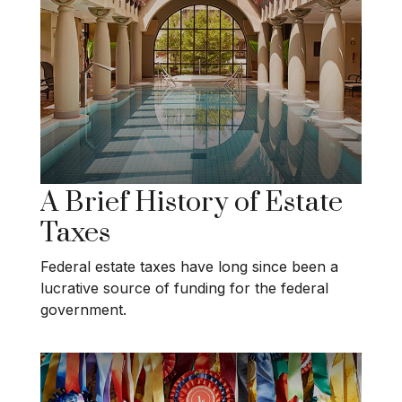
A Brief History of Estate
Taxes
Federal estate taxes have long since been a
lucrative source of funding for the federal
government.