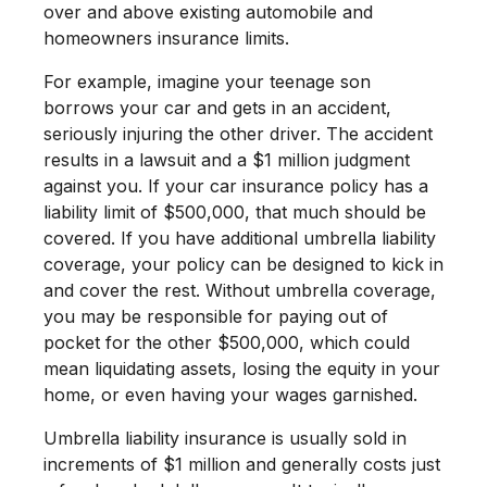
over and above existing automobile and
homeowners insurance limits.
For example, imagine your teenage son
borrows your car and gets in an accident,
seriously injuring the other driver. The accident
results in a lawsuit and a $1 million judgment
against you. If your car insurance policy has a
liability limit of $500,000, that much should be
covered. If you have additional umbrella liability
coverage, your policy can be designed to kick in
and cover the rest. Without umbrella coverage,
you may be responsible for paying out of
pocket for the other $500,000, which could
mean liquidating assets, losing the equity in your
home, or even having your wages garnished.
Umbrella liability insurance is usually sold in
increments of $1 million and generally costs just