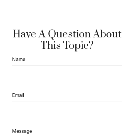
Have A Question About
This Topic?
Name
Email
Message