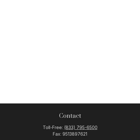
Contact
Toll-Free:
(833) 795-6500
Fax:
9513897621