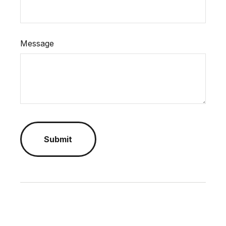
Message