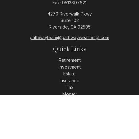
Fax:
9513897621
4270 Riverwalk Pkwy
Suite 102
Riverside,
CA
92505
pathwayteam@pathwaywealthmgt.com
Quick Links
Retirement
Investment
Estate
Insurance
Tax
Money
Lifestyle
Latest Articles
All Videos
All Calculators
LPL
Financial Form CRS