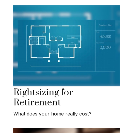
Rightsizing for
Retirement
What does your home really cost?