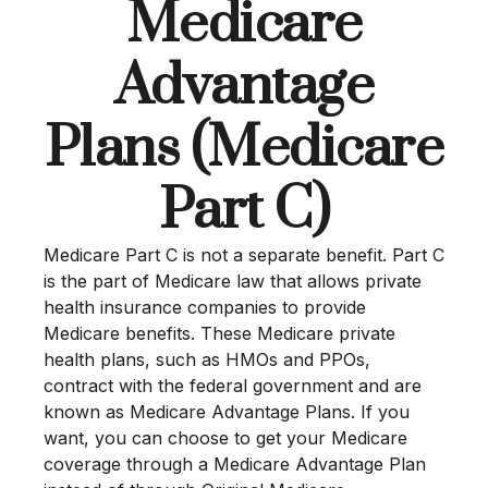
Medicare
Advantage
Plans (Medicare
Part C)
Medicare Part C is not a separate benefit. Part C
is the part of Medicare law that allows private
health insurance companies to provide
Medicare benefits. These Medicare private
health plans, such as HMOs and PPOs,
contract with the federal government and are
known as Medicare Advantage Plans. If you
want, you can choose to get your Medicare
coverage through a Medicare Advantage Plan