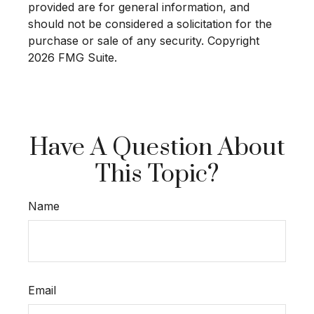
provided are for general information, and
should not be considered a solicitation for the
purchase or sale of any security. Copyright
2026 FMG Suite.
Have A Question About
This Topic?
Name
Email