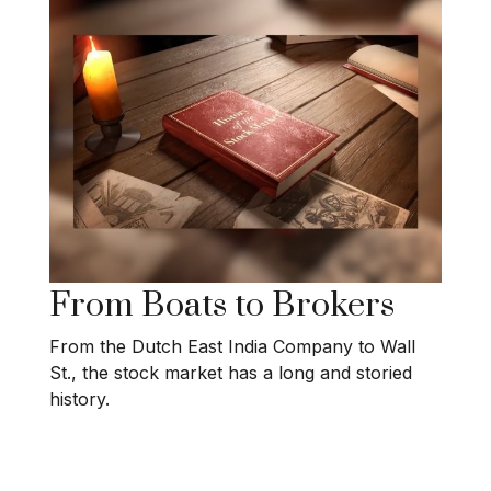
From Boats to Brokers
From the Dutch East India Company to Wall
St., the stock market has a long and storied
history.