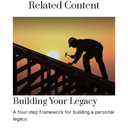
Related Content
Building Your Legacy
A four-step framework for building a personal
legacy.