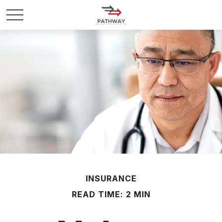
INSURANCE
READ TIME: 2 MIN