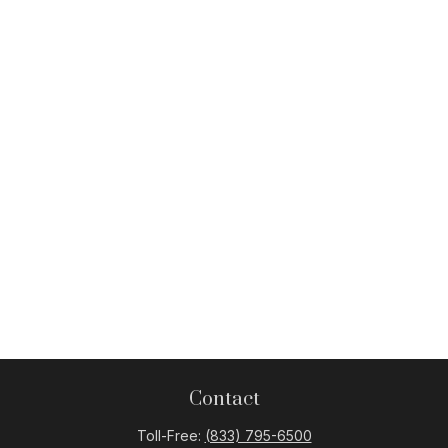
Contact
Toll-Free:
(833) 795-6500