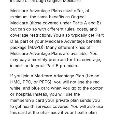
instead of through Original Medicare.
Medicare Advantage Plans must offer, at
minimum, the same benefits as Original
Medicare (those covered under Parts A and B)
but can do so with different rules, costs, and
coverage restrictions. You also typically get Part
D as part of your Medicare Advantage benefits
package (MAPD). Many different kinds of
Medicare Advantage Plans are available. You
may pay a monthly premium for this coverage,
in addition to your Part B premium.
If you join a Medicare Advantage Plan (like an
HMO, PPO, or PFFS), you will not use the red,
white, and blue card when you go to the doctor
or hospital. Instead, you will use the
membership card your private plan sends you
to get health services covered. You will also use
this card at the pharmacy if your health plan