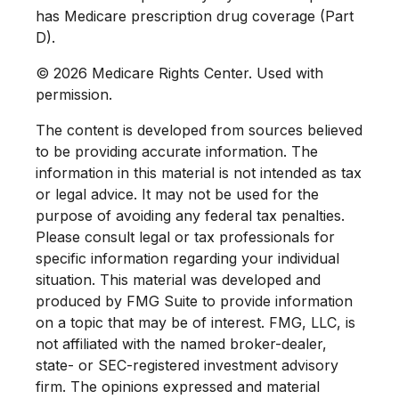
has Medicare prescription drug coverage (Part
D).
©
2026 Medicare Rights Center. Used with
permission.
The content is developed from sources believed
to be providing accurate information. The
information in this material is not intended as tax
or legal advice. It may not be used for the
purpose of avoiding any federal tax penalties.
Please consult legal or tax professionals for
specific information regarding your individual
situation. This material was developed and
produced by FMG Suite to provide information
on a topic that may be of interest. FMG, LLC, is
not affiliated with the named broker-dealer,
state- or SEC-registered investment advisory
firm. The opinions expressed and material