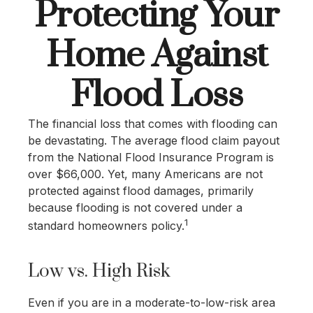
Protecting Your
Home Against
Flood Loss
The financial loss that comes with flooding can
be devastating. The average flood claim payout
from the National Flood Insurance Program is
over $66,000. Yet, many Americans are not
protected against flood damages, primarily
because flooding is not covered under a
1
standard homeowners policy.
Low vs. High Risk
Even if you are in a moderate-to-low-risk area