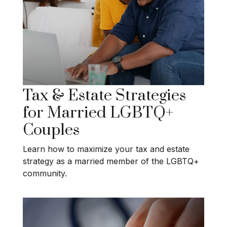
Tax & Estate Strategies
for Married LGBTQ+
Couples
Learn how to maximize your tax and estate
strategy as a married member of the LGBTQ+
community.