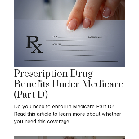
Prescription Drug
Benefits Under Medicare
(Part D)
Do you need to enroll in Medicare Part D?
Read this article to learn more about whether
you need this coverage