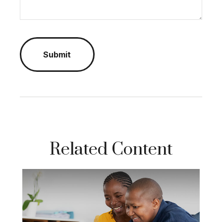
Related Content