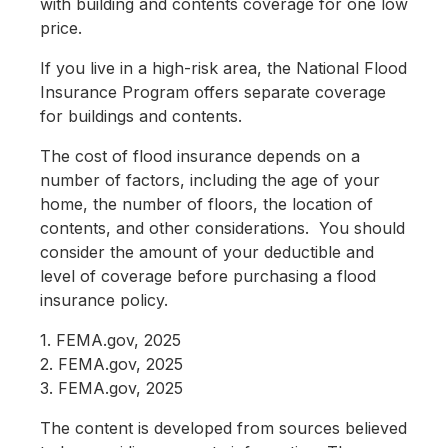
with building and contents coverage for one low
price.
If you live in a high-risk area, the National Flood
Insurance Program offers separate coverage
for buildings and contents.
The cost of flood insurance depends on a
number of factors, including the age of your
home, the number of floors, the location of
contents, and other considerations. You should
consider the amount of your deductible and
level of coverage before purchasing a flood
insurance policy.
1. FEMA.gov, 2025
2. FEMA.gov, 2025
3. FEMA.gov, 2025
The content is developed from sources believed