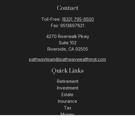
Contact
Toll-Free:
(833) 795-6500
Fax:
9513897621
4270 Riverwalk Pkwy
Suite 102
Riverside,
CA
92505
pathwayteam@pathwaywealthmgt.com
Quick Links
Retirement
Investment
Estate
Insurance
Tax
Money
Lifestyle
Latest Articles
All Videos