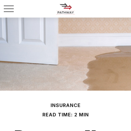
INSURANCE
READ TIME: 2 MIN