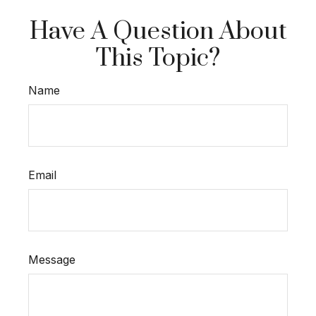
Have A Question About
This Topic?
Name
Email
Message