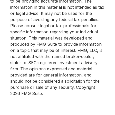
to be providing accurate information. The
information in this material is not intended as tax
or legal advice. It may not be used for the
purpose of avoiding any federal tax penalties.
Please consult legal or tax professionals for
specific information regarding your individual
situation. This material was developed and
produced by FMG Suite to provide information
on a topic that may be of interest. FMG, LLC, is
not affiliated with the named broker-dealer,
state- or SEC-registered investment advisory
firm. The opinions expressed and material
provided are for general information, and
should not be considered a solicitation for the
purchase or sale of any security. Copyright
2026 FMG Suite.