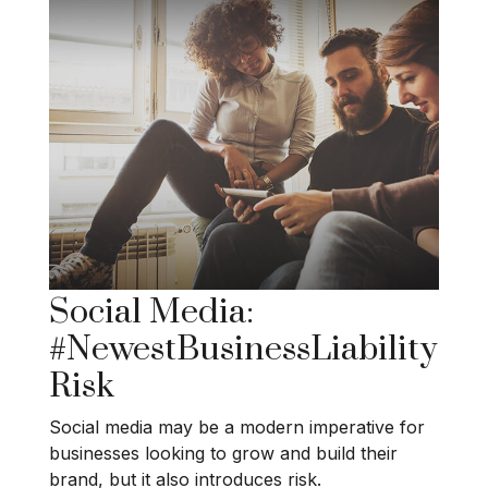
Social Media:
#NewestBusinessLiability
Risk
Social media may be a modern imperative for
businesses looking to grow and build their
brand, but it also introduces risk.