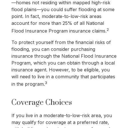
—homes not residing within mapped high-risk
flood plains—you could suffer flooding at some
point. In fact, moderate-to-low-risk areas
account for more than 25% of all National
2
Flood Insurance Program insurance claims.
To protect yourself from the financial risks of
flooding, you can consider purchasing
insurance through the National Flood Insurance
Program, which you can obtain through a local
insurance agent. However, to be eligible, you
will need to live in a community that participates
3
in the program.
Coverage Choices
If you live in a moderate-to-low-risk area, you
may qualify for coverage at a preferred rate,