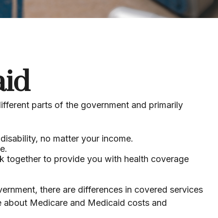
aid
ferent parts of the government and primarily
disability, no matter your income.
e.
ork together to provide you with health coverage
rnment, there are differences in covered services
re about Medicare and Medicaid costs and