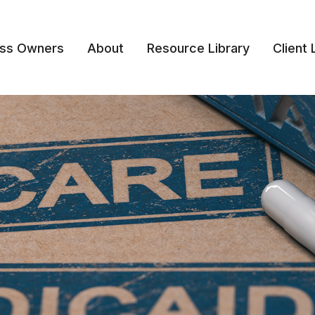
ess Owners
About
Resource Library
Client 