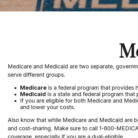
Me
Medicare and Medicaid are two separate, governme
serve different groups.
Medicare
is a federal program that provides 
Medicaid
is a state and federal program that
If you are eligible for both Medicare and Medi
and lower your costs.
Also know that while Medicare and Medicaid are bo
and cost-sharing. Make sure to call 1-800-MEDICA
coverage, especially if you are a dual-eligible.