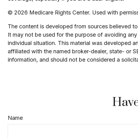
©
2026 Medicare Rights Center. Used with permiss
The content is developed from sources believed to b
It may not be used for the purpose of avoiding any f
individual situation. This material was developed 
affiliated with the named broker-dealer, state- or 
information, and should not be considered a solicit
Have
Name