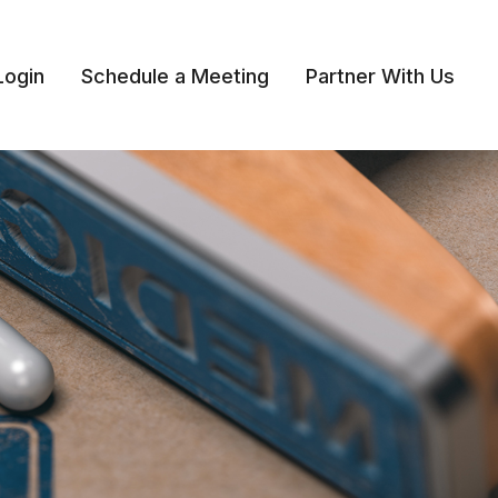
Login
Schedule a Meeting
Partner With Us 