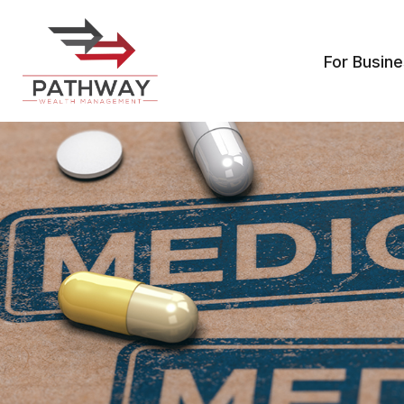
For Busin