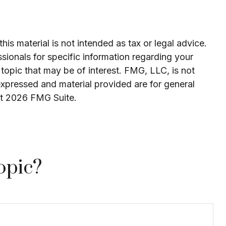
is material is not intended as tax or legal advice.
ssionals for specific information regarding your
topic that may be of interest. FMG, LLC, is not
expressed and material provided are for general
ht
2026 FMG Suite.
opic?