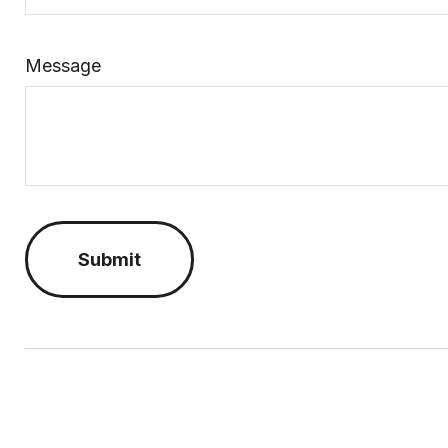
Message