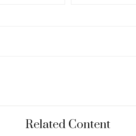
Related Content