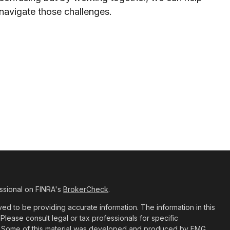
navigate those challenges.
ssional on FINRA's
BrokerCheck
.
d to be providing accurate information. The information in this
 Please consult legal or tax professionals for specific
ion. Some of this material was developed and produced by FMG