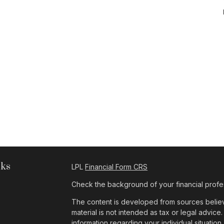
nks
LPL
Financial Form CRS
Check the background of your financial profe
The content is developed from sources believe
material is not intended as tax or legal advice.
information regarding your individual situat