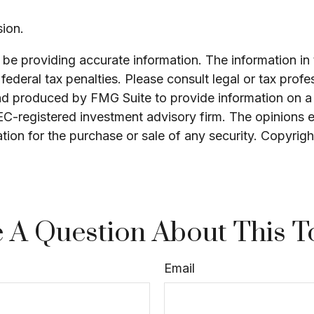
ion.
e providing accurate information. The information in th
ederal tax penalties. Please consult legal or tax profe
and produced by FMG Suite to provide information on a 
SEC-registered investment advisory firm. The opinions 
ation for the purchase or sale of any security. Copyrig
 A Question About This T
Email