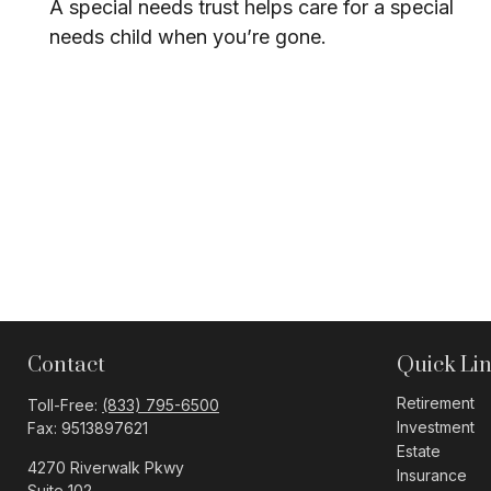
A special needs trust helps care for a special
needs child when you’re gone.
Contact
Quick Li
Retirement
Toll-Free:
(833) 795-6500
Investment
Fax:
9513897621
Estate
4270 Riverwalk Pkwy
Insurance
Suite 102