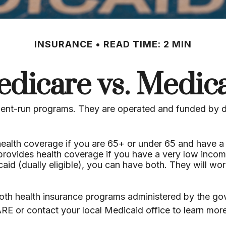
INSURANCE
READ TIME: 2 MIN
dicare vs. Medic
nt-run programs. They are operated and funded by dif
health coverage if you are 65+ or under 65 and have a 
 provides health coverage if you have a very low incom
caid (dually eligible), you can have both. They will w
th health insurance programs administered by the gove
RE or contact your local Medicaid office to learn mo