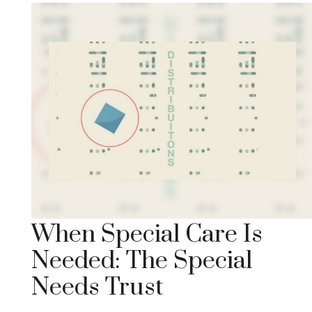
When Special Care Is
Needed: The Special
Needs Trust