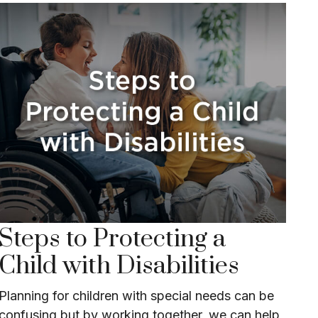
Steps to Protecting a
Child with Disabilities
Planning for children with special needs can be
confusing but by working together, we can help