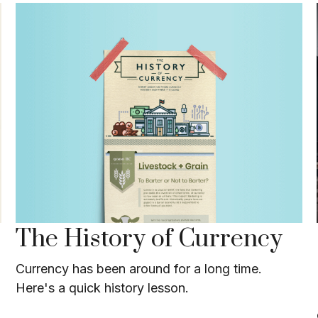
The History of Currency
Currency has been around for a long time.
Here's a quick history lesson.