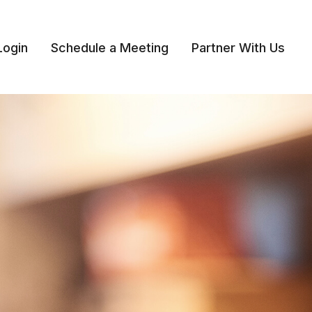
Login
Schedule a Meeting
Partner With Us 