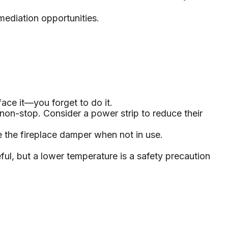
emediation opportunities.
ace it—you forget to do it.
 non-stop. Consider a power strip to reduce their
se the fireplace damper when not in use.
ful, but a lower temperature is a safety precaution