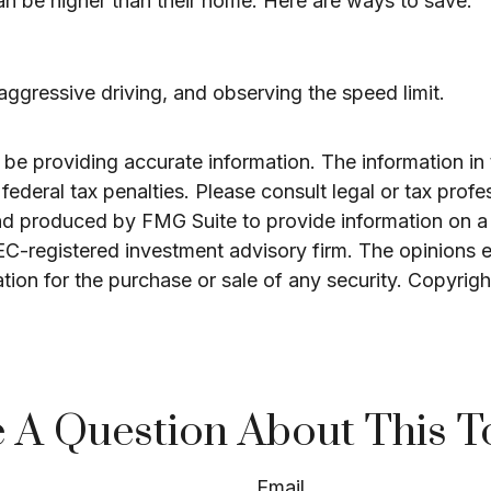
an be higher than their home. Here are ways to save:
 aggressive driving, and observing the speed limit.
e providing accurate information. The information in th
ederal tax penalties. Please consult legal or tax profe
and produced by FMG Suite to provide information on a 
SEC-registered investment advisory firm. The opinions 
ation for the purchase or sale of any security. Copyrig
 A Question About This T
Email