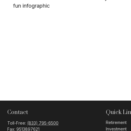
fun infographic
Contact
Quick Li
Retirement
Toll-Free:
(833) 795-6500
Investment
Fax:
9513897621