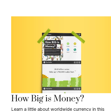
How Big is Money?
Learn a little about worldwide currency in this