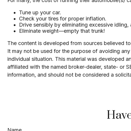
For many, the cost of running their automobile(s) c
Tune up your car.
Check your tires for proper inflation.
Drive sensibly by eliminating excessive idling,
Eliminate weight—empty that trunk!
The content is developed from sources believed to b
It may not be used for the purpose of avoiding any f
individual situation. This material was developed 
affiliated with the named broker-dealer, state- or 
information, and should not be considered a solicit
Have
Name