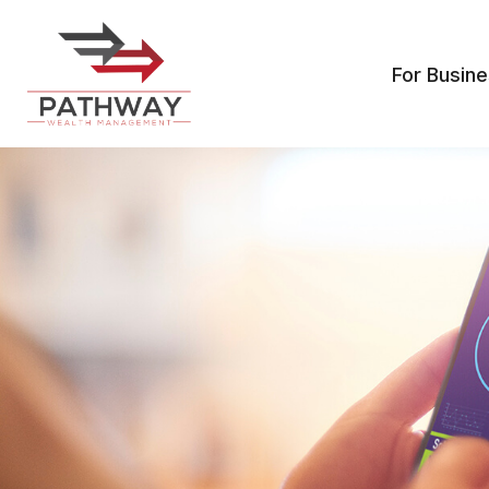
For Busin