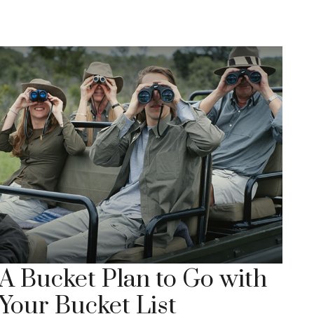
A Bucket Plan to Go with
Your Bucket List