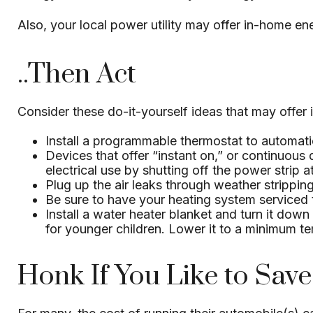
Also, your local power utility may offer in-home ene
..Then Act
Consider these do-it-yourself ideas that may offer i
Install a programmable thermostat to automatic
Devices that offer “instant on,” or continuous
electrical use by shutting off the power strip a
Plug up the air leaks through weather strippin
Be sure to have your heating system serviced
Install a water heater blanket and turn it down
for younger children. Lower it to a minimum t
Honk If You Like to Sav