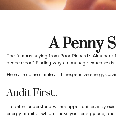
A Penny S
The famous saying from
Poor Richard’s Almanack
pence clear.” Finding ways to manage expenses is o
Here are some simple and inexpensive energy-savi
Audit First..
To better understand where opportunities may exist
energy monitor, which tracks your energy use, and 