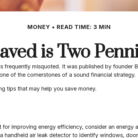
MONEY
READ TIME: 3 MIN
aved is Two Penn
is frequently misquoted. It was published by founder B
ne of the cornerstones of a sound financial strategy.
ng tips that may help you save money.
 for improving energy efficiency, consider an energy 
a handheld air leak detector to identify windows, door