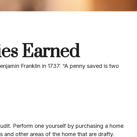
ies Earned
enjamin Franklin in 1737: “A penny saved is two
audit. Perform one yourself by purchasing a home
s and other areas of the home that are drafty.