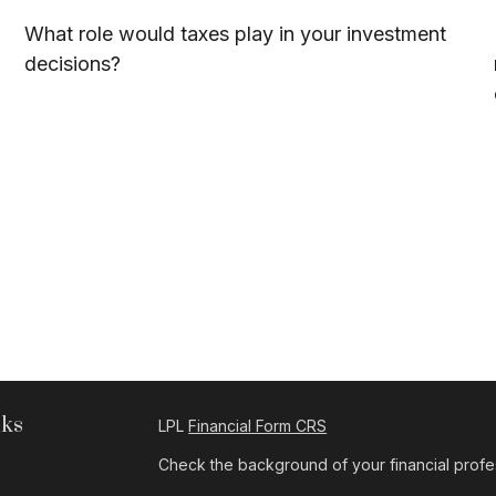
What role would taxes play in your investment
decisions?
nks
LPL
Financial Form CRS
Check the background of your financial profe