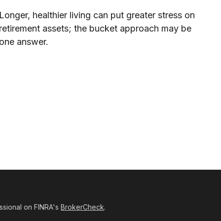
Longer, healthier living can put greater stress on
retirement assets; the bucket approach may be
one answer.
ssional on FINRA's
BrokerCheck
.