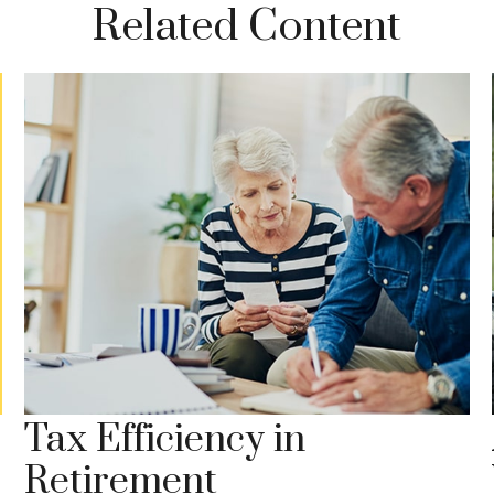
Related Content
Tax Efficiency in
Retirement