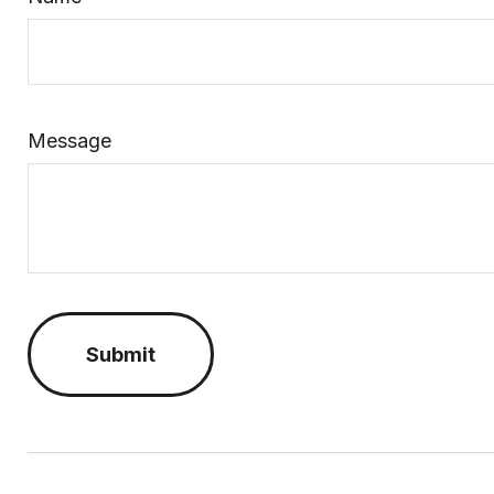
Message