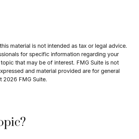
is material is not intended as tax or legal advice.
ssionals for specific information regarding your
topic that may be of interest. FMG Suite is not
expressed and material provided are for general
ht
2026 FMG Suite.
opic?