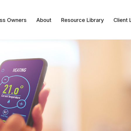
ess Owners
About
Resource Library
Client 