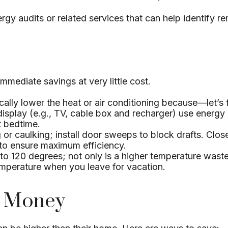
rgy audits or related services that can help identify r
mmediate savings at very little cost.
ally lower the heat or air conditioning because—let’s f
 display (e.g., TV, cable box and recharger) use energy
t bedtime.
g or caulking; install door sweeps to block drafts. Clo
 to ensure maximum efficiency.
 to 120 degrees; not only is a higher temperature waste
emperature when you leave for vacation.
e Money