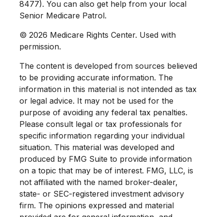
8477). You can also get help from your local
Senior Medicare Patrol.
©
2026 Medicare Rights Center. Used with
permission.
The content is developed from sources believed
to be providing accurate information. The
information in this material is not intended as tax
or legal advice. It may not be used for the
purpose of avoiding any federal tax penalties.
Please consult legal or tax professionals for
specific information regarding your individual
situation. This material was developed and
produced by FMG Suite to provide information
on a topic that may be of interest. FMG, LLC, is
not affiliated with the named broker-dealer,
state- or SEC-registered investment advisory
firm. The opinions expressed and material