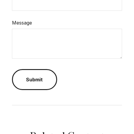
Message