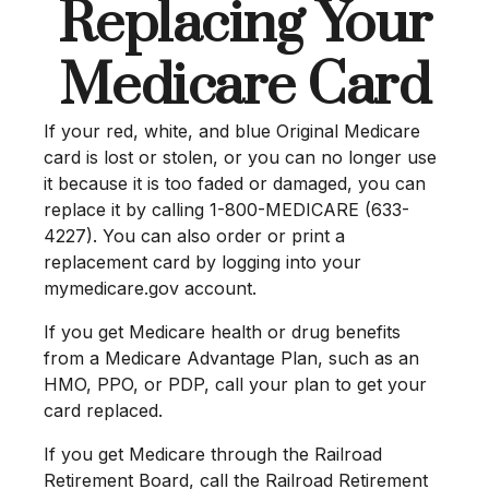
Replacing Your
Medicare Card
If your red, white, and blue Original Medicare
card is lost or stolen, or you can no longer use
it because it is too faded or damaged, you can
replace it by calling 1-800-MEDICARE (633-
4227). You can also order or print a
replacement card by logging into your
mymedicare.gov account.
If you get Medicare health or drug benefits
from a Medicare Advantage Plan, such as an
HMO, PPO, or PDP, call your plan to get your
card replaced.
If you get Medicare through the Railroad
Retirement Board, call the Railroad Retirement