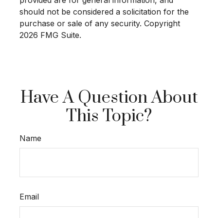
provided are for general information, and
should not be considered a solicitation for the
purchase or sale of any security. Copyright
2026 FMG Suite.
Have A Question About
This Topic?
Name
Email