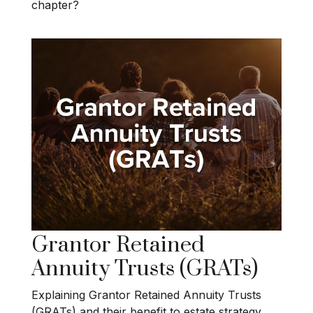
chapter?
Grantor Retained
Annuity Trusts (GRATs)
Explaining Grantor Retained Annuity Trusts
(GRATs) and their benefit to estate strategy.