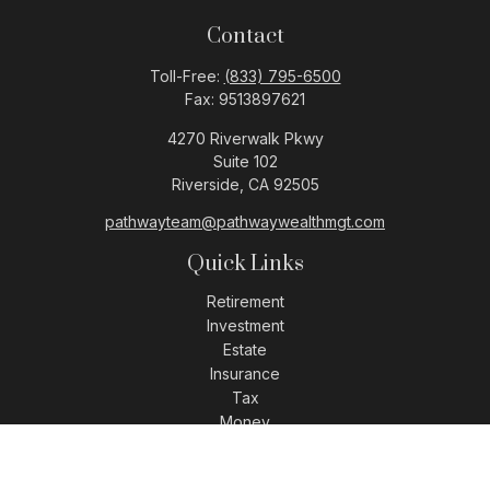
Contact
Toll-Free:
(833) 795-6500
Fax:
9513897621
4270 Riverwalk Pkwy
Suite 102
Riverside,
CA
92505
pathwayteam@pathwaywealthmgt.com
Quick Links
Retirement
Investment
Estate
Insurance
Tax
Money
Lifestyle
Latest Articles