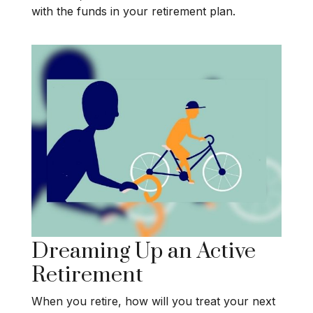
with the funds in your retirement plan.
Dreaming Up an Active
Retirement
When you retire, how will you treat your next