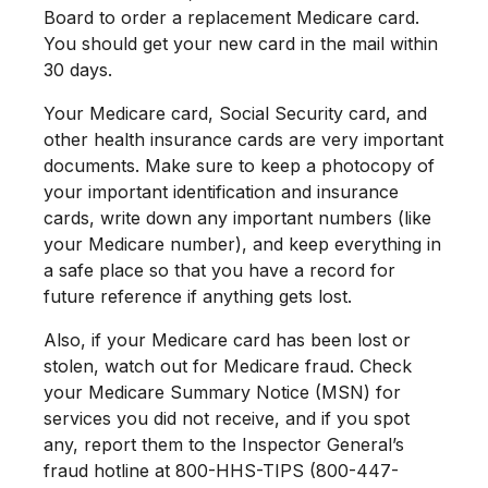
Board to order a replacement Medicare card.
You should get your new card in the mail within
30 days.
Your Medicare card, Social Security card, and
other health insurance cards are very important
documents. Make sure to keep a photocopy of
your important identification and insurance
cards, write down any important numbers (like
your Medicare number), and keep everything in
a safe place so that you have a record for
future reference if anything gets lost.
Also, if your Medicare card has been lost or
stolen, watch out for Medicare fraud. Check
your Medicare Summary Notice (MSN) for
services you did not receive, and if you spot
any, report them to the Inspector General’s
fraud hotline at 800-HHS-TIPS (800-447-