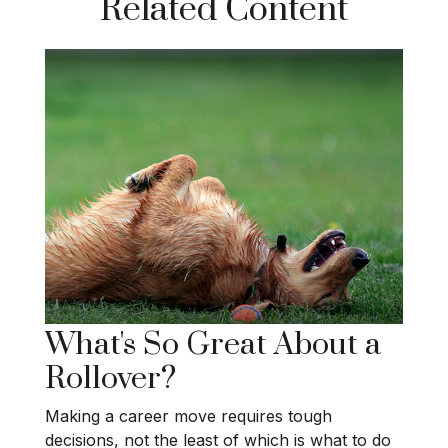
Related Content
What's So Great About a
Rollover?
Making a career move requires tough
decisions, not the least of which is what to do