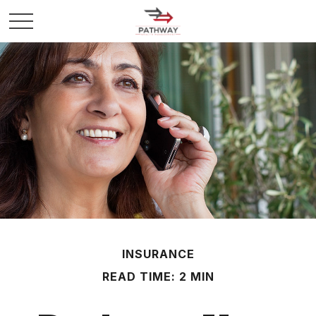
INSURANCE
READ TIME: 2 MIN