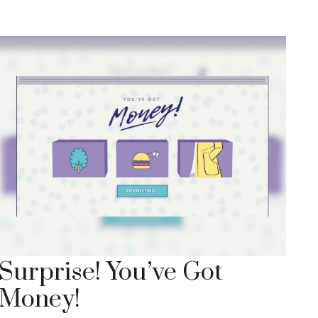
Surprise! You’ve Got
Money!