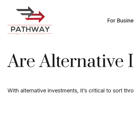
For Busin
Are Alternative 
With alternative investments, it’s critical to sort th