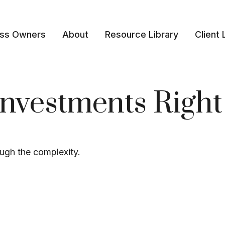
ess Owners
About
Resource Library
Client 
Investments Right
rough the complexity.