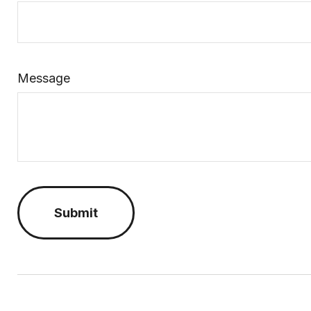
Message