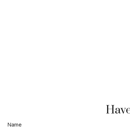
Have
Name