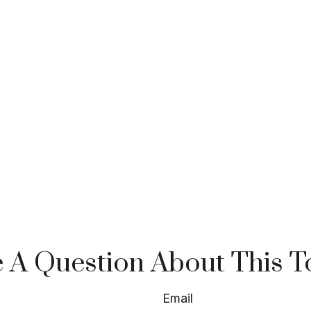
 A Question About This T
Email