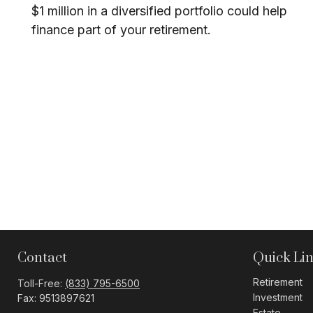
$1 million in a diversified portfolio could help
finance part of your retirement.
Contact
Quick Li
Retirement
Toll-Free:
(833) 795-6500
Investment
Fax:
9513897621
Estate