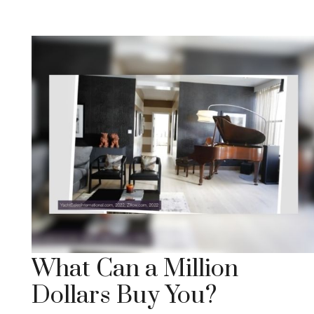
What Can a Million
Dollars Buy You?