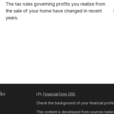
The tax rules governing profits you realize from
the sale of your home have changed in recent
years.
nks
LPL
Financial Form CRS
Check the background of your financial profe
The content is developed from sources believe