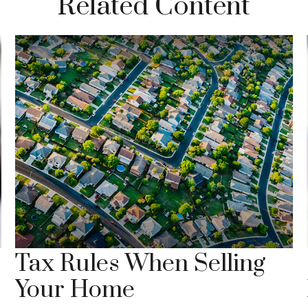
Related Content
Tax Rules When Selling
Your Home