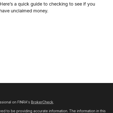
Here’s a quick guide to checking to see if you
have unclaimed money.
ssional on FINRA's
BrokerCheck
.
d to be providing accurate information. The information in this