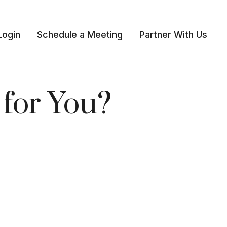
Login
Schedule a Meeting
Partner With Us 
 for You?