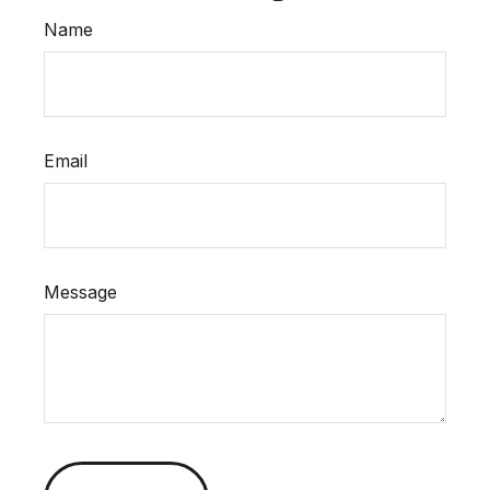
Name
Email
Message