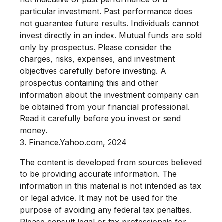
particular investment. Past performance does
not guarantee future results. Individuals cannot
invest directly in an index.
Mutual funds are sold
only by prospectus. Please consider the
charges, risks, expenses, and investment
objectives carefully before investing. A
prospectus containing this and other
information about the investment company can
be obtained from your financial professional.
Read it carefully before you invest or send
money.
3. Finance.Yahoo.com, 2024
The content is developed from sources believed
to be providing accurate information. The
information in this material is not intended as tax
or legal advice. It may not be used for the
purpose of avoiding any federal tax penalties.
Please consult legal or tax professionals for