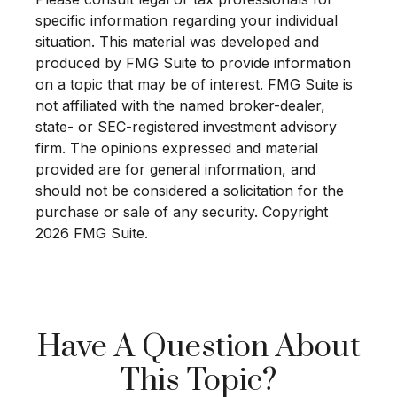
specific information regarding your individual
situation. This material was developed and
produced by FMG Suite to provide information
on a topic that may be of interest. FMG Suite is
not affiliated with the named broker-dealer,
state- or SEC-registered investment advisory
firm. The opinions expressed and material
provided are for general information, and
should not be considered a solicitation for the
purchase or sale of any security. Copyright
2026 FMG Suite.
Have A Question About
This Topic?