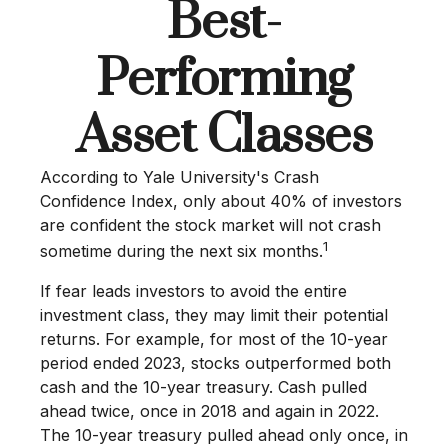
Best-
Performing
Asset Classes
According to Yale University's Crash
Confidence Index, only about 40% of investors
are confident the stock market will not crash
1
sometime during the next six months.
If fear leads investors to avoid the entire
investment class, they may limit their potential
returns. For example, for most of the 10-year
period ended 2023, stocks outperformed both
cash and the 10-year treasury. Cash pulled
ahead twice, once in 2018 and again in 2022.
The 10-year treasury pulled ahead only once, in