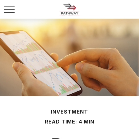
INVESTMENT
READ TIME: 4 MIN