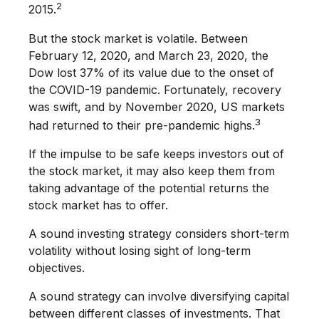
2
2015.
But the stock market is volatile. Between
February 12, 2020, and March 23, 2020, the
Dow lost 37% of its value due to the onset of
the COVID-19 pandemic. Fortunately, recovery
was swift, and by November 2020, US markets
3
had returned to their pre-pandemic highs.
If the impulse to be safe keeps investors out of
the stock market, it may also keep them from
taking advantage of the potential returns the
stock market has to offer.
A sound investing strategy considers short-term
volatility without losing sight of long-term
objectives.
A sound strategy can involve diversifying capital
between different classes of investments. That