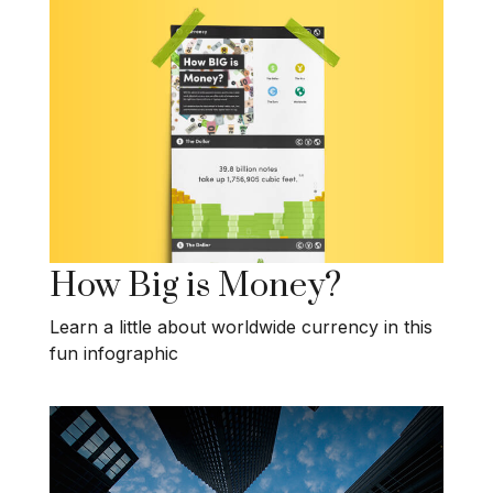
How Big is Money?
Learn a little about worldwide currency in this
fun infographic