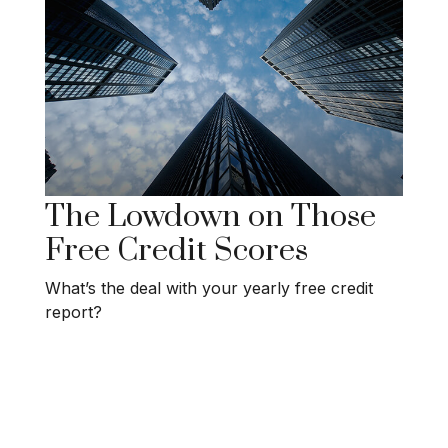
The Lowdown on Those
Free Credit Scores
What’s the deal with your yearly free credit
report?