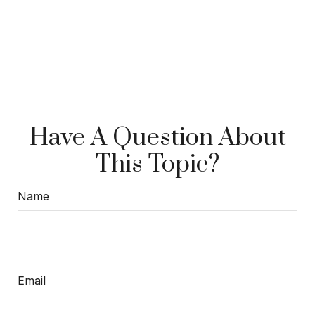
Have A Question About
This Topic?
Name
Email