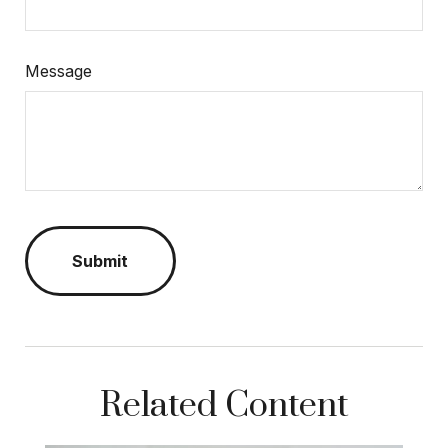
Message
Related Content