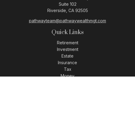
Suite 102
Riverside,
CA
92505
pathwayteam@pathwaywealthmgt.com
Quick Links
Retirement
Investment
Estate
Insurance
Tax
Money
Lifestyle
Latest Articles
All Videos
All Calculators
LPL
Financial Form CRS
Check the background of your financial professional on
FINRA's
BrokerCheck
.