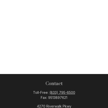
Contact
Toll-Free:
(833) 795-6500
Fax:
9513897621
4270 Riverwalk Pkwy