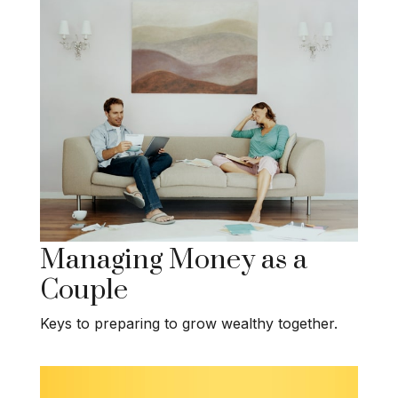
Managing Money as a
Couple
Keys to preparing to grow wealthy together.