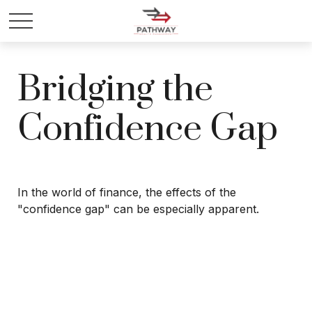
Bridging the
Confidence Gap
In the world of finance, the effects of the
"confidence gap" can be especially apparent.