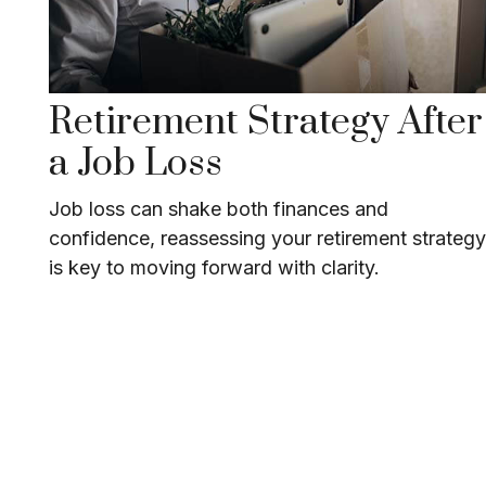
Retirement Strategy After
a Job Loss
Job loss can shake both finances and
confidence, reassessing your retirement strategy
is key to moving forward with clarity.