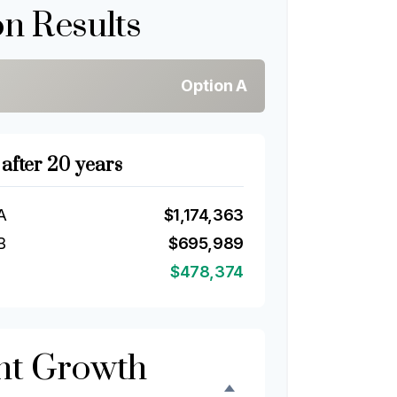
n Results
Option A
 after 20 years
A
$1,174,363
B
$695,989
$478,374
nt Growth