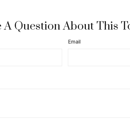
 A Question About This T
Email