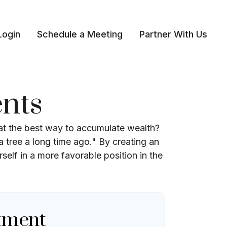
Login
Schedule a Meeting
Partner With Us 
nts
that the best way to accumulate wealth?
 tree a long time ago." By creating an
self in a more favorable position in the
tment