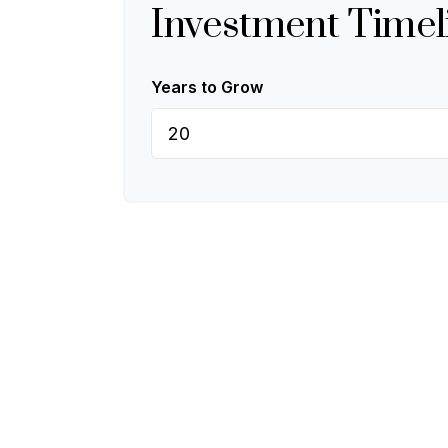
Investment Timel
Years to Grow