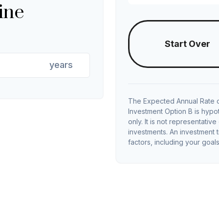
ine
Start Over
years
The Expected Annual Rate o
Investment Option B is hypot
only. It is not representativ
investments. An investment t
factors, including your goals