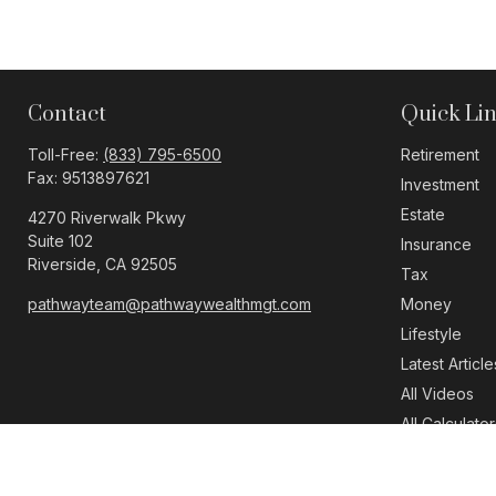
Contact
Quick Li
Toll-Free:
(833) 795-6500
Retirement
Fax:
9513897621
Investment
Estate
4270 Riverwalk Pkwy
Suite 102
Insurance
Riverside,
CA
92505
Tax
pathwayteam@pathwaywealthmgt.com
Money
Lifestyle
Latest Article
All Videos
All Calculator