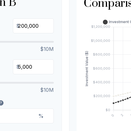
n B
Compari
$
$10M
$
$10M
?
%