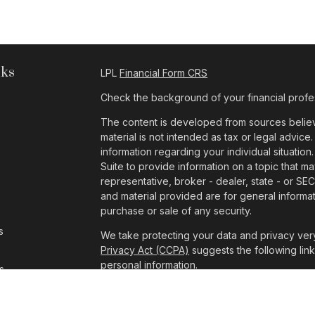
nks
LPL
Financial Form CRS
Check the background of your financial profe
The content is developed from sources believe
material is not intended as tax or legal advice.
information regarding your individual situat
Suite to provide information on a topic that ma
representative, broker - dealer, state - or SE
and material provided are for general informat
purchase or sale of any security.
s
We take protecting your data and privacy very
Privacy Act (CCPA)
suggests the following lin
personal information
.
s
Copyright 2026 FMG Suite.
The consultants at Pathway Wealth Managemen