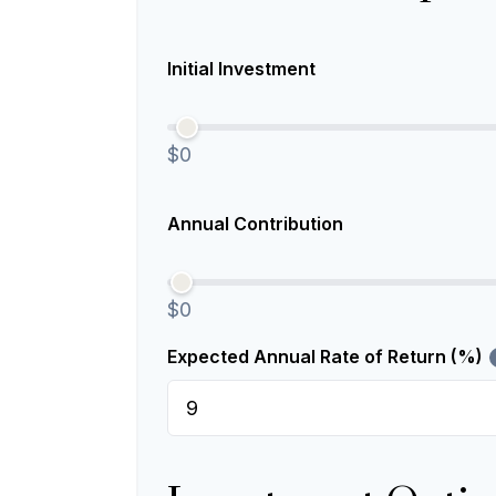
Initial Investment
$0
Annual Contribution
$0
Expected Annual Rate of Return (%)