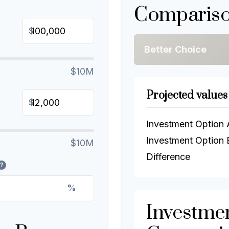
Compariso
$
Better Choice
$10M
Projected values
$
Investment Option 
Investment Option 
$10M
Difference
?
%
Investme