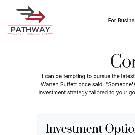
For Busin
Co
It can be tempting to pursue the lates
Warren Buffett once said, "Someone's 
investment strategy tailored to your go
Investment Optio