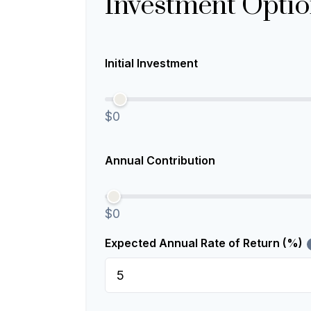
Investment Optio
Initial Investment
$0
Annual Contribution
$0
Expected Annual Rate of Return (%)