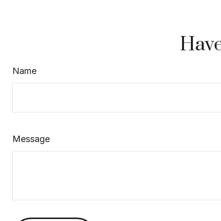
Have
Name
Message