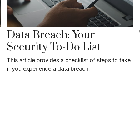
Data Breach: Your
Security To-Do List
This article provides a checklist of steps to take
if you experience a data breach.