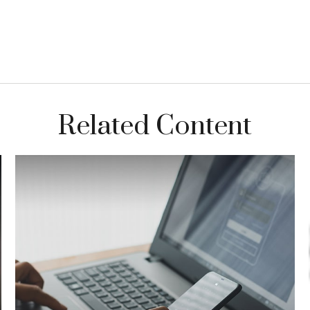
Related Content