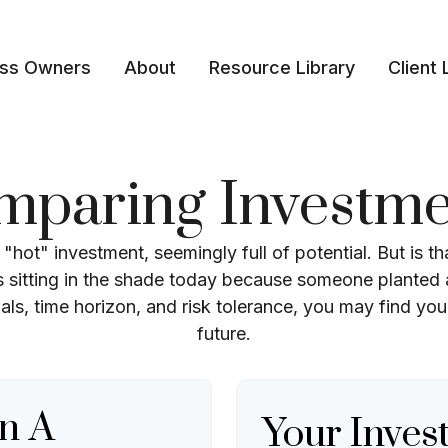
ess Owners
About
Resource Library
Client 
mparing Investme
t "hot" investment, seemingly full of potential. But is 
sitting in the shade today because someone planted a
als, time horizon, and risk tolerance, you may find your
future.
n A
Your Inves