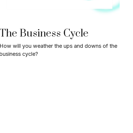
The Business Cycle
How will you weather the ups and downs of the
business cycle?