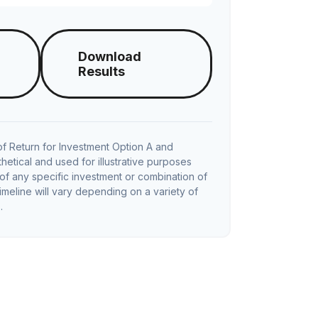
Download
Results
f Return for Investment Option A and
hetical and used for illustrative purposes
e of any specific investment or combination of
imeline will vary depending on a variety of
.