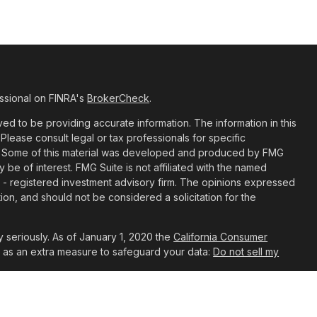
ssional on FINRA's
BrokerCheck
.
d to be providing accurate information. The information in this
 Please consult legal or tax professionals for specific
ion. Some of this material was developed and produced by FMG
y be of interest. FMG Suite is not affiliated with the named
C - registered investment advisory firm. The opinions expressed
ion, and should not be considered a solicitation for the
 seriously. As of January 1, 2020 the
California Consumer
k as an extra measure to safeguard your data:
Do not sell my
t are Registered Representatives with, and Securities and