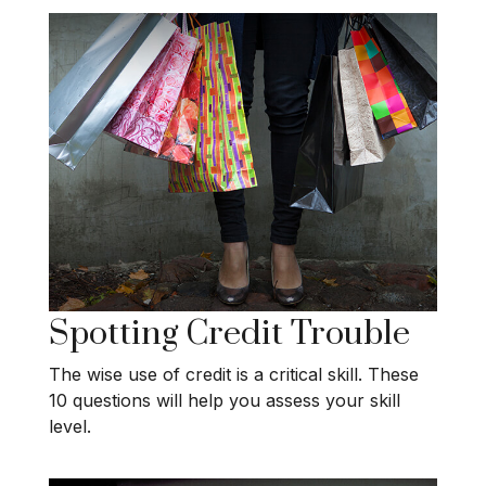
Spotting Credit Trouble
The wise use of credit is a critical skill. These
10 questions will help you assess your skill
level.