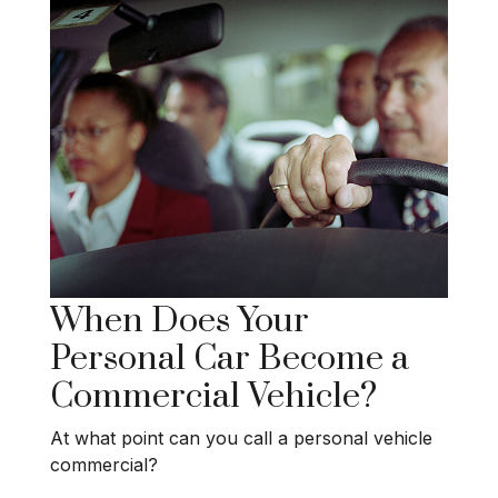
When Does Your
Personal Car Become a
Commercial Vehicle?
At what point can you call a personal vehicle
commercial?