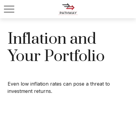
Inflation and
Your Portfolio
Even low inflation rates can pose a threat to
investment returns.