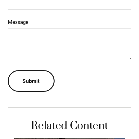
Message
Related Content