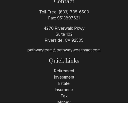
Contact
Toll-Free:
(833) 795-6500
Fax:
9513897621
4270 Riverwalk Pkwy
Suite 102
Riverside,
CA
92505
pathwayteam@pathwaywealthmgt.com
Quick Links
Retirement
Investment
Estate
Insurance
Tax
Money
Lifestyle
Latest Articles
All Videos
All Calculators