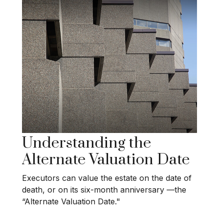
Understanding the
Alternate Valuation Date
Executors can value the estate on the date of
death, or on its six-month anniversary —the
“Alternate Valuation Date."