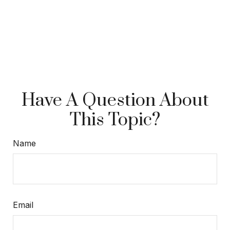
Have A Question About
This Topic?
Name
Email