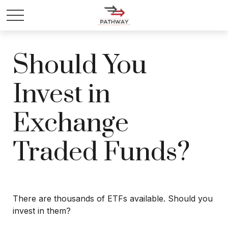
Should You
Invest in
Exchange
Traded Funds?
There are thousands of ETFs available. Should you
invest in them?