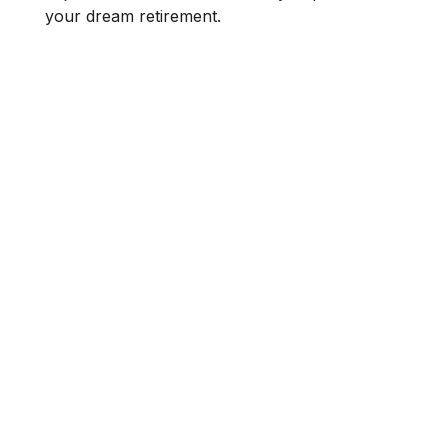
your dream retirement.