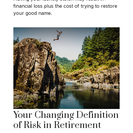
financial loss plus the cost of trying to restore
your good name.
Your Changing Definition
of Risk in Retirement