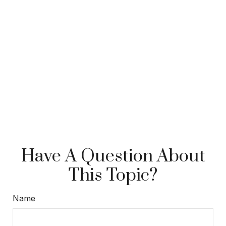
Have A Question About
This Topic?
Name