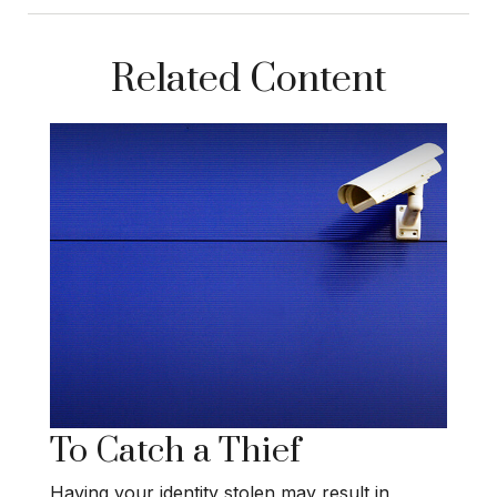
Related Content
To Catch a Thief
Having your identity stolen may result in