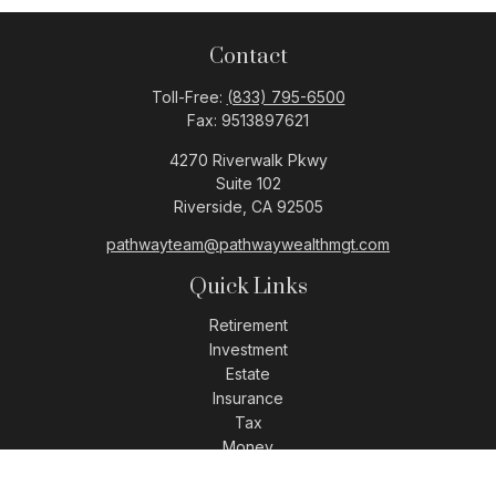
Contact
Toll-Free:
(833) 795-6500
Fax:
9513897621
4270 Riverwalk Pkwy
Suite 102
Riverside,
CA
92505
pathwayteam@pathwaywealthmgt.com
Quick Links
Retirement
Investment
Estate
Insurance
Tax
Money
Lifestyle
Latest Articles