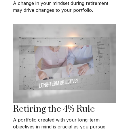
A change in your mindset during retirement
may drive changes to your portfolio.
Retiring the 4% Rule
A portfolio created with your long-term
objectives in mind is crucial as you pursue