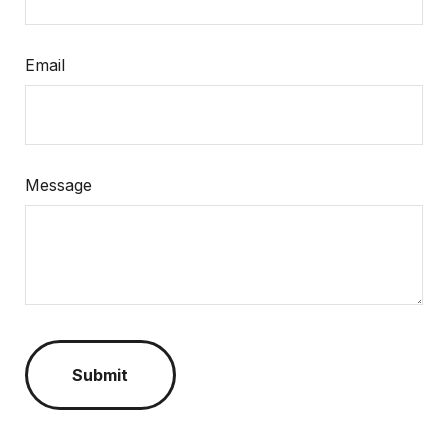
Email
Message