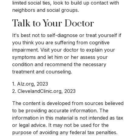
limited social ties, look to build up contact with
neighbors and social groups.
Talk to Your Doctor
It's best not to self-diagnose or treat yourself if
you think you are suffering from cognitive
impairment. Visit your doctor to explain your
symptoms and let him or her assess your
condition and recommend the necessary
treatment and counseling.
1. Alz.org, 2023
2. ClevelandClinic.org, 2023
The content is developed from sources believed
to be providing accurate information. The
information in this material is not intended as tax
or legal advice. It may not be used for the
purpose of avoiding any federal tax penalties.