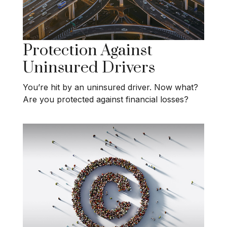
Protection Against
Uninsured Drivers
You’re hit by an uninsured driver. Now what?
Are you protected against financial losses?