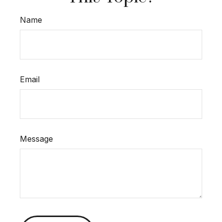
Name
Email
Message