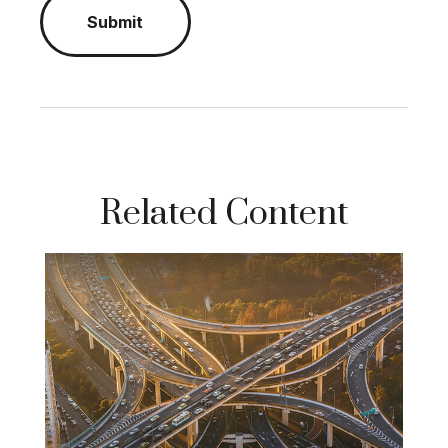
Related Content