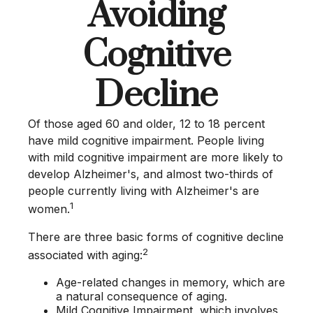
Avoiding
Cognitive
Decline
Of those aged 60 and older, 12 to 18 percent
have mild cognitive impairment. People living
with mild cognitive impairment are more likely to
develop Alzheimer's, and almost two-thirds of
people currently living with Alzheimer's are
1
women.
There are three basic forms of cognitive decline
2
associated with aging:
Age-related changes in memory, which are
a natural consequence of aging.
Mild Cognitive Impairment, which involves