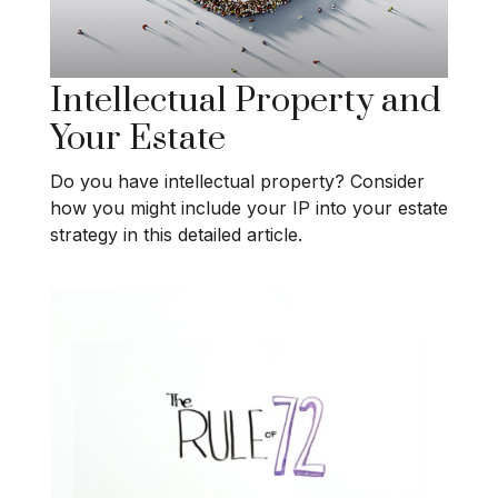
Intellectual Property and
Your Estate
Do you have intellectual property? Consider
how you might include your IP into your estate
strategy in this detailed article.