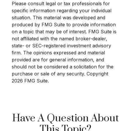
Please consult legal or tax professionals for
specific information regarding your individual
situation. This material was developed and
produced by FMG Suite to provide information
on a topic that may be of interest. FMG Suite is
not affiliated with the named broker-dealer,
state- or SEC-registered investment advisory
firm. The opinions expressed and material
provided are for general information, and
should not be considered a solicitation for the
purchase or sale of any security. Copyright
2026 FMG Suite.
Have A Question About
This Topic?