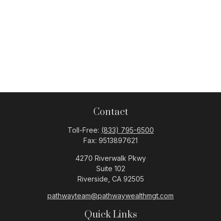
Contact
Toll-Free:
(833) 795-6500
Fax:
9513897621
4270 Riverwalk Pkwy
Suite 102
Riverside,
CA
92505
pathwayteam@pathwaywealthmgt.com
Quick Links