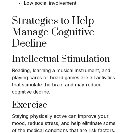
Low social involvement
Strategies to Help
Manage Cognitive
Decline
Intellectual Stimulation
Reading, learning a musical instrument, and
playing cards or board games are all activities
that stimulate the brain and may reduce
cognitive decline.
Exercise
Staying physically active can improve your
mood, reduce stress, and help eliminate some
of the medical conditions that are risk factors.