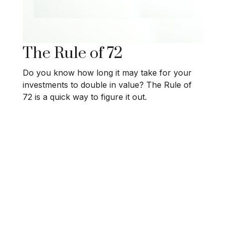
The Rule of 72
Do you know how long it may take for your
investments to double in value? The Rule of
72 is a quick way to figure it out.