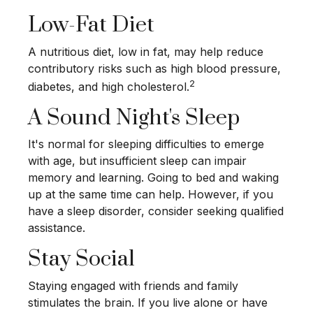
Low-Fat Diet
A nutritious diet, low in fat, may help reduce
contributory risks such as high blood pressure,
2
diabetes, and high cholesterol.
A Sound Night's Sleep
It's normal for sleeping difficulties to emerge
with age, but insufficient sleep can impair
memory and learning. Going to bed and waking
up at the same time can help. However, if you
have a sleep disorder, consider seeking qualified
assistance.
Stay Social
Staying engaged with friends and family
stimulates the brain. If you live alone or have