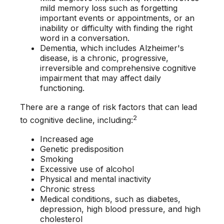
mild memory loss such as forgetting
important events or appointments, or an
inability or difficulty with finding the right
word in a conversation.
Dementia, which includes Alzheimer's
disease, is a chronic, progressive,
irreversible and comprehensive cognitive
impairment that may affect daily
functioning.
There are a range of risk factors that can lead
2
to cognitive decline, including:
Increased age
Genetic predisposition
Smoking
Excessive use of alcohol
Physical and mental inactivity
Chronic stress
Medical conditions, such as diabetes,
depression, high blood pressure, and high
cholesterol