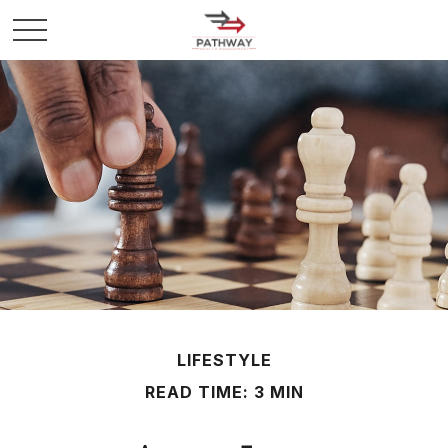
LIFESTYLE
READ TIME: 3 MIN