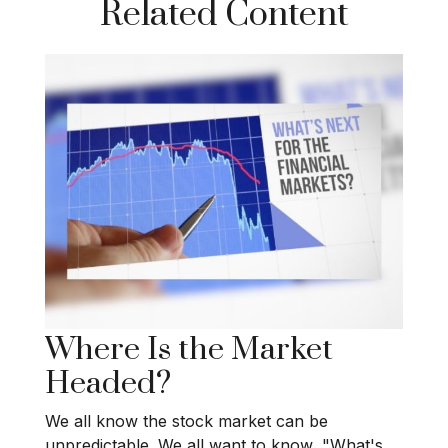
Related Content
Where Is the Market
Headed?
We all know the stock market can be
unpredictable. We all want to know, "What's