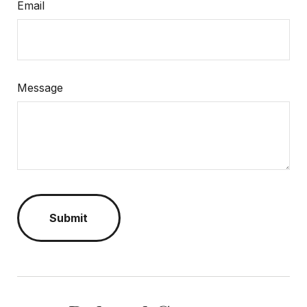
Email
Message