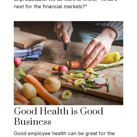
next for the financial markets?"
Good Health is Good
Business
Good employee health can be great for the