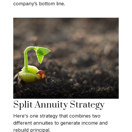
company’s bottom line.
Split Annuity Strategy
Here's one strategy that combines two
different annuities to generate income and
rebuild principal.