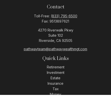
Contact
Toll-Free:
(833) 795-6500
Fax:
9513897621
4270 Riverwalk Pkwy
Suite 102
Riverside,
CA
92505
pathwayteam@pathwaywealthmgt.com
Quick Links
Retirement
Investment
Estate
Insurance
Tax
Money
Lifestyle
Latest Articles
All Videos