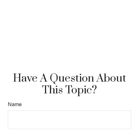
Have A Question About
This Topic?
Name