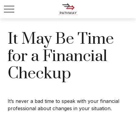
It May Be Time
for a Financial
Checkup
It’s never a bad time to speak with your financial
professional about changes in your situation.