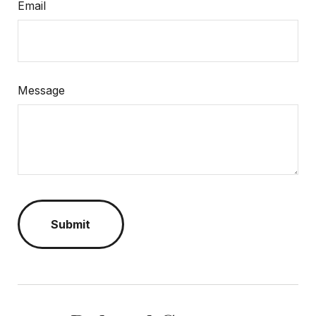
Email
Message