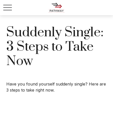
Suddenly Single:
3 Steps to Take
Now
Have you found yourself suddenly single? Here are
3 steps to take right now.