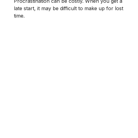
Procrastination can be costly. When you get a
late start, it may be difficult to make up for lost
time.