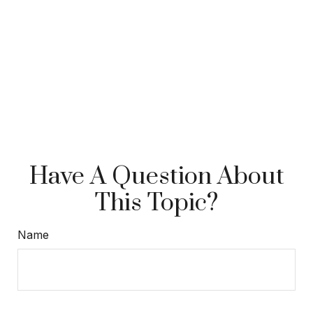
Have A Question About
This Topic?
Name