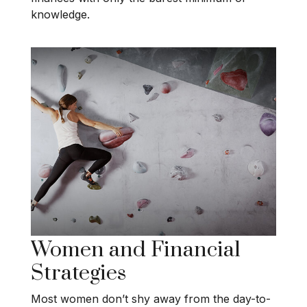
knowledge.
Women and Financial
Strategies
Most women don’t shy away from the day-to-