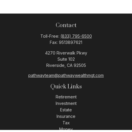
Contact
Toll-Free:
(833) 795-6500
Fax:
9513897621
4270 Riverwalk Pkwy
Suite 102
Riverside,
CA
92505
pathwayteam@pathwaywealthmgt.com
Quick Links
Retirement
Investment
Estate
Insurance
Tax
Money