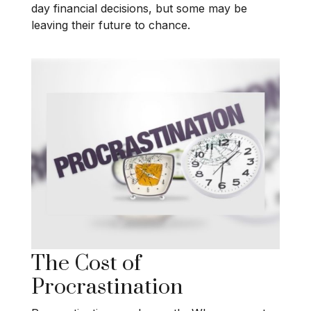
day financial decisions, but some may be
leaving their future to chance.
The Cost of
Procrastination