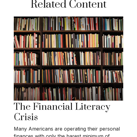
Related Content
The Financial Literacy
Crisis
Many Americans are operating their personal
finances with only the barest minimum of