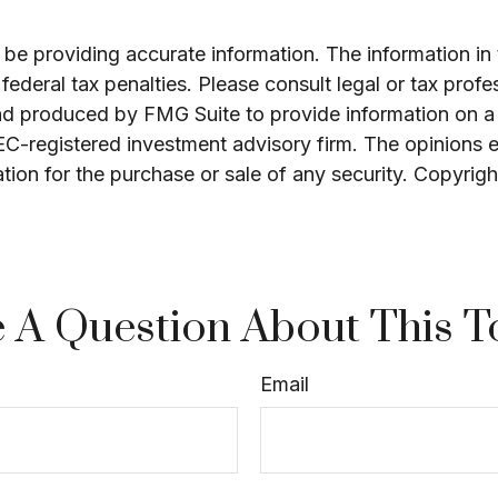
e providing accurate information. The information in th
ederal tax penalties. Please consult legal or tax profe
and produced by FMG Suite to provide information on a 
SEC-registered investment advisory firm. The opinions 
ation for the purchase or sale of any security. Copyrig
 A Question About This T
Email