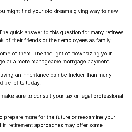
, you might find your old dreams giving way to new
The quick answer to this question for many retirees
 of their friends or their employees as family.
some of them. The thought of downsizing your
tgage or a more manageable mortgage payment.
eaving an inheritance can be trickier than many
d benefits today.
o make sure to consult your tax or legal professional
 to prepare more for the future or reexamine your
nced in retirement approaches may offer some