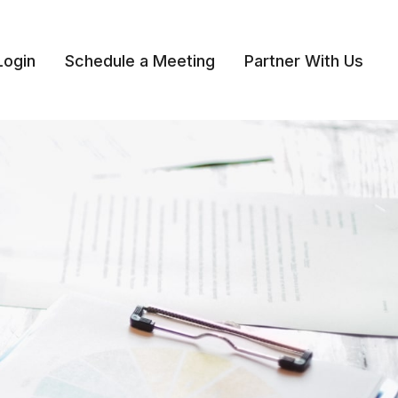
Login
Schedule a Meeting
Partner With Us 