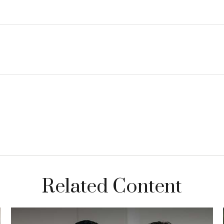
Related Content