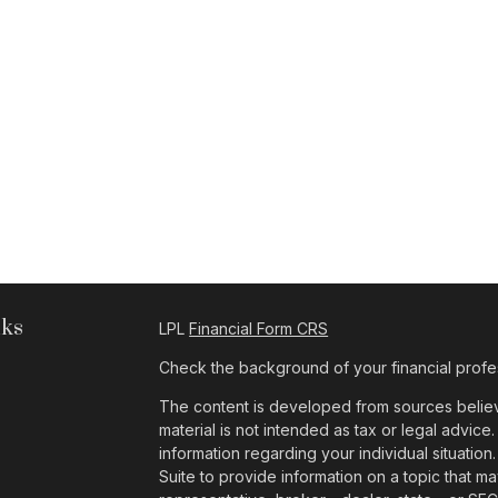
nks
LPL
Financial Form CRS
Check the background of your financial profe
The content is developed from sources believe
material is not intended as tax or legal advice.
information regarding your individual situat
Suite to provide information on a topic that ma