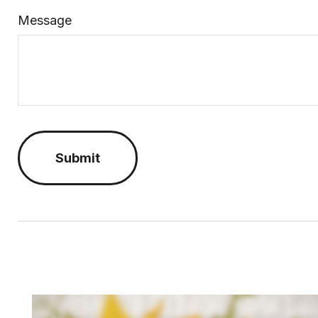
Message