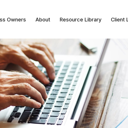
ess Owners
About
Resource Library
Client 