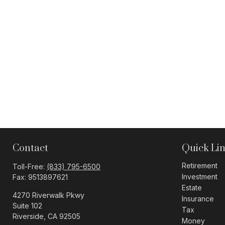
Contact
Quick Li
Retirement
Toll-Free:
(833) 795-6500
Investment
Fax:
9513897621
Estate
4270 Riverwalk Pkwy
Insurance
Suite 102
Tax
Riverside,
CA
92505
Money