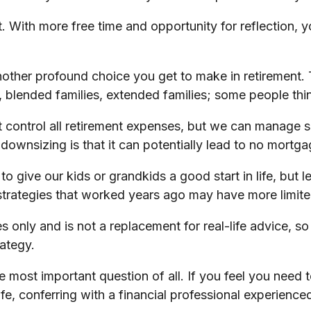
set. With more free time and opportunity for reflection
other profound choice you get to make in retirement. 
 blended families, extended families; some people think
 control all retirement expenses, but we can manage 
downsizing is that it can potentially lead to no mor
o give our kids or grandkids a good start in life, but l
 strategies that worked years ago may have more limite
es only and is not a replacement for real-life advice, s
rategy.
he most important question of all. If you feel you need
 life, conferring with a financial professional experie