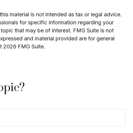
is material is not intended as tax or legal advice.
ssionals for specific information regarding your
topic that may be of interest. FMG Suite is not
expressed and material provided are for general
ht
2026 FMG Suite.
opic?