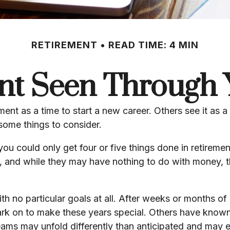
RETIREMENT
READ TIME: 4 MIN
nt Seen Through 
nt as a time to start a new career. Others see it as a t
 some things to consider.
you could only get four or five things done in retirem
als, and while they may have nothing to do with money, 
h no particular goals at all. After weeks or months of 
rk on to make these years special. Others have known 
reams may unfold differently than anticipated and may