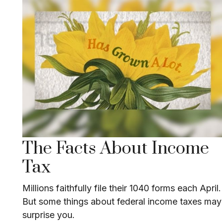
The Facts About Income
Tax
Millions faithfully file their 1040 forms each April.
But some things about federal income taxes may
surprise you.