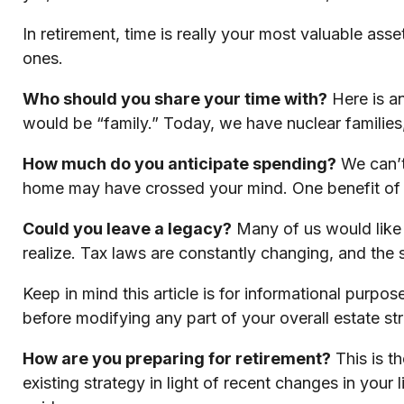
In retirement, time is really your most valuable as
ones.
Who should you share your time with?
Here is an
would be “family.” Today, we have nuclear families,
How much do you anticipate spending?
We can’t
home may have crossed your mind. One benefit of 
Could you leave a legacy?
Many of us would like t
realize. Tax laws are constantly changing, and the
Keep in mind this article is for informational purpos
before modifying any part of your overall estate st
How are you preparing for retirement?
This is t
existing strategy in light of recent changes in your