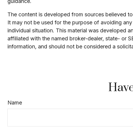
guidance.
The content is developed from sources believed to b
It may not be used for the purpose of avoiding any f
individual situation. This material was developed 
affiliated with the named broker-dealer, state- or 
information, and should not be considered a solicit
Have
Name