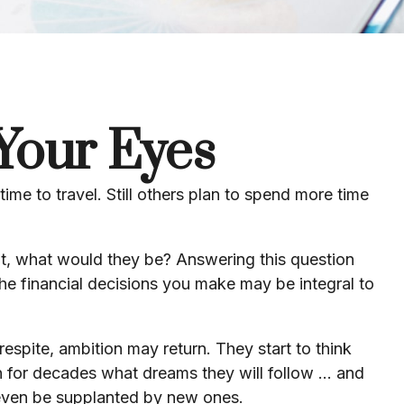
Your Eyes
ime to travel. Still others plan to spend more time
ent, what would they be? Answering this question
the financial decisions you make may be integral to
respite, ambition may return. They start to think
for decades what dreams they will follow ... and
 even be supplanted by new ones.