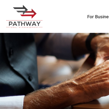
For Busin