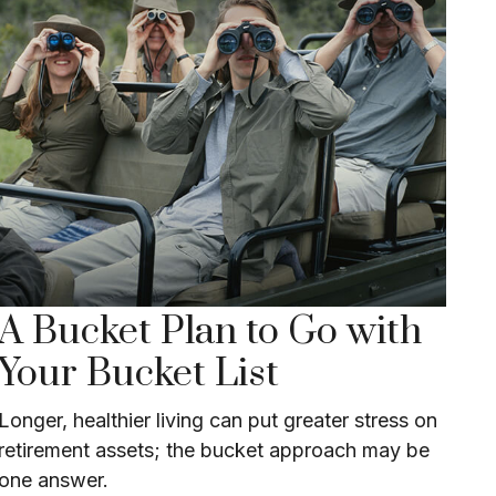
A Bucket Plan to Go with
Your Bucket List
Longer, healthier living can put greater stress on
retirement assets; the bucket approach may be
one answer.