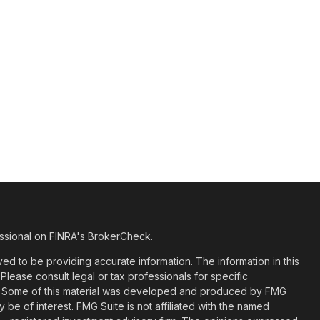
ssional on FINRA's
BrokerCheck
.
d to be providing accurate information. The information in this
 Please consult legal or tax professionals for specific
ion. Some of this material was developed and produced by FMG
y be of interest. FMG Suite is not affiliated with the named