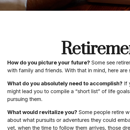
Retireme
How do you picture your future?
Some see retireme
with family and friends. With that in mind, here are
What do you absolutely need to accomplish?
If 
might lead you to compile a “short list” of life go
pursuing them.
What would revitalize you?
Some people retire wit
about what pursuits or adventures they could emba
yet, when the time to follow them arrives, those d