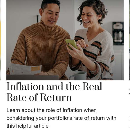
Inflation and the Real
Rate of Return
Learn about the role of inflation when
considering your portfolio’s rate of return with
this helpful article.