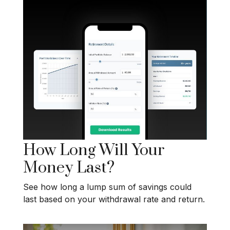
How Long Will Your
Money Last?
See how long a lump sum of savings could
last based on your withdrawal rate and return.