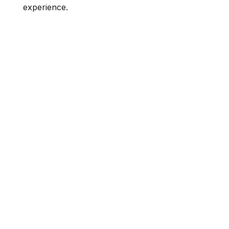
experience.