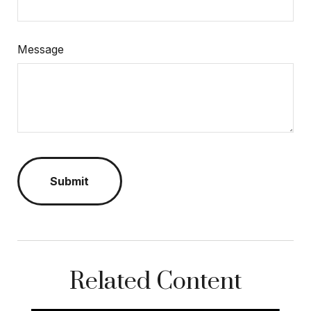
Message
Related Content