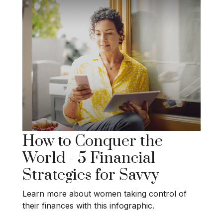
How to Conquer the
World - 5 Financial
Strategies for Savvy
Learn more about women taking control of
their finances with this infographic.