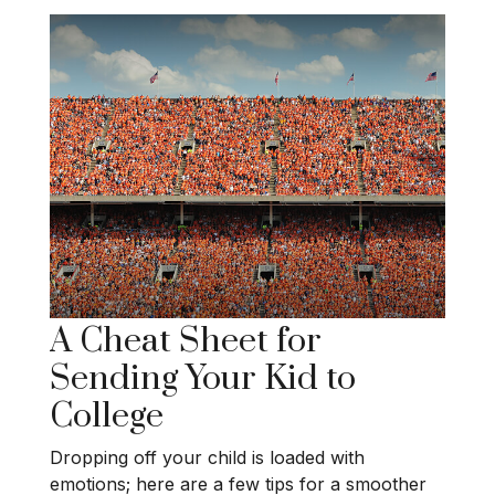
A Cheat Sheet for
Sending Your Kid to
College
Dropping off your child is loaded with
emotions; here are a few tips for a smoother