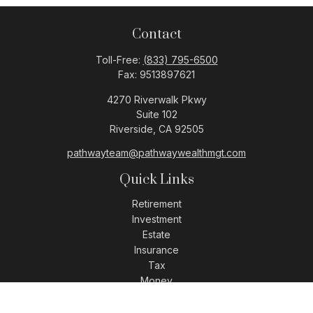
Contact
Toll-Free:
(833) 795-6500
Fax:
9513897621
4270 Riverwalk Pkwy
Suite 102
Riverside,
CA
92505
pathwayteam@pathwaywealthmgt.com
Quick Links
Retirement
Investment
Estate
Insurance
Tax
Money
Lifestyle
Latest Articles