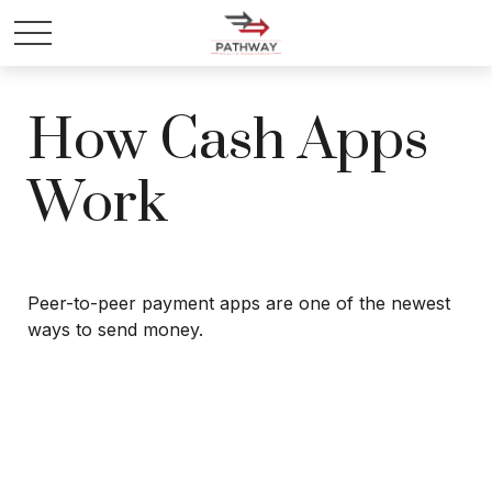
How Cash Apps
Work
Peer-to-peer payment apps are one of the newest
ways to send money.