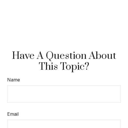
Have A Question About
This Topic?
Name
Email