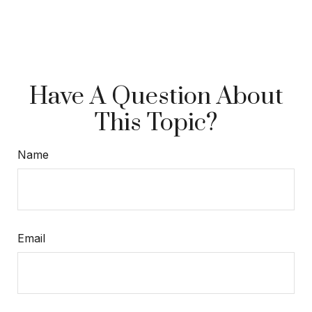
Have A Question About
This Topic?
Name
Email