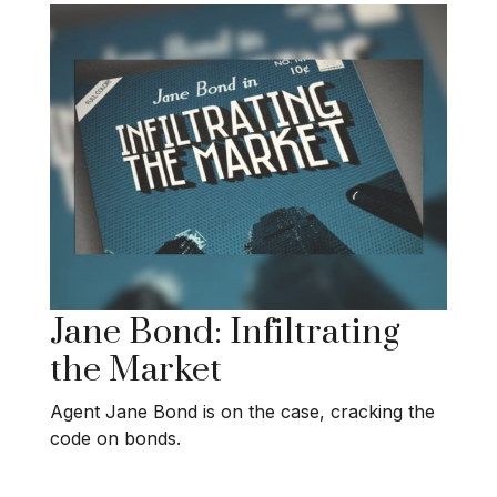
Jane Bond: Infiltrating
the Market
Agent Jane Bond is on the case, cracking the
code on bonds.