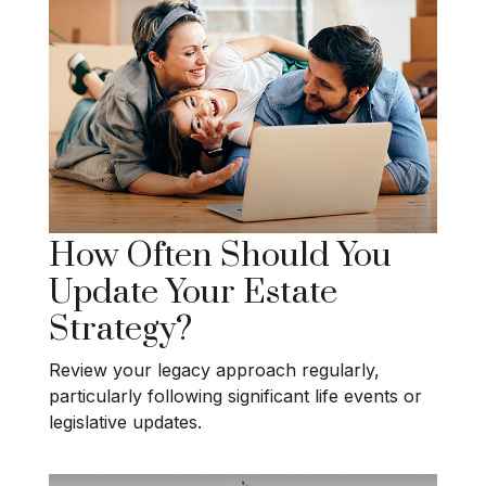
How Often Should You
Update Your Estate
Strategy?
Review your legacy approach regularly,
particularly following significant life events or
legislative updates.