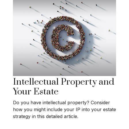
Intellectual Property and
Your Estate
Do you have intellectual property? Consider
how you might include your IP into your estate
strategy in this detailed article.