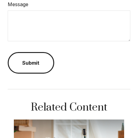
Message
Related Content