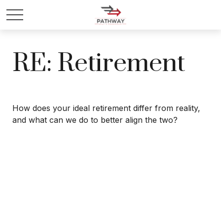
RE: Retirement
How does your ideal retirement differ from reality,
and what can we do to better align the two?