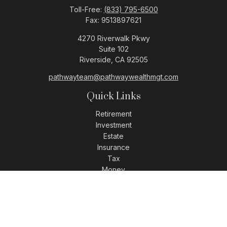
Toll-Free:
(833) 795-6500
Fax:
9513897621
4270 Riverwalk Pkwy
Suite 102
Riverside,
CA
92505
pathwayteam@pathwaywealthmgt.com
Quick Links
Retirement
Investment
Estate
Insurance
Tax
Money
Lifestyle
Latest Articles
All Videos
All Calculators
LPL
Financial Form CRS