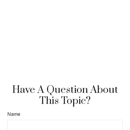
Have A Question About
This Topic?
Name