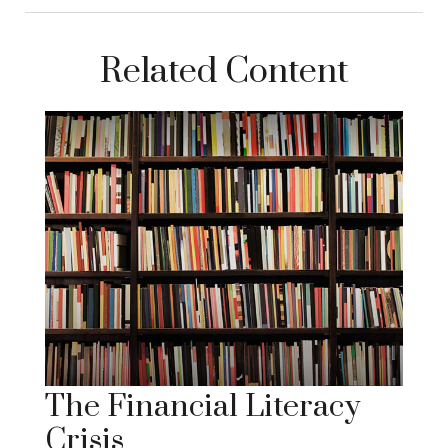
Related Content
The Financial Literacy
Crisis