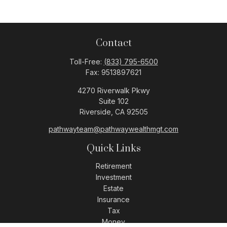
Contact
Toll-Free:
(833) 795-6500
Fax:
9513897621
4270 Riverwalk Pkwy
Suite 102
Riverside,
CA
92505
pathwayteam@pathwaywealthmgt.com
Quick Links
Retirement
Investment
Estate
Insurance
Tax
Money