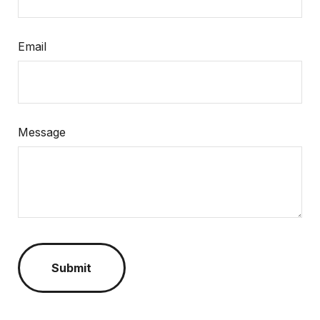
Email
Message