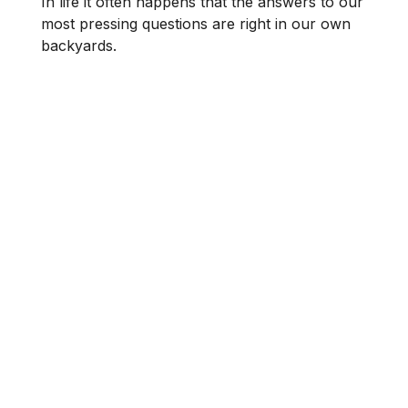
In life it often happens that the answers to our
most pressing questions are right in our own
backyards.