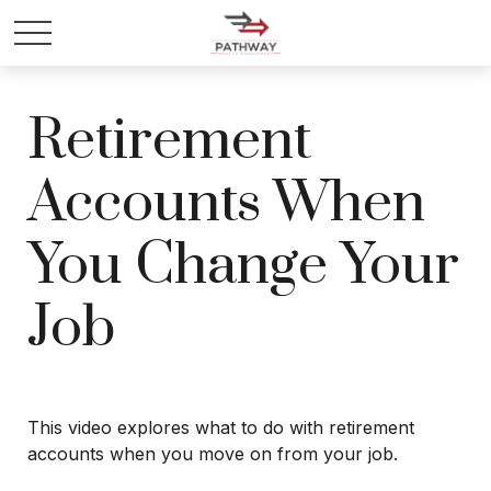
Retirement
Accounts When
You Change Your
Job
This video explores what to do with retirement
accounts when you move on from your job.