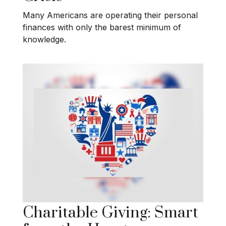
Many Americans are operating their personal
finances with only the barest minimum of
knowledge.
Charitable Giving: Smart