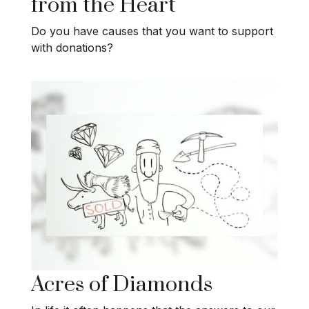
from the Heart
Do you have causes that you want to support
with donations?
Acres of Diamonds