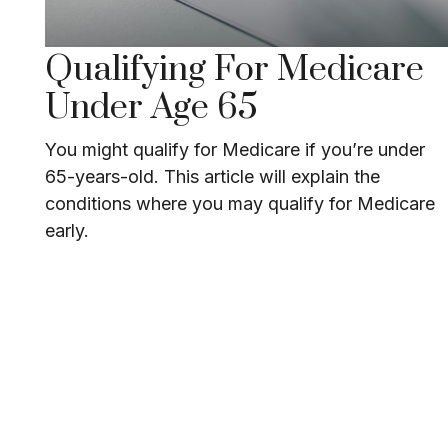
Qualifying For Medicare
Under Age 65
You might qualify for Medicare if you’re under
65-years-old. This article will explain the
conditions where you may qualify for Medicare
early.