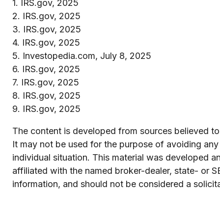
1. IRS.gov, 2025
2. IRS.gov, 2025
3. IRS.gov, 2025
4. IRS.gov, 2025
5. Investopedia.com, July 8, 2025
6. IRS.gov, 2025
7. IRS.gov, 2025
8. IRS.gov, 2025
9. IRS.gov, 2025
The content is developed from sources believed to b
It may not be used for the purpose of avoiding any f
individual situation. This material was developed 
affiliated with the named broker-dealer, state- or 
information, and should not be considered a solicit