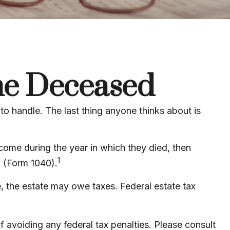
the Deceased
 handle. The last thing anyone thinks about is
come during the year in which they died, then
1
n (Form 1040).
re, the estate may owe taxes. Federal estate tax
of avoiding any federal tax penalties. Please consult