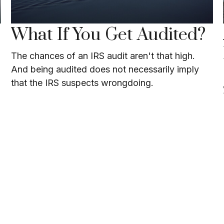
What If You Get Audited?
The chances of an IRS audit aren't that high.
And being audited does not necessarily imply
that the IRS suspects wrongdoing.