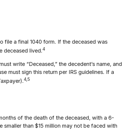
o file a final 1040 form. If the deceased was
4
the deceased lived.
 you must write “Deceased,” the decedent’s name, and
e must sign this return per IRS guidelines. If a
4,5
Taxpayer).
 months of the death of the deceased, with a 6-
te smaller than $15 million may not be faced with