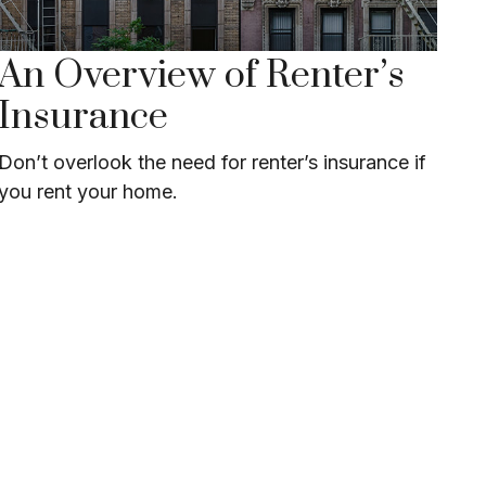
An Overview of Renter’s
Insurance
Don’t overlook the need for renter’s insurance if
you rent your home.