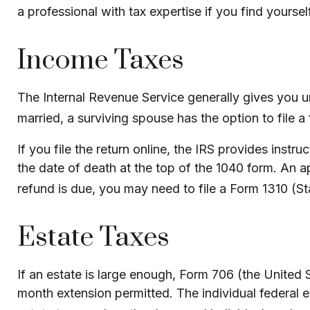
a professional with tax expertise if you find yourself 
Income Taxes
The Internal Revenue Service generally gives you unt
married, a surviving spouse has the option to file a f
If you file the return online, the IRS provides instr
the date of death at the top of the 1040 form. An a
refund is due, you may need to file a Form 1310 
Estate Taxes
If an estate is large enough, Form 706 (the United 
month extension permitted. The individual federal e