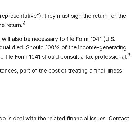
epresentative”), they must sign the return for the
4
he return.
will also be necessary to file Form 1041 (U.S.
ividual died. Should 100% of the income-generating
8
 file Form 1041 should consult a tax professional.
es, part of the cost of treating a final illness
do is deal with the related financial issues. Contact