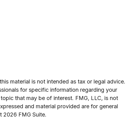
is material is not intended as tax or legal advice.
ssionals for specific information regarding your
topic that may be of interest. FMG, LLC, is not
expressed and material provided are for general
ht
2026 FMG Suite.