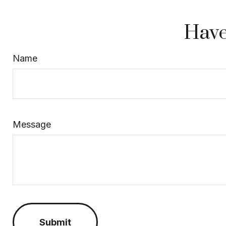
Have
Name
Message