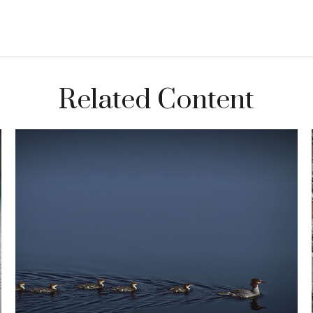
Related Content