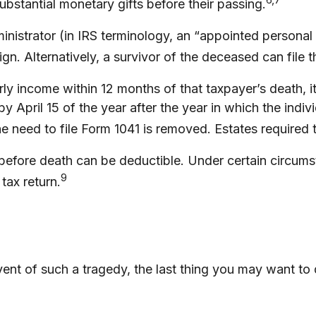
bstantial monetary gifts before their passing.
istrator (in IRS terminology, an “appointed personal r
gn. Alternatively, a survivor of the deceased can file t
y income within 12 months of that taxpayer’s death, it 
by April 15 of the year after the year in which the ind
need to file Form 1041 is removed. Estates required to
fore death can be deductible. Under certain circumstanc
9
tax return.
event of such a tragedy, the last thing you may want to 