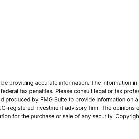
e providing accurate information. The information in th
ederal tax penalties. Please consult legal or tax profe
and produced by FMG Suite to provide information on a 
SEC-registered investment advisory firm. The opinions 
ation for the purchase or sale of any security. Copyrig