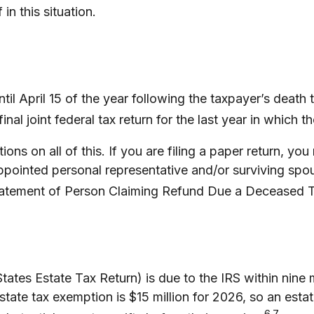
in this situation.
il April 15 of the year following the taxpayer’s death t
inal joint federal tax return for the last year in which 
uctions on all of this. If you are filing a paper return,
ppointed personal representative and/or surviving spous
(Statement of Person Claiming Refund Due a Deceased 
States Estate Tax Return) is due to the IRS within nine
state tax exemption is $15 million for 2026, so an esta
6,7