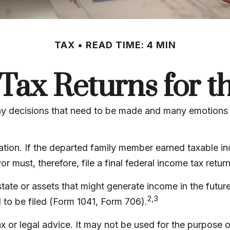
TAX
READ TIME: 4 MIN
l Tax Returns for 
 decisions that need to be made and many emotions to
tion. If the departed family member earned taxable in
 must, therefore, file a final federal income tax retur
estate or assets that might generate income in the futu
2,3
 to be filed (Form 1041, Form 706).
tax or legal advice. It may not be used for the purpose 