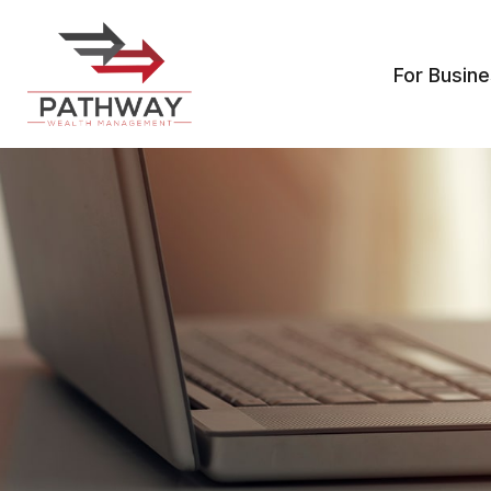
For Busin