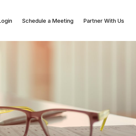
Login
Schedule a Meeting
Partner With Us 