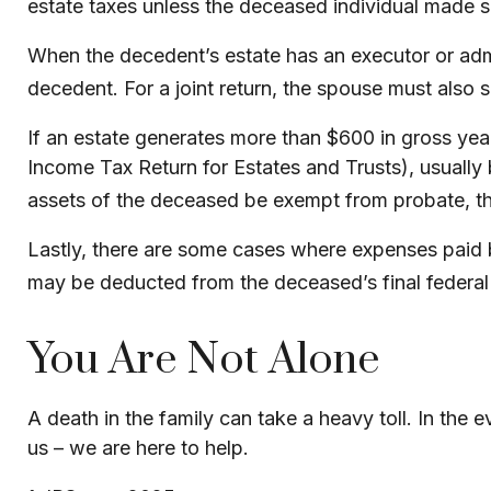
estate taxes unless the deceased individual made su
When the decedent’s estate has an executor or admin
decedent. For a joint return, the spouse must also si
If an estate generates more than $600 in gross yearl
Income Tax Return for Estates and Trusts), usually 
assets of the deceased be exempt from probate, the 
Lastly, there are some cases where expenses paid be
may be deducted from the deceased’s final federal 
You Are Not Alone
A death in the family can take a heavy toll. In the 
us – we are here to help.