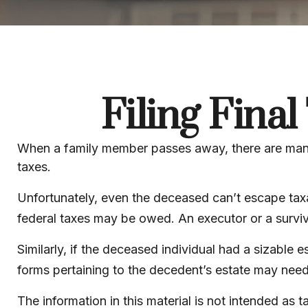
Filing Fina
When a family member passes away, there are many
taxes.
Unfortunately, even the deceased can’t escape taxa
federal taxes may be owed. An executor or a survivor
Similarly, if the deceased individual had a sizable 
forms pertaining to the decedent’s estate may need
The information in this material is not intended as 