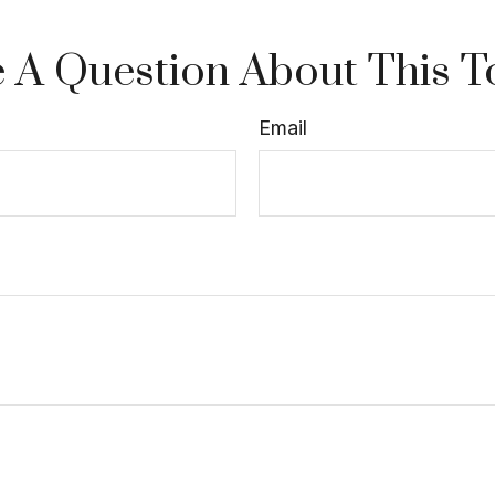
 A Question About This T
Email