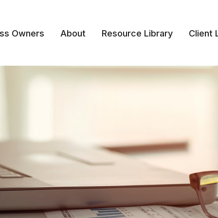
ess Owners
About
Resource Library
Client 