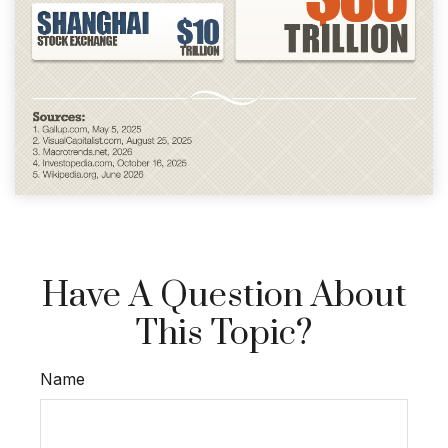
Have A Question About
This Topic?
Name