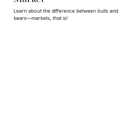
Learn about the difference between bulls and
bears—markets, that is!