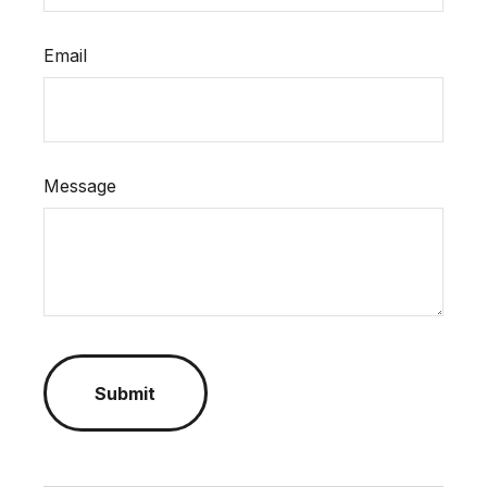
Email
Message