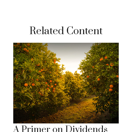
Related Content
A Primer on Dividends