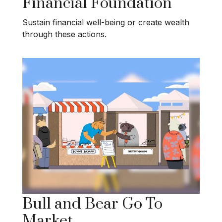
Financial Foundation
Sustain financial well-being or create wealth
through these actions.
Bull and Bear Go To
Market