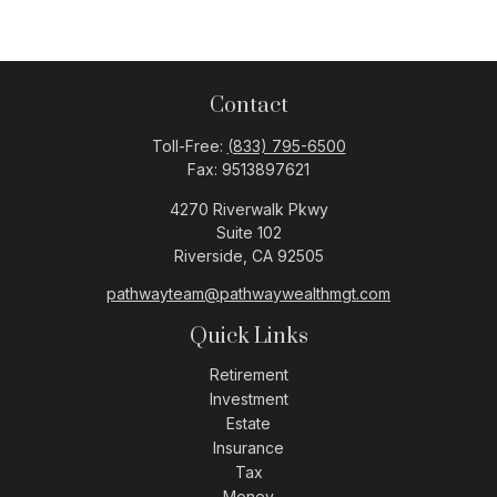
Contact
Toll-Free:
(833) 795-6500
Fax:
9513897621
4270 Riverwalk Pkwy
Suite 102
Riverside,
CA
92505
pathwayteam@pathwaywealthmgt.com
Quick Links
Retirement
Investment
Estate
Insurance
Tax
Money