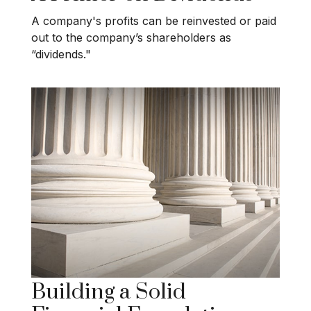
A company's profits can be reinvested or paid
out to the company’s shareholders as
“dividends."
Building a Solid